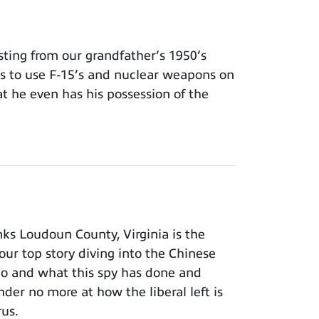
ing from our grandfather’s 1950’s
ns to use F-15’s and nuclear weapons on
t he even has his possession of the
ks Loudoun County, Virginia is the
our top story diving into the Chinese
ho and what this spy has done and
der no more at how the liberal left is
rus.