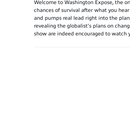
Welcome to Washington Expose, the only
chances of survival after what you hear
and pumps real lead right into the plans
revealing the globalist's plans on chang
show are indeed encouraged to watch yo