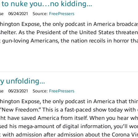
 to nuke you…no kidding...
se
06/24/2021
Source:
FreePressers
ngton Expose, the only podcast in America broadcast
elter. As the President of the United States threate
n-loving Americans, the nation recoils in horror tha
y unfolding...
se
06/23/2021
Source:
FreePressers
ngton Expose, the only podcast in America that thin
 “New Freedom.” This is a fast-paced show today with 
ht have saved America from itself. When you hear w
sed his mega-amount of digital information, you’ll won
 with admission after admission about the Corona Vi