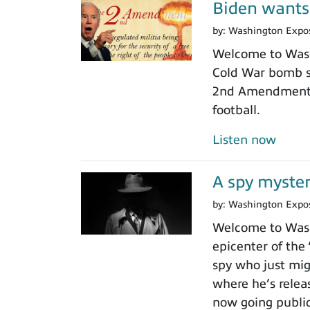
Biden wants
by:
Washington Expo
Welcome to Washi
Cold War bomb sh
2nd Amendment gu
football.
Listen now
A spy myster
by:
Washington Expo
Welcome to Washi
epicenter of the
spy who just mig
where he’s relea
now going public