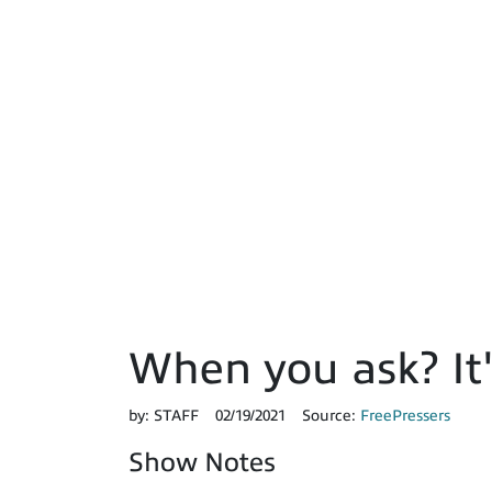
When you ask? It'
by:
STAFF
02/19/2021
Source:
FreePressers
Show Notes