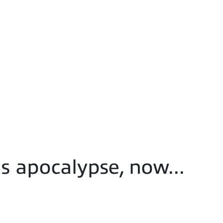
s apocalypse, now...