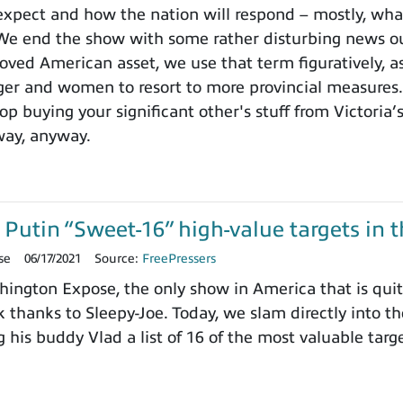
expect and how the nation will respond – mostly, wha
 We end the show with some rather disturbing news o
loved American asset, we use that term figuratively, a
er and women to resort to more provincial measures. 
p buying your significant other's stuff from Victoria’
way, anyway.
Putin “Sweet-16” high-value targets in t
se
06/17/2021
Source:
FreePressers
ngton Expose, the only show in America that is quite
 thanks to Sleepy-Joe. Today, we slam directly into t
his buddy Vlad a list of 16 of the most valuable targ