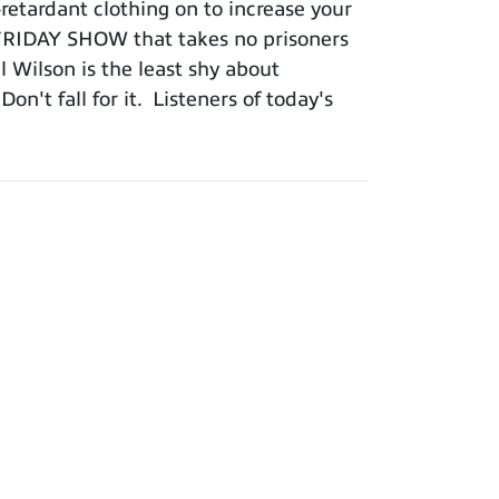
retardant clothing on to increase your
E FRIDAY SHOW that takes no prisoners
l Wilson is the least shy about
n't fall for it. Listeners of today's