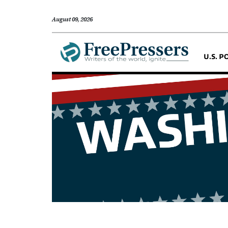
August 09, 2026
U.S. P