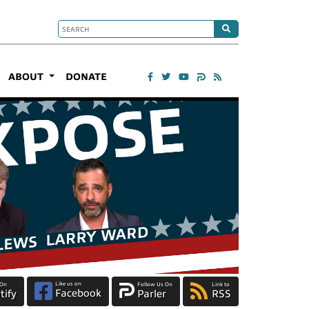
ABOUT
DONATE
Like us on
 On
Follow Us On
Link to
Facebook
tify
Parler
RSS