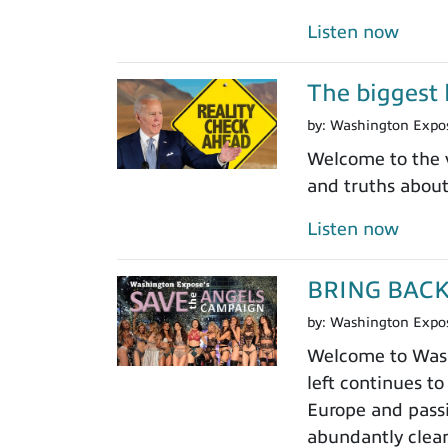
Listen now
The biggest l
by:
Washington Expo
Welcome to the v
and truths abou
Listen now
BRING BAC
by:
Washington Expo
Welcome to Washi
left continues to
Europe and passi
abundantly clear