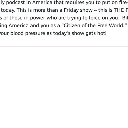
 podcast in America that requires you to put on fire-
 today. This is more than a Friday show -- this is TH
 of those in power who are trying to force on you. Bil
ing America and you as a "Citizen of the Free World." Do
ur blood pressure as today's show gets hot!