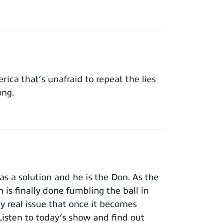
ca that’s unafraid to repeat the lies
ong.
s a solution and he is the Don. As the
 is finally done fumbling the ball in
ry real issue that once it becomes
isten to today’s show and find out