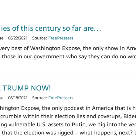
ies of this century so far are…
se
06/22/2021
Source:
FreePressers
ery best of Washington Expose, the only show in Ameri
t those in our government who say they can do no wr
K TRUMP NOW!
se
06/18/2021
Source:
FreePressers
ngton Expose, the only podcast in America that is ha
 crumble within their election lies and coverups, Biden
ng vulnerable U.S. assets to Putin, we dig into the ve
 that the election was rigged – what happens, next? L