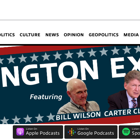
OLITICS
CULTURE
NEWS
OPINION
GEOPOLITICS
MEDIA
Listen On
Listen On
Listen
Apple Podcasts
Google Podcasts
Spo