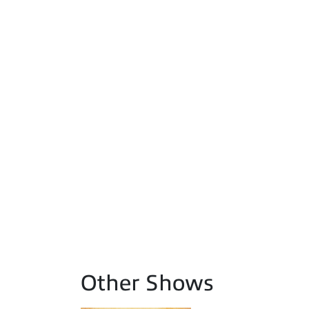
Other Shows