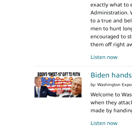
exactly what to 
Administration.
to a true and be
men to hunt long
encouraged to sto
them off right a
Listen now
Biden hands 
by:
Washington Expo
Welcome to Washi
when they attack
made by handing 
Listen now