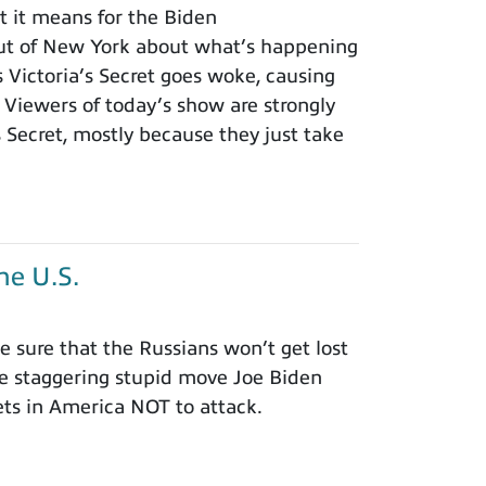
t it means for the Biden
ut of New York about what’s happening
s Victoria’s Secret goes woke, causing
Viewers of today’s show are strongly
s Secret, mostly because they just take
he U.S.
 sure that the Russians won’t get lost
he staggering stupid move Joe Biden
ets in America NOT to attack.