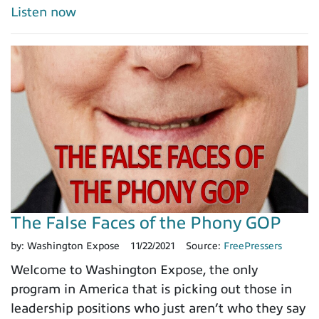
Listen now
The False Faces of the Phony GOP
by:
Washington Expose
11/22/2021
Source:
FreePressers
Welcome to Washington Expose, the only
program in America that is picking out those in
leadership positions who just aren’t who they say