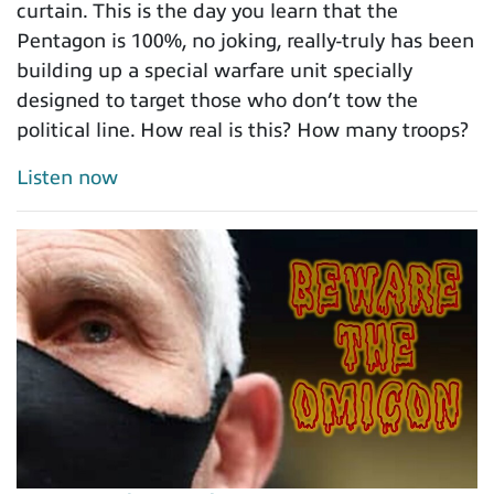
curtain. This is the day you learn that the
Pentagon is 100%, no joking, really-truly has been
building up a special warfare unit specially
designed to target those who don’t tow the
political line. How real is this? How many troops?
Listen now