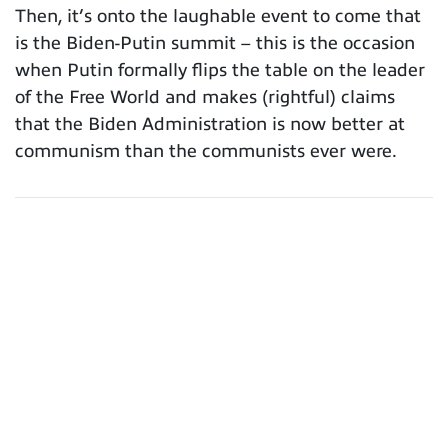
Then, it’s onto the laughable event to come that
is the Biden-Putin summit – this is the occasion
when Putin formally flips the table on the leader
of the Free World and makes (rightful) claims
that the Biden Administration is now better at
communism than the communists ever were.