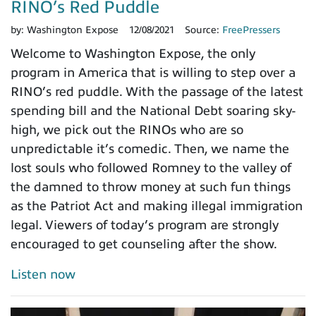
RINO’s Red Puddle
by:
Washington Expose
12/08/2021
Source:
FreePressers
Welcome to Washington Expose, the only
program in America that is willing to step over a
RINO’s red puddle. With the passage of the latest
spending bill and the National Debt soaring sky-
high, we pick out the RINOs who are so
unpredictable it’s comedic. Then, we name the
lost souls who followed Romney to the valley of
the damned to throw money at such fun things
as the Patriot Act and making illegal immigration
legal. Viewers of today’s program are strongly
encouraged to get counseling after the show.
Listen now