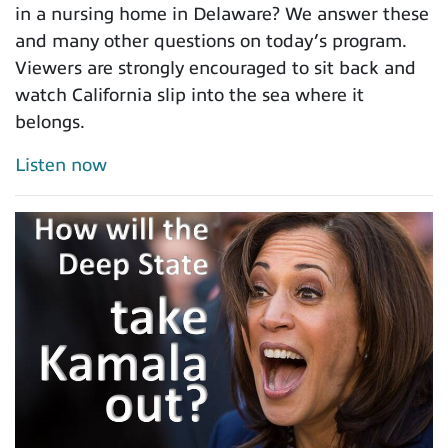
in a nursing home in Delaware? We answer these
and many other questions on today’s program.
Viewers are strongly encouraged to sit back and
watch California slip into the sea where it
belongs.
Listen now