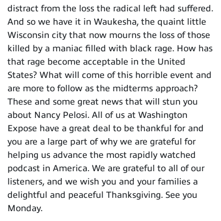
distract from the loss the radical left had suffered.
And so we have it in Waukesha, the quaint little
Wisconsin city that now mourns the loss of those
killed by a maniac filled with black rage. How has
that rage become acceptable in the United
States? What will come of this horrible event and
are more to follow as the midterms approach?
These and some great news that will stun you
about Nancy Pelosi. All of us at Washington
Expose have a great deal to be thankful for and
you are a large part of why we are grateful for
helping us advance the most rapidly watched
podcast in America. We are grateful to all of our
listeners, and we wish you and your families a
delightful and peaceful Thanksgiving. See you
Monday.