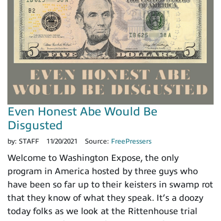
Even Honest Abe Would Be
Disgusted
by:
STAFF
11/20/2021
Source:
FreePressers
Welcome to Washington Expose, the only
program in America hosted by three guys who
have been so far up to their keisters in swamp rot
that they know of what they speak. It’s a doozy
today folks as we look at the Rittenhouse trial