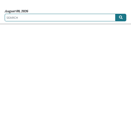
August 09, 2026