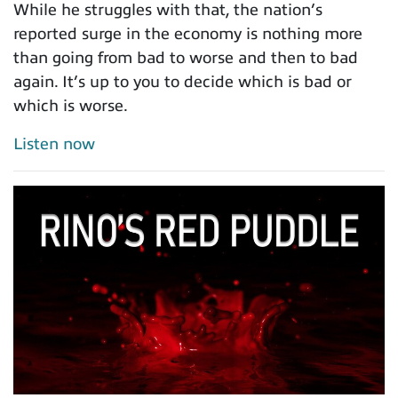
While he struggles with that, the nation’s
reported surge in the economy is nothing more
than going from bad to worse and then to bad
again. It’s up to you to decide which is bad or
which is worse.
Listen now