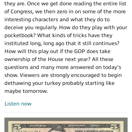
they are. Once we get done reading the entire list
of Congress, we then zero in on some of the more
interesting characters and what they do to
deceive you regularly. How do they play with your
pocketbook? What kinds of tricks have they
instituted long, long ago that it still continues?
How will this play out if the GOP does take
ownership of the House next year? All these
questions and many more answered on today’s
show. Viewers are strongly encouraged to begin
dethawing your turkey probably starting like
maybe tomorrow.
Listen now