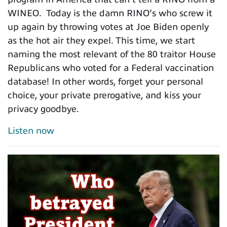
WINEO. Today is the damn RINO’s who screw it
up again by throwing votes at Joe Biden openly
as the hot air they expel. This time, we start
naming the most relevant of the 80 traitor House
Republicans who voted for a Federal vaccination
database! In other words, forget your personal
choice, your private prerogative, and kiss your
privacy goodbye.
Listen now