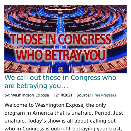
We call out those in Congress who
are betraying you…
by:
Washington Expose
12/14/2021
Source:
FreePressers
Welcome to Washington Expose, the only
program in America that is unafraid. Period. Just
unafraid. Today’s show is all about calling out
who in Congress is outright betraying your trust,