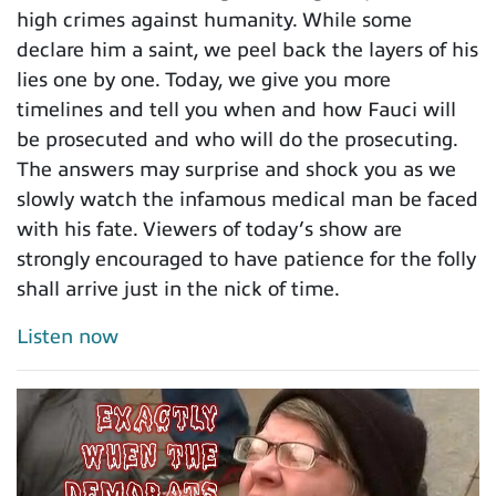
high crimes against humanity. While some
declare him a saint, we peel back the layers of his
lies one by one. Today, we give you more
timelines and tell you when and how Fauci will
be prosecuted and who will do the prosecuting.
The answers may surprise and shock you as we
slowly watch the infamous medical man be faced
with his fate. Viewers of today’s show are
strongly encouraged to have patience for the folly
shall arrive just in the nick of time.
Listen now