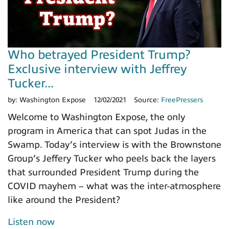
Who betrayed President Trump?
Exclusive interview with Jeffrey
Tucker...
by:
Washington Expose
12/02/2021
Source:
FreePressers
Welcome to Washington Expose, the only
program in America that can spot Judas in the
Swamp. Today’s interview is with the Brownstone
Group’s Jeffery Tucker who peels back the layers
that surrounded President Trump during the
COVID mayhem – what was the inter-atmosphere
like around the President?
Listen now