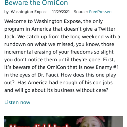
Beware the OmiCon
by:
Washington Expose
11/29/2021
Source:
FreePressers
Welcome to Washington Expose, the only
program in America that doesn’t give a Twitter
Jack. We catch up from the long weekend with a
rundown on what we missed, you know, those
incremental erasing of your freedoms so slight
you don’t notice them until they're gone. First,
it’s beware of the OmiCon that is now Enemy #1
in the eyes of Dr. Fauci. How does this one play
out? Has America had enough of his con jobs
and will go about its business without care?
Listen now