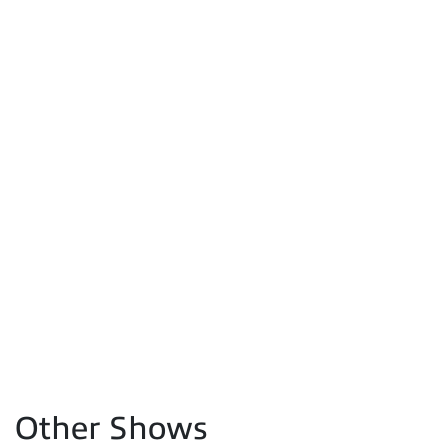
Other Shows