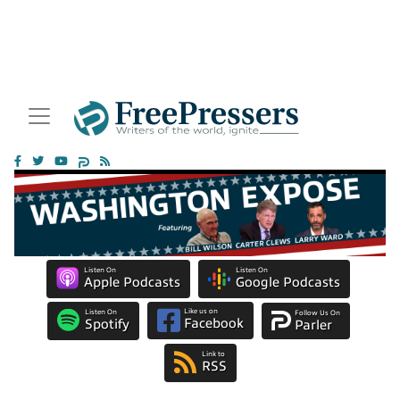
Listen On
Listen On
Apple Podcasts
Google Podcasts
Like us on
Listen On
Follow Us On
Facebook
Spotify
Parler
Link to
RSS