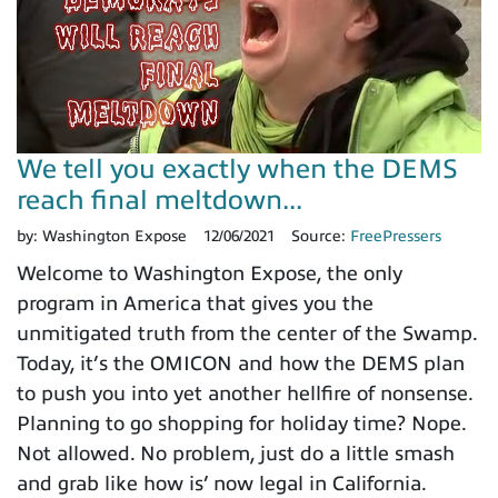
We tell you exactly when the DEMS
reach final meltdown...
by:
Washington Expose
12/06/2021
Source:
FreePressers
Welcome to Washington Expose, the only
program in America that gives you the
unmitigated truth from the center of the Swamp.
Today, it’s the OMICON and how the DEMS plan
to push you into yet another hellfire of nonsense.
Planning to go shopping for holiday time? Nope.
Not allowed. No problem, just do a little smash
and grab like how is’ now legal in California.