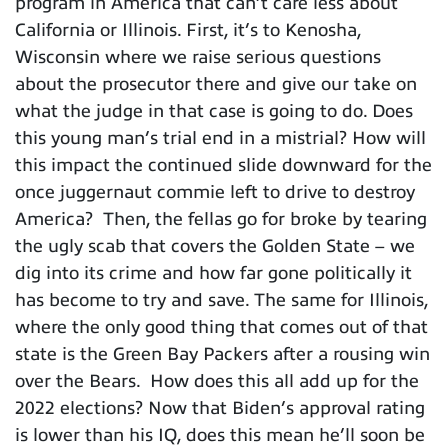
program in America that can’t care less about
California or Illinois. First, it’s to Kenosha,
Wisconsin where we raise serious questions
about the prosecutor there and give our take on
what the judge in that case is going to do. Does
this young man’s trial end in a mistrial? How will
this impact the continued slide downward for the
once juggernaut commie left to drive to destroy
America? Then, the fellas go for broke by tearing
the ugly scab that covers the Golden State – we
dig into its crime and how far gone politically it
has become to try and save. The same for Illinois,
where the only good thing that comes out of that
state is the Green Bay Packers after a rousing win
over the Bears. How does this all add up for the
2022 elections? Now that Biden’s approval rating
is lower than his IQ, does this mean he’ll soon be