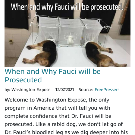
When and Why Fauci will be
Prosecuted
by:
Washington Expose
12/07/2021
Source:
FreePressers
Welcome to Washington Expose, the only
program in America that will tell you with
complete confidence that Dr. Fauci will be
prosecuted. Like a rabid dog, we don’t let go of
Dr. Fauci’s bloodied leg as we dig deeper into his