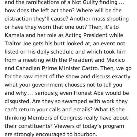
and the ramifications of a Not Guilty finding …
how does the left act then? Where will be the
distraction they’ll cause? Another mass shooting
or have they worn that one out? Then, it’s to
Kamala and her role as Acting President while
Traitor Joe gets his butt looked at, an event not
listed on his daily schedule and which took him
from a meeting with the President and Mexico
and Canadian Prime Minister Castro. Then, we go
for the raw meat of the show and discuss exactly
what your government chooses not to tell you
and why … seriously, even Honest Abe would be
disgusted. Are they so swamped with work they
can’t return your calls and emails? What IS the
thinking Members of Congress really have about
their constituents? Viewers of today’s program
are strongly encouraged to bourbon.