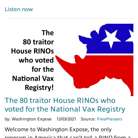
Listen now
The 80 traitor House RINOs who
voted for the National Vax Registry
by:
Washington Expose
12/03/2021
Source:
FreePressers
Welcome to Washington Expose, the only
program in America that can’t tell a RINO from a