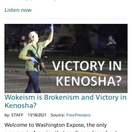
Listen now
Wokeism is Brokenism and Victory in
Kenosha?
by:
STAFF
11/18/2021
Source:
FreePressers
Welcome to Washington Expose, the only