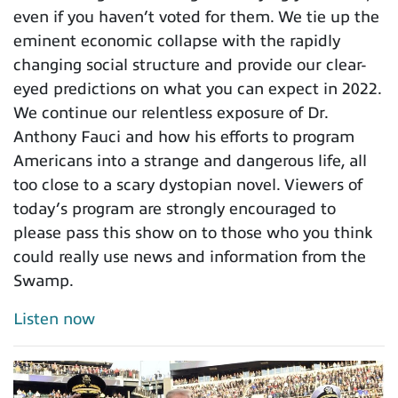
even if you haven’t voted for them. We tie up the
eminent economic collapse with the rapidly
changing social structure and provide our clear-
eyed predictions on what you can expect in 2022.
We continue our relentless exposure of Dr.
Anthony Fauci and how his efforts to program
Americans into a strange and dangerous life, all
too close to a scary dystopian novel. Viewers of
today’s program are strongly encouraged to
please pass this show on to those who you think
could really use news and information from the
Swamp.
Listen now