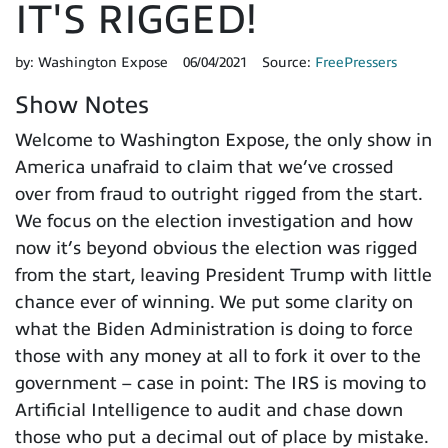
IT'S RIGGED!
by:
Washington Expose
06/04/2021
Source:
FreePressers
Show Notes
Welcome to Washington Expose, the only show in
America unafraid to claim that we’ve crossed
over from fraud to outright rigged from the start.
We focus on the election investigation and how
now it’s beyond obvious the election was rigged
from the start, leaving President Trump with little
chance ever of winning. We put some clarity on
what the Biden Administration is doing to force
those with any money at all to fork it over to the
government – case in point: The IRS is moving to
Artificial Intelligence to audit and chase down
those who put a decimal out of place by mistake.