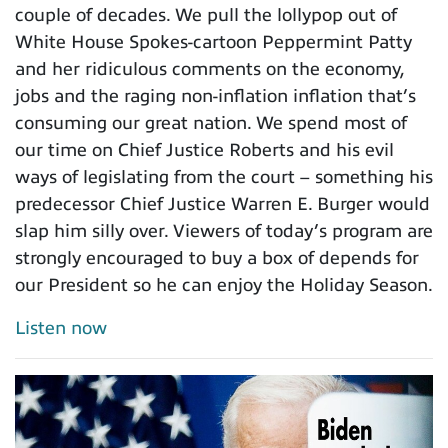
couple of decades. We pull the lollypop out of
White House Spokes-cartoon Peppermint Patty
and her ridiculous comments on the economy,
jobs and the raging non-inflation inflation that’s
consuming our great nation. We spend most of
our time on Chief Justice Roberts and his evil
ways of legislating from the court – something his
predecessor Chief Justice Warren E. Burger would
slap him silly over. Viewers of today’s program are
strongly encouraged to buy a box of depends for
our President so he can enjoy the Holiday Season.
Listen now