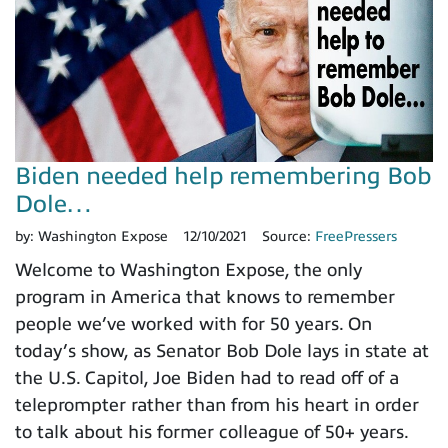
Biden needed help remembering Bob
Dole…
by:
Washington Expose
12/10/2021
Source:
FreePressers
Welcome to Washington Expose, the only
program in America that knows to remember
people we’ve worked with for 50 years. On
today’s show, as Senator Bob Dole lays in state at
the U.S. Capitol, Joe Biden had to read off of a
teleprompter rather than from his heart in order
to talk about his former colleague of 50+ years.