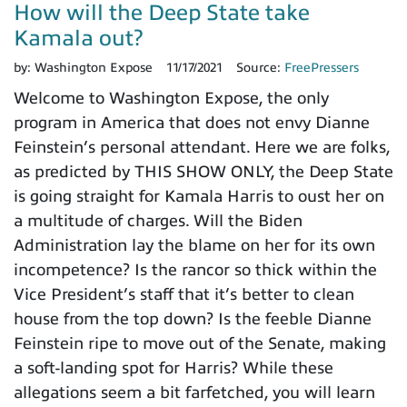
How will the Deep State take
Kamala out?
by:
Washington Expose
11/17/2021
Source:
FreePressers
Welcome to Washington Expose, the only
program in America that does not envy Dianne
Feinstein’s personal attendant. Here we are folks,
as predicted by THIS SHOW ONLY, the Deep State
is going straight for Kamala Harris to oust her on
a multitude of charges. Will the Biden
Administration lay the blame on her for its own
incompetence? Is the rancor so thick within the
Vice President’s staff that it’s better to clean
house from the top down? Is the feeble Dianne
Feinstein ripe to move out of the Senate, making
a soft-landing spot for Harris? While these
allegations seem a bit farfetched, you will learn