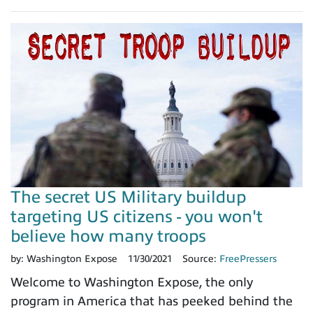
The secret US Military buildup
targeting US citizens - you won't
believe how many troops
by:
Washington Expose
11/30/2021
Source:
FreePressers
Welcome to Washington Expose, the only
program in America that has peeked behind the