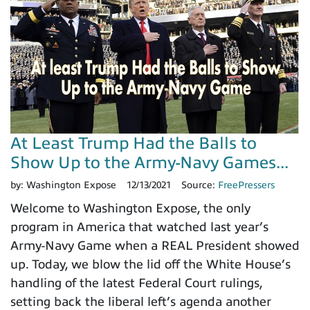
At Least Trump Had the Balls to
Show Up to the Army-Navy Games...
by:
Washington Expose
12/13/2021
Source:
FreePressers
Welcome to Washington Expose, the only
program in America that watched last year’s
Army-Navy Game when a REAL President showed
up. Today, we blow the lid off the White House’s
handling of the latest Federal Court rulings,
setting back the liberal left’s agenda another