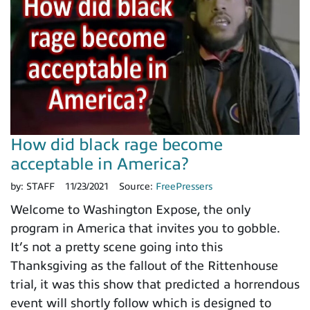
How did black rage become
acceptable in America?
by:
STAFF
11/23/2021
Source:
FreePressers
Welcome to Washington Expose, the only
program in America that invites you to gobble.
It’s not a pretty scene going into this
Thanksgiving as the fallout of the Rittenhouse
trial, it was this show that predicted a horrendous
event will shortly follow which is designed to