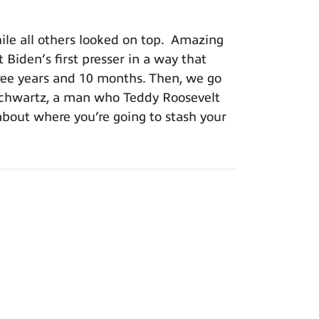
le all others looked on top. Amazing
iden’s first presser in a way that
three years and 10 months. Then, we go
Schwartz, a man who Teddy Roosevelt
about where you’re going to stash your