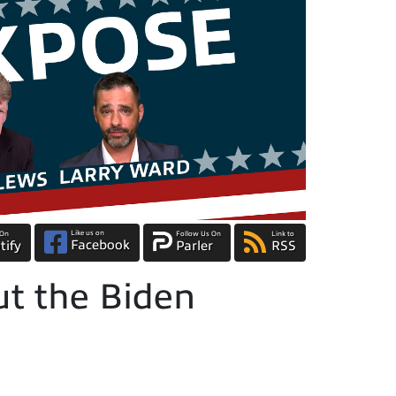
Like us on
 On
Follow Us On
Link to
Facebook
tify
Parler
RSS
t the Biden