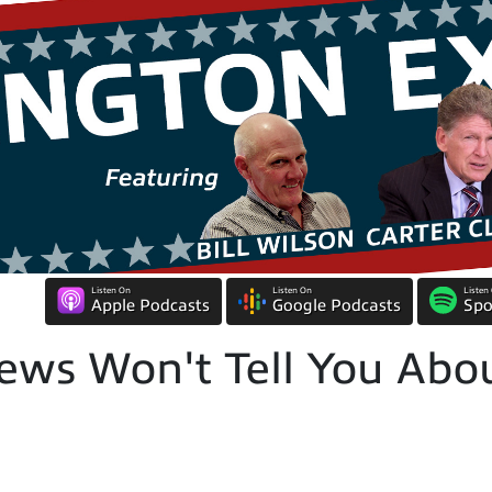
Listen On
Listen On
Listen
Apple Podcasts
Google Podcasts
Spo
ws Won't Tell You Abou