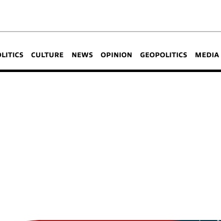
OLITICS
CULTURE
NEWS
OPINION
GEOPOLITICS
MEDIA