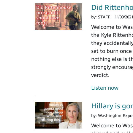
Did Rittenho
by:
STAFF
11/09/202
Welcome to Washi
the Kyle Rittenho
they accidentall
set to burn once
nothing else is t
strongly encoura
verdict.
Listen now
Hillary is g
by:
Washington Expo
Welcome to Washi