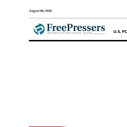
August 06, 2026
U.S. P