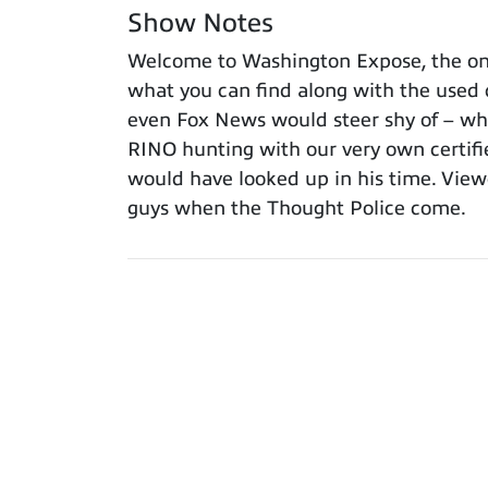
Show Notes
Welcome to Washington Expose, the onl
what you can find along with the used 
even Fox News would steer shy of – what
RINO hunting with our very own certif
would have looked up in his time. View
guys when the Thought Police come.