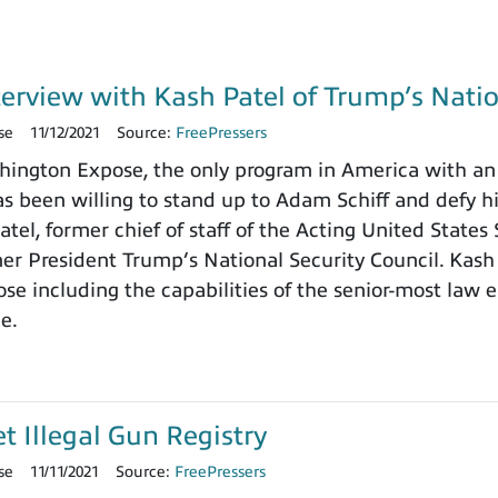
terview with Kash Patel of Trump’s Natio
se
11/12/2021
Source:
FreePressers
ngton Expose, the only program in America with an 
 been willing to stand up to Adam Schiff and defy h
tel, former chief of staff of the Acting United States
rmer President Trump’s National Security Council. Kash
e including the capabilities of the senior-most law e
ce.
et Illegal Gun Registry
se
11/11/2021
Source:
FreePressers