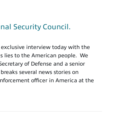
nal Security Council.
exclusive interview today with the
is lies to the American people. We
 Secretary of Defense and a senior
 breaks several news stories on
nforcement officer in America at the