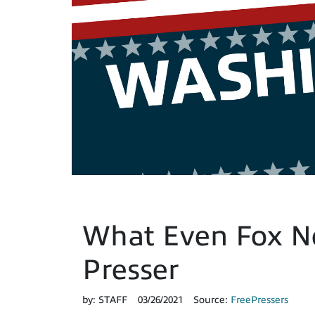
What Even Fox Ne
Presser
by:
STAFF
03/26/2021
Source:
FreePressers