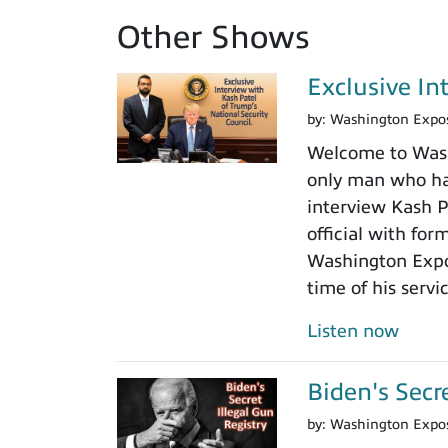
Other Shows
Exclusive In
by:
Washington Expo
Welcome to Washi
only man who has
interview Kash Pa
official with fo
Washington Expos
time of his servi
Listen now
Biden's Secr
by:
Washington Expo