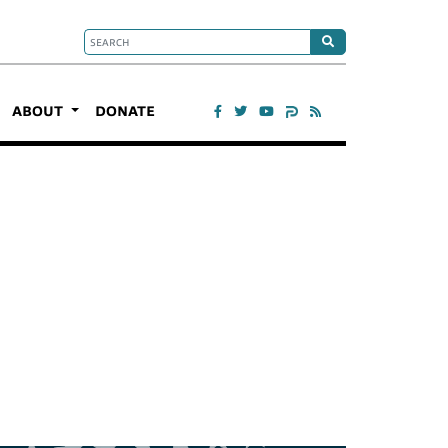
ABOUT
DONATE