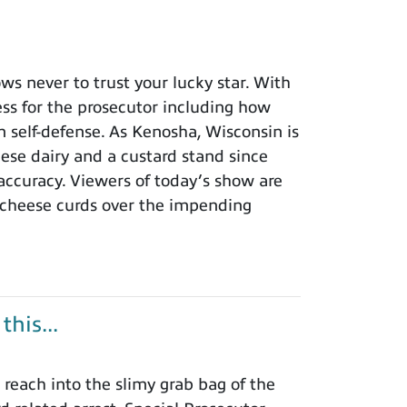
 never to trust your lucky star. With
ness for the prosecutor including how
n self-defense. As Kenosha, Wisconsin is
eese dairy and a custard stand since
 accuracy. Viewers of today’s show are
 cheese curds over the impending
his...
each into the slimy grab bag of the