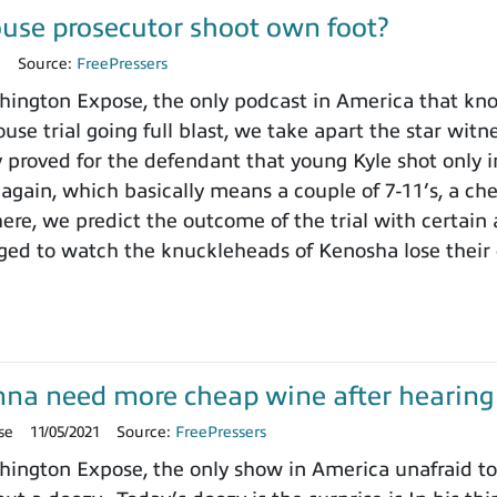
use prosecutor shoot own foot?
1
Source:
FreePressers
ngton Expose, the only podcast in America that knows
use trial going full blast, we take apart the star wit
y proved for the defendant that young Kyle shot only i
 again, which basically means a couple of 7-11’s, a ch
here, we predict the outcome of the trial with certain
ged to watch the knuckleheads of Kenosha lose their
onna need more cheap wine after hearing t
se
11/05/2021
Source:
FreePressers
ngton Expose, the only show in America unafraid to r