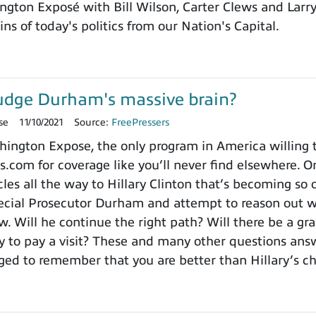
ngton Exposé with Bill Wilson, Carter Clews and Larr
ns of today's politics from our Nation's Capital.
udge Durham's massive brain?
se
11/10/2021
Source:
FreePressers
ngton Expose, the only program in America willing to 
.com for coverage like you’ll never find elsewhere. On
es all the way to Hillary Clinton that’s becoming so o
cial Prosecutor Durham and attempt to reason out wh
. Will he continue the right path? Will there be a gra
to pay a visit? These and many other questions ans
ged to remember that you are better than Hillary’s 