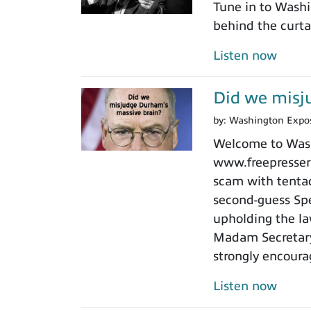
Tune in to Washi
behind the curtai
Listen now
Did we misj
by:
Washington Expo
Welcome to Washi
www.freepressers
scam with tentacl
second-guess Spe
upholding the law
Madam Secretary 
strongly encoura
Listen now