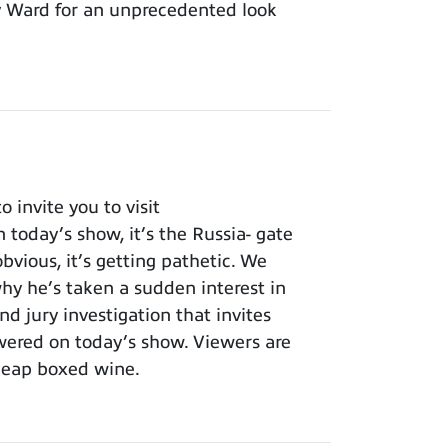
y Ward for an unprecedented look
invite you to visit
 today’s show, it’s the Russia- gate
bvious, it’s getting pathetic. We
y he’s taken a sudden interest in
nd jury investigation that invites
wered on today’s show. Viewers are
cheap boxed wine.