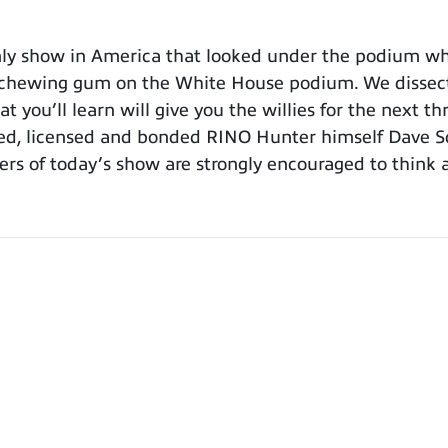
y show in America that looked under the podium whi
chewing gum on the White House podium. We dissect B
 you’ll learn will give you the willies for the next 
ied, licensed and bonded RINO Hunter himself Dave 
ers of today’s show are strongly encouraged to think 