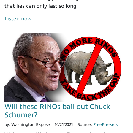
that lies can only last so long.
Listen now
Will these RINOs bail out Chuck
Schumer?
by:
Washington Expose
10/21/2021
Source:
FreePressers