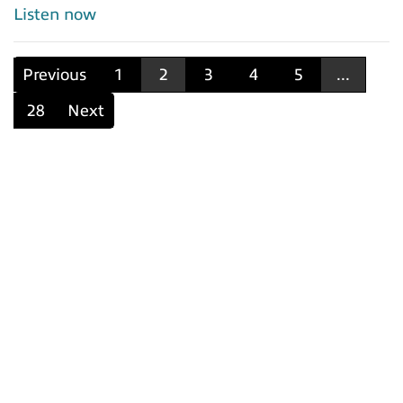
Listen now
Previous
1
2
3
4
5
...
28
Next