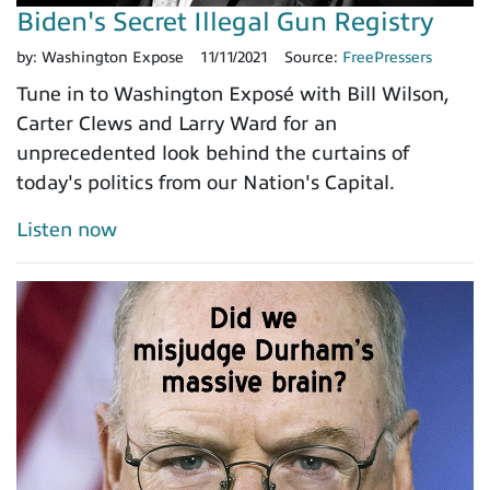
Biden's Secret Illegal Gun Registry
by:
Washington Expose
11/11/2021
Source:
FreePressers
Tune in to Washington Exposé with Bill Wilson,
Carter Clews and Larry Ward for an
unprecedented look behind the curtains of
today's politics from our Nation's Capital.
Listen now