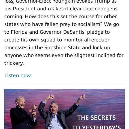
loss, Governor-Elect Youngkin evokes Trump as
his President and makes it clear that change is
coming. How does this set the course for other
states who have fallen prey to socialism? We go
to Florida and Governor DeSantis’ pledge to
create his own squad to monitor all election
processes in the Sunshine State and lock up
anyone who seems even the slightest inclined for
trickery.
Listen now