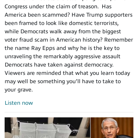
Congress under the claim of treason. Has
America been scammed? Have Trump supporters
been framed to look like domestic terrorists,
while Democrats walk away from the biggest
voter fraud scam in American history? Remember
the name Ray Epps and why he is the key to
unraveling the remarkably aggressive assault
Democrats have taken against democracy.
Viewers are reminded that what you learn today
may well be something you’ll have to take to
your grave.
Listen now