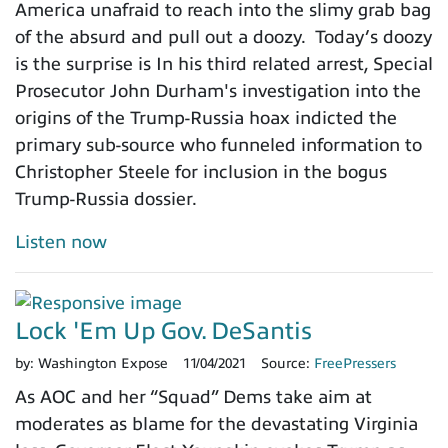
America unafraid to reach into the slimy grab bag
of the absurd and pull out a doozy. Today’s doozy
is the surprise is In his third related arrest, Special
Prosecutor John Durham's investigation into the
origins of the Trump-Russia hoax indicted the
primary sub-source who funneled information to
Christopher Steele for inclusion in the bogus
Trump-Russia dossier.
Listen now
Lock 'Em Up Gov. DeSantis
by:
Washington Expose
11/04/2021
Source:
FreePressers
As AOC and her “Squad” Dems take aim at
moderates as blame for the devastating Virginia