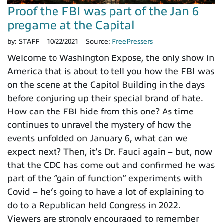
Proof the FBI was part of the Jan 6
pregame at the Capital
by:
STAFF
10/22/2021
Source:
FreePressers
Welcome to Washington Expose, the only show in
America that is about to tell you how the FBI was
on the scene at the Capitol Building in the days
before conjuring up their special brand of hate.
How can the FBI hide from this one? As time
continues to unravel the mystery of how the
events unfolded on January 6, what can we
expect next? Then, it’s Dr. Fauci again – but, now
that the CDC has come out and confirmed he was
part of the “gain of function” experiments with
Covid – he’s going to have a lot of explaining to
do to a Republican held Congress in 2022.
Viewers are strongly encouraged to remember