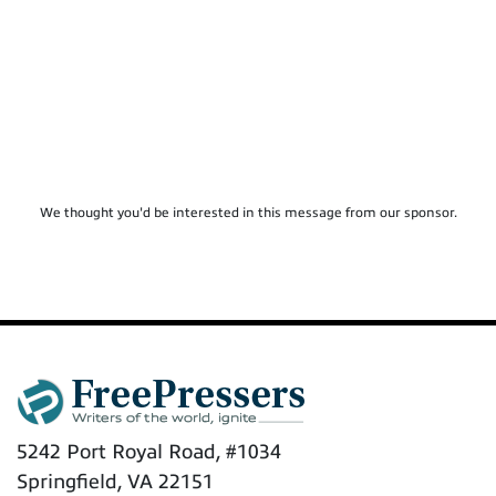
We thought you'd be interested in this message from our sponsor.
5242 Port Royal Road, #1034
Springfield, VA 22151