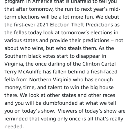
program in America that is unafraid to tell you
that after tomorrow, the run to next year’s mid-
term elections will be a lot more fun. We debut
the first-ever 2021 Election Theft Predictions as
the fellas today look at tomorrow’s elections in
various states and provide their predictions – not
about who wins, but who steals them. As the
Southern black votes start to disappear in
Virginia, the once darling of the Clinton Cartel
Terry McAuliffe has fallen behind a fresh-faced
fella from Northern Virginia who has enough
money, time, and talent to win the big house
there. We look at other states and other races
and you will be dumbfounded at what we tell
you on today’s show. Viewers of today’s show are
reminded that voting only once is all that’s really
needed.