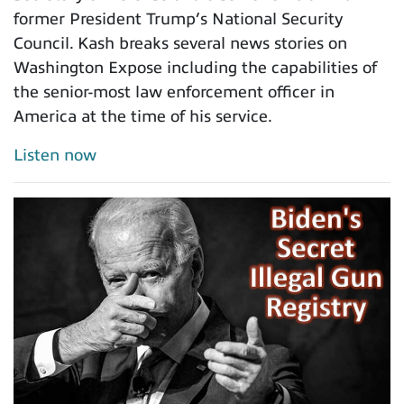
former President Trump’s National Security
Council. Kash breaks several news stories on
Washington Expose including the capabilities of
the senior-most law enforcement officer in
America at the time of his service.
Listen now