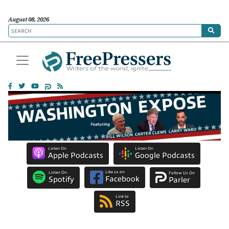
August 08, 2026
Listen On
Listen On
Apple Podcasts
Google Podcasts
Like us on
Listen On
Follow Us On
Facebook
Spotify
Parler
Link to
RSS