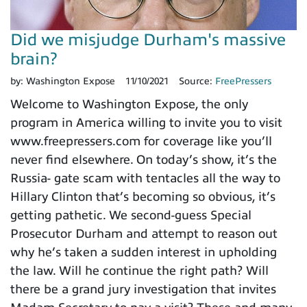
Did we misjudge Durham's massive
brain?
by:
Washington Expose
11/10/2021
Source:
FreePressers
Welcome to Washington Expose, the only
program in America willing to invite you to visit
www.freepressers.com for coverage like you’ll
never find elsewhere. On today’s show, it’s the
Russia- gate scam with tentacles all the way to
Hillary Clinton that’s becoming so obvious, it’s
getting pathetic. We second-guess Special
Prosecutor Durham and attempt to reason out
why he’s taken a sudden interest in upholding
the law. Will he continue the right path? Will
there be a grand jury investigation that invites