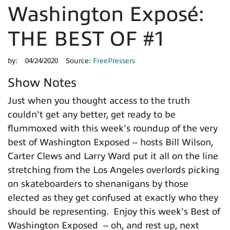
Washington Exposé:
THE BEST OF #1
by:
04/24/2020
Source:
FreePressers
Show Notes
Just when you thought access to the truth
couldn't get any better, get ready to be
flummoxed with this week's roundup of the very
best of Washington Exposed -- hosts Bill Wilson,
Carter Clews and Larry Ward put it all on the line
stretching from the Los Angeles overlords picking
on skateboarders to shenanigans by those
elected as they get confused at exactly who they
should be representing. Enjoy this week's Best of
Washington Exposed -- oh, and rest up, next