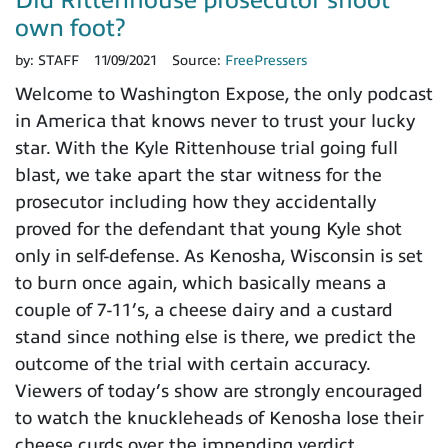
Did Rittenhouse prosecutor shoot
own foot?
by:
STAFF
11/09/2021
Source:
FreePressers
Welcome to Washington Expose, the only podcast
in America that knows never to trust your lucky
star. With the Kyle Rittenhouse trial going full
blast, we take apart the star witness for the
prosecutor including how they accidentally
proved for the defendant that young Kyle shot
only in self-defense. As Kenosha, Wisconsin is set
to burn once again, which basically means a
couple of 7-11’s, a cheese dairy and a custard
stand since nothing else is there, we predict the
outcome of the trial with certain accuracy.
Viewers of today’s show are strongly encouraged
to watch the knuckleheads of Kenosha lose their
cheese curds over the impending verdict.