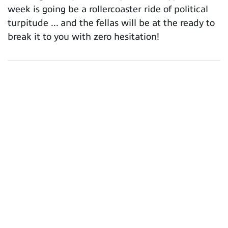
week is going be a rollercoaster ride of political
turpitude ... and the fellas will be at the ready to
break it to you with zero hesitation!