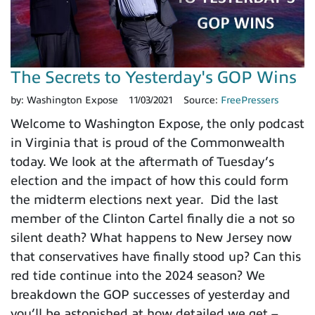
The Secrets to Yesterday's GOP Wins
by:
Washington Expose
11/03/2021
Source:
FreePressers
Welcome to Washington Expose, the only podcast
in Virginia that is proud of the Commonwealth
today. We look at the aftermath of Tuesday’s
election and the impact of how this could form
the midterm elections next year. Did the last
member of the Clinton Cartel finally die a not so
silent death? What happens to New Jersey now
that conservatives have finally stood up? Can this
red tide continue into the 2024 season? We
breakdown the GOP successes of yesterday and
you’ll be astonished at how detailed we get –