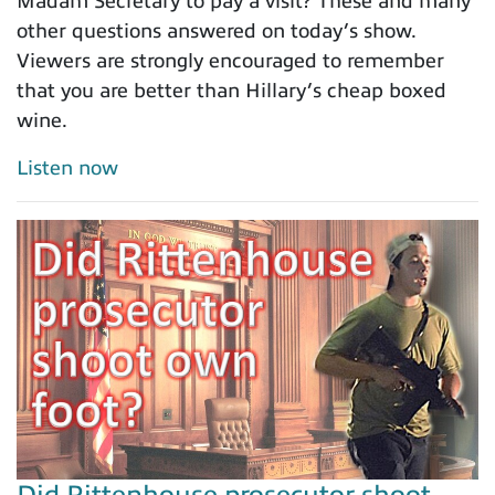
Madam Secretary to pay a visit? These and many
other questions answered on today’s show.
Viewers are strongly encouraged to remember
that you are better than Hillary’s cheap boxed
wine.
Listen now