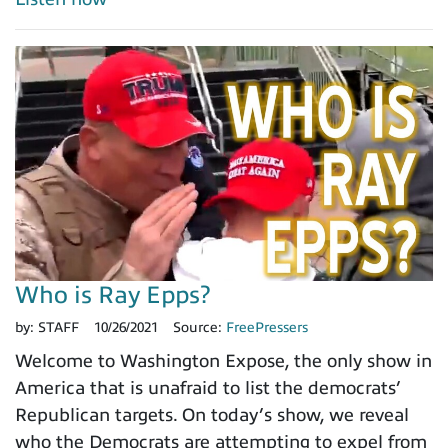
Who is Ray Epps?
by:
STAFF
10/26/2021
Source:
FreePressers
Welcome to Washington Expose, the only show in
America that is unafraid to list the democrats’
Republican targets. On today’s show, we reveal
who the Democrats are attempting to expel from