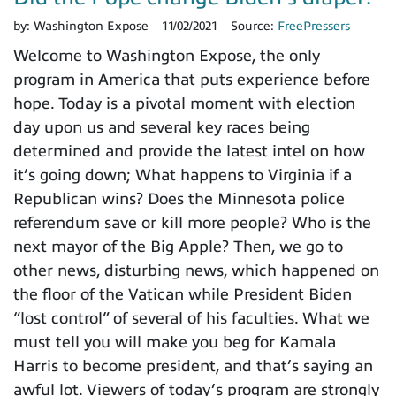
by:
Washington Expose
11/02/2021
Source:
FreePressers
Welcome to Washington Expose, the only
program in America that puts experience before
hope. Today is a pivotal moment with election
day upon us and several key races being
determined and provide the latest intel on how
it’s going down; What happens to Virginia if a
Republican wins? Does the Minnesota police
referendum save or kill more people? Who is the
next mayor of the Big Apple? Then, we go to
other news, disturbing news, which happened on
the floor of the Vatican while President Biden
“lost control” of several of his faculties. What we
must tell you will make you beg for Kamala
Harris to become president, and that’s saying an
awful lot. Viewers of today’s program are strongly