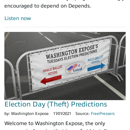
encouraged to depend on Depends.
Listen now
Election Day (Theft) Predictions
by:
Washington Expose
11/01/2021
Source:
FreePressers
Welcome to Washington Expose, the only