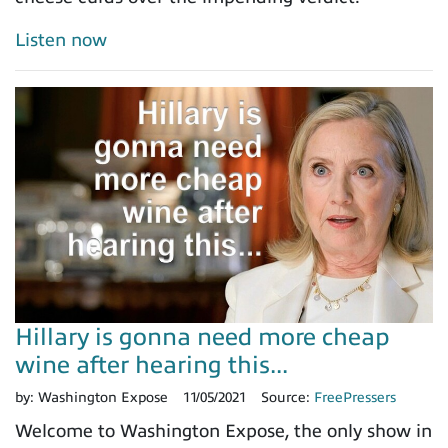
Listen now
Hillary is gonna need more cheap
wine after hearing this...
by:
Washington Expose
11/05/2021
Source:
FreePressers
Welcome to Washington Expose, the only show in