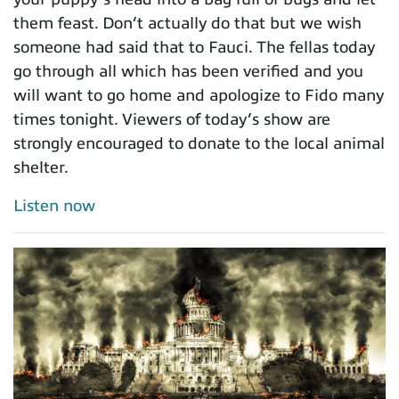
them feast. Don’t actually do that but we wish
someone had said that to Fauci. The fellas today
go through all which has been verified and you
will want to go home and apologize to Fido many
times tonight. Viewers of today’s show are
strongly encouraged to donate to the local animal
shelter.
Listen now