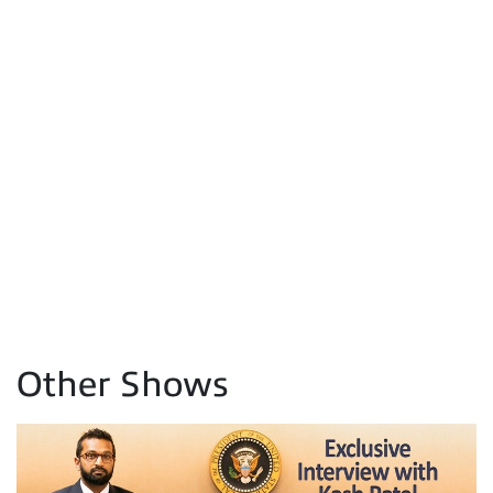
Other Shows