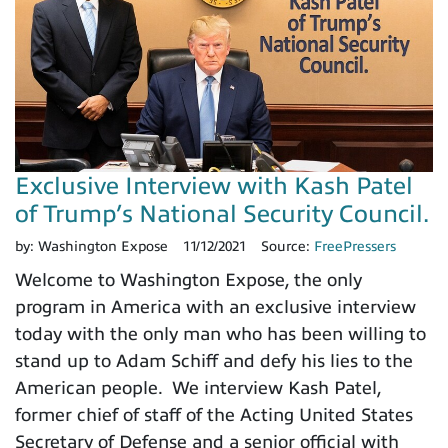
Exclusive Interview with Kash Patel
of Trump’s National Security Council.
by:
Washington Expose
11/12/2021
Source:
FreePressers
Welcome to Washington Expose, the only
program in America with an exclusive interview
today with the only man who has been willing to
stand up to Adam Schiff and defy his lies to the
American people. We interview Kash Patel,
former chief of staff of the Acting United States
Secretary of Defense and a senior official with