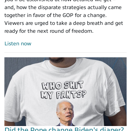
and, how the disparate strategies actually came
together in favor of the GOP for a change.
Viewers are urged to take a deep breath and get
ready for the next round of freedom.
Listen now
Did the Pope change Biden's diaper?