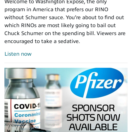
Welcome to Washington Expose, the only
program in America that prefers our RINO
without Schumer sauce. You’re about to find out
which RINOs are most likely going to bail out
Chuck Schumer on the spending bill. Viewers are
encouraged to take a sedative.
Listen now