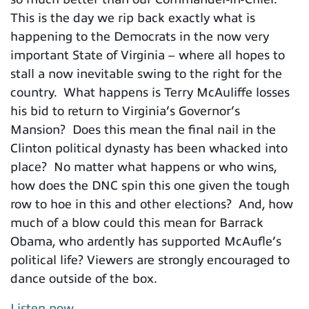
This is the day we rip back exactly what is
happening to the Democrats in the now very
important State of Virginia – where all hopes to
stall a now inevitable swing to the right for the
country. What happens is Terry McAuliffe losses
his bid to return to Virginia’s Governor’s
Mansion? Does this mean the final nail in the
Clinton political dynasty has been whacked into
place? No matter what happens or who wins,
how does the DNC spin this one given the tough
row to hoe in this and other elections? And, how
much of a blow could this mean for Barrack
Obama, who ardently has supported McAufle’s
political life? Viewers are strongly encouraged to
dance outside of the box.
Listen now