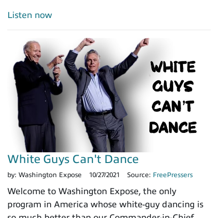
Listen now
White Guys Can't Dance
by:
Washington Expose
10/27/2021
Source:
FreePressers
Welcome to Washington Expose, the only
program in America whose white-guy dancing is
so much better than our Commander-in-Chief.