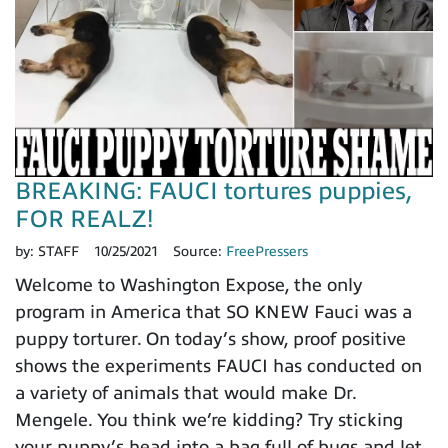
BREAKING: FAUCI tortures puppies,
FOR REALZ!
by:
STAFF
10/25/2021
Source:
FreePressers
Welcome to Washington Expose, the only
program in America that SO KNEW Fauci was a
puppy torturer. On today’s show, proof positive
shows the experiments FAUCI has conducted on
a variety of animals that would make Dr.
Mengele. You think we’re kidding? Try sticking
your puppy’s head into a bag full of bugs and let