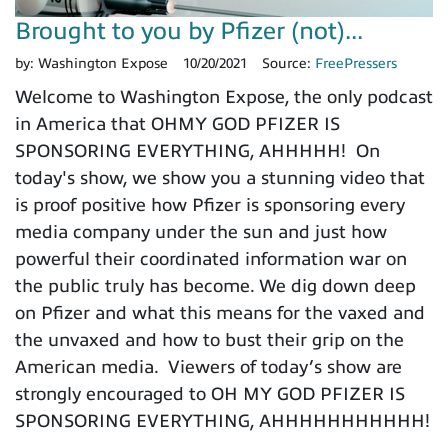
Brought to you by Pfizer (not)...
by:
Washington Expose
10/20/2021
Source:
FreePressers
Welcome to Washington Expose, the only podcast
in America that OHMY GOD PFIZER IS
SPONSORING EVERYTHING, AHHHHH! On
today's show, we show you a stunning video that
is proof positive how Pfizer is sponsoring every
media company under the sun and just how
powerful their coordinated information war on
the public truly has become. We dig down deep
on Pfizer and what this means for the vaxed and
the unvaxed and how to bust their grip on the
American media. Viewers of today’s show are
strongly encouraged to OH MY GOD PFIZER IS
SPONSORING EVERYTHING, AHHHHHHHHHHH!