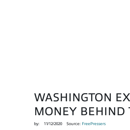
WASHINGTON EXP
MONEY BEHIND 
by:
11/12/2020
Source:
FreePressers