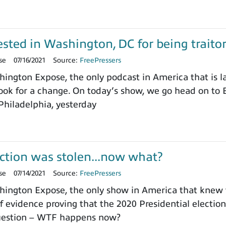
sted in Washington, DC for being trait
se
07/16/2021
Source:
FreePressers
ngton Expose, the only podcast in America that is l
ok for a change. On today’s show, we go head on to B
 Philadelphia, yesterday
ction was stolen...now what?
se
07/14/2021
Source:
FreePressers
ington Expose, the only show in America that knew 
 evidence proving that the 2020 Presidential electi
question – WTF happens now?