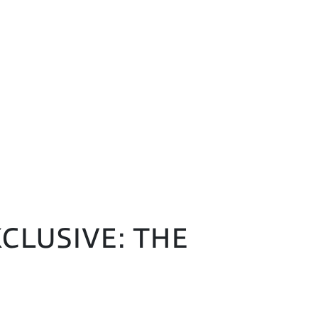
CLUSIVE: THE