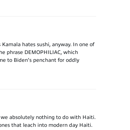
Kamala hates sushi, anyway. In one of
 the phrase DEMOPHILIAC, which
time to Biden’s penchant for oddly
e absolutely nothing to do with Haiti.
 ones that leach into modern day Haiti.