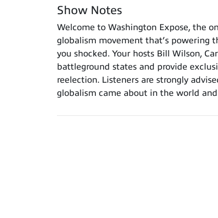
Show Notes
Welcome to Washington Expose, the only
globalism movement that’s powering th
you shocked. Your hosts Bill Wilson, Ca
battleground states and provide exclus
reelection. Listeners are strongly advis
globalism came about in the world and w