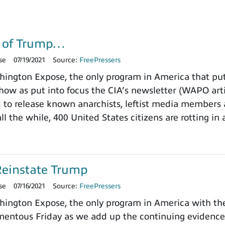
g of Trump…
se
07/19/2021
Source:
FreePressers
ngton Expose, the only program in America that puts
how as put into focus the CIA’s newsletter (WAPO art
d to release known anarchists, leftist media member
all the while, 400 United States citizens are rotting in 
Reinstate Trump
se
07/16/2021
Source:
FreePressers
ngton Expose, the only program in America with the 
entous Friday as we add up the continuing evidence 