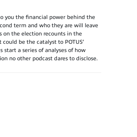
o you the financial power behind the
cond term and who they are will leave
s on the election recounts in the
t could be the catalyst to POTUS’
 start a series of analyses of how
tion no other podcast dares to disclose.