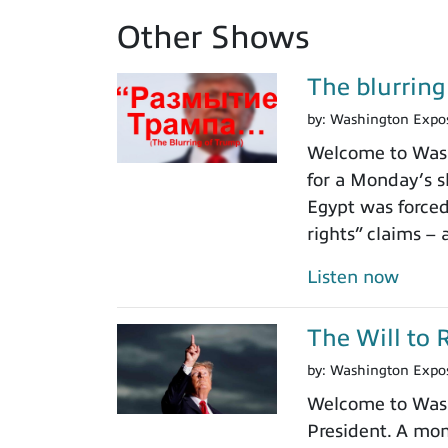
Other Shows
The blurrin
by:
Washington Expo
Welcome to Washi
for a Monday’s s
Egypt was force
rights” claims – 
Listen now
The Will to 
by:
Washington Expo
Welcome to Washi
President. A mom