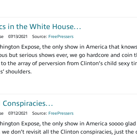
s in the White House…
se
07/13/2021
Source:
FreePressers
ington Expose, the only show in America that knows 
us but serious shows ever, we go hardcore and coin
 to the array of perversion from Clinton’s child sexy 
ls’ shoulders.
I Conspiracies…
se
07/12/2021
Source:
FreePressers
ngton Expose, the only show in America soooo glad w
we don’t revisit all the Clinton conspiracies, just the