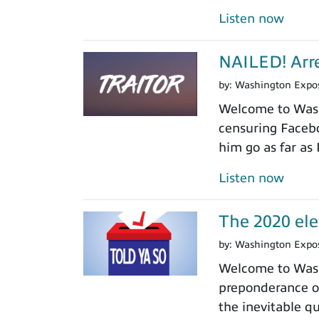
Listen now
NAILED! Arre
by:
Washington Expo
Welcome to Washi
censuring Facebo
him go as far as
Listen now
The 2020 ele
by:
Washington Expo
Welcome to Wash
preponderance of
the inevitable 