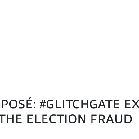
OSÉ: #GLITCHGATE EX
THE ELECTION FRAUD