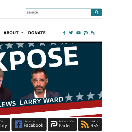
ABOUT
DONATE
Like us on
 On
Follow Us On
Link to
Facebook
tify
Parler
RSS