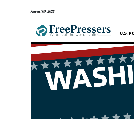
August 09, 2026
U.S. P