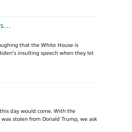
ors…
aughing that the White House is
iden’s insulting speech when they let
this day would come. With the
on was stolen from Donald Trump, we ask