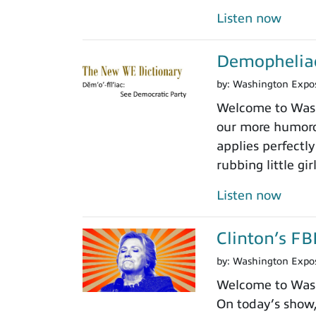
Listen now
Demopheliac
by:
Washington Expo
Welcome to Wash
our more humoro
applies perfectly
rubbing little gir
Listen now
Clinton’s FB
by:
Washington Expo
Welcome to Washi
On today’s show, 