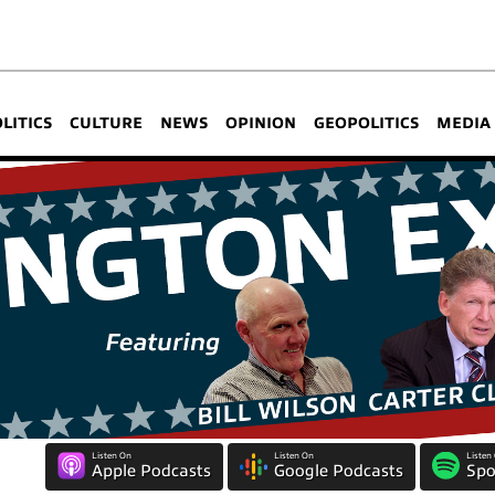
OLITICS
CULTURE
NEWS
OPINION
GEOPOLITICS
MEDIA
Listen On
Listen On
Listen
Apple Podcasts
Google Podcasts
Spo