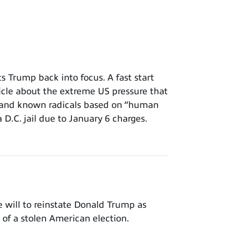
 Trump back into focus. A fast start
icle about the extreme US pressure that
s and known radicals based on “human
a D.C. jail due to January 6 charges.
will to reinstate Donald Trump as
of a stolen American election.