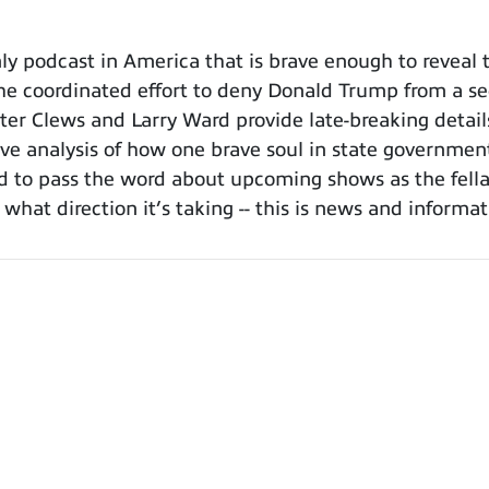
 podcast in America that is brave enough to reveal t
e coordinated effort to deny Donald Trump from a se
rter Clews and Larry Ward provide late-breaking detail
ive analysis of how one brave soul in state governmen
ed to pass the word about upcoming shows as the fellas
hat direction it’s taking -- this is news and informa