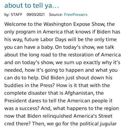
about to tell ya…
by:
STAFF
09/03/2021
Source:
FreePressers
Welcome to the Washington Expose Show, the
only program in America that knows if Biden has
his way, future Labor Days will be the only time
you can have a baby. On today’s show, we talk
about the long road to the restoration of America
and on today’s show, we sum up exactly why it’s
needed, how it’s going to happen and what you
can do to help. Did Biden just shout down his
buddies in the Press? How is it that with the
complete disaster that is Afghanistan, the
President dares to tell the American people it
was a success? And, what happens to the region
now that Biden relinquished America’s Street
cred there? Then, we go for the political jugular