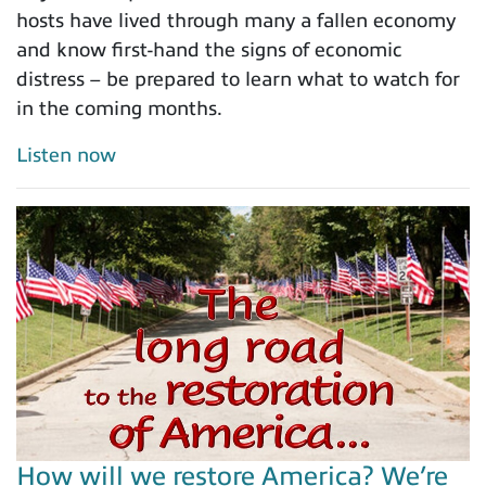
hosts have lived through many a fallen economy
and know first-hand the signs of economic
distress – be prepared to learn what to watch for
in the coming months.
Listen now
How will we restore America? We’re