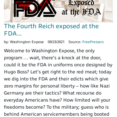
The Fourth Reich exposed at the
FDA...
by:
Washington Expose
09/23/2021
Source:
FreePressers
Welcome to Washington Expose, the only
program … wait, there’s a knock at the door,
could it be the FDA in uniforms once designed by
Hugo Boss? Let’s get right to the red meat; today
we dig into the FDA and their edicts which give
zero margins for personal liberty – how like Nazi
Germany are their tactics? What recourse do
everyday Americans have? How limited will your
freedoms become? To the military; guess who is
behind American servicemembers being booted