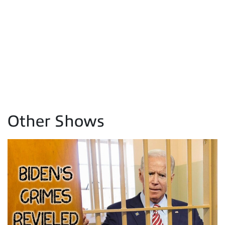
Other Shows