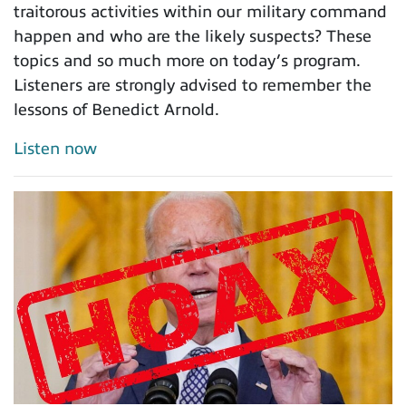
traitorous activities within our military command
happen and who are the likely suspects? These
topics and so much more on today’s program.
Listeners are strongly advised to remember the
lessons of Benedict Arnold.
Listen now