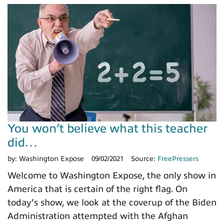
You won’t believe what this teacher
did…
by:
Washington Expose
09/02/2021
Source:
FreePressers
Welcome to Washington Expose, the only show in
America that is certain of the right flag. On
today’s show, we look at the coverup of the Biden
Administration attempted with the Afghan