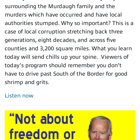
surrounding the Murdaugh family and the
murders which have occurred and have local
authorities stumped. Why so important? This is a
case of local corruption stretching back three
generations, eight decades, and across five
counties and 3,200 square miles. What you learn
today will send chills up your spine. Viewers of
today’s program should remember you don’t
have to drive past South of the Border for good
shrimp and grits.
Listen now