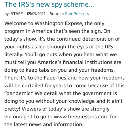
The IRS's new spy scheme...
by:
STAFF
09/09/2021
Source:
FreePressers
Welcome to Washington Expose, the only
program in America that’s seen the sign. On
today’s show, it’s the continued deterioration of
your rights as led through the eyes of the IRS –
literally. You’ll go nuts when you hear what we
must tell you America’s financial institutions are
doing to keep tabs on you and your freedoms.
Then, it’s to the Fauci lies and how your freedoms
will be curtailed for years to come because of this
“pandemic.” We detail what the government is
doing to you without your knowledge and it ain’t
pretty! Viewers of today’s show are strongly
encouraged to go to www.freepressers.com for
the latest news and information.