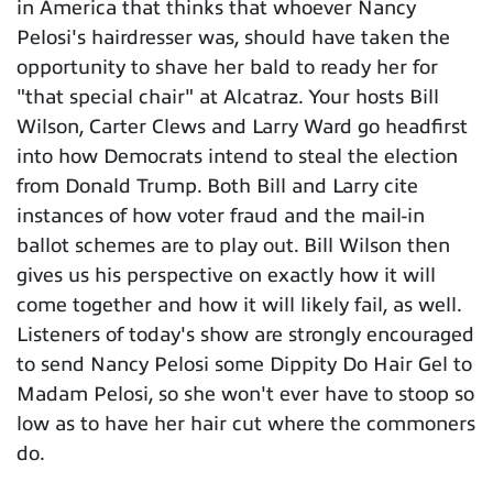
in America that thinks that whoever Nancy
Pelosi's hairdresser was, should have taken the
opportunity to shave her bald to ready her for
"that special chair" at Alcatraz. Your hosts Bill
Wilson, Carter Clews and Larry Ward go headfirst
into how Democrats intend to steal the election
from Donald Trump. Both Bill and Larry cite
instances of how voter fraud and the mail-in
ballot schemes are to play out. Bill Wilson then
gives us his perspective on exactly how it will
come together and how it will likely fail, as well.
Listeners of today's show are strongly encouraged
to send Nancy Pelosi some Dippity Do Hair Gel to
Madam Pelosi, so she won't ever have to stoop so
low as to have her hair cut where the commoners
do.