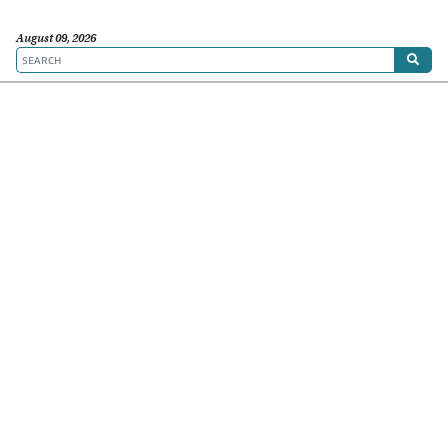
August 09, 2026