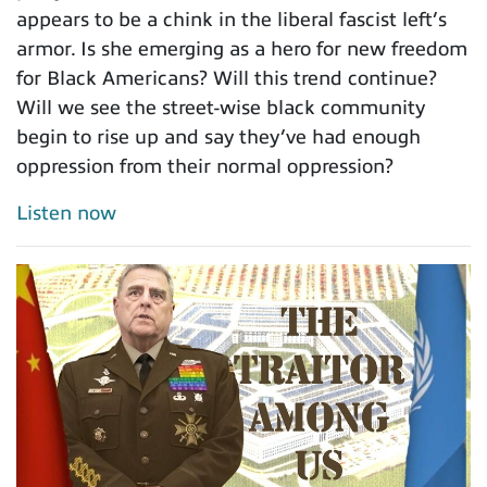
appears to be a chink in the liberal fascist left’s
armor. Is she emerging as a hero for new freedom
for Black Americans? Will this trend continue?
Will we see the street-wise black community
begin to rise up and say they’ve had enough
oppression from their normal oppression?
Listen now