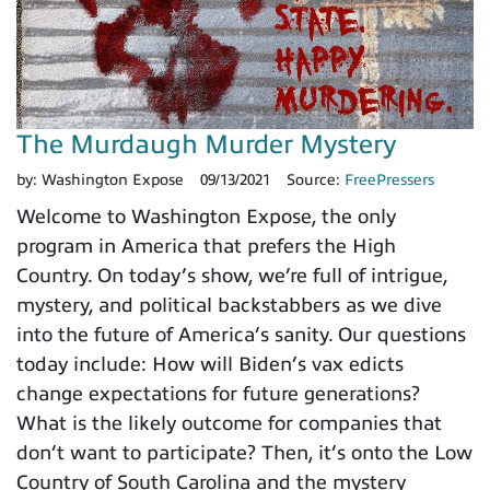
The Murdaugh Murder Mystery
by:
Washington Expose
09/13/2021
Source:
FreePressers
Welcome to Washington Expose, the only
program in America that prefers the High
Country. On today’s show, we’re full of intrigue,
mystery, and political backstabbers as we dive
into the future of America’s sanity. Our questions
today include: How will Biden’s vax edicts
change expectations for future generations?
What is the likely outcome for companies that
don’t want to participate? Then, it’s onto the Low
Country of South Carolina and the mystery