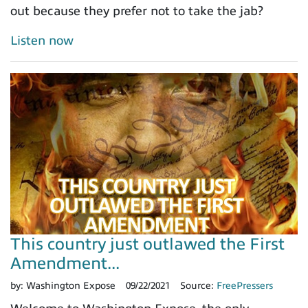
out because they prefer not to take the jab?
Listen now
This country just outlawed the First
Amendment...
by:
Washington Expose
09/22/2021
Source:
FreePressers