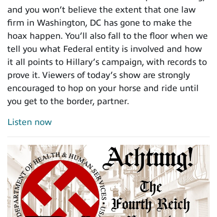
and you won’t believe the extent that one law
firm in Washington, DC has gone to make the
hoax happen. You’ll also fall to the floor when we
tell you what Federal entity is involved and how
it all points to Hillary’s campaign, with records to
prove it. Viewers of today’s show are strongly
encouraged to hop on your horse and ride until
you get to the border, partner.
Listen now