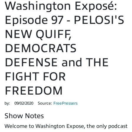
Washington Exposé:
Episode 97 - PELOSI'S
NEW QUIFF,
DEMOCRATS
DEFENSE and THE
FIGHT FOR
FREEDOM
by:
09/02/2020
Source:
FreePressers
Show Notes
Welcome to Washington Expose, the only podcast