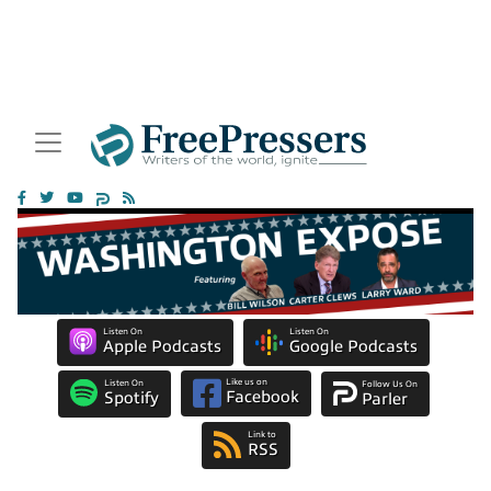
Listen On
Listen On
Apple Podcasts
Google Podcasts
Like us on
Listen On
Follow Us On
Facebook
Spotify
Parler
Link to
RSS