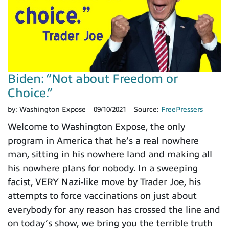
Biden: “Not about Freedom or
Choice.”
by:
Washington Expose
09/10/2021
Source:
FreePressers
Welcome to Washington Expose, the only
program in America that he’s a real nowhere
man, sitting in his nowhere land and making all
his nowhere plans for nobody. In a sweeping
facist, VERY Nazi-like move by Trader Joe, his
attempts to force vaccinations on just about
everybody for any reason has crossed the line and
on today’s show, we bring you the terrible truth