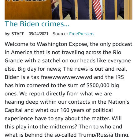
The Biden crimes...
by:
STAFF
09/24/2021
Source:
FreePressers
Welcome to Washington Expose, the only podcast
in America that is not traveling across the Rio
Grande with a satchel on our heads like everyone
else. Big day for news; The news is out and real,
Biden is a tax frawwwwwwwwwd and the IRS
has him cornered to the sum of $500,000 big
ones. We report directly from what we are
hearing deep within our contacts in the Nation’s
Capital and what our 160 years of political
experience have to say about the matter. Will
this play into the midterms? Then to who and
what is behind the so-called Trump/Russia thing,