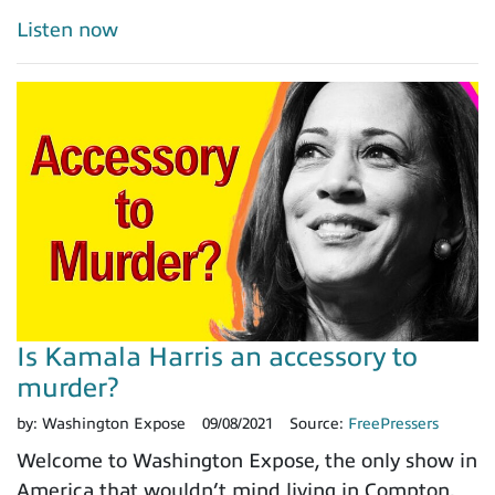
Listen now
Is Kamala Harris an accessory to
murder?
by:
Washington Expose
09/08/2021
Source:
FreePressers
Welcome to Washington Expose, the only show in
America that wouldn’t mind living in Compton.