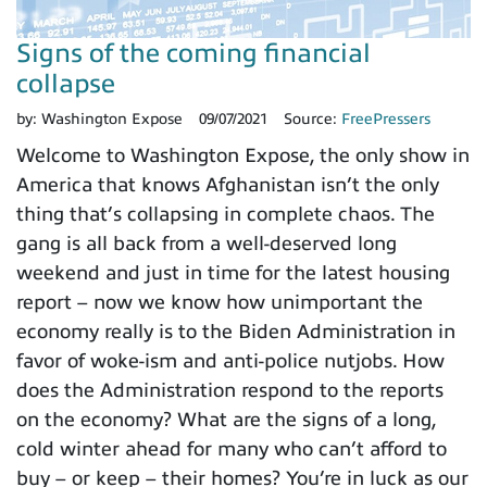
Signs of the coming financial
collapse
by:
Washington Expose
09/07/2021
Source:
FreePressers
Welcome to Washington Expose, the only show in
America that knows Afghanistan isn’t the only
thing that’s collapsing in complete chaos. The
gang is all back from a well-deserved long
weekend and just in time for the latest housing
report – now we know how unimportant the
economy really is to the Biden Administration in
favor of woke-ism and anti-police nutjobs. How
does the Administration respond to the reports
on the economy? What are the signs of a long,
cold winter ahead for many who can’t afford to
buy – or keep – their homes? You’re in luck as our