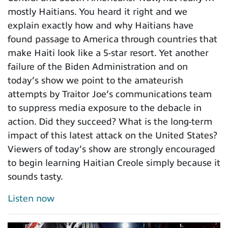
mostly Haitians. You heard it right and we
explain exactly how and why Haitians have
found passage to America through countries that
make Haiti look like a 5-star resort. Yet another
failure of the Biden Administration and on
today’s show we point to the amateurish
attempts by Traitor Joe’s communications team
to suppress media exposure to the debacle in
action. Did they succeed? What is the long-term
impact of this latest attack on the United States?
Viewers of today’s show are strongly encouraged
to begin learning Haitian Creole simply because it
sounds tasty.
Listen now