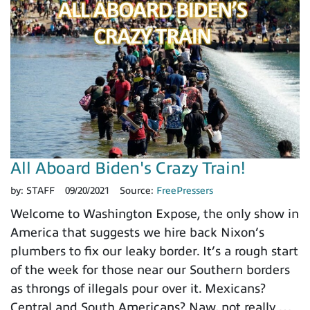
All Aboard Biden's Crazy Train!
by:
STAFF
09/20/2021
Source:
FreePressers
Welcome to Washington Expose, the only show in
America that suggests we hire back Nixon’s
plumbers to fix our leaky border. It’s a rough start
of the week for those near our Southern borders
as throngs of illegals pour over it. Mexicans?
Central and South Americans? Naw, not really …