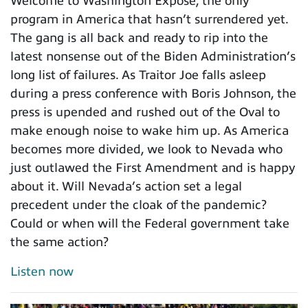
Welcome to Washington Expose, the only
program in America that hasn’t surrendered yet.
The gang is all back and ready to rip into the
latest nonsense out of the Biden Administration’s
long list of failures. As Traitor Joe falls asleep
during a press conference with Boris Johnson, the
press is upended and rushed out of the Oval to
make enough noise to wake him up. As America
becomes more divided, we look to Nevada who
just outlawed the First Amendment and is happy
about it. Will Nevada’s action set a legal
precedent under the cloak of the pandemic?
Could or when will the Federal government take
the same action?
Listen now