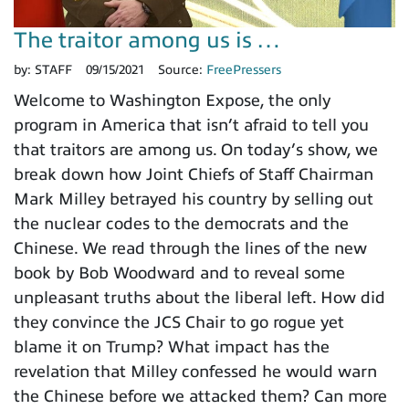
The traitor among us is …
by:
STAFF
09/15/2021
Source:
FreePressers
Welcome to Washington Expose, the only
program in America that isn’t afraid to tell you
that traitors are among us. On today’s show, we
break down how Joint Chiefs of Staff Chairman
Mark Milley betrayed his country by selling out
the nuclear codes to the democrats and the
Chinese. We read through the lines of the new
book by Bob Woodward and to reveal some
unpleasant truths about the liberal left. How did
they convince the JCS Chair to go rogue yet
blame it on Trump? What impact has the
revelation that Milley confessed he would warn
the Chinese before we attacked them? Can more