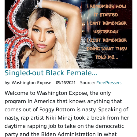
Singled-out Black Female...
by:
Washington Expose
09/16/2021
Source:
FreePressers
Welcome to Washington Expose, the only
program in America that knows anything that
comes out of Foggy Bottom is nasty. Speaking of
nasty, rap artist Niki Minaj took a break from her
daytime rapping job to take on the democratic
party and the Biden Administration in what