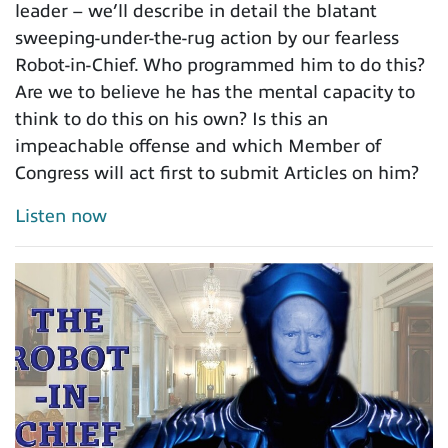
leader – we’ll describe in detail the blatant
sweeping-under-the-rug action by our fearless
Robot-in-Chief. Who programmed him to do this?
Are we to believe he has the mental capacity to
think to do this on his own? Is this an
impeachable offense and which Member of
Congress will act first to submit Articles on him?
Listen now