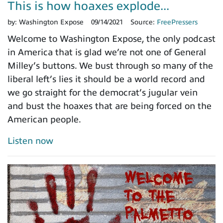
This is how hoaxes explode...
by:
Washington Expose
09/14/2021
Source:
FreePressers
Welcome to Washington Expose, the only podcast
in America that is glad we’re not one of General
Milley’s buttons. We bust through so many of the
liberal left’s lies it should be a world record and
we go straight for the democrat’s jugular vein
and bust the hoaxes that are being forced on the
American people.
Listen now