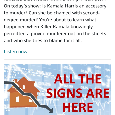
On today’s show: Is Kamala Harris an accessory
to murder? Can she be charged with second-
degree murder? You’re about to learn what
happened when Killer Kamala knowingly
permitted a proven murderer out on the streets
and who she tries to blame for it all.
Listen now