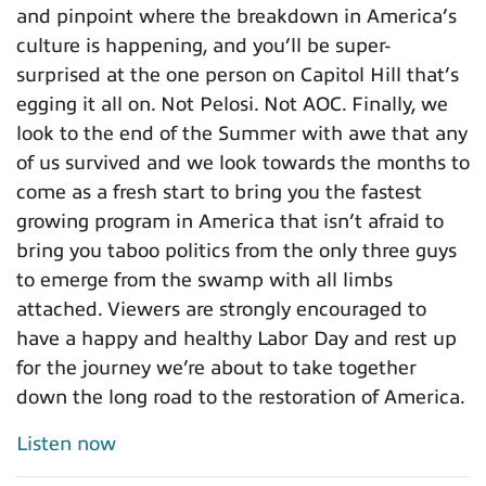
and pinpoint where the breakdown in America’s
culture is happening, and you’ll be super-
surprised at the one person on Capitol Hill that’s
egging it all on. Not Pelosi. Not AOC. Finally, we
look to the end of the Summer with awe that any
of us survived and we look towards the months to
come as a fresh start to bring you the fastest
growing program in America that isn’t afraid to
bring you taboo politics from the only three guys
to emerge from the swamp with all limbs
attached. Viewers are strongly encouraged to
have a happy and healthy Labor Day and rest up
for the journey we’re about to take together
down the long road to the restoration of America.
Listen now