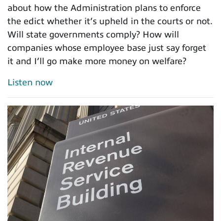
about how the Administration plans to enforce
the edict whether it’s upheld in the courts or not.
Will state governments comply? How will
companies whose employee base just say forget
it and I’ll go make more money on welfare?
Listen now