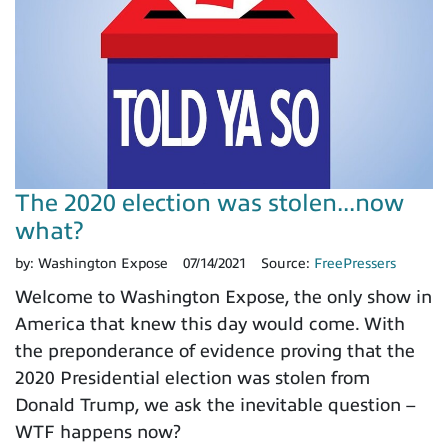
The 2020 election was stolen...now
what?
by:
Washington Expose
07/14/2021
Source:
FreePressers
Welcome to Washington Expose, the only show in
America that knew this day would come. With
the preponderance of evidence proving that the
2020 Presidential election was stolen from
Donald Trump, we ask the inevitable question –
WTF happens now?