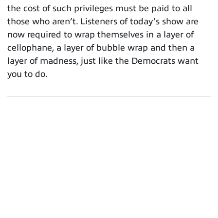
the cost of such privileges must be paid to all
those who aren’t. Listeners of today’s show are
now required to wrap themselves in a layer of
cellophane, a layer of bubble wrap and then a
layer of madness, just like the Democrats want
you to do.