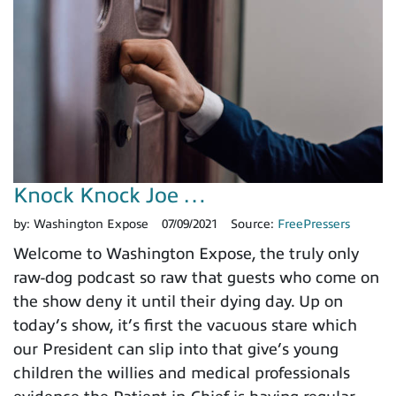
Knock Knock Joe …
by:
Washington Expose
07/09/2021
Source:
FreePressers
Welcome to Washington Expose, the truly only
raw-dog podcast so raw that guests who come on
the show deny it until their dying day. Up on
today’s show, it’s first the vacuous stare which
our President can slip into that give’s young
children the willies and medical professionals