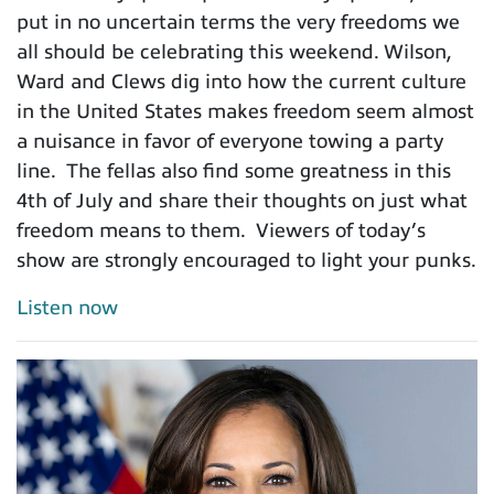
put in no uncertain terms the very freedoms we
all should be celebrating this weekend. Wilson,
Ward and Clews dig into how the current culture
in the United States makes freedom seem almost
a nuisance in favor of everyone towing a party
line. The fellas also find some greatness in this
4th of July and share their thoughts on just what
freedom means to them. Viewers of today’s
show are strongly encouraged to light your punks.
Listen now