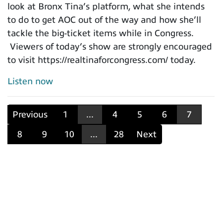
look at Bronx Tina’s platform, what she intends
to do to get AOC out of the way and how she’ll
tackle the big-ticket items while in Congress.
Viewers of today’s show are strongly encouraged
to visit https://realtinaforcongress.com/ today.
Listen now
Previous
1
...
4
5
6
7
8
9
10
...
28
Next