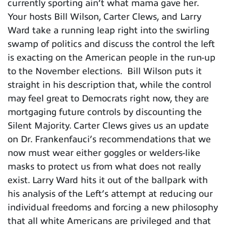
currently sporting ain’t what mama gave her.
Your hosts Bill Wilson, Carter Clews, and Larry
Ward take a running leap right into the swirling
swamp of politics and discuss the control the left
is exacting on the American people in the run-up
to the November elections. Bill Wilson puts it
straight in his description that, while the control
may feel great to Democrats right now, they are
mortgaging future controls by discounting the
Silent Majority. Carter Clews gives us an update
on Dr. Frankenfauci’s recommendations that we
now must wear either goggles or welders-like
masks to protect us from what does not really
exist. Larry Ward hits it out of the ballpark with
his analysis of the Left’s attempt at reducing our
individual freedoms and forcing a new philosophy
that all white Americans are privileged and that