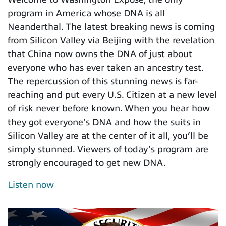
program in America whose DNA is all
Neanderthal. The latest breaking news is coming
from Silicon Valley via Beijing with the revelation
that China now owns the DNA of just about
everyone who has ever taken an ancestry test.
The repercussion of this stunning news is far-
reaching and put every U.S. Citizen at a new level
of risk never before known. When you hear how
they got everyone’s DNA and how the suits in
Silicon Valley are at the center of it all, you’ll be
simply stunned. Viewers of today’s program are
strongly encouraged to get new DNA.
Listen now