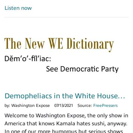
Listen now
Demopheliacs in the White House…
by:
Washington Expose
07/13/2021
Source:
FreePressers
Welcome to Washington Expose, the only show in
America that knows Kamala hates sushi, anyway.
In one of our more humorous but serious shows