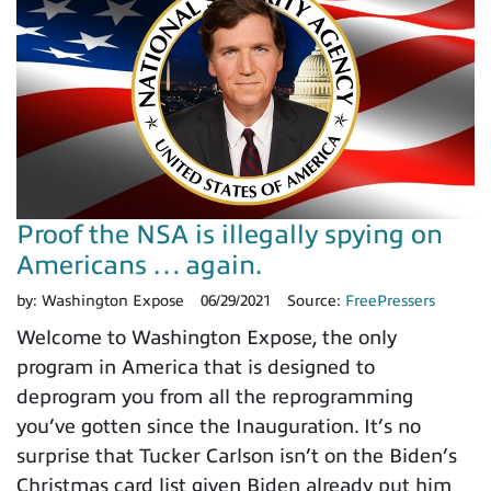
Proof the NSA is illegally spying on
Americans … again.
by:
Washington Expose
06/29/2021
Source:
FreePressers
Welcome to Washington Expose, the only
program in America that is designed to
deprogram you from all the reprogramming
you’ve gotten since the Inauguration. It’s no
surprise that Tucker Carlson isn’t on the Biden’s
Christmas card list given Biden already put him