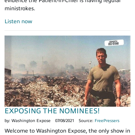
evidence the Patient-in-Chief is having regular
ministrokes.
Listen now
EXPOSING THE NOMINEES!
by:
Washington Expose
07/08/2021
Source:
FreePressers
Welcome to Washington Expose, the only show in