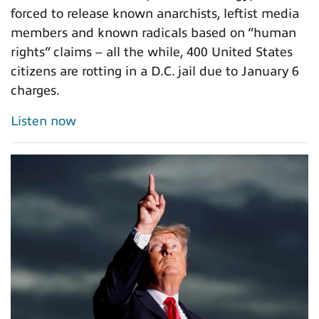
forced to release known anarchists, leftist media
members and known radicals based on “human
rights” claims – all the while, 400 United States
citizens are rotting in a D.C. jail due to January 6
charges.
Listen now