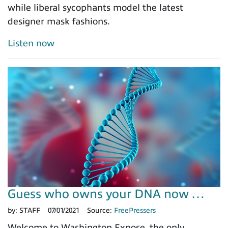
while liberal sycophants model the latest
designer mask fashions.
Listen now
Guess who owns your DNA now …
by:
STAFF
07/01/2021
Source:
FreePressers
Welcome to Washington Expose, the only