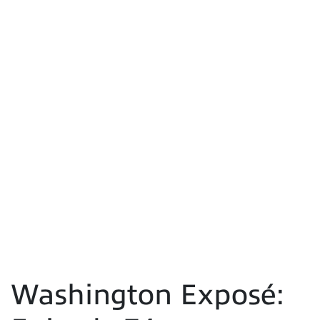
Washington Exposé: