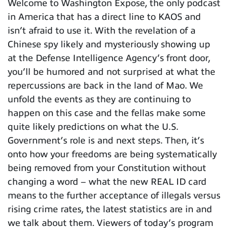
Welcome to Washington Expose, the only podcast
in America that has a direct line to KAOS and
isn’t afraid to use it. With the revelation of a
Chinese spy likely and mysteriously showing up
at the Defense Intelligence Agency’s front door,
you’ll be humored and not surprised at what the
repercussions are back in the land of Mao. We
unfold the events as they are continuing to
happen on this case and the fellas make some
quite likely predictions on what the U.S.
Government’s role is and next steps. Then, it’s
onto how your freedoms are being systematically
being removed from your Constitution without
changing a word – what the new REAL ID card
means to the further acceptance of illegals versus
rising crime rates, the latest statistics are in and
we talk about them. Viewers of today’s program