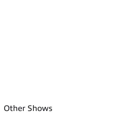
Other Shows