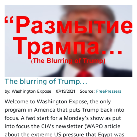
The blurring of Trump…
by:
Washington Expose
07/19/2021
Source:
FreePressers
Welcome to Washington Expose, the only
program in America that puts Trump back into
focus. A fast start for a Monday’s show as put
into focus the CIA’s newsletter (WAPO article
about the extreme US pressure that Egypt was