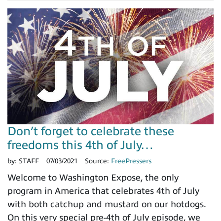
Don’t forget to celebrate these
freedoms this 4th of July…
by:
STAFF
07/03/2021
Source:
FreePressers
Welcome to Washington Expose, the only
program in America that celebrates 4th of July
with both catchup and mustard on our hotdogs.
On this very special pre-4th of July episode, we