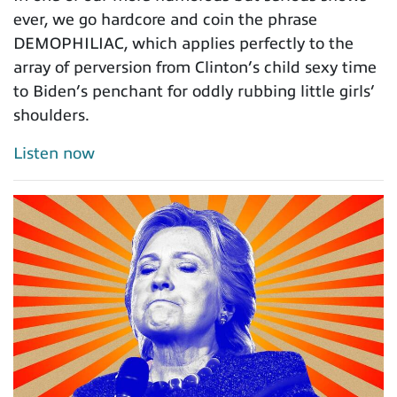
ever, we go hardcore and coin the phrase
DEMOPHILIAC, which applies perfectly to the
array of perversion from Clinton’s child sexy time
to Biden’s penchant for oddly rubbing little girls’
shoulders.
Listen now