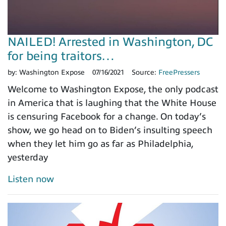
NAILED! Arrested in Washington, DC
for being traitors…
by:
Washington Expose
07/16/2021
Source:
FreePressers
Welcome to Washington Expose, the only podcast
in America that is laughing that the White House
is censuring Facebook for a change. On today’s
show, we go head on to Biden’s insulting speech
when they let him go as far as Philadelphia,
yesterday
Listen now