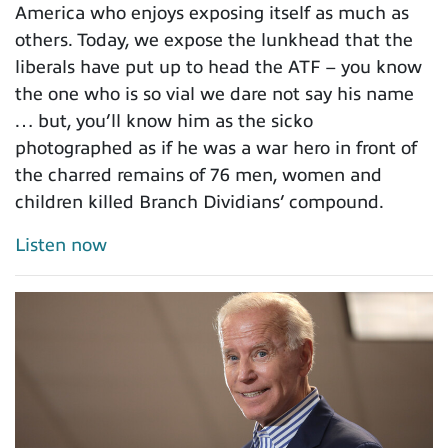
America who enjoys exposing itself as much as
others. Today, we expose the lunkhead that the
liberals have put up to head the ATF – you know
the one who is so vial we dare not say his name
… but, you’ll know him as the sicko
photographed as if he was a war hero in front of
the charred remains of 76 men, women and
children killed Branch Dividians’ compound.
Listen now