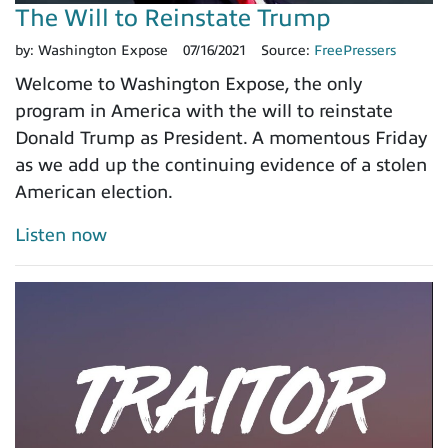
The Will to Reinstate Trump
by:
Washington Expose
07/16/2021
Source:
FreePressers
Welcome to Washington Expose, the only
program in America with the will to reinstate
Donald Trump as President. A momentous Friday
as we add up the continuing evidence of a stolen
American election.
Listen now