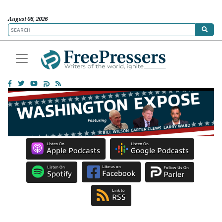
August 08, 2026
Listen On
Listen On
Apple Podcasts
Google Podcasts
Like us on
Listen On
Follow Us On
Facebook
Spotify
Parler
Link to
RSS