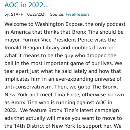
AOC in 2022...
by:
STAFF
06/25/2021
Source:
FreePressers
Welcome to Washington Expose, the only podcast
in America that thinks that Bronx Tina should be
mayor. Former Vice President Pence visits the
Ronald Reagan Library and doubles down on
what it means to be the guy who dropped the
ball in the most important game of our lives. We
tear apart just what he said lately and how that
implicates him in an ever-expanding universe of
anti-conservativism. Then, we go to The Bronx,
New York and meet Tina Forte, otherwise known
as Bronx Tina who is running against AOC in
2022. We feature Bronx Tina’s latest campaign
ads that actually will make you want to move to
the 14th District of New York to support her. We