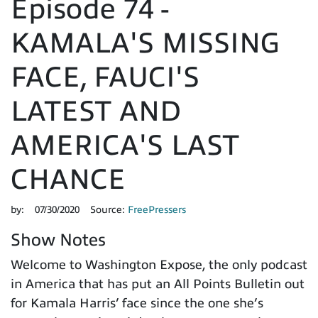
Episode 74 -
KAMALA'S MISSING
FACE, FAUCI'S
LATEST AND
AMERICA'S LAST
CHANCE
by:
07/30/2020
Source:
FreePressers
Show Notes
Welcome to Washington Expose, the only podcast
in America that has put an All Points Bulletin out
for Kamala Harris’ face since the one she’s