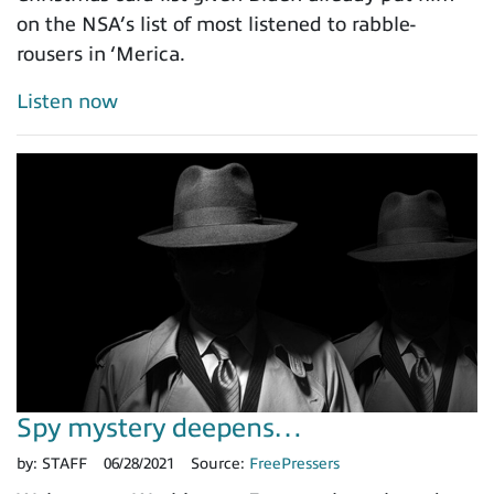
on the NSA’s list of most listened to rabble-
rousers in ‘Merica.
Listen now
Spy mystery deepens…
by:
STAFF
06/28/2021
Source:
FreePressers