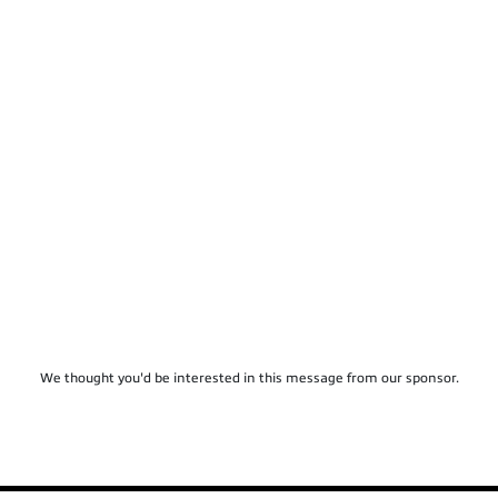
We thought you'd be interested in this message from our sponsor.