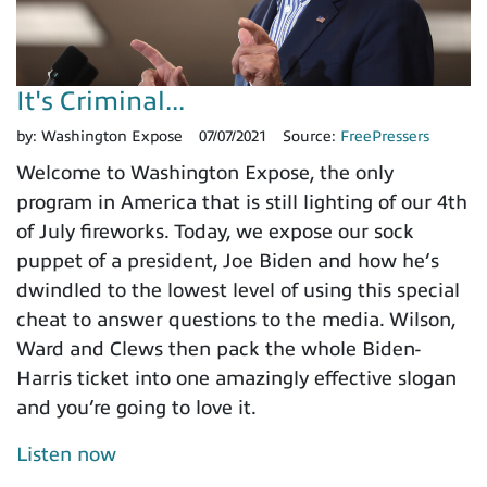
It's Criminal...
by:
Washington Expose
07/07/2021
Source:
FreePressers
Welcome to Washington Expose, the only
program in America that is still lighting of our 4th
of July fireworks. Today, we expose our sock
puppet of a president, Joe Biden and how he’s
dwindled to the lowest level of using this special
cheat to answer questions to the media. Wilson,
Ward and Clews then pack the whole Biden-
Harris ticket into one amazingly effective slogan
and you’re going to love it.
Listen now