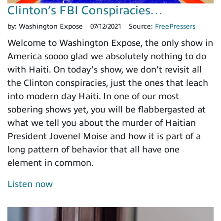
Clinton’s FBI Conspiracies…
by:
Washington Expose
07/12/2021
Source:
FreePressers
Welcome to Washington Expose, the only show in
America soooo glad we absolutely nothing to do
with Haiti. On today’s show, we don’t revisit all
the Clinton conspiracies, just the ones that leach
into modern day Haiti. In one of our most
sobering shows yet, you will be flabbergasted at
what we tell you about the murder of Haitian
President Jovenel Moise and how it is part of a
long pattern of behavior that all have one
element in common.
Listen now