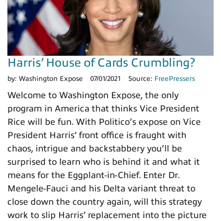
Harris’ House of Cards Crumbling?
by:
Washington Expose
07/01/2021
Source:
FreePressers
Welcome to Washington Expose, the only
program in America that thinks Vice President
Rice will be fun. With Politico’s expose on Vice
President Harris’ front office is fraught with
chaos, intrigue and backstabbery you’ll be
surprised to learn who is behind it and what it
means for the Eggplant-in-Chief. Enter Dr.
Mengele-Fauci and his Delta variant threat to
close down the country again, will this strategy
work to slip Harris’ replacement into the picture