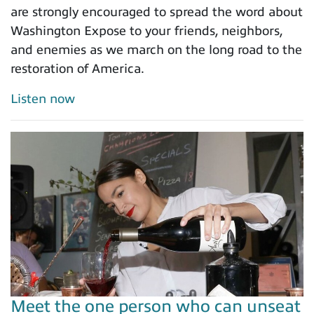
are strongly encouraged to spread the word about
Washington Expose to your friends, neighbors,
and enemies as we march on the long road to the
restoration of America.
Listen now
Meet the one person who can unseat