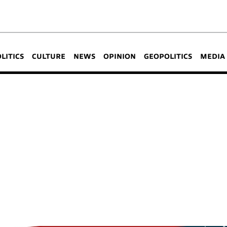
OLITICS
CULTURE
NEWS
OPINION
GEOPOLITICS
MEDIA