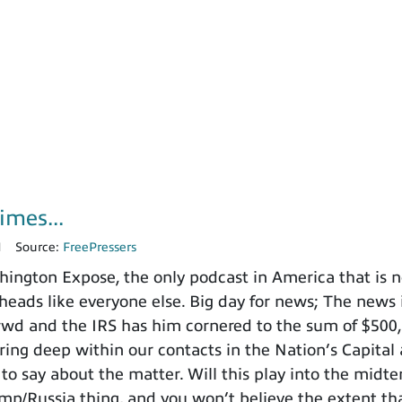
imes...
1
Source:
FreePressers
ngton Expose, the only podcast in America that is no
heads like everyone else. Big day for news; The news i
nd the IRS has him cornered to the sum of $500,000
ing deep within our contacts in the Nation’s Capital 
to say about the matter. Will this play into the mid
ump/Russia thing, and you won’t believe the extent t