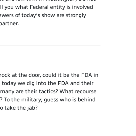
ll you what Federal entity is involved
iewers of today’s show are strongly
partner.
ck at the door, could it be the FDA in
; today we dig into the FDA and their
rmany are their tactics? What recourse
To the military; guess who is behind
o take the jab?