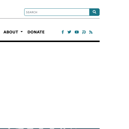
ABOUT
DONATE