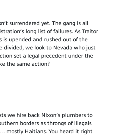
t surrendered yet. The gang is all
ation’s long list of failures. As Traitor
ss is upended and rushed out of the
 divided, we look to Nevada who just
tion set a legal precedent under the
ke the same action?
ts we hire back Nixon’s plumbers to
outhern borders as throngs of illegals
… mostly Haitians. You heard it right