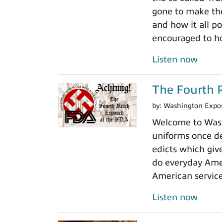
gone to make the
and how it all po
encouraged to ho
Listen now
The Fourth R
by:
Washington Expo
Welcome to Washi
uniforms once de
edicts which giv
do everyday Amer
American servic
Listen now