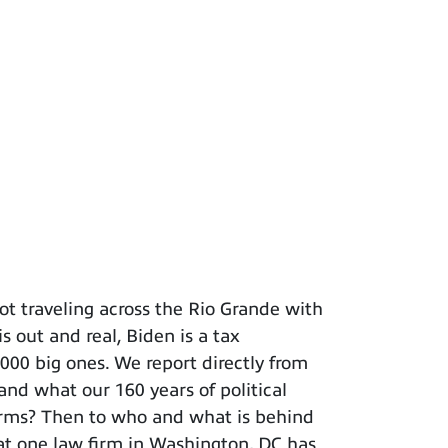
t traveling across the Rio Grande with
s out and real, Biden is a tax
 big ones. We report directly from
and what our 160 years of political
terms? Then to who and what is behind
hat one law firm in Washington, DC has