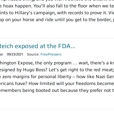
 hoax happen. You’ll also fall to the floor when we te
ints to Hillary’s campaign, with records to prove it. V
p on your horse and ride until you get to the border, 
eich exposed at the FDA...
se
09/23/2021
Source:
FreePressers
ngton Expose, the only program … wait, there’s a kno
signed by Hugo Boss? Let’s get right to the red meat
e zero margins for personal liberty – how like Nazi Ge
icans have? How limited will your freedoms become? 
emembers being booted out because they prefer not t