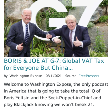
BORIS & JOE AT G-7: Global VAT Tax
for Everyone But China...
by:
Washington Expose
06/11/2021
Source:
FreePressers
Welcome to Washington Expose, the only podcast
in America that is going to take the total IQ of
Boris Yeltsin and the Sock-Puppet-in-Chief and
play Blackjack knowing we won’t break 21.