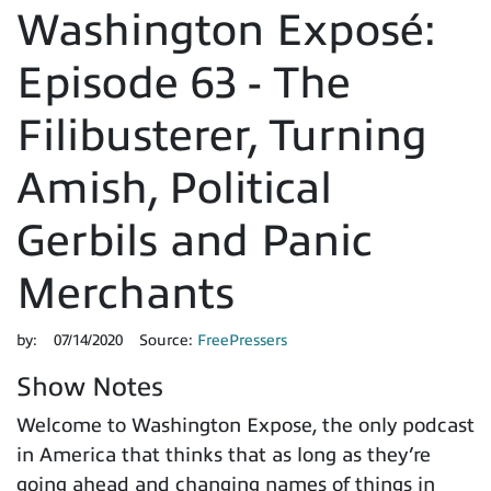
Washington Exposé:
Episode 63 - The
Filibusterer, Turning
Amish, Political
Gerbils and Panic
Merchants
by:
07/14/2020
Source:
FreePressers
Show Notes
Welcome to Washington Expose, the only podcast
in America that thinks that as long as they’re
going ahead and changing names of things in