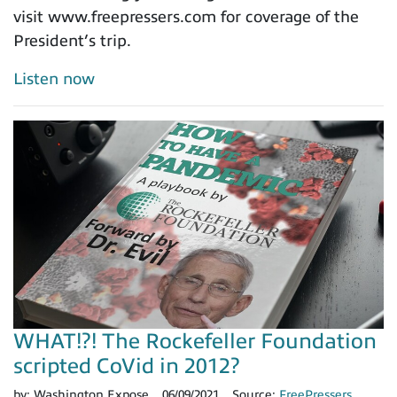
visit www.freepressers.com for coverage of the
President’s trip.
Listen now
WHAT!?! The Rockefeller Foundation
scripted CoVid in 2012?
by:
Washington Expose
06/09/2021
Source:
FreePressers