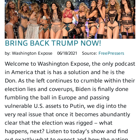
BRING BACK TRUMP NOW!
by:
Washington Expose
06/18/2021
Source:
FreePressers
Welcome to Washington Expose, the only podcast
in America that is has a solution and he is the
Don. As the left continues to crumble within their
election lies and coverups, Biden is finally done
fumbling the ball in Europe and passing
vulnerable U.S. assets to Putin, we dig into the
very real issue that once it becomes abundantly
clear that the election was rigged – what
happens, next? Listen to today’s show and find
out exactly what to expect and how the nation