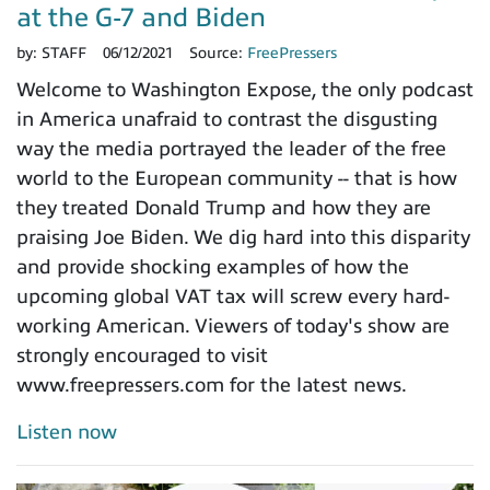
at the G-7 and Biden
by:
STAFF
06/12/2021
Source:
FreePressers
Welcome to Washington Expose, the only podcast
in America unafraid to contrast the disgusting
way the media portrayed the leader of the free
world to the European community -- that is how
they treated Donald Trump and how they are
praising Joe Biden. We dig hard into this disparity
and provide shocking examples of how the
upcoming global VAT tax will screw every hard-
working American. Viewers of today's show are
strongly encouraged to visit
www.freepressers.com for the latest news.
Listen now