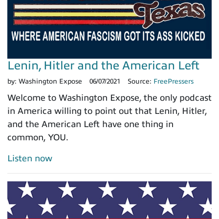
Lenin, Hitler and the American Left
by:
Washington Expose
06/07/2021
Source:
FreePressers
Welcome to Washington Expose, the only podcast
in America willing to point out that Lenin, Hitler,
and the American Left have one thing in
common, YOU.
Listen now