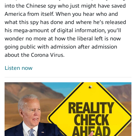
into the Chinese spy who just might have saved
America from itself. When you hear who and
what this spy has done and where he’s released
his mega-amount of digital information, you’ll
wonder no more at how the liberal left is now
going public with admission after admission
about the Corona Virus.
Listen now