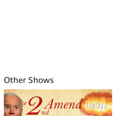
Other Shows