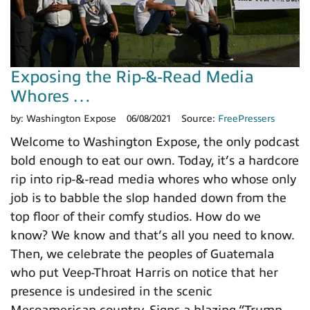
Exposing the Rip-&-Read Media
Whores …
by:
Washington Expose
06/08/2021
Source:
FreePressers
Welcome to Washington Expose, the only podcast
bold enough to eat our own. Today, it’s a hardcore
rip into rip-&-read media whores who whose only
job is to babble the slop handed down from the
top floor of their comfy studios. How do we
know? We know and that’s all you need to know.
Then, we celebrate the peoples of Guatemala
who put Veep-Throat Harris on notice that her
presence is undesired in the scenic