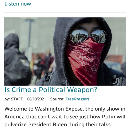
Listen now
Is Crime a Political Weapon?
by:
STAFF
06/10/2021
Source:
FreePressers
Welcome to Washington Expose, the only show in
America that can’t wait to see just how Putin will
pulverize President Biden during their talks.