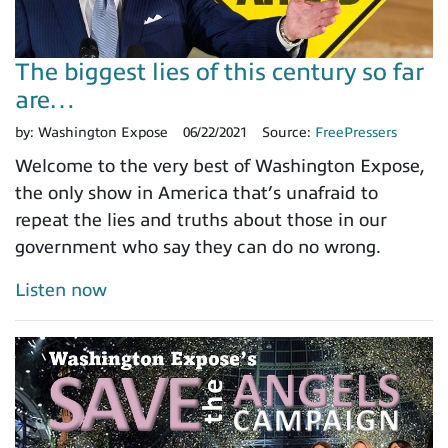
The biggest lies of this century so far
are…
by:
Washington Expose
06/22/2021
Source:
FreePressers
Welcome to the very best of Washington Expose,
the only show in America that’s unafraid to
repeat the lies and truths about those in our
government who say they can do no wrong.
Listen now