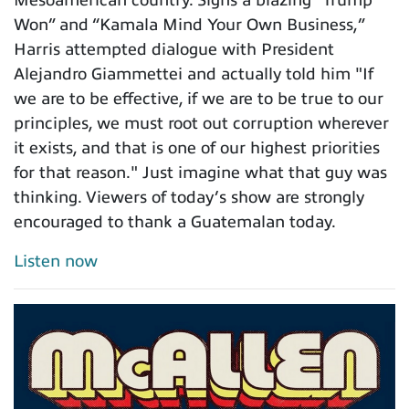
Mesoamerican country. Signs a blazing “Trump
Won” and “Kamala Mind Your Own Business,”
Harris attempted dialogue with President
Alejandro Giammettei and actually told him "If
we are to be effective, if we are to be true to our
principles, we must root out corruption wherever
it exists, and that is one of our highest priorities
for that reason." Just imagine what that guy was
thinking. Viewers of today’s show are strongly
encouraged to thank a Guatemalan today.
Listen now