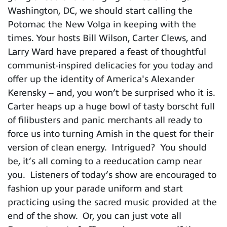
Washington, DC, we should start calling the
Potomac the New Volga in keeping with the
times. Your hosts Bill Wilson, Carter Clews, and
Larry Ward have prepared a feast of thoughtful
communist-inspired delicacies for you today and
offer up the identity of America's Alexander
Kerensky -- and, you won’t be surprised who it is.
Carter heaps up a huge bowl of tasty borscht full
of filibusters and panic merchants all ready to
force us into turning Amish in the quest for their
version of clean energy. Intrigued? You should
be, it’s all coming to a reeducation camp near
you. Listeners of today’s show are encouraged to
fashion up your parade uniform and start
practicing using the sacred music provided at the
end of the show. Or, you can just vote all