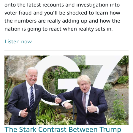
onto the latest recounts and investigation into
voter fraud and you’ll be shocked to learn how
the numbers are really adding up and how the
nation is going to react when reality sets in.
Listen now
The Stark Contrast Between Trump