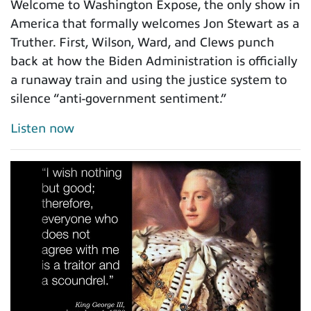
Welcome to Washington Expose, the only show in
America that formally welcomes Jon Stewart as a
Truther. First, Wilson, Ward, and Clews punch
back at how the Biden Administration is officially
a runaway train and using the justice system to
silence “anti-government sentiment.”
Listen now