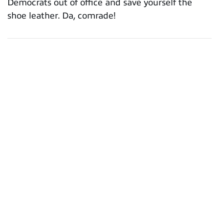
Democrats out of office and save yourself the
shoe leather. Da, comrade!