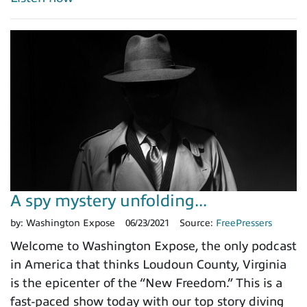
A spy mystery unfolding...
by:
Washington Expose
06/23/2021
Source:
FreePressers
Welcome to Washington Expose, the only podcast
in America that thinks Loudoun County, Virginia
is the epicenter of the “New Freedom.” This is a
fast-paced show today with our top story diving