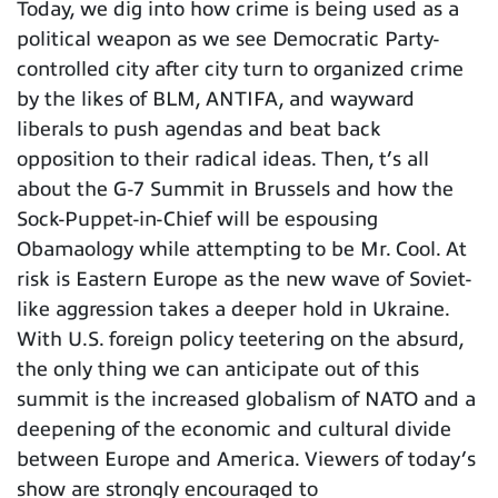
Today, we dig into how crime is being used as a
political weapon as we see Democratic Party-
controlled city after city turn to organized crime
by the likes of BLM, ANTIFA, and wayward
liberals to push agendas and beat back
opposition to their radical ideas. Then, t’s all
about the G-7 Summit in Brussels and how the
Sock-Puppet-in-Chief will be espousing
Obamaology while attempting to be Mr. Cool. At
risk is Eastern Europe as the new wave of Soviet-
like aggression takes a deeper hold in Ukraine.
With U.S. foreign policy teetering on the absurd,
the only thing we can anticipate out of this
summit is the increased globalism of NATO and a
deepening of the economic and cultural divide
between Europe and America. Viewers of today’s
show are strongly encouraged to