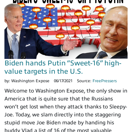
Biden hands Putin “Sweet-16” high-
value targets in the U.S.
by:
Washington Expose
06/17/2021
Source:
FreePressers
Welcome to Washington Expose, the only show in
America that is quite sure that the Russians
won’t get lost when they attack thanks to Sleepy-
Joe. Today, we slam directly into the staggering
stupid move Joe Biden made by handing his
buddy Vlad a list of 16 of the most valuable