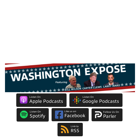
Listen On
Listen On
Apple Podcasts
Google Podcasts
Like us on
Listen On
Follow Us On
Facebook
Spotify
Parler
Link to
RSS