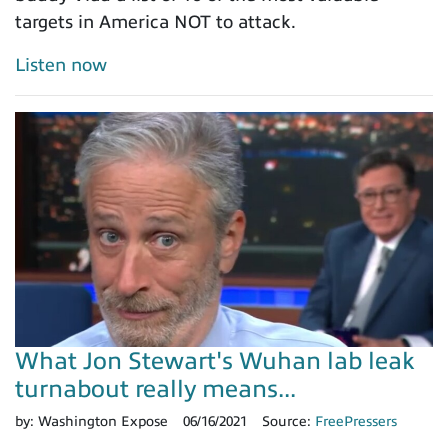
targets in America NOT to attack.
Listen now
What Jon Stewart's Wuhan lab leak
turnabout really means...
by:
Washington Expose
06/16/2021
Source:
FreePressers