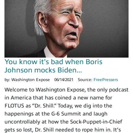
You know it's bad when Boris
Johnson mocks Biden...
by:
Washington Expose
06/14/2021
Source:
FreePressers
Welcome to Washington Expose, the only podcast
in America that has coined a new name for
FLOTUS as “Dr. Shill.” Today, we dig into the
happenings at the G-6 Summit and laugh
uncontrollably at how the Sock-Puppet-in-Chief
gets so lost, Dr. Shill needed to rope him in. It’s