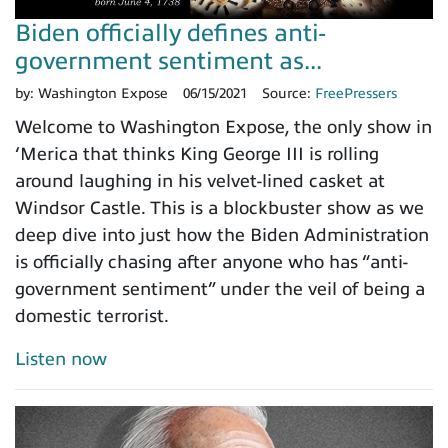
Biden officially defines anti-
government sentiment as...
by:
Washington Expose
06/15/2021
Source:
FreePressers
Welcome to Washington Expose, the only show in
‘Merica that thinks King George III is rolling
around laughing in his velvet-lined casket at
Windsor Castle. This is a blockbuster show as we
deep dive into just how the Biden Administration
is officially chasing after anyone who has “anti-
government sentiment” under the veil of being a
domestic terrorist.
Listen now