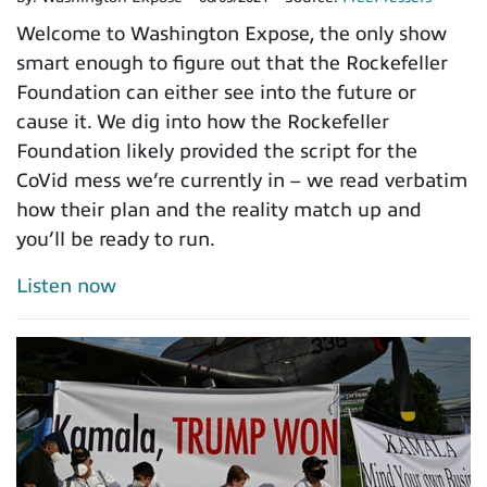
Welcome to Washington Expose, the only show
smart enough to figure out that the Rockefeller
Foundation can either see into the future or
cause it. We dig into how the Rockefeller
Foundation likely provided the script for the
CoVid mess we’re currently in – we read verbatim
how their plan and the reality match up and
you’ll be ready to run.
Listen now