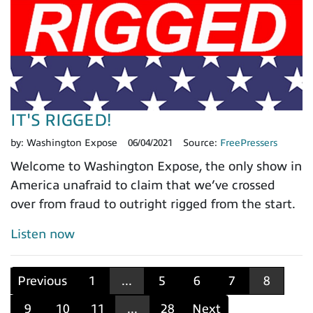
IT'S RIGGED!
by:
Washington Expose
06/04/2021
Source:
FreePressers
Welcome to Washington Expose, the only show in
America unafraid to claim that we’ve crossed
over from fraud to outright rigged from the start.
Listen now
Previous
1
...
5
6
7
8
9
10
11
...
28
Next