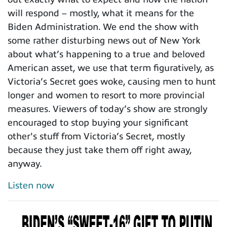
will respond – mostly, what it means for the
Biden Administration. We end the show with
some rather disturbing news out of New York
about what’s happening to a true and beloved
American asset, we use that term figuratively, as
Victoria’s Secret goes woke, causing men to hunt
longer and women to resort to more provincial
measures. Viewers of today’s show are strongly
encouraged to stop buying your significant
other's stuff from Victoria’s Secret, mostly
because they just take them off right away,
anyway.
Listen now