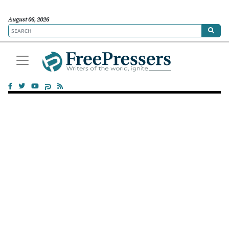
August 06, 2026