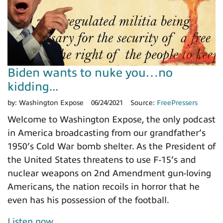
Biden wants to nuke you…no
kidding...
by:
Washington Expose
06/24/2021
Source:
FreePressers
Welcome to Washington Expose, the only podcast
in America broadcasting from our grandfather’s
1950’s Cold War bomb shelter. As the President of
the United States threatens to use F-15’s and
nuclear weapons on 2nd Amendment gun-loving
Americans, the nation recoils in horror that he
even has his possession of the football.
Listen now