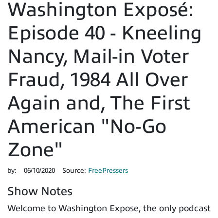
Washington Exposé:
Episode 40 - Kneeling
Nancy, Mail-in Voter
Fraud, 1984 All Over
Again and, The First
American "No-Go
Zone"
by:
06/10/2020
Source:
FreePressers
Show Notes
Welcome to Washington Expose, the only podcast