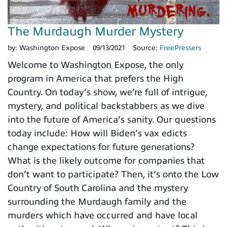
The Murdaugh Murder Mystery
by:
Washington Expose
09/13/2021
Source:
FreePressers
Welcome to Washington Expose, the only
program in America that prefers the High
Country. On today’s show, we’re full of intrigue,
mystery, and political backstabbers as we dive
into the future of America’s sanity. Our questions
today include: How will Biden’s vax edicts
change expectations for future generations?
What is the likely outcome for companies that
don’t want to participate? Then, it’s onto the Low
Country of South Carolina and the mystery
surrounding the Murdaugh family and the
murders which have occurred and have local