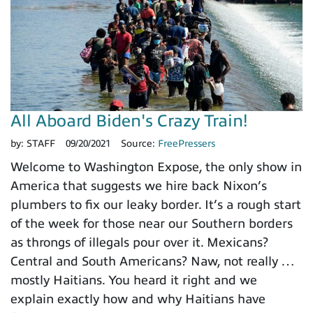
All Aboard Biden's Crazy Train!
by:
STAFF
09/20/2021
Source:
FreePressers
Welcome to Washington Expose, the only show in
America that suggests we hire back Nixon’s
plumbers to fix our leaky border. It’s a rough start
of the week for those near our Southern borders
as throngs of illegals pour over it. Mexicans?
Central and South Americans? Naw, not really …
mostly Haitians. You heard it right and we
explain exactly how and why Haitians have