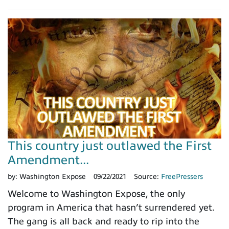
This country just outlawed the First
Amendment...
by:
Washington Expose
09/22/2021
Source:
FreePressers
Welcome to Washington Expose, the only
program in America that hasn’t surrendered yet.
The gang is all back and ready to rip into the