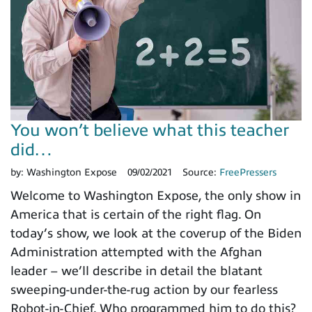
You won’t believe what this teacher
did…
by:
Washington Expose
09/02/2021
Source:
FreePressers
Welcome to Washington Expose, the only show in
America that is certain of the right flag. On
today’s show, we look at the coverup of the Biden
Administration attempted with the Afghan
leader – we’ll describe in detail the blatant
sweeping-under-the-rug action by our fearless
Robot-in-Chief. Who programmed him to do this?