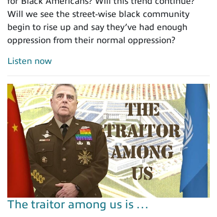
for Black Americans? Will this trend continue?
Will we see the street-wise black community
begin to rise up and say they’ve had enough
oppression from their normal oppression?
Listen now
The traitor among us is …