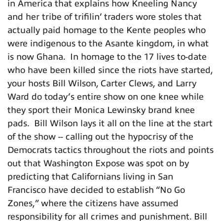
in America that explains how Kneeling Nancy
and her tribe of trifilin’ traders wore stoles that
actually paid homage to the Kente peoples who
were indigenous to the Asante kingdom, in what
is now Ghana. In homage to the 17 lives to-date
who have been killed since the riots have started,
your hosts Bill Wilson, Carter Clews, and Larry
Ward do today’s entire show on one knee while
they sport their Monica Lewinsky brand knee
pads. Bill Wilson lays it all on the line at the start
of the show -- calling out the hypocrisy of the
Democrats tactics throughout the riots and points
out that Washington Expose was spot on by
predicting that Californians living in San
Francisco have decided to establish “No Go
Zones,” where the citizens have assumed
responsibility for all crimes and punishment. Bill