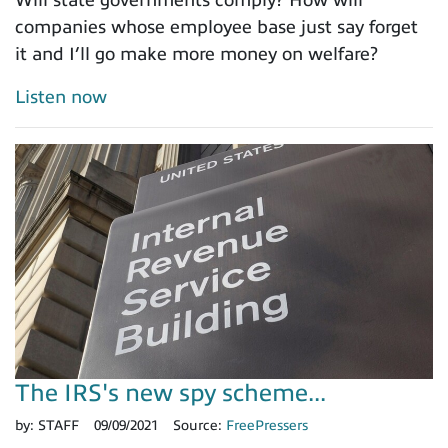
companies whose employee base just say forget
it and I’ll go make more money on welfare?
Listen now
The IRS's new spy scheme...
by:
STAFF
09/09/2021
Source:
FreePressers