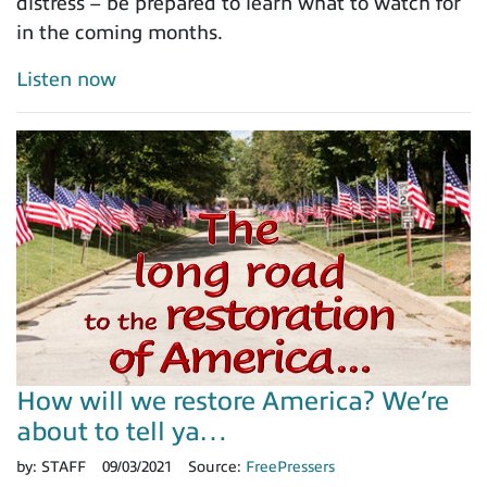
distress – be prepared to learn what to watch for
in the coming months.
Listen now
How will we restore America? We’re
about to tell ya…
by:
STAFF
09/03/2021
Source:
FreePressers