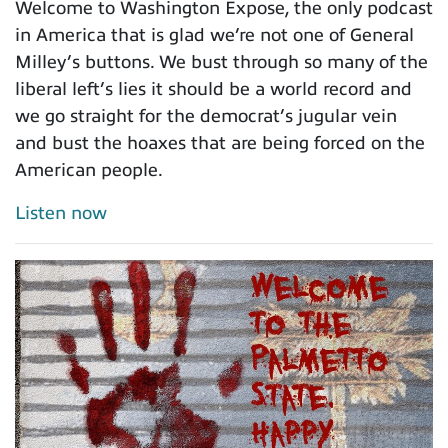
Welcome to Washington Expose, the only podcast
in America that is glad we’re not one of General
Milley’s buttons. We bust through so many of the
liberal left’s lies it should be a world record and
we go straight for the democrat’s jugular vein
and bust the hoaxes that are being forced on the
American people.
Listen now