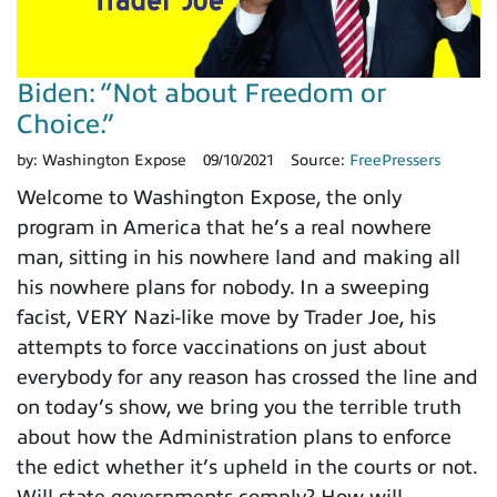
Biden: “Not about Freedom or
Choice.”
by:
Washington Expose
09/10/2021
Source:
FreePressers
Welcome to Washington Expose, the only
program in America that he’s a real nowhere
man, sitting in his nowhere land and making all
his nowhere plans for nobody. In a sweeping
facist, VERY Nazi-like move by Trader Joe, his
attempts to force vaccinations on just about
everybody for any reason has crossed the line and
on today’s show, we bring you the terrible truth
about how the Administration plans to enforce
the edict whether it’s upheld in the courts or not.
Will state governments comply? How will