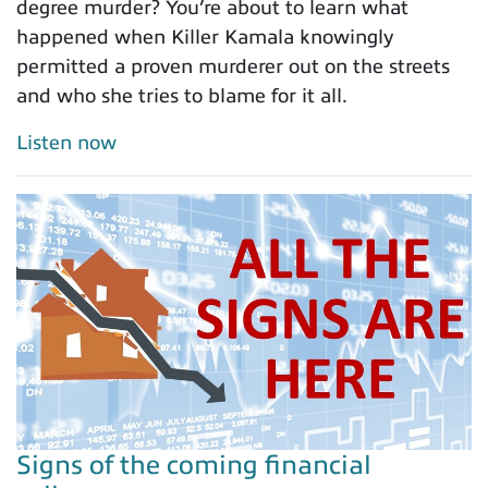
degree murder? You’re about to learn what
happened when Killer Kamala knowingly
permitted a proven murderer out on the streets
and who she tries to blame for it all.
Listen now
Signs of the coming financial