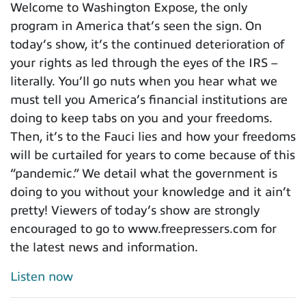
Welcome to Washington Expose, the only
program in America that’s seen the sign. On
today’s show, it’s the continued deterioration of
your rights as led through the eyes of the IRS –
literally. You’ll go nuts when you hear what we
must tell you America’s financial institutions are
doing to keep tabs on you and your freedoms.
Then, it’s to the Fauci lies and how your freedoms
will be curtailed for years to come because of this
“pandemic.” We detail what the government is
doing to you without your knowledge and it ain’t
pretty! Viewers of today’s show are strongly
encouraged to go to www.freepressers.com for
the latest news and information.
Listen now