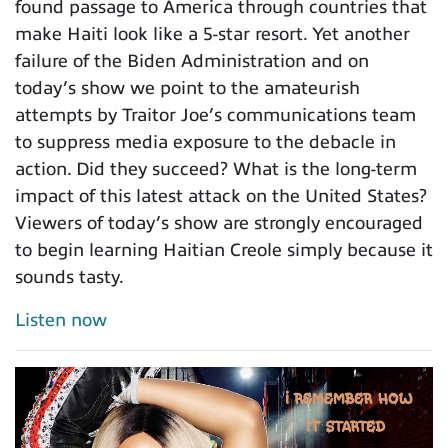
found passage to America through countries that
make Haiti look like a 5-star resort. Yet another
failure of the Biden Administration and on
today’s show we point to the amateurish
attempts by Traitor Joe’s communications team
to suppress media exposure to the debacle in
action. Did they succeed? What is the long-term
impact of this latest attack on the United States?
Viewers of today’s show are strongly encouraged
to begin learning Haitian Creole simply because it
sounds tasty.
Listen now