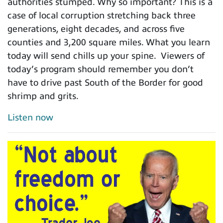
authorities stumped. Why so important? This is a
case of local corruption stretching back three
generations, eight decades, and across five
counties and 3,200 square miles. What you learn
today will send chills up your spine. Viewers of
today’s program should remember you don’t
have to drive past South of the Border for good
shrimp and grits.
Listen now