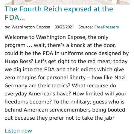
The Fourth Reich exposed at the
FDA...
by:
Washington Expose
09/23/2021
Source:
FreePressers
Welcome to Washington Expose, the only
program … wait, there’s a knock at the door,
could it be the FDA in uniforms once designed by
Hugo Boss? Let’s get right to the red meat; today
we dig into the FDA and their edicts which give
zero margins for personal liberty – how like Nazi
Germany are their tactics? What recourse do
everyday Americans have? How limited will your
freedoms become? To the military; guess who is
behind American servicemembers being booted
out because they prefer not to take the jab?
Listen now