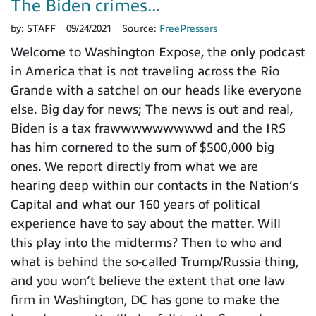
The Biden crimes...
by:
STAFF
09/24/2021
Source:
FreePressers
Welcome to Washington Expose, the only podcast
in America that is not traveling across the Rio
Grande with a satchel on our heads like everyone
else. Big day for news; The news is out and real,
Biden is a tax frawwwwwwwwwd and the IRS
has him cornered to the sum of $500,000 big
ones. We report directly from what we are
hearing deep within our contacts in the Nation’s
Capital and what our 160 years of political
experience have to say about the matter. Will
this play into the midterms? Then to who and
what is behind the so-called Trump/Russia thing,
and you won’t believe the extent that one law
firm in Washington, DC has gone to make the