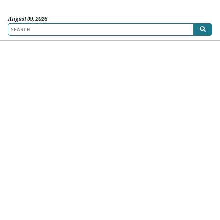
August 09, 2026