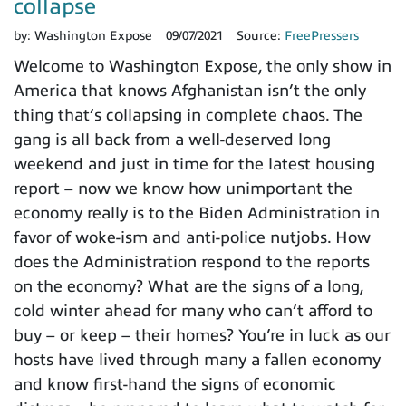
collapse
by:
Washington Expose
09/07/2021
Source:
FreePressers
Welcome to Washington Expose, the only show in
America that knows Afghanistan isn’t the only
thing that’s collapsing in complete chaos. The
gang is all back from a well-deserved long
weekend and just in time for the latest housing
report – now we know how unimportant the
economy really is to the Biden Administration in
favor of woke-ism and anti-police nutjobs. How
does the Administration respond to the reports
on the economy? What are the signs of a long,
cold winter ahead for many who can’t afford to
buy – or keep – their homes? You’re in luck as our
hosts have lived through many a fallen economy
and know first-hand the signs of economic