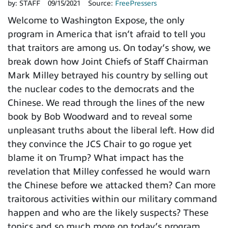
by:
STAFF
09/15/2021
Source:
FreePressers
Welcome to Washington Expose, the only
program in America that isn’t afraid to tell you
that traitors are among us. On today’s show, we
break down how Joint Chiefs of Staff Chairman
Mark Milley betrayed his country by selling out
the nuclear codes to the democrats and the
Chinese. We read through the lines of the new
book by Bob Woodward and to reveal some
unpleasant truths about the liberal left. How did
they convince the JCS Chair to go rogue yet
blame it on Trump? What impact has the
revelation that Milley confessed he would warn
the Chinese before we attacked them? Can more
traitorous activities within our military command
happen and who are the likely suspects? These
topics and so much more on today’s program.