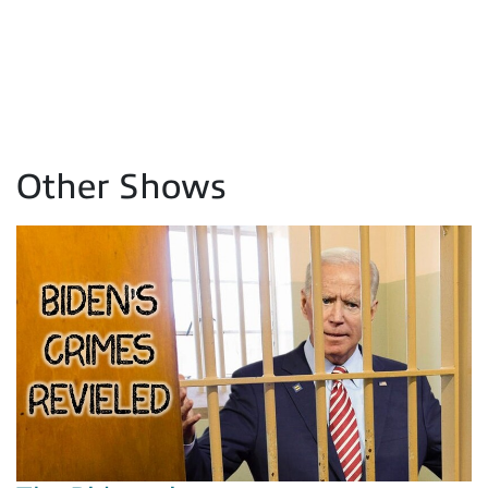
Other Shows