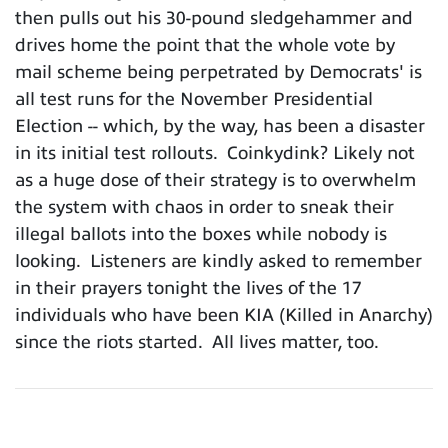
then pulls out his 30-pound sledgehammer and
drives home the point that the whole vote by
mail scheme being perpetrated by Democrats' is
all test runs for the November Presidential
Election -- which, by the way, has been a disaster
in its initial test rollouts. Coinkydink? Likely not
as a huge dose of their strategy is to overwhelm
the system with chaos in order to sneak their
illegal ballots into the boxes while nobody is
looking. Listeners are kindly asked to remember
in their prayers tonight the lives of the 17
individuals who have been KIA (Killed in Anarchy)
since the riots started. All lives matter, too.