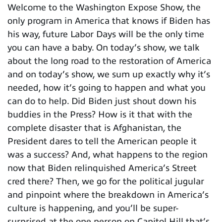
Welcome to the Washington Expose Show, the
only program in America that knows if Biden has
his way, future Labor Days will be the only time
you can have a baby. On today’s show, we talk
about the long road to the restoration of America
and on today’s show, we sum up exactly why it’s
needed, how it’s going to happen and what you
can do to help. Did Biden just shout down his
buddies in the Press? How is it that with the
complete disaster that is Afghanistan, the
President dares to tell the American people it
was a success? And, what happens to the region
now that Biden relinquished America’s Street
cred there? Then, we go for the political jugular
and pinpoint where the breakdown in America’s
culture is happening, and you’ll be super-
surprised at the one person on Capitol Hill that’s