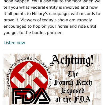
hoax happen. You’ll also fall to the floor when we
tell you what Federal entity is involved and how
it all points to Hillary’s campaign, with records to
prove it. Viewers of today’s show are strongly
encouraged to hop on your horse and ride until
you get to the border, partner.
Listen now