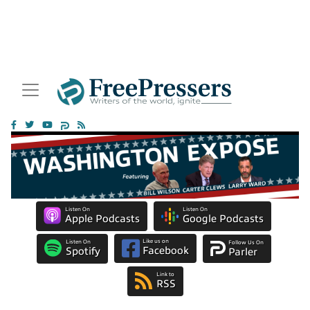
Listen On
Listen On
Apple Podcasts
Google Podcasts
Like us on
Listen On
Follow Us On
Facebook
Spotify
Parler
Link to
RSS