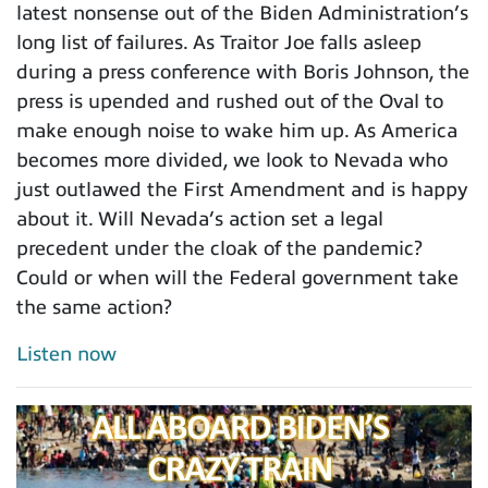
latest nonsense out of the Biden Administration’s
long list of failures. As Traitor Joe falls asleep
during a press conference with Boris Johnson, the
press is upended and rushed out of the Oval to
make enough noise to wake him up. As America
becomes more divided, we look to Nevada who
just outlawed the First Amendment and is happy
about it. Will Nevada’s action set a legal
precedent under the cloak of the pandemic?
Could or when will the Federal government take
the same action?
Listen now