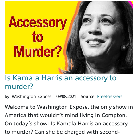
Is Kamala Harris an accessory to
murder?
by:
Washington Expose
09/08/2021
Source:
FreePressers
Welcome to Washington Expose, the only show in
America that wouldn’t mind living in Compton.
On today’s show: Is Kamala Harris an accessory
to murder? Can she be charged with second-