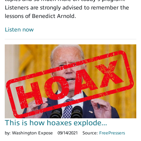
Listeners are strongly advised to remember the
lessons of Benedict Arnold.
Listen now
This is how hoaxes explode...
by:
Washington Expose
09/14/2021
Source:
FreePressers