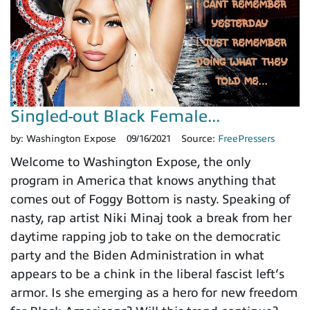
Singled-out Black Female...
by:
Washington Expose
09/16/2021
Source:
FreePressers
Welcome to Washington Expose, the only
program in America that knows anything that
comes out of Foggy Bottom is nasty. Speaking of
nasty, rap artist Niki Minaj took a break from her
daytime rapping job to take on the democratic
party and the Biden Administration in what
appears to be a chink in the liberal fascist left’s
armor. Is she emerging as a hero for new freedom