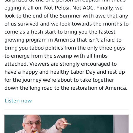
egging it all on. Not Pelosi. Not AOC. Finally, we
look to the end of the Summer with awe that any
of us survived and we look towards the months to
come as a fresh start to bring you the fastest
growing program in America that isn’t afraid to
bring you taboo politics from the only three guys
to emerge from the swamp with all limbs
attached. Viewers are strongly encouraged to
have a happy and healthy Labor Day and rest up
for the journey we’re about to take together
down the long road to the restoration of America.
Listen now