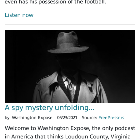
even has his possession of the football.
Listen now
A spy mystery unfolding...
by:
Washington Expose
06/23/2021
Source:
FreePressers
Welcome to Washington Expose, the only podcast
in America that thinks Loudoun County, Virginia