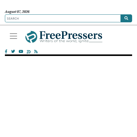
August 07, 2026