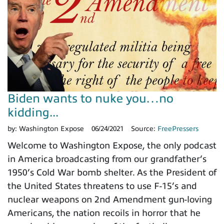
Biden wants to nuke you…no
kidding...
by:
Washington Expose
06/24/2021
Source:
FreePressers
Welcome to Washington Expose, the only podcast
in America broadcasting from our grandfather’s
1950’s Cold War bomb shelter. As the President of
the United States threatens to use F-15’s and
nuclear weapons on 2nd Amendment gun-loving
Americans, the nation recoils in horror that he