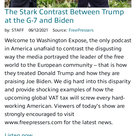
The Stark Contrast Between Trump
at the G-7 and Biden
by:
STAFF
06/12/2021
Source:
FreePressers
Welcome to Washington Expose, the only podcast
in America unafraid to contrast the disgusting
way the media portrayed the leader of the free
world to the European community -- that is how
they treated Donald Trump and how they are
praising Joe Biden. We dig hard into this disparity
and provide shocking examples of how the
upcoming global VAT tax will screw every hard-
working American. Viewers of today's show are
strongly encouraged to visit
www.freepressers.com for the latest news.
Listen now