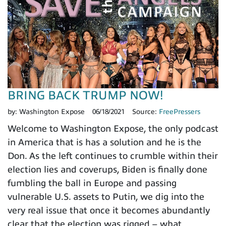
BRING BACK TRUMP NOW!
by:
Washington Expose
06/18/2021
Source:
FreePressers
Welcome to Washington Expose, the only podcast
in America that is has a solution and he is the
Don. As the left continues to crumble within their
election lies and coverups, Biden is finally done
fumbling the ball in Europe and passing
vulnerable U.S. assets to Putin, we dig into the
very real issue that once it becomes abundantly
clear that the election was rigged – what