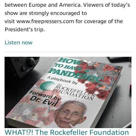
between Europe and America. Viewers of today’s
show are strongly encouraged to
visit www.freepressers.com for coverage of the
President’s trip.
Listen now
WHAT!?! The Rockefeller Foundation