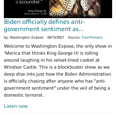
Biden officially defines anti-
government sentiment as...
by:
Washington Expose
06/15/2021
Source:
FreePressers
Welcome to Washington Expose, the only show in
‘Merica that thinks King George III is rolling
around laughing in his velvet-lined casket at
Windsor Castle. This is a blockbuster show as we
deep dive into just how the Biden Administration
is officially chasing after anyone who has “anti-
government sentiment” under the veil of being a
domestic terrorist.
Listen now