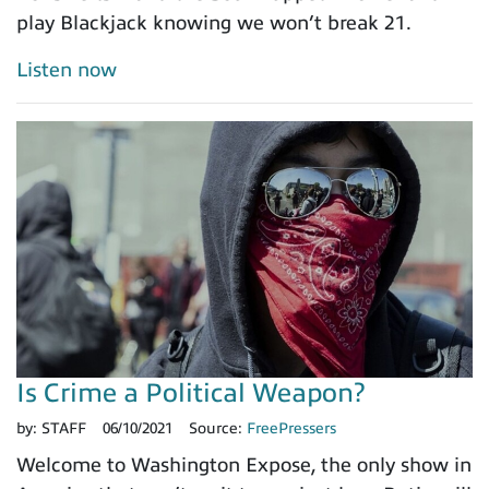
play Blackjack knowing we won’t break 21.
Listen now
Is Crime a Political Weapon?
by:
STAFF
06/10/2021
Source:
FreePressers
Welcome to Washington Expose, the only show in