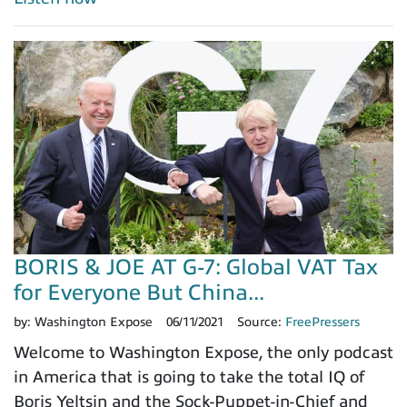
BORIS & JOE AT G-7: Global VAT Tax
for Everyone But China...
by:
Washington Expose
06/11/2021
Source:
FreePressers
Welcome to Washington Expose, the only podcast
in America that is going to take the total IQ of
Boris Yeltsin and the Sock-Puppet-in-Chief and