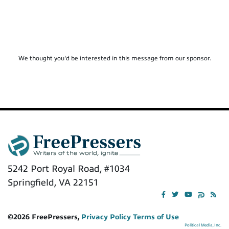
We thought you'd be interested in this message from our sponsor.
5242 Port Royal Road, #1034
Springfield, VA 22151
©2026 FreePressers,
Privacy Policy
Terms of Use
Political Media, Inc.