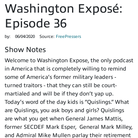
Washington Exposé:
Episode 36
by:
06/04/2020
Source:
FreePressers
Show Notes
Welcome to Washington Expose, the only podcast
in America that is completely willing to remind
some of America’s former military leaders -
turned traitors - that they can still be court-
martialed and will be if they don’t yap up.
Today’s word of the day kids is “Quislings.” What
are Quislings, you ask boys and girls? Quislings
are what you get when General James Mattis,
former SECDEF Mark Esper, General Mark Milley,
and Admiral Mike Mullen parlay their retirement