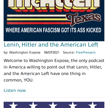
Lenin, Hitler and the American Left
by:
Washington Expose
06/07/2021
Source:
FreePressers
Welcome to Washington Expose, the only podcast
in America willing to point out that Lenin, Hitler,
and the American Left have one thing in
common, YOU.
Listen now