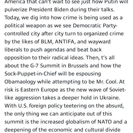
America that can’t wait to see just how Putin will
pulverize President Biden during their talks.
Today, we dig into how crime is being used as a
political weapon as we see Democratic Party-
controlled city after city turn to organized crime
by the likes of BLM, ANTIFA, and wayward
liberals to push agendas and beat back
opposition to their radical ideas. Then, t’s all
about the G-7 Summit in Brussels and how the
Sock-Puppet-in-Chief will be espousing
Obamaology while attempting to be Mr. Cool. At
risk is Eastern Europe as the new wave of Soviet-
like aggression takes a deeper hold in Ukraine.
With U.S. foreign policy teetering on the absurd,
the only thing we can anticipate out of this
summit is the increased globalism of NATO and a
deepening of the economic and cultural divide