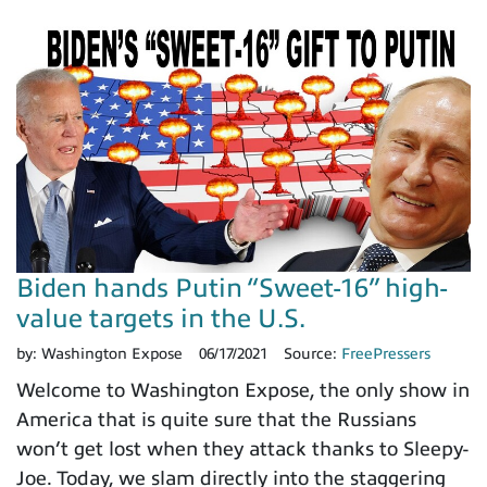
Biden hands Putin “Sweet-16” high-
value targets in the U.S.
by:
Washington Expose
06/17/2021
Source:
FreePressers
Welcome to Washington Expose, the only show in
America that is quite sure that the Russians
won’t get lost when they attack thanks to Sleepy-
Joe. Today, we slam directly into the staggering