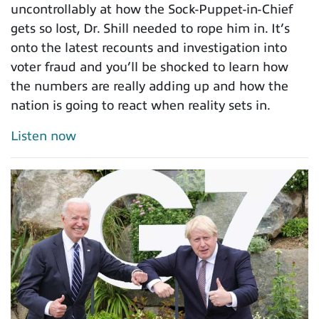
uncontrollably at how the Sock-Puppet-in-Chief
gets so lost, Dr. Shill needed to rope him in. It’s
onto the latest recounts and investigation into
voter fraud and you’ll be shocked to learn how
the numbers are really adding up and how the
nation is going to react when reality sets in.
Listen now