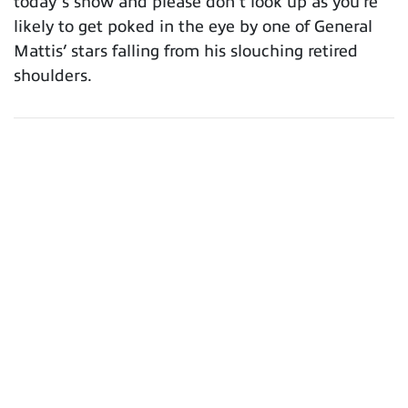
today’s show and please don’t look up as you’re
likely to get poked in the eye by one of General
Mattis’ stars falling from his slouching retired
shoulders.