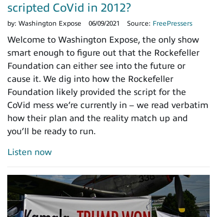
scripted CoVid in 2012?
by:
Washington Expose
06/09/2021
Source:
FreePressers
Welcome to Washington Expose, the only show
smart enough to figure out that the Rockefeller
Foundation can either see into the future or
cause it. We dig into how the Rockefeller
Foundation likely provided the script for the
CoVid mess we’re currently in – we read verbatim
how their plan and the reality match up and
you’ll be ready to run.
Listen now