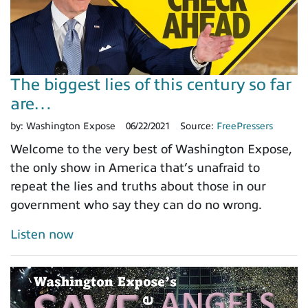
The biggest lies of this century so far
are…
by:
Washington Expose
06/22/2021
Source:
FreePressers
Welcome to the very best of Washington Expose,
the only show in America that’s unafraid to
repeat the lies and truths about those in our
government who say they can do no wrong.
Listen now