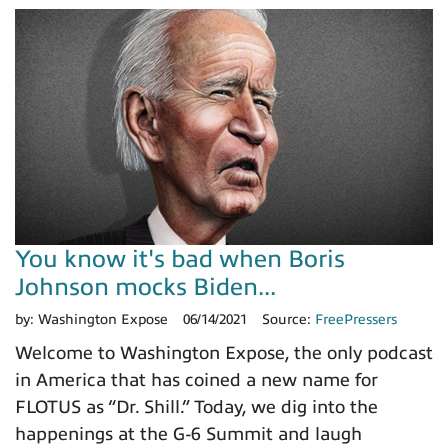
You know it's bad when Boris
Johnson mocks Biden...
by:
Washington Expose
06/14/2021
Source:
FreePressers
Welcome to Washington Expose, the only podcast
in America that has coined a new name for
FLOTUS as “Dr. Shill.” Today, we dig into the
happenings at the G-6 Summit and laugh