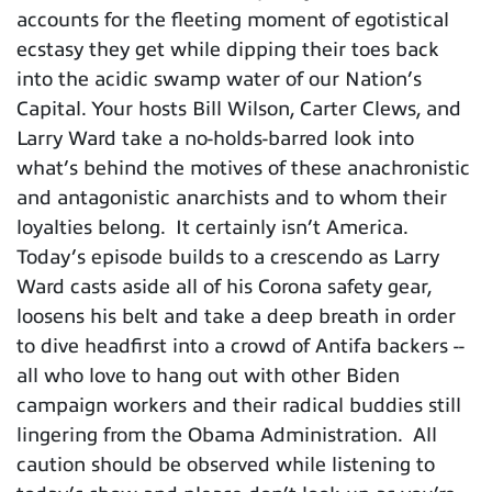
accounts for the fleeting moment of egotistical
ecstasy they get while dipping their toes back
into the acidic swamp water of our Nation’s
Capital. Your hosts Bill Wilson, Carter Clews, and
Larry Ward take a no-holds-barred look into
what’s behind the motives of these anachronistic
and antagonistic anarchists and to whom their
loyalties belong. It certainly isn’t America.
Today’s episode builds to a crescendo as Larry
Ward casts aside all of his Corona safety gear,
loosens his belt and take a deep breath in order
to dive headfirst into a crowd of Antifa backers --
all who love to hang out with other Biden
campaign workers and their radical buddies still
lingering from the Obama Administration. All
caution should be observed while listening to