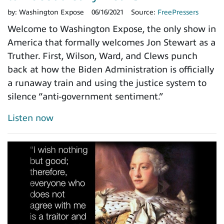
by:
Washington Expose
06/16/2021
Source:
FreePressers
Welcome to Washington Expose, the only show in
America that formally welcomes Jon Stewart as a
Truther. First, Wilson, Ward, and Clews punch
back at how the Biden Administration is officially
a runaway train and using the justice system to
silence “anti-government sentiment.”
Listen now