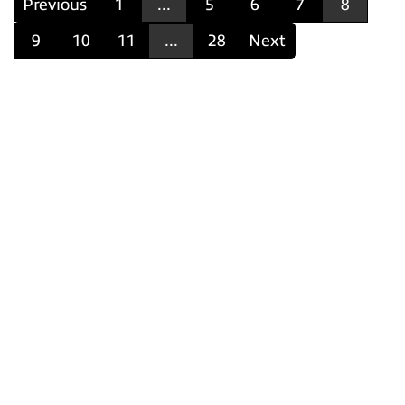
Previous
1
...
5
6
7
8
9
10
11
...
28
Next