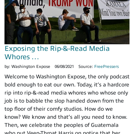
Exposing the Rip-&-Read Media
Whores …
by:
Washington Expose
06/08/2021
Source:
FreePressers
Welcome to Washington Expose, the only podcast
bold enough to eat our own. Today, it’s a hardcore
rip into rip-&-read media whores who whose only
job is to babble the slop handed down from the
top floor of their comfy studios. How do we
know? We know and that’s all you need to know.
Then, we celebrate the peoples of Guatemala
who put Veep-Throat Harris on notice that her