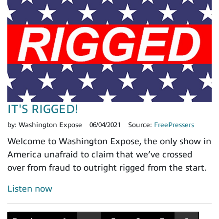
IT'S RIGGED!
by:
Washington Expose
06/04/2021
Source:
FreePressers
Welcome to Washington Expose, the only show in
America unafraid to claim that we’ve crossed
over from fraud to outright rigged from the start.
Listen now