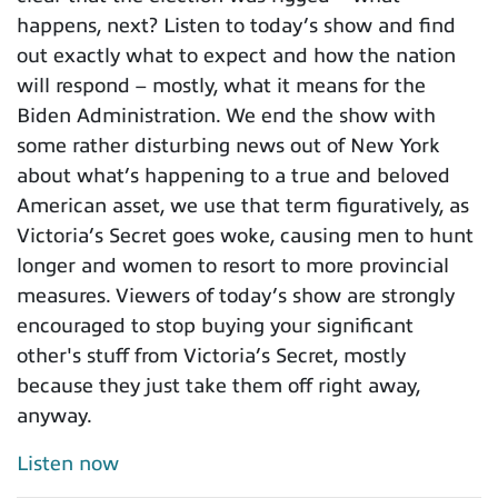
happens, next? Listen to today’s show and find
out exactly what to expect and how the nation
will respond – mostly, what it means for the
Biden Administration. We end the show with
some rather disturbing news out of New York
about what’s happening to a true and beloved
American asset, we use that term figuratively, as
Victoria’s Secret goes woke, causing men to hunt
longer and women to resort to more provincial
measures. Viewers of today’s show are strongly
encouraged to stop buying your significant
other's stuff from Victoria’s Secret, mostly
because they just take them off right away,
anyway.
Listen now