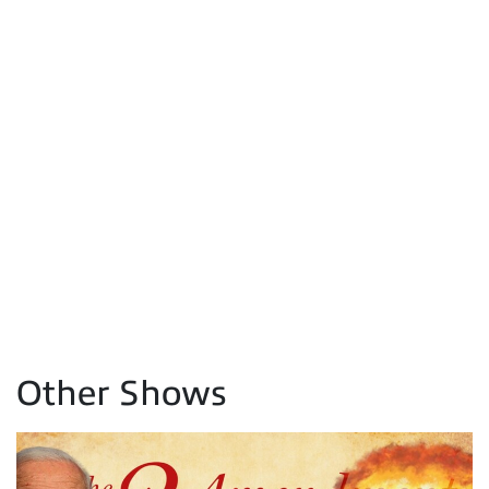
Other Shows