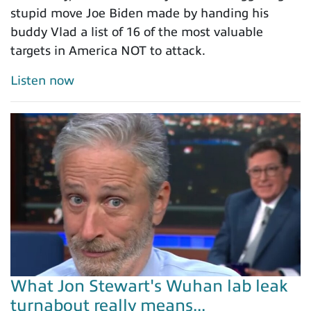
stupid move Joe Biden made by handing his
buddy Vlad a list of 16 of the most valuable
targets in America NOT to attack.
Listen now
What Jon Stewart's Wuhan lab leak
turnabout really means...