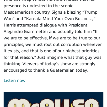
presence is undesired in the scenic
Mesoamerican country. Signs a blazing “Trump
Won” and “Kamala Mind Your Own Business,”
Harris attempted dialogue with President
Alejandro Giammettei and actually told him "If
we are to be effective, if we are to be true to our
principles, we must root out corruption wherever
it exists, and that is one of our highest priorities
for that reason." Just imagine what that guy was
thinking. Viewers of today’s show are strongly
encouraged to thank a Guatemalan today.
Listen now