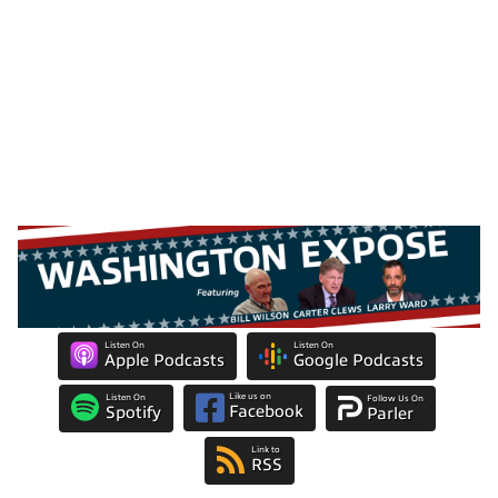
Listen On
Listen On
Apple Podcasts
Google Podcasts
Like us on
Listen On
Follow Us On
Facebook
Spotify
Parler
Link to
RSS