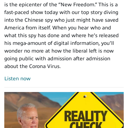
is the epicenter of the “New Freedom.” This is a
fast-paced show today with our top story diving
into the Chinese spy who just might have saved
America from itself. When you hear who and
what this spy has done and where he’s released
his mega-amount of digital information, you’ll
wonder no more at how the liberal left is now
going public with admission after admission
about the Corona Virus.
Listen now