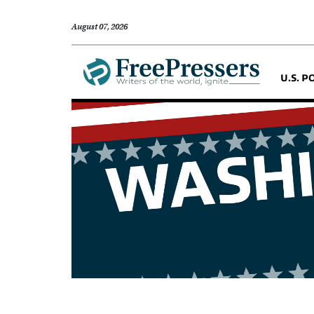
August 07, 2026
U.S. P