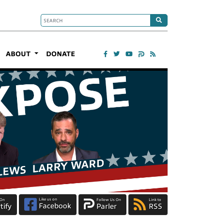
ABOUT
DONATE
Like us on
 On
Follow Us On
Link to
Facebook
tify
Parler
RSS