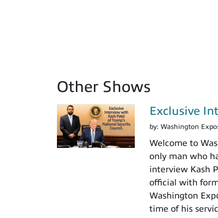
Other Shows
Exclusive In
by:
Washington Expo
Welcome to Washi
only man who has
interview Kash Pa
official with fo
Washington Expos
time of his servi