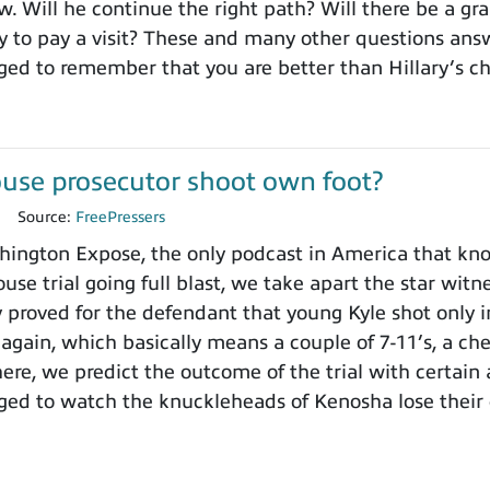
. Will he continue the right path? Will there be a gra
to pay a visit? These and many other questions ans
ged to remember that you are better than Hillary’s 
use prosecutor shoot own foot?
1
Source:
FreePressers
ngton Expose, the only podcast in America that knows
use trial going full blast, we take apart the star wit
y proved for the defendant that young Kyle shot only i
 again, which basically means a couple of 7-11’s, a ch
here, we predict the outcome of the trial with certain
ged to watch the knuckleheads of Kenosha lose their