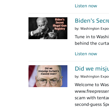
Listen now
Biden's Secr
by:
Washington Expo
Tune in to Washi
behind the curtai
Listen now
Did we misj
by:
Washington Expo
Welcome to Washi
www.freepressers
scam with tentacl
second-guess Spe