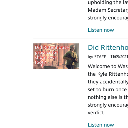
upholding the law
Madam Secretary 
strongly encoura
Listen now
Did Rittenho
by:
STAFF
11/09/202
Welcome to Washi
the Kyle Rittenho
they accidentall
set to burn once
nothing else is t
strongly encoura
verdict.
Listen now