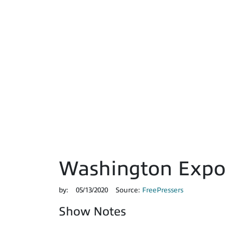
Washington Expos
by:
05/13/2020
Source:
FreePressers
Show Notes