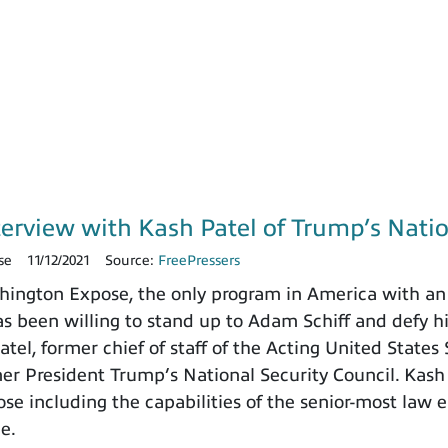
terview with Kash Patel of Trump’s Natio
se
11/12/2021
Source:
FreePressers
ngton Expose, the only program in America with an 
 been willing to stand up to Adam Schiff and defy h
tel, former chief of staff of the Acting United States
rmer President Trump’s National Security Council. Kash
e including the capabilities of the senior-most law e
ce.