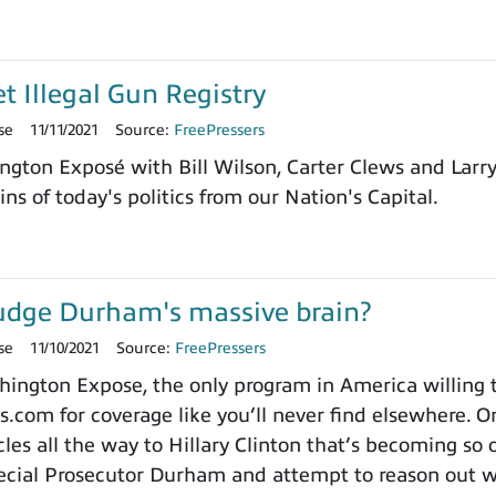
et Illegal Gun Registry
se
11/11/2021
Source:
FreePressers
ngton Exposé with Bill Wilson, Carter Clews and Larr
ns of today's politics from our Nation's Capital.
udge Durham's massive brain?
se
11/10/2021
Source:
FreePressers
ngton Expose, the only program in America willing to 
.com for coverage like you’ll never find elsewhere. On
es all the way to Hillary Clinton that’s becoming so o
cial Prosecutor Durham and attempt to reason out wh