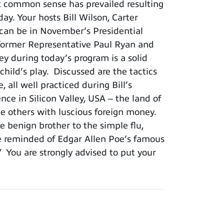
t common sense has prevailed resulting
ay. Your hosts Bill Wilson, Carter
 can be in November’s Presidential
s former Representative Paul Ryan and
ey during today’s program is a solid
hild’s play. Discussed are the tactics
all well practiced during Bill’s
nce in Silicon Valley, USA -- the land of
e others with luscious foreign money.
 benign brother to the simple flu,
be reminded of Edgar Allen Poe’s famous
.” You are strongly advised to put your