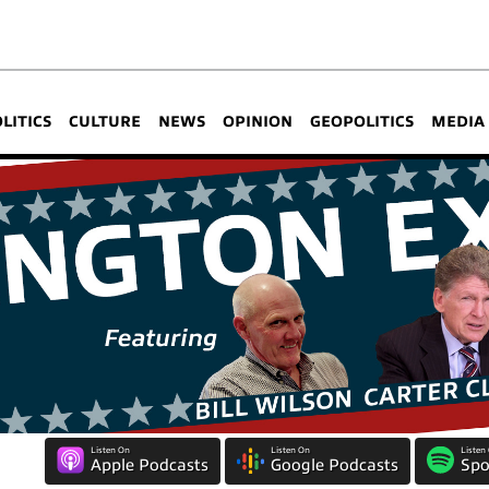
OLITICS
CULTURE
NEWS
OPINION
GEOPOLITICS
MEDIA
Listen On
Listen On
Listen
Apple Podcasts
Google Podcasts
Spo