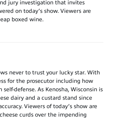
nd jury investigation that invites
wered on today’s show. Viewers are
cheap boxed wine.
 never to trust your lucky star. With
ness for the prosecutor including how
n self-defense. As Kenosha, Wisconsin is
eese dairy and a custard stand since
 accuracy. Viewers of today’s show are
 cheese curds over the impending