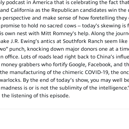
 podcast in America that is celebrating the fact tha
 and California as the Republican candidates win the d
o perspective and make sense of how foretelling they
s promise to hold no sacred cows -- today's skewing i
his own nest with Mitt Romney's help. Along the journ
make J.R. Ewing’s antics at Southfork Ranch seem like c
two” punch, knocking down major donors one at a time, 
office. Lots of roads lead right back to China’s influe
e money grabbers who fortify Google, Facebook, and th
 the manufacturing of the chimeric COVID-19, the once
warlocks. By the end of today’s show, you may well 
 madness is or is not the sublimity of the intelligence
 the listening of this episode.