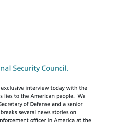
nal Security Council.
exclusive interview today with the
is lies to the American people. We
 Secretary of Defense and a senior
 breaks several news stories on
nforcement officer in America at the