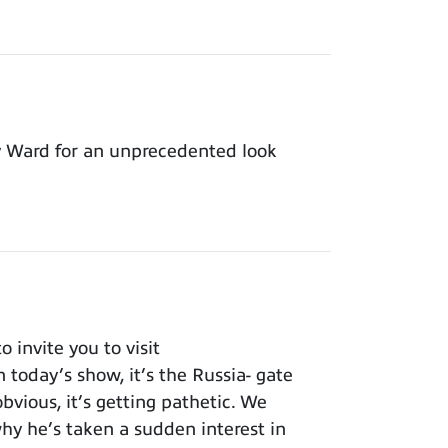
y Ward for an unprecedented look
invite you to visit
 today’s show, it’s the Russia- gate
bvious, it’s getting pathetic. We
y he’s taken a sudden interest in