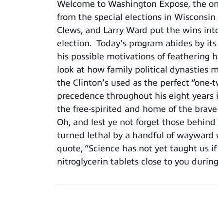
Welcome to Washington Expose, the only
from the special elections in Wisconsin
Clews, and Larry Ward put the wins int
election. Today's program abides by it
his possible motivations of feathering 
look at how family political dynasties 
the Clinton’s used as the perfect “one-
precedence throughout his eight years in 
the free-spirited and home of the brav
Oh, and lest ye not forget those behind
turned lethal by a handful of wayward 
quote, “Science has not yet taught us if
nitroglycerin tablets close to you during