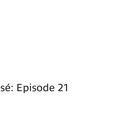
é: Episode 21