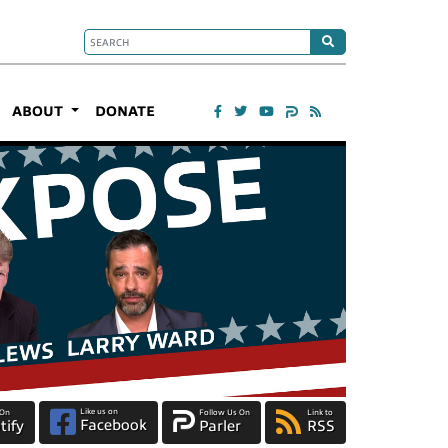
ABOUT
DONATE
Like us on
 On
Follow Us On
Link to
Facebook
tify
Parler
RSS