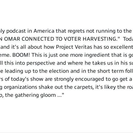
 podcast in America that regrets not running to the 
LHAN OMAR CONNECTED TO VOTER HARVESTING." Today's
t and it's all about how Project Veritas has so excell
cheme. BOOM! This is just one more ingredient that is
 this into perspective and where he takes us in his s
e leading up to the election and in the short term fo
 of today's show are strongly encouraged to go get a 
 organizations shake out the carpets, it's likey the ro
, the gathering gloom ..."