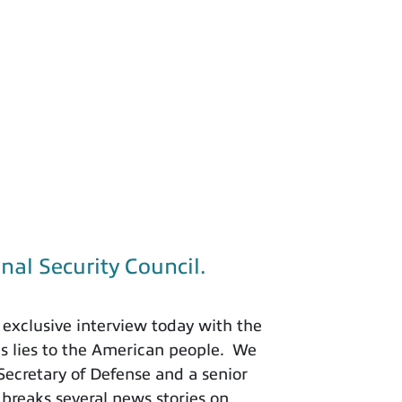
nal Security Council.
exclusive interview today with the
is lies to the American people. We
 Secretary of Defense and a senior
 breaks several news stories on