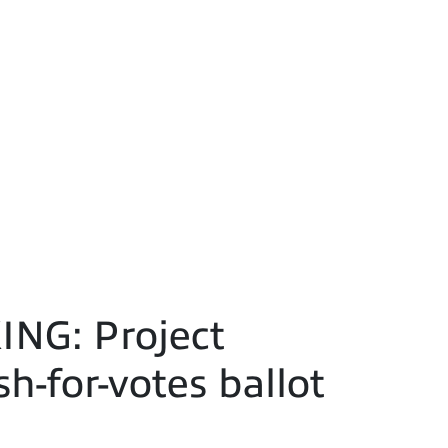
ING: Project
h-for-votes ballot