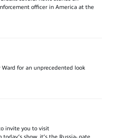
nforcement officer in America at the
y Ward for an unprecedented look
invite you to visit
 today’s show, it’s the Russia- gate