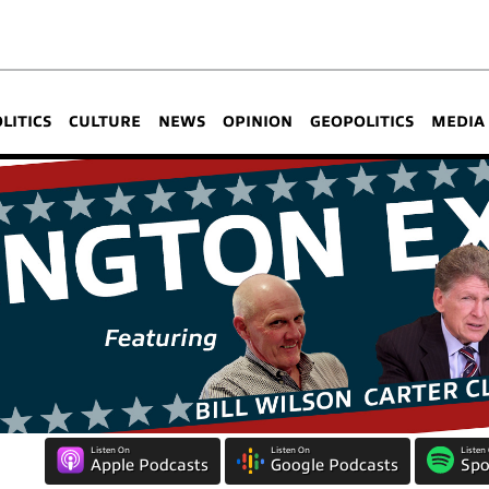
OLITICS
CULTURE
NEWS
OPINION
GEOPOLITICS
MEDIA
Listen On
Listen On
Listen
Apple Podcasts
Google Podcasts
Spo