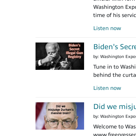
Washington Expos
time of his servi
Listen now
Biden's Secr
by:
Washington Expo
Tune in to Washi
behind the curtai
Listen now
Did we misj
by:
Washington Expo
Welcome to Washi
www.freepressers