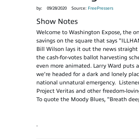
by:
09/28/2020
Source:
FreePressers
Show Notes
Welcome to Washington Expose, the only
savings on the square that says "IL
Bill Wilson lays it out the news straigh
the cash-for-votes ballot harvesting s
even more animated. Larry Ward puts all
we're headed for a dark and lonely plac
national unnatural emergency. Listeners
Project Veritas and other freedom-loving
To quote the Moody Blues, "Breath deep
.