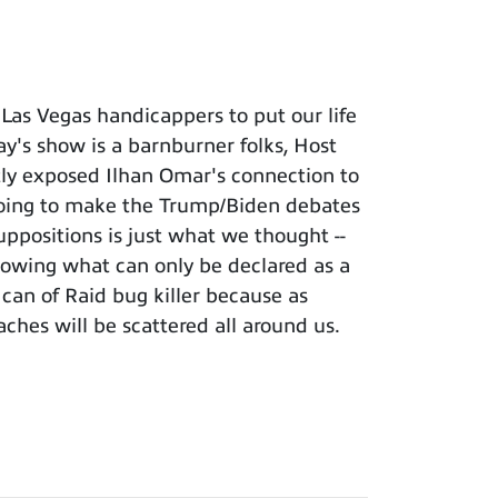
Las Vegas handicappers to put our life
 show is a barnburner folks, Host
ently exposed Ilhan Omar's connection to
 going to make the Trump/Biden debates
uppositions is just what we thought --
llowing what can only be declared as a
can of Raid bug killer because as
aches will be scattered all around us.