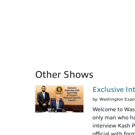
Other Shows
Exclusive In
by:
Washington Expo
Welcome to Washi
only man who has
interview Kash Pa
official with fo