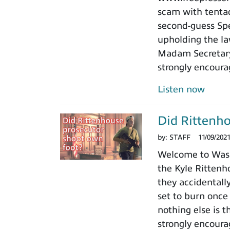
scam with tentacl
second-guess Spe
upholding the law
Madam Secretary 
strongly encoura
Listen now
Did Rittenho
by:
STAFF
11/09/202
Welcome to Washi
the Kyle Rittenho
they accidentall
set to burn once
nothing else is t
strongly encoura