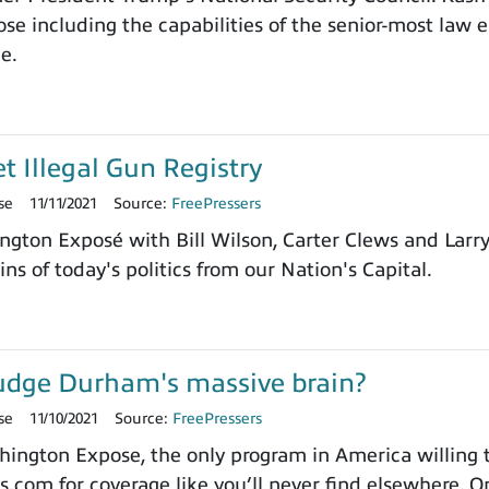
e including the capabilities of the senior-most law e
ce.
et Illegal Gun Registry
se
11/11/2021
Source:
FreePressers
ngton Exposé with Bill Wilson, Carter Clews and Larr
ns of today's politics from our Nation's Capital.
udge Durham's massive brain?
se
11/10/2021
Source:
FreePressers
ngton Expose, the only program in America willing to 
.com for coverage like you’ll never find elsewhere. On