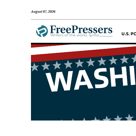
August 07, 2026
U.S. P