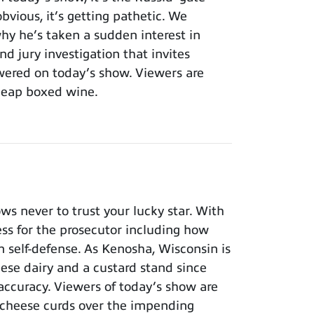
bvious, it’s getting pathetic. We
y he’s taken a sudden interest in
nd jury investigation that invites
wered on today’s show. Viewers are
cheap boxed wine.
 never to trust your lucky star. With
ness for the prosecutor including how
n self-defense. As Kenosha, Wisconsin is
eese dairy and a custard stand since
 accuracy. Viewers of today’s show are
 cheese curds over the impending