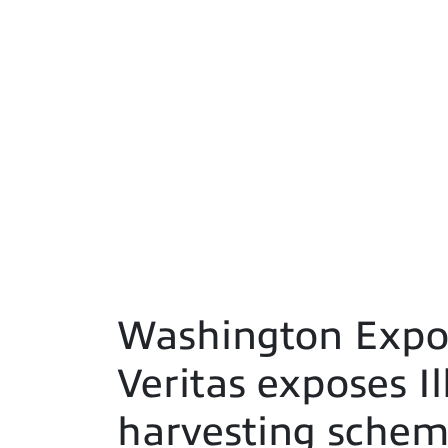
Washington Expos
Veritas exposes I
harvesting schem