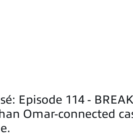
é: Episode 114 - BREAK
lhan Omar-connected cas
e.