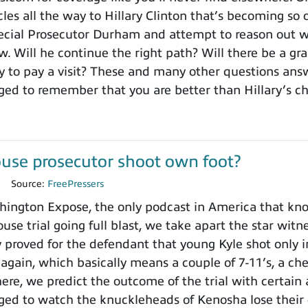
es all the way to Hillary Clinton that’s becoming so o
cial Prosecutor Durham and attempt to reason out wh
. Will he continue the right path? Will there be a gra
to pay a visit? These and many other questions ans
ged to remember that you are better than Hillary’s 
use prosecutor shoot own foot?
1
Source:
FreePressers
ngton Expose, the only podcast in America that knows
use trial going full blast, we take apart the star wit
y proved for the defendant that young Kyle shot only i
 again, which basically means a couple of 7-11’s, a ch
here, we predict the outcome of the trial with certain
ged to watch the knuckleheads of Kenosha lose their