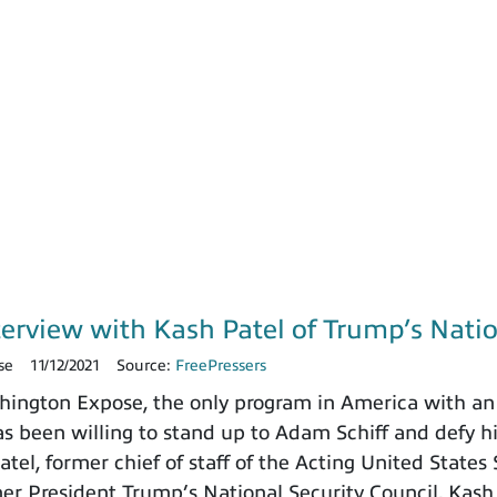
terview with Kash Patel of Trump’s Natio
se
11/12/2021
Source:
FreePressers
ngton Expose, the only program in America with an 
 been willing to stand up to Adam Schiff and defy h
tel, former chief of staff of the Acting United States
rmer President Trump’s National Security Council. Kash