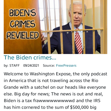
The Biden crimes...
by:
STAFF
09/24/2021
Source:
FreePressers
Welcome to Washington Expose, the only podcast
in America that is not traveling across the Rio
Grande with a satchel on our heads like everyone
else. Big day for news; The news is out and real,
Biden is a tax frawwwwwwwwwd and the IRS
has him cornered to the sum of $500,000 big