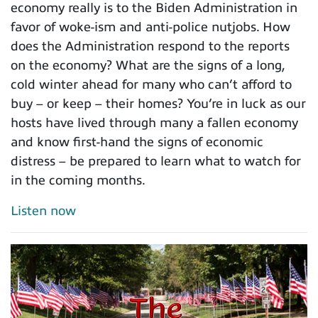
economy really is to the Biden Administration in
favor of woke-ism and anti-police nutjobs. How
does the Administration respond to the reports
on the economy? What are the signs of a long,
cold winter ahead for many who can’t afford to
buy – or keep – their homes? You’re in luck as our
hosts have lived through many a fallen economy
and know first-hand the signs of economic
distress – be prepared to learn what to watch for
in the coming months.
Listen now