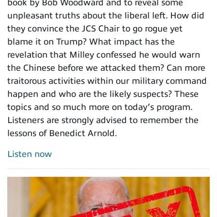
book by Bob Woodward and to reveal some
unpleasant truths about the liberal left. How did
they convince the JCS Chair to go rogue yet
blame it on Trump? What impact has the
revelation that Milley confessed he would warn
the Chinese before we attacked them? Can more
traitorous activities within our military command
happen and who are the likely suspects? These
topics and so much more on today’s program.
Listeners are strongly advised to remember the
lessons of Benedict Arnold.
Listen now