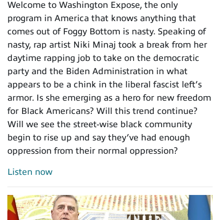
Welcome to Washington Expose, the only
program in America that knows anything that
comes out of Foggy Bottom is nasty. Speaking of
nasty, rap artist Niki Minaj took a break from her
daytime rapping job to take on the democratic
party and the Biden Administration in what
appears to be a chink in the liberal fascist left’s
armor. Is she emerging as a hero for new freedom
for Black Americans? Will this trend continue?
Will we see the street-wise black community
begin to rise up and say they’ve had enough
oppression from their normal oppression?
Listen now