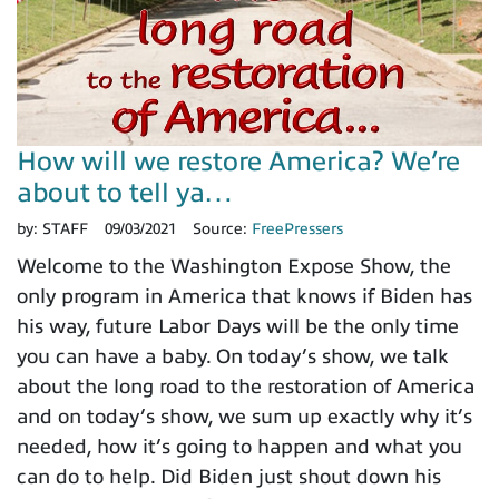
How will we restore America? We’re
about to tell ya…
by:
STAFF
09/03/2021
Source:
FreePressers
Welcome to the Washington Expose Show, the
only program in America that knows if Biden has
his way, future Labor Days will be the only time
you can have a baby. On today’s show, we talk
about the long road to the restoration of America
and on today’s show, we sum up exactly why it’s
needed, how it’s going to happen and what you
can do to help. Did Biden just shout down his