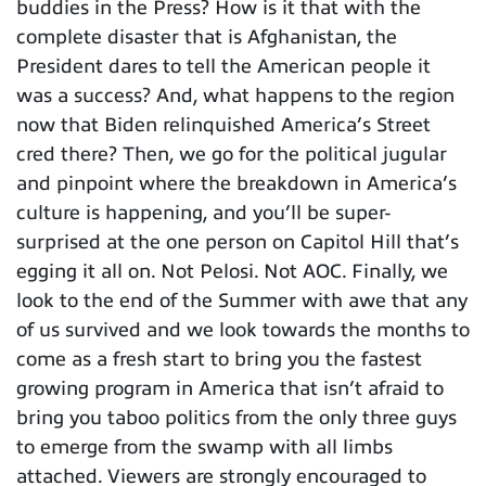
buddies in the Press? How is it that with the
complete disaster that is Afghanistan, the
President dares to tell the American people it
was a success? And, what happens to the region
now that Biden relinquished America’s Street
cred there? Then, we go for the political jugular
and pinpoint where the breakdown in America’s
culture is happening, and you’ll be super-
surprised at the one person on Capitol Hill that’s
egging it all on. Not Pelosi. Not AOC. Finally, we
look to the end of the Summer with awe that any
of us survived and we look towards the months to
come as a fresh start to bring you the fastest
growing program in America that isn’t afraid to
bring you taboo politics from the only three guys
to emerge from the swamp with all limbs
attached. Viewers are strongly encouraged to