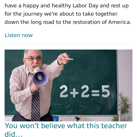
have a happy and healthy Labor Day and rest up
for the journey we’re about to take together
down the long road to the restoration of America.
Listen now
You won’t believe what this teacher
did…