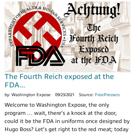
The Fourth Reich exposed at the
FDA...
by:
Washington Expose
09/23/2021
Source:
FreePressers
Welcome to Washington Expose, the only
program … wait, there’s a knock at the door,
could it be the FDA in uniforms once designed by
Hugo Boss? Let’s get right to the red meat; today