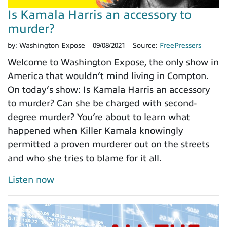
Is Kamala Harris an accessory to
murder?
by:
Washington Expose
09/08/2021
Source:
FreePressers
Welcome to Washington Expose, the only show in
America that wouldn’t mind living in Compton.
On today’s show: Is Kamala Harris an accessory
to murder? Can she be charged with second-
degree murder? You’re about to learn what
happened when Killer Kamala knowingly
permitted a proven murderer out on the streets
and who she tries to blame for it all.
Listen now