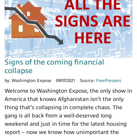
Signs of the coming financial
collapse
by:
Washington Expose
09/07/2021
Source:
FreePressers
Welcome to Washington Expose, the only show in
America that knows Afghanistan isn’t the only
thing that’s collapsing in complete chaos. The
gang is all back from a well-deserved long
weekend and just in time for the latest housing
report – now we know how unimportant the