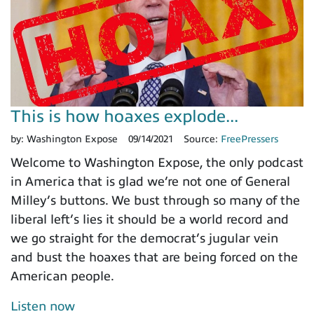
This is how hoaxes explode...
by:
Washington Expose
09/14/2021
Source:
FreePressers
Welcome to Washington Expose, the only podcast
in America that is glad we’re not one of General
Milley’s buttons. We bust through so many of the
liberal left’s lies it should be a world record and
we go straight for the democrat’s jugular vein
and bust the hoaxes that are being forced on the
American people.
Listen now