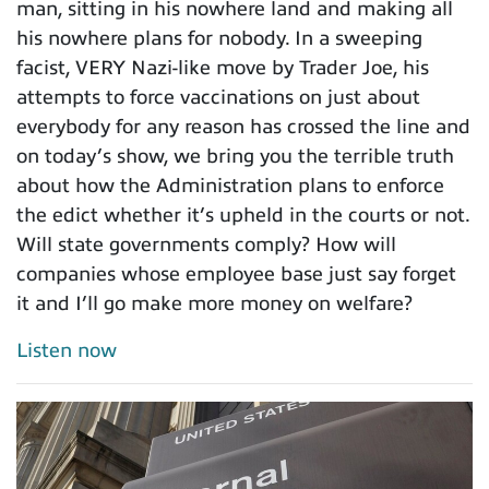
man, sitting in his nowhere land and making all
his nowhere plans for nobody. In a sweeping
facist, VERY Nazi-like move by Trader Joe, his
attempts to force vaccinations on just about
everybody for any reason has crossed the line and
on today’s show, we bring you the terrible truth
about how the Administration plans to enforce
the edict whether it’s upheld in the courts or not.
Will state governments comply? How will
companies whose employee base just say forget
it and I’ll go make more money on welfare?
Listen now