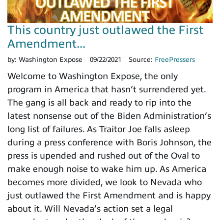
This country just outlawed the First
Amendment...
by:
Washington Expose
09/22/2021
Source:
FreePressers
Welcome to Washington Expose, the only
program in America that hasn’t surrendered yet.
The gang is all back and ready to rip into the
latest nonsense out of the Biden Administration’s
long list of failures. As Traitor Joe falls asleep
during a press conference with Boris Johnson, the
press is upended and rushed out of the Oval to
make enough noise to wake him up. As America
becomes more divided, we look to Nevada who
just outlawed the First Amendment and is happy
about it. Will Nevada’s action set a legal