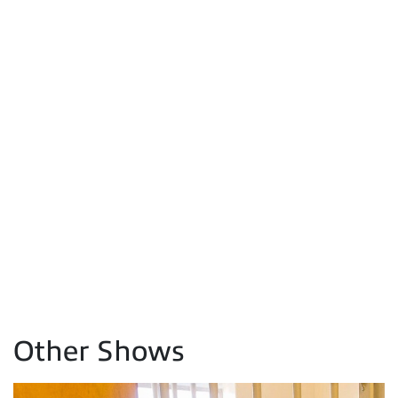
Other Shows