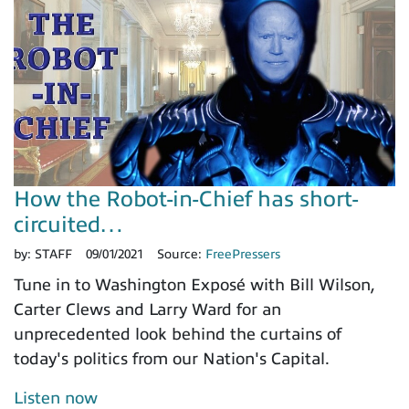
How the Robot-in-Chief has short-
circuited…
by:
STAFF
09/01/2021
Source:
FreePressers
Tune in to Washington Exposé with Bill Wilson,
Carter Clews and Larry Ward for an
unprecedented look behind the curtains of
today's politics from our Nation's Capital.
Listen now