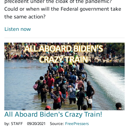
precedent under the cloak of the pandemic?
Could or when will the Federal government take
the same action?
Listen now
All Aboard Biden's Crazy Train!
by:
STAFF
09/20/2021
Source:
FreePressers