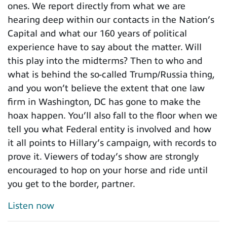
ones. We report directly from what we are
hearing deep within our contacts in the Nation’s
Capital and what our 160 years of political
experience have to say about the matter. Will
this play into the midterms? Then to who and
what is behind the so-called Trump/Russia thing,
and you won’t believe the extent that one law
firm in Washington, DC has gone to make the
hoax happen. You’ll also fall to the floor when we
tell you what Federal entity is involved and how
it all points to Hillary’s campaign, with records to
prove it. Viewers of today’s show are strongly
encouraged to hop on your horse and ride until
you get to the border, partner.
Listen now