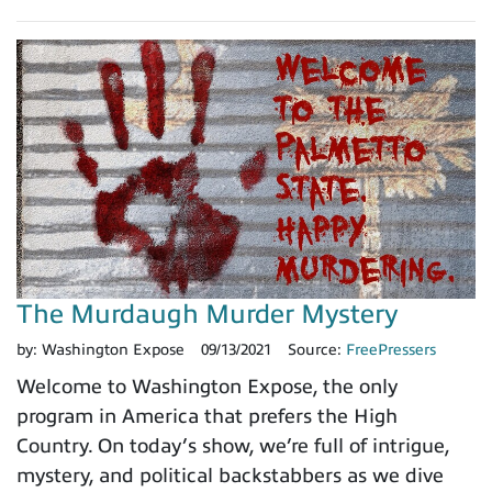
The Murdaugh Murder Mystery
by:
Washington Expose
09/13/2021
Source:
FreePressers
Welcome to Washington Expose, the only
program in America that prefers the High
Country. On today’s show, we’re full of intrigue,
mystery, and political backstabbers as we dive