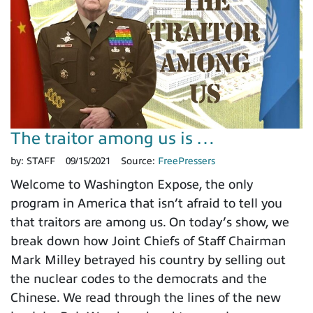
The traitor among us is …
by:
STAFF
09/15/2021
Source:
FreePressers
Welcome to Washington Expose, the only
program in America that isn’t afraid to tell you
that traitors are among us. On today’s show, we
break down how Joint Chiefs of Staff Chairman
Mark Milley betrayed his country by selling out
the nuclear codes to the democrats and the
Chinese. We read through the lines of the new