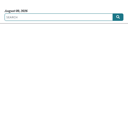
August 09, 2026