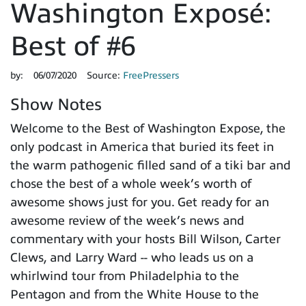
Washington Exposé:
Best of #6
by:
06/07/2020
Source:
FreePressers
Show Notes
Welcome to the Best of Washington Expose, the
only podcast in America that buried its feet in
the warm pathogenic filled sand of a tiki bar and
chose the best of a whole week’s worth of
awesome shows just for you. Get ready for an
awesome review of the week’s news and
commentary with your hosts Bill Wilson, Carter
Clews, and Larry Ward -- who leads us on a
whirlwind tour from Philadelphia to the
Pentagon and from the White House to the