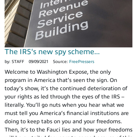
The IRS's new spy scheme...
by:
STAFF
09/09/2021
Source:
FreePressers
Welcome to Washington Expose, the only
program in America that’s seen the sign. On
today’s show, it’s the continued deterioration of
your rights as led through the eyes of the IRS –
literally. You’ll go nuts when you hear what we
must tell you America’s financial institutions are
doing to keep tabs on you and your freedoms.
Then, it’s to the Fauci lies and how your freedoms