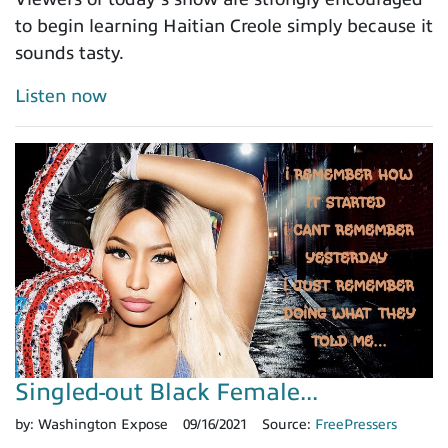
to begin learning Haitian Creole simply because it
sounds tasty.
Listen now
Singled-out Black Female...
by:
Washington Expose
09/16/2021
Source:
FreePressers