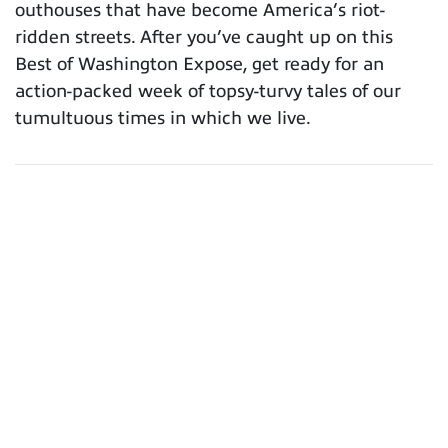
outhouses that have become America’s riot-
ridden streets. After you’ve caught up on this
Best of Washington Expose, get ready for an
action-packed week of topsy-turvy tales of our
tumultuous times in which we live.