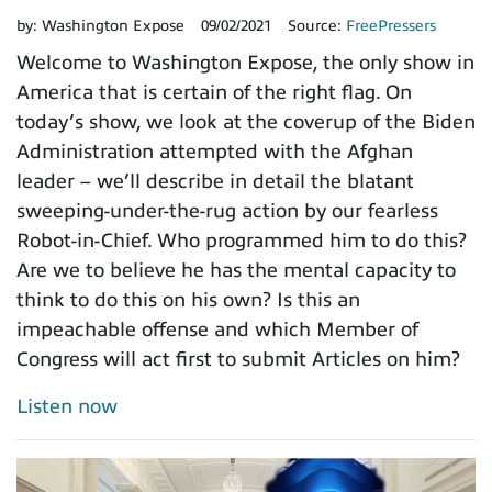
by:
Washington Expose
09/02/2021
Source:
FreePressers
Welcome to Washington Expose, the only show in
America that is certain of the right flag. On
today’s show, we look at the coverup of the Biden
Administration attempted with the Afghan
leader – we’ll describe in detail the blatant
sweeping-under-the-rug action by our fearless
Robot-in-Chief. Who programmed him to do this?
Are we to believe he has the mental capacity to
think to do this on his own? Is this an
impeachable offense and which Member of
Congress will act first to submit Articles on him?
Listen now