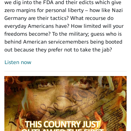
we dig into the FDA and their edicts which give
zero margins for personal liberty – how like Nazi
Germany are their tactics? What recourse do
everyday Americans have? How limited will your
freedoms become? To the military; guess who is
behind American servicemembers being booted
out because they prefer not to take the jab?
Listen now