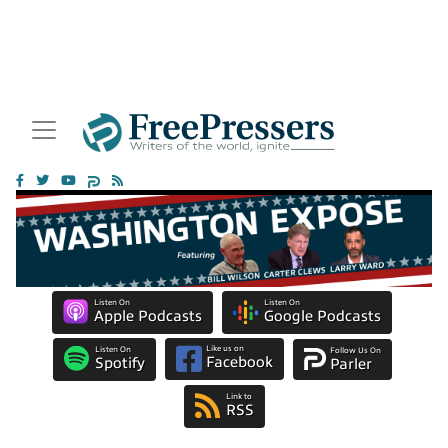
Listen On
Listen On
Apple Podcasts
Google Podcasts
Like us on
Listen On
Follow Us On
Facebook
Spotify
Parler
Link to
RSS