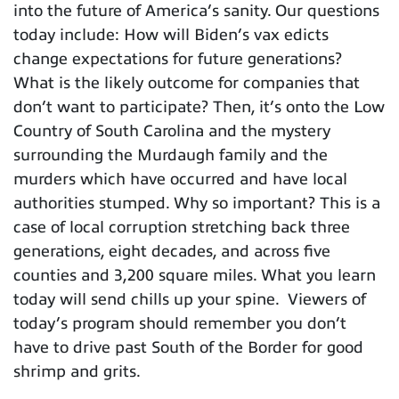
into the future of America’s sanity. Our questions
today include: How will Biden’s vax edicts
change expectations for future generations?
What is the likely outcome for companies that
don’t want to participate? Then, it’s onto the Low
Country of South Carolina and the mystery
surrounding the Murdaugh family and the
murders which have occurred and have local
authorities stumped. Why so important? This is a
case of local corruption stretching back three
generations, eight decades, and across five
counties and 3,200 square miles. What you learn
today will send chills up your spine. Viewers of
today’s program should remember you don’t
have to drive past South of the Border for good
shrimp and grits.