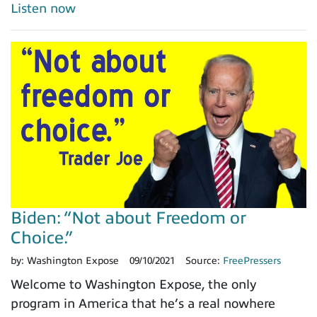
Listen now
Biden: “Not about Freedom or
Choice.”
by:
Washington Expose
09/10/2021
Source:
FreePressers
Welcome to Washington Expose, the only
program in America that he’s a real nowhere