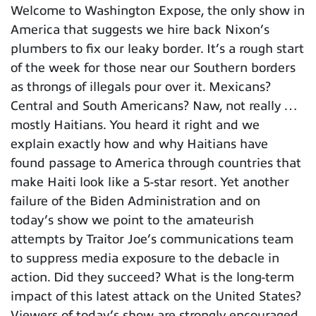
Welcome to Washington Expose, the only show in
America that suggests we hire back Nixon’s
plumbers to fix our leaky border. It’s a rough start
of the week for those near our Southern borders
as throngs of illegals pour over it. Mexicans?
Central and South Americans? Naw, not really …
mostly Haitians. You heard it right and we
explain exactly how and why Haitians have
found passage to America through countries that
make Haiti look like a 5-star resort. Yet another
failure of the Biden Administration and on
today’s show we point to the amateurish
attempts by Traitor Joe’s communications team
to suppress media exposure to the debacle in
action. Did they succeed? What is the long-term
impact of this latest attack on the United States?
Viewers of today’s show are strongly encouraged