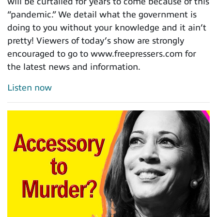
will be curtailed for years to come because of this
“pandemic.” We detail what the government is
doing to you without your knowledge and it ain’t
pretty! Viewers of today’s show are strongly
encouraged to go to www.freepressers.com for
the latest news and information.
Listen now