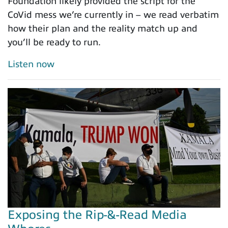
Foundation likely provided the script for the
CoVid mess we’re currently in – we read verbatim
how their plan and the reality match up and
you’ll be ready to run.
Listen now
Exposing the Rip-&-Read Media