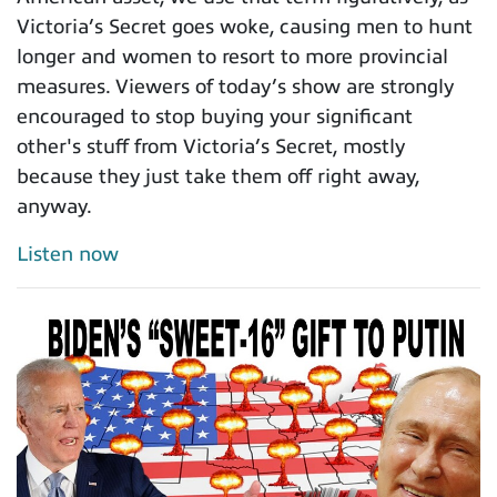
Victoria’s Secret goes woke, causing men to hunt
longer and women to resort to more provincial
measures. Viewers of today’s show are strongly
encouraged to stop buying your significant
other's stuff from Victoria’s Secret, mostly
because they just take them off right away,
anyway.
Listen now