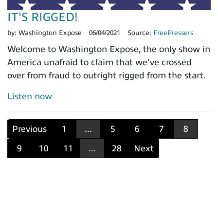
IT'S RIGGED!
by:
Washington Expose
06/04/2021
Source:
FreePressers
Welcome to Washington Expose, the only show in
America unafraid to claim that we’ve crossed
over from fraud to outright rigged from the start.
Listen now
Previous
1
...
5
6
7
8
9
10
11
...
28
Next