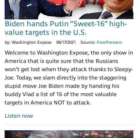
Biden hands Putin “Sweet-16” high-
value targets in the U.S.
by:
Washington Expose
06/17/2021
Source:
FreePressers
Welcome to Washington Expose, the only show in
America that is quite sure that the Russians
won’t get lost when they attack thanks to Sleepy-
Joe. Today, we slam directly into the staggering
stupid move Joe Biden made by handing his
buddy Vlad a list of 16 of the most valuable
targets in America NOT to attack.
Listen now