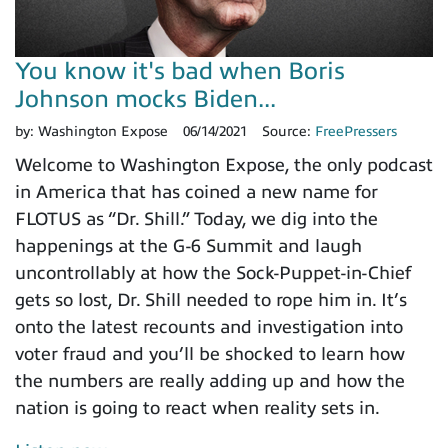
You know it's bad when Boris
Johnson mocks Biden...
by:
Washington Expose
06/14/2021
Source:
FreePressers
Welcome to Washington Expose, the only podcast
in America that has coined a new name for
FLOTUS as “Dr. Shill.” Today, we dig into the
happenings at the G-6 Summit and laugh
uncontrollably at how the Sock-Puppet-in-Chief
gets so lost, Dr. Shill needed to rope him in. It’s
onto the latest recounts and investigation into
voter fraud and you’ll be shocked to learn how
the numbers are really adding up and how the
nation is going to react when reality sets in.