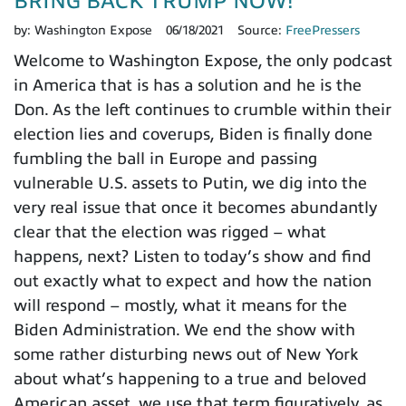
BRING BACK TRUMP NOW!
by:
Washington Expose
06/18/2021
Source:
FreePressers
Welcome to Washington Expose, the only podcast
in America that is has a solution and he is the
Don. As the left continues to crumble within their
election lies and coverups, Biden is finally done
fumbling the ball in Europe and passing
vulnerable U.S. assets to Putin, we dig into the
very real issue that once it becomes abundantly
clear that the election was rigged – what
happens, next? Listen to today’s show and find
out exactly what to expect and how the nation
will respond – mostly, what it means for the
Biden Administration. We end the show with
some rather disturbing news out of New York
about what’s happening to a true and beloved
American asset, we use that term figuratively, as