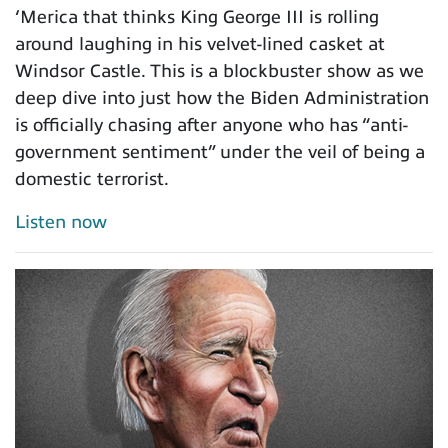
‘Merica that thinks King George III is rolling
around laughing in his velvet-lined casket at
Windsor Castle. This is a blockbuster show as we
deep dive into just how the Biden Administration
is officially chasing after anyone who has “anti-
government sentiment” under the veil of being a
domestic terrorist.
Listen now