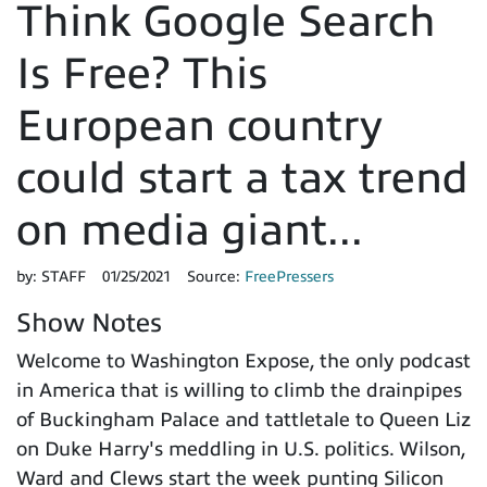
Think Google Search
Is Free? This
European country
could start a tax trend
on media giant...
by:
STAFF
01/25/2021
Source:
FreePressers
Show Notes
Welcome to Washington Expose, the only podcast
in America that is willing to climb the drainpipes
of Buckingham Palace and tattletale to Queen Liz
on Duke Harry's meddling in U.S. politics. Wilson,
Ward and Clews start the week punting Silicon