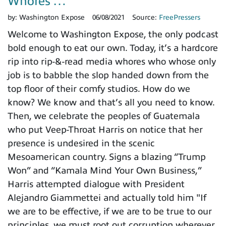
Whores …
by:
Washington Expose
06/08/2021
Source:
FreePressers
Welcome to Washington Expose, the only podcast
bold enough to eat our own. Today, it’s a hardcore
rip into rip-&-read media whores who whose only
job is to babble the slop handed down from the
top floor of their comfy studios. How do we
know? We know and that’s all you need to know.
Then, we celebrate the peoples of Guatemala
who put Veep-Throat Harris on notice that her
presence is undesired in the scenic
Mesoamerican country. Signs a blazing “Trump
Won” and “Kamala Mind Your Own Business,”
Harris attempted dialogue with President
Alejandro Giammettei and actually told him "If
we are to be effective, if we are to be true to our
principles, we must root out corruption wherever