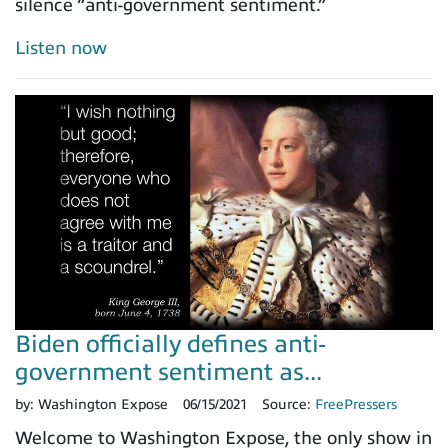
silence “anti-government sentiment.”
Listen now
Biden officially defines anti-
government sentiment as...
by:
Washington Expose
06/15/2021
Source:
FreePressers
Welcome to Washington Expose, the only show in