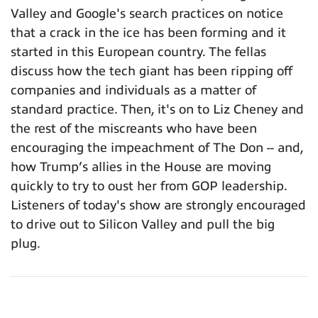
Valley and Google's search practices on notice
that a crack in the ice has been forming and it
started in this European country. The fellas
discuss how the tech giant has been ripping off
companies and individuals as a matter of
standard practice. Then, it's on to Liz Cheney and
the rest of the miscreants who have been
encouraging the impeachment of The Don -- and,
how Trump’s allies in the House are moving
quickly to try to oust her from GOP leadership.
Listeners of today's show are strongly encouraged
to drive out to Silicon Valley and pull the big
plug.