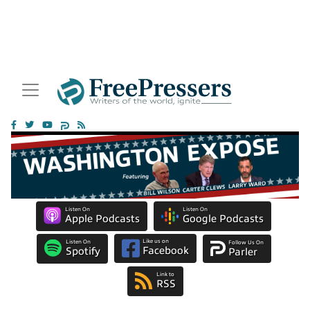
Listen On
Listen On
Apple Podcasts
Google Podcasts
Like us on
Listen On
Follow Us On
Facebook
Spotify
Parler
Link to
RSS