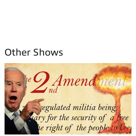
Other Shows