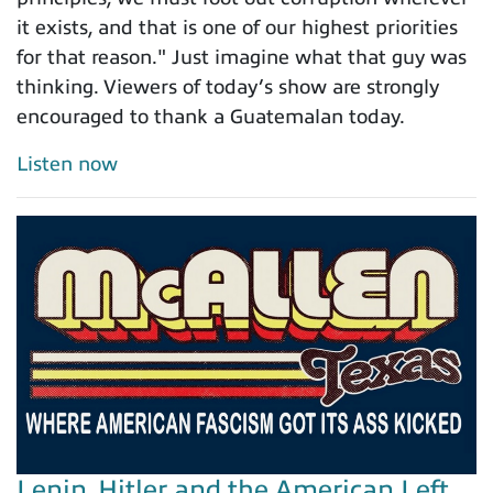
it exists, and that is one of our highest priorities
for that reason." Just imagine what that guy was
thinking. Viewers of today’s show are strongly
encouraged to thank a Guatemalan today.
Listen now
Lenin, Hitler and the American Left