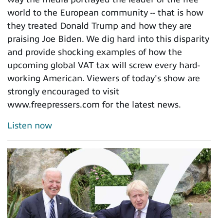
world to the European community -- that is how
they treated Donald Trump and how they are
praising Joe Biden. We dig hard into this disparity
and provide shocking examples of how the
upcoming global VAT tax will screw every hard-
working American. Viewers of today's show are
strongly encouraged to visit
www.freepressers.com for the latest news.
Listen now