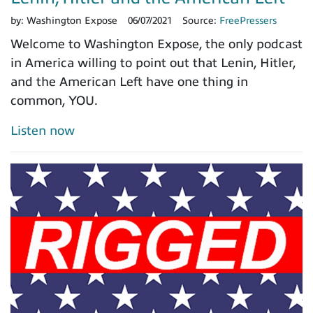
by:
Washington Expose
06/07/2021
Source:
FreePressers
Welcome to Washington Expose, the only podcast
in America willing to point out that Lenin, Hitler,
and the American Left have one thing in
common, YOU.
Listen now