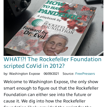
WHAT!?! The Rockefeller Foundation
scripted CoVid in 2012?
by:
Washington Expose
06/09/2021
Source:
FreePressers
Welcome to Washington Expose, the only show
smart enough to figure out that the Rockefeller
Foundation can either see into the future or
cause it. We dig into how the Rockefeller