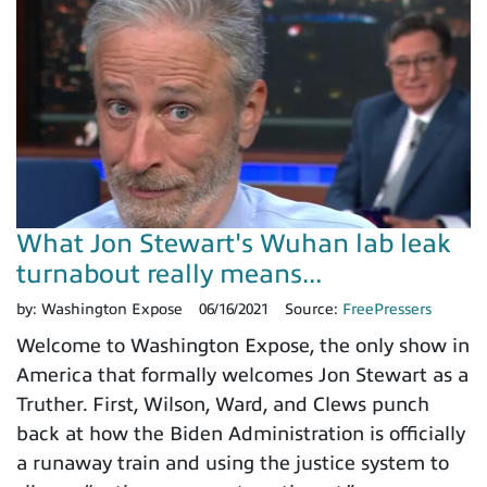
What Jon Stewart's Wuhan lab leak
turnabout really means...
by:
Washington Expose
06/16/2021
Source:
FreePressers
Welcome to Washington Expose, the only show in
America that formally welcomes Jon Stewart as a
Truther. First, Wilson, Ward, and Clews punch
back at how the Biden Administration is officially
a runaway train and using the justice system to