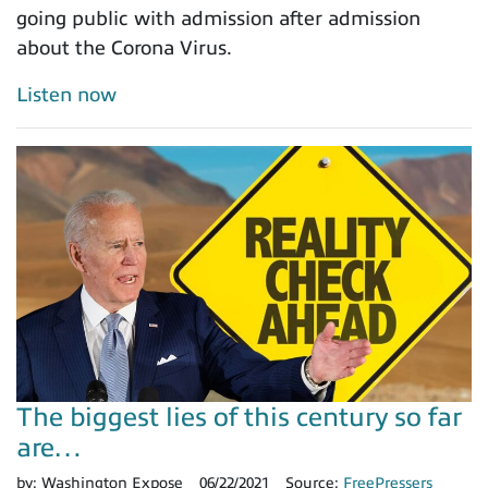
going public with admission after admission
about the Corona Virus.
Listen now
The biggest lies of this century so far
are…
by:
Washington Expose
06/22/2021
Source:
FreePressers