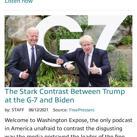
Listen now
The Stark Contrast Between Trump
at the G-7 and Biden
by:
STAFF
06/12/2021
Source:
FreePressers
Welcome to Washington Expose, the only podcast
in America unafraid to contrast the disgusting
way the media portrayed the leader of the free