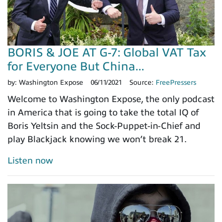
BORIS & JOE AT G-7: Global VAT Tax
for Everyone But China...
by:
Washington Expose
06/11/2021
Source:
FreePressers
Welcome to Washington Expose, the only podcast
in America that is going to take the total IQ of
Boris Yeltsin and the Sock-Puppet-in-Chief and
play Blackjack knowing we won’t break 21.
Listen now