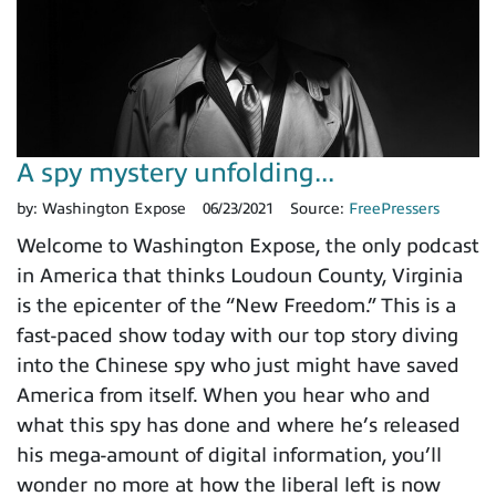
A spy mystery unfolding...
by:
Washington Expose
06/23/2021
Source:
FreePressers
Welcome to Washington Expose, the only podcast
in America that thinks Loudoun County, Virginia
is the epicenter of the “New Freedom.” This is a
fast-paced show today with our top story diving
into the Chinese spy who just might have saved
America from itself. When you hear who and
what this spy has done and where he’s released
his mega-amount of digital information, you’ll
wonder no more at how the liberal left is now