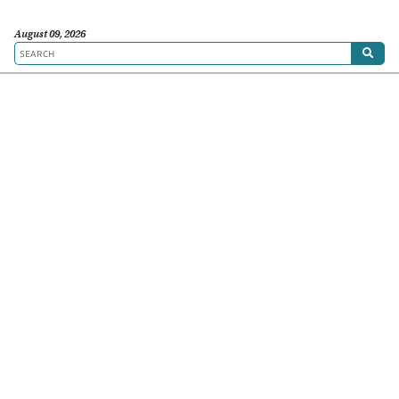
August 09, 2026