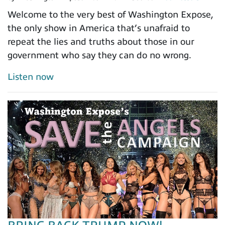
Welcome to the very best of Washington Expose,
the only show in America that’s unafraid to
repeat the lies and truths about those in our
government who say they can do no wrong.
Listen now