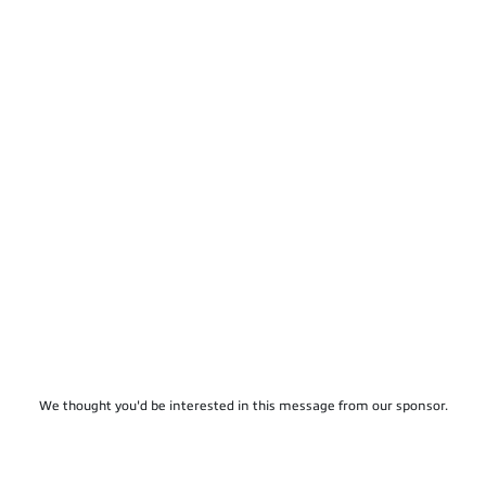
We thought you'd be interested in this message from our sponsor.