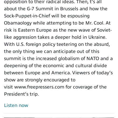
opposition to their radical ideas. Then, t’s all
about the G-7 Summit in Brussels and how the
Sock-Puppet-in-Chief will be espousing
Obamaology while attempting to be Mr. Cool. At
risk is Eastern Europe as the new wave of Soviet-
like aggression takes a deeper hold in Ukraine.
With U.S. foreign policy teetering on the absurd,
the only thing we can anticipate out of this
summit is the increased globalism of NATO and a
deepening of the economic and cultural divide
between Europe and America. Viewers of today’s
show are strongly encouraged to
visit www.freepressers.com for coverage of the
President’s trip.
Listen now