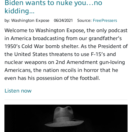
Biden wants to nuke you…no
kidding...
by:
Washington Expose
06/24/2021
Source:
FreePressers
Welcome to Washington Expose, the only podcast
in America broadcasting from our grandfather’s
1950’s Cold War bomb shelter. As the President of
the United States threatens to use F-15’s and
nuclear weapons on 2nd Amendment gun-loving
Americans, the nation recoils in horror that he
even has his possession of the football.
Listen now