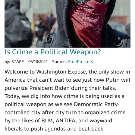
Is Crime a Political Weapon?
by:
STAFF
06/10/2021
Source:
FreePressers
Welcome to Washington Expose, the only show in
America that can’t wait to see just how Putin will
pulverize President Biden during their talks.
Today, we dig into how crime is being used as a
political weapon as we see Democratic Party-
controlled city after city turn to organized crime
by the likes of BLM, ANTIFA, and wayward
liberals to push agendas and beat back