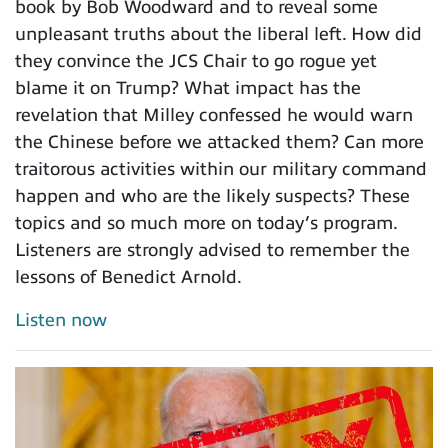
book by Bob Woodward and to reveal some
unpleasant truths about the liberal left. How did
they convince the JCS Chair to go rogue yet
blame it on Trump? What impact has the
revelation that Milley confessed he would warn
the Chinese before we attacked them? Can more
traitorous activities within our military command
happen and who are the likely suspects? These
topics and so much more on today’s program.
Listeners are strongly advised to remember the
lessons of Benedict Arnold.
Listen now