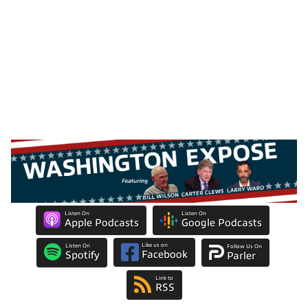
Listen On
Listen On
Apple Podcasts
Google Podcasts
Like us on
Listen On
Follow Us On
Facebook
Spotify
Parler
Link to
RSS