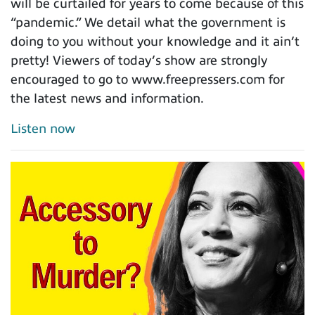
will be curtailed for years to come because of this
“pandemic.” We detail what the government is
doing to you without your knowledge and it ain’t
pretty! Viewers of today’s show are strongly
encouraged to go to www.freepressers.com for
the latest news and information.
Listen now