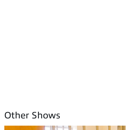
Other Shows