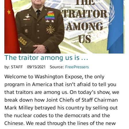
The traitor among us is …
by:
STAFF
09/15/2021
Source:
FreePressers
Welcome to Washington Expose, the only
program in America that isn’t afraid to tell you
that traitors are among us. On today’s show, we
break down how Joint Chiefs of Staff Chairman
Mark Milley betrayed his country by selling out
the nuclear codes to the democrats and the
Chinese. We read through the lines of the new