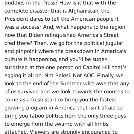
buddies in the Press? How is it that with the
complete disaster that is Afghanistan, the
President dares to tell the American people it
was a success? And, what happens to the region
now that Biden relinquished America’s Street
cred there? Then, we go for the political jugular
and pinpoint where the breakdown in America’s
culture is happening, and you’ll be super-
surprised at the one person on Capitol Hill that’s
egging it all on. Not Pelosi. Not AOC. Finally, we
look to the end of the Summer with awe that any
of us survived and we look towards the months to
come as a fresh start to bring you the fastest
growing program in America that isn’t afraid to
bring you taboo politics from the only three guys
to emerge from the swamp with all limbs
attached. Viewers are strongly encouraged to