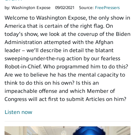
by:
Washington Expose
09/02/2021
Source:
FreePressers
Welcome to Washington Expose, the only show in
America that is certain of the right flag. On
today’s show, we look at the coverup of the Biden
Administration attempted with the Afghan
leader – we’ll describe in detail the blatant
sweeping-under-the-rug action by our fearless
Robot-in-Chief. Who programmed him to do this?
Are we to believe he has the mental capacity to
think to do this on his own? Is this an
impeachable offense and which Member of
Congress will act first to submit Articles on him?
Listen now