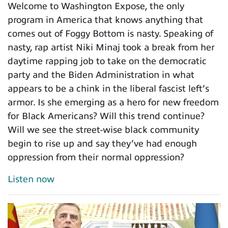
Welcome to Washington Expose, the only
program in America that knows anything that
comes out of Foggy Bottom is nasty. Speaking of
nasty, rap artist Niki Minaj took a break from her
daytime rapping job to take on the democratic
party and the Biden Administration in what
appears to be a chink in the liberal fascist left’s
armor. Is she emerging as a hero for new freedom
for Black Americans? Will this trend continue?
Will we see the street-wise black community
begin to rise up and say they’ve had enough
oppression from their normal oppression?
Listen now