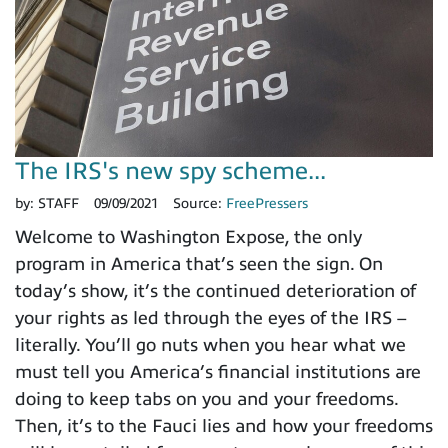
The IRS's new spy scheme...
by:
STAFF
09/09/2021
Source:
FreePressers
Welcome to Washington Expose, the only
program in America that’s seen the sign. On
today’s show, it’s the continued deterioration of
your rights as led through the eyes of the IRS –
literally. You’ll go nuts when you hear what we
must tell you America’s financial institutions are
doing to keep tabs on you and your freedoms.
Then, it’s to the Fauci lies and how your freedoms