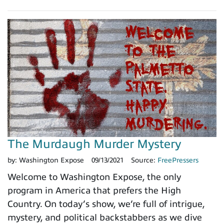
The Murdaugh Murder Mystery
by:
Washington Expose
09/13/2021
Source:
FreePressers
Welcome to Washington Expose, the only
program in America that prefers the High
Country. On today’s show, we’re full of intrigue,
mystery, and political backstabbers as we dive