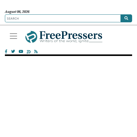
August 06, 2026