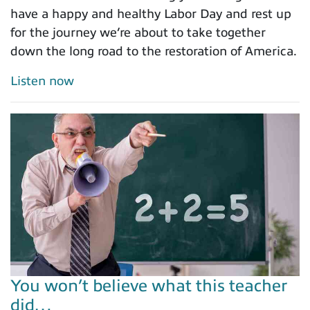
have a happy and healthy Labor Day and rest up
for the journey we’re about to take together
down the long road to the restoration of America.
Listen now
You won’t believe what this teacher
did…