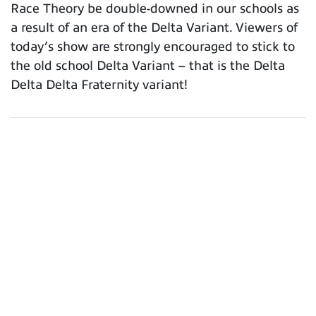
Race Theory be double-downed in our schools as
a result of an era of the Delta Variant. Viewers of
today’s show are strongly encouraged to stick to
the old school Delta Variant – that is the Delta
Delta Delta Fraternity variant!