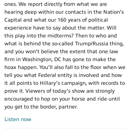
ones. We report directly from what we are
hearing deep within our contacts in the Nation’s
Capital and what our 160 years of political
experience have to say about the matter. Will
this play into the midterms? Then to who and
what is behind the so-called Trump/Russia thing,
and you won’t believe the extent that one law
firm in Washington, DC has gone to make the
hoax happen. You’ll also fall to the floor when we
tell you what Federal entity is involved and how
it all points to Hillary’s campaign, with records to
prove it. Viewers of today’s show are strongly
encouraged to hop on your horse and ride until
you get to the border, partner.
Listen now