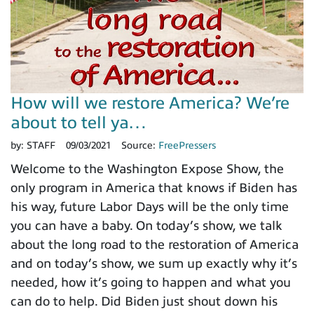
How will we restore America? We’re
about to tell ya…
by:
STAFF
09/03/2021
Source:
FreePressers
Welcome to the Washington Expose Show, the
only program in America that knows if Biden has
his way, future Labor Days will be the only time
you can have a baby. On today’s show, we talk
about the long road to the restoration of America
and on today’s show, we sum up exactly why it’s
needed, how it’s going to happen and what you
can do to help. Did Biden just shout down his