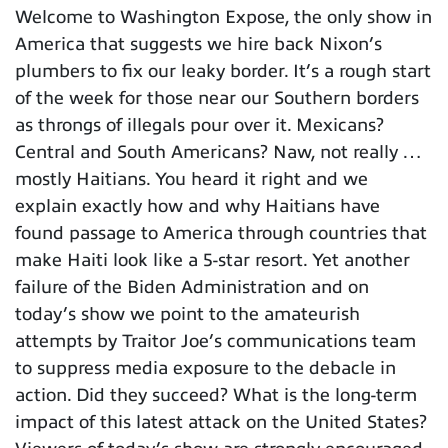
Welcome to Washington Expose, the only show in
America that suggests we hire back Nixon’s
plumbers to fix our leaky border. It’s a rough start
of the week for those near our Southern borders
as throngs of illegals pour over it. Mexicans?
Central and South Americans? Naw, not really …
mostly Haitians. You heard it right and we
explain exactly how and why Haitians have
found passage to America through countries that
make Haiti look like a 5-star resort. Yet another
failure of the Biden Administration and on
today’s show we point to the amateurish
attempts by Traitor Joe’s communications team
to suppress media exposure to the debacle in
action. Did they succeed? What is the long-term
impact of this latest attack on the United States?