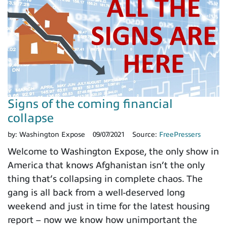
Signs of the coming financial
collapse
by:
Washington Expose
09/07/2021
Source:
FreePressers
Welcome to Washington Expose, the only show in
America that knows Afghanistan isn’t the only
thing that’s collapsing in complete chaos. The
gang is all back from a well-deserved long
weekend and just in time for the latest housing
report – now we know how unimportant the