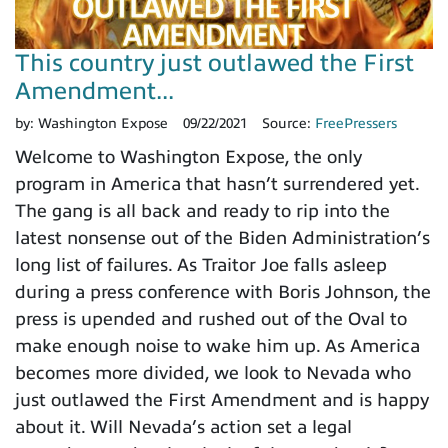
This country just outlawed the First
Amendment...
by:
Washington Expose
09/22/2021
Source:
FreePressers
Welcome to Washington Expose, the only
program in America that hasn’t surrendered yet.
The gang is all back and ready to rip into the
latest nonsense out of the Biden Administration’s
long list of failures. As Traitor Joe falls asleep
during a press conference with Boris Johnson, the
press is upended and rushed out of the Oval to
make enough noise to wake him up. As America
becomes more divided, we look to Nevada who
just outlawed the First Amendment and is happy
about it. Will Nevada’s action set a legal