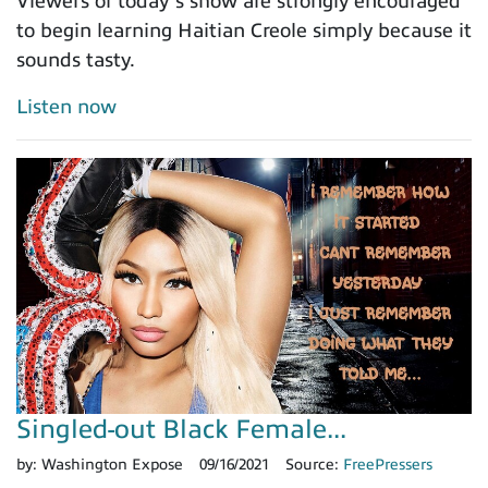
Viewers of today’s show are strongly encouraged
to begin learning Haitian Creole simply because it
sounds tasty.
Listen now
Singled-out Black Female...
by:
Washington Expose
09/16/2021
Source:
FreePressers