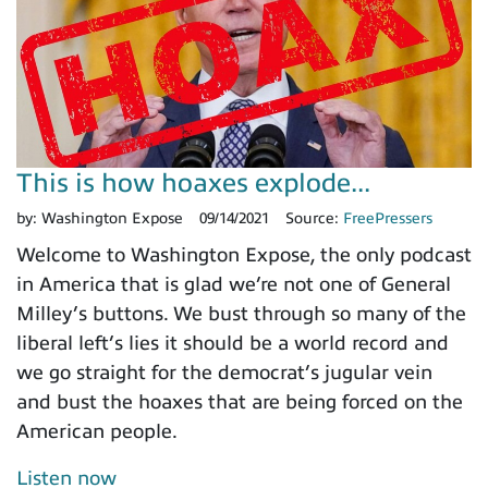
This is how hoaxes explode...
by:
Washington Expose
09/14/2021
Source:
FreePressers
Welcome to Washington Expose, the only podcast
in America that is glad we’re not one of General
Milley’s buttons. We bust through so many of the
liberal left’s lies it should be a world record and
we go straight for the democrat’s jugular vein
and bust the hoaxes that are being forced on the
American people.
Listen now