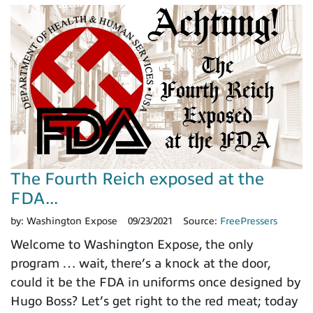
The Fourth Reich exposed at the
FDA...
by:
Washington Expose
09/23/2021
Source:
FreePressers
Welcome to Washington Expose, the only
program … wait, there’s a knock at the door,
could it be the FDA in uniforms once designed by
Hugo Boss? Let’s get right to the red meat; today