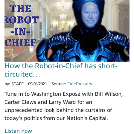
How the Robot-in-Chief has short-
circuited…
by:
STAFF
09/01/2021
Source:
FreePressers
Tune in to Washington Exposé with Bill Wilson,
Carter Clews and Larry Ward for an
unprecedented look behind the curtains of
today's politics from our Nation's Capital.
Listen now