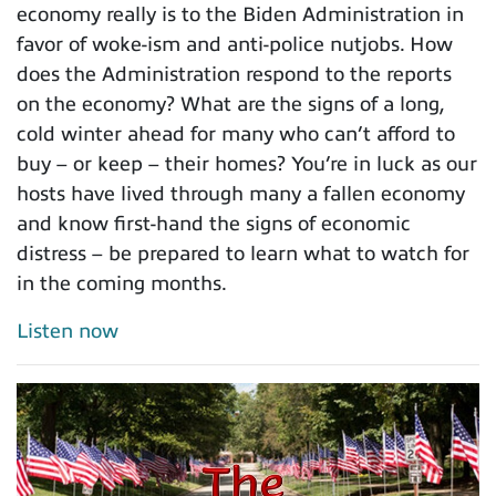
economy really is to the Biden Administration in
favor of woke-ism and anti-police nutjobs. How
does the Administration respond to the reports
on the economy? What are the signs of a long,
cold winter ahead for many who can’t afford to
buy – or keep – their homes? You’re in luck as our
hosts have lived through many a fallen economy
and know first-hand the signs of economic
distress – be prepared to learn what to watch for
in the coming months.
Listen now