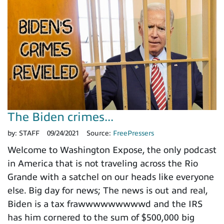
The Biden crimes...
by:
STAFF
09/24/2021
Source:
FreePressers
Welcome to Washington Expose, the only podcast
in America that is not traveling across the Rio
Grande with a satchel on our heads like everyone
else. Big day for news; The news is out and real,
Biden is a tax frawwwwwwwwwd and the IRS
has him cornered to the sum of $500,000 big