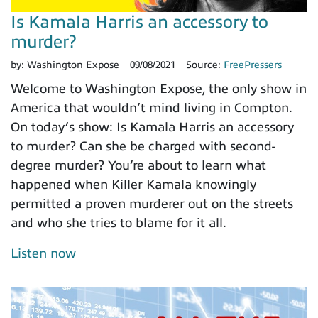
Is Kamala Harris an accessory to
murder?
by:
Washington Expose
09/08/2021
Source:
FreePressers
Welcome to Washington Expose, the only show in
America that wouldn’t mind living in Compton.
On today’s show: Is Kamala Harris an accessory
to murder? Can she be charged with second-
degree murder? You’re about to learn what
happened when Killer Kamala knowingly
permitted a proven murderer out on the streets
and who she tries to blame for it all.
Listen now