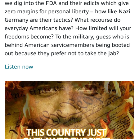
we dig into the FDA and their edicts which give
zero margins for personal liberty – how like Nazi
Germany are their tactics? What recourse do
everyday Americans have? How limited will your
freedoms become? To the military; guess who is
behind American servicemembers being booted
out because they prefer not to take the jab?
Listen now