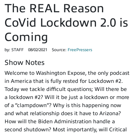
The REAL Reason
CoVid Lockdown 2.0 is
Coming
by:
STAFF
08/02/2021
Source:
FreePressers
Show Notes
Welcome to Washington Expose, the only podcast
in America that is fully rested for Lockdown #2.
Today we tackle difficult questions; Will there be
a lockdown #2? Will it be just a lockdown or more
of a “clampdown”? Why is this happening now
and what relationship does it have to Arizona?
How will the Biden Administration handle a
second shutdown? Most importantly, will Critical