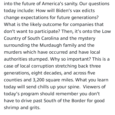
into the future of America’s sanity. Our questions
today include: How will Biden’s vax edicts
change expectations for future generations?
What is the likely outcome for companies that
don’t want to participate? Then, it’s onto the Low
Country of South Carolina and the mystery
surrounding the Murdaugh family and the
murders which have occurred and have local
authorities stumped. Why so important? This is a
case of local corruption stretching back three
generations, eight decades, and across five
counties and 3,200 square miles. What you learn
today will send chills up your spine. Viewers of
today’s program should remember you don’t
have to drive past South of the Border for good
shrimp and grits.