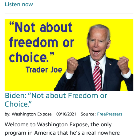
Listen now
Biden: “Not about Freedom or
Choice.”
by:
Washington Expose
09/10/2021
Source:
FreePressers
Welcome to Washington Expose, the only
program in America that he’s a real nowhere