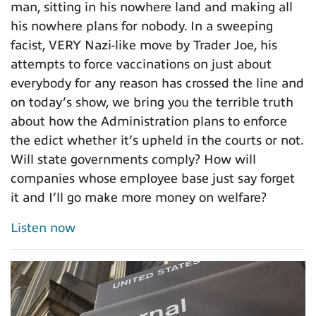
man, sitting in his nowhere land and making all
his nowhere plans for nobody. In a sweeping
facist, VERY Nazi-like move by Trader Joe, his
attempts to force vaccinations on just about
everybody for any reason has crossed the line and
on today’s show, we bring you the terrible truth
about how the Administration plans to enforce
the edict whether it’s upheld in the courts or not.
Will state governments comply? How will
companies whose employee base just say forget
it and I’ll go make more money on welfare?
Listen now