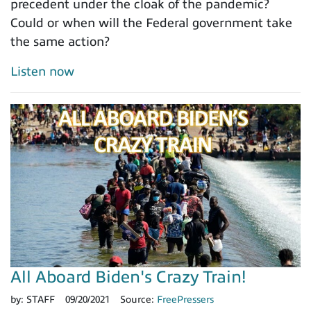
precedent under the cloak of the pandemic?
Could or when will the Federal government take
the same action?
Listen now
All Aboard Biden's Crazy Train!
by:
STAFF
09/20/2021
Source:
FreePressers