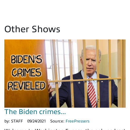
Other Shows
The Biden crimes...
by:
STAFF
09/24/2021
Source:
FreePressers