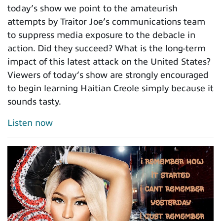
today’s show we point to the amateurish
attempts by Traitor Joe’s communications team
to suppress media exposure to the debacle in
action. Did they succeed? What is the long-term
impact of this latest attack on the United States?
Viewers of today’s show are strongly encouraged
to begin learning Haitian Creole simply because it
sounds tasty.
Listen now