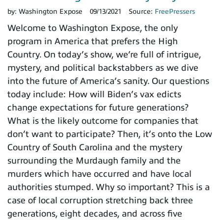
by:
Washington Expose
09/13/2021
Source:
FreePressers
Welcome to Washington Expose, the only
program in America that prefers the High
Country. On today’s show, we’re full of intrigue,
mystery, and political backstabbers as we dive
into the future of America’s sanity. Our questions
today include: How will Biden’s vax edicts
change expectations for future generations?
What is the likely outcome for companies that
don’t want to participate? Then, it’s onto the Low
Country of South Carolina and the mystery
surrounding the Murdaugh family and the
murders which have occurred and have local
authorities stumped. Why so important? This is a
case of local corruption stretching back three
generations, eight decades, and across five