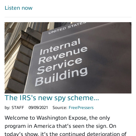
Listen now
The IRS's new spy scheme...
by:
STAFF
09/09/2021
Source:
FreePressers
Welcome to Washington Expose, the only
program in America that’s seen the sign. On
today’s show, it’s the continued deterioration of