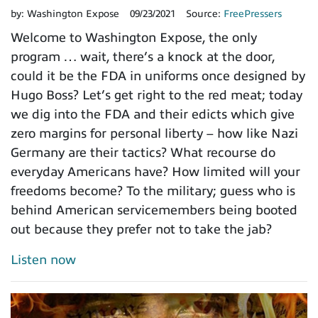
by:
Washington Expose
09/23/2021
Source:
FreePressers
Welcome to Washington Expose, the only
program … wait, there’s a knock at the door,
could it be the FDA in uniforms once designed by
Hugo Boss? Let’s get right to the red meat; today
we dig into the FDA and their edicts which give
zero margins for personal liberty – how like Nazi
Germany are their tactics? What recourse do
everyday Americans have? How limited will your
freedoms become? To the military; guess who is
behind American servicemembers being booted
out because they prefer not to take the jab?
Listen now