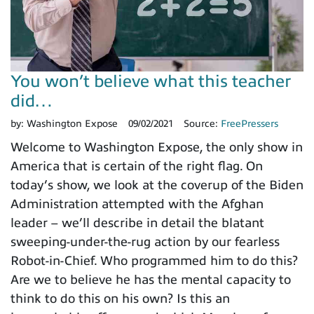
You won’t believe what this teacher
did…
by:
Washington Expose
09/02/2021
Source:
FreePressers
Welcome to Washington Expose, the only show in
America that is certain of the right flag. On
today’s show, we look at the coverup of the Biden
Administration attempted with the Afghan
leader – we’ll describe in detail the blatant
sweeping-under-the-rug action by our fearless
Robot-in-Chief. Who programmed him to do this?
Are we to believe he has the mental capacity to
think to do this on his own? Is this an