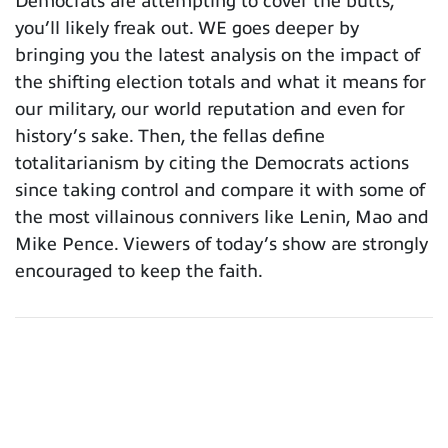
Democrats are attempting to cover the butts,
you’ll likely freak out. WE goes deeper by
bringing you the latest analysis on the impact of
the shifting election totals and what it means for
our military, our world reputation and even for
history’s sake. Then, the fellas define
totalitarianism by citing the Democrats actions
since taking control and compare it with some of
the most villainous connivers like Lenin, Mao and
Mike Pence. Viewers of today’s show are strongly
encouraged to keep the faith.