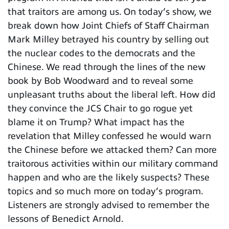
that traitors are among us. On today’s show, we
break down how Joint Chiefs of Staff Chairman
Mark Milley betrayed his country by selling out
the nuclear codes to the democrats and the
Chinese. We read through the lines of the new
book by Bob Woodward and to reveal some
unpleasant truths about the liberal left. How did
they convince the JCS Chair to go rogue yet
blame it on Trump? What impact has the
revelation that Milley confessed he would warn
the Chinese before we attacked them? Can more
traitorous activities within our military command
happen and who are the likely suspects? These
topics and so much more on today’s program.
Listeners are strongly advised to remember the
lessons of Benedict Arnold.