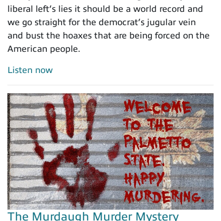
liberal left’s lies it should be a world record and
we go straight for the democrat’s jugular vein
and bust the hoaxes that are being forced on the
American people.
Listen now
The Murdaugh Murder Mystery