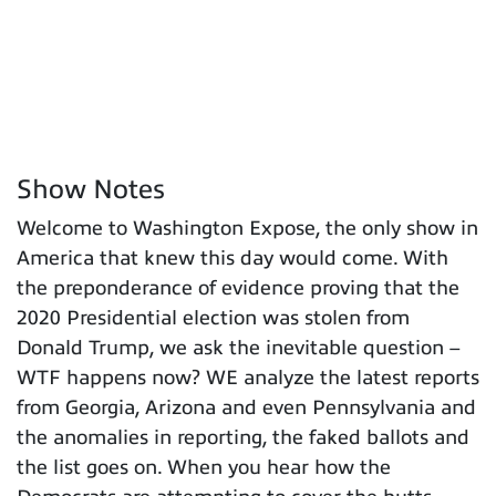
Show Notes
Welcome to Washington Expose, the only show in
America that knew this day would come. With
the preponderance of evidence proving that the
2020 Presidential election was stolen from
Donald Trump, we ask the inevitable question –
WTF happens now? WE analyze the latest reports
from Georgia, Arizona and even Pennsylvania and
the anomalies in reporting, the faked ballots and
the list goes on. When you hear how the