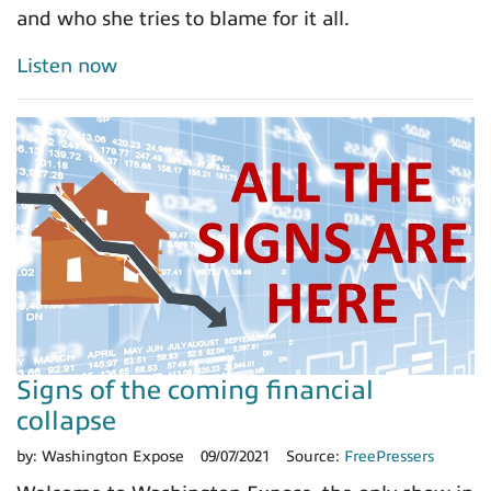
and who she tries to blame for it all.
Listen now
Signs of the coming financial
collapse
by:
Washington Expose
09/07/2021
Source:
FreePressers