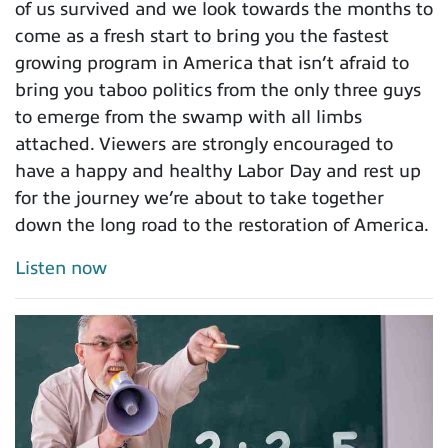
of us survived and we look towards the months to
come as a fresh start to bring you the fastest
growing program in America that isn’t afraid to
bring you taboo politics from the only three guys
to emerge from the swamp with all limbs
attached. Viewers are strongly encouraged to
have a happy and healthy Labor Day and rest up
for the journey we’re about to take together
down the long road to the restoration of America.
Listen now