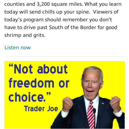
counties and 3,200 square miles. What you learn
today will send chills up your spine. Viewers of
today’s program should remember you don’t
have to drive past South of the Border for good
shrimp and grits.
Listen now