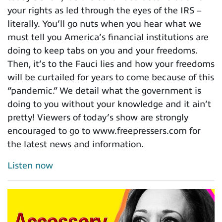
your rights as led through the eyes of the IRS –
literally. You’ll go nuts when you hear what we
must tell you America’s financial institutions are
doing to keep tabs on you and your freedoms.
Then, it’s to the Fauci lies and how your freedoms
will be curtailed for years to come because of this
“pandemic.” We detail what the government is
doing to you without your knowledge and it ain’t
pretty! Viewers of today’s show are strongly
encouraged to go to www.freepressers.com for
the latest news and information.
Listen now