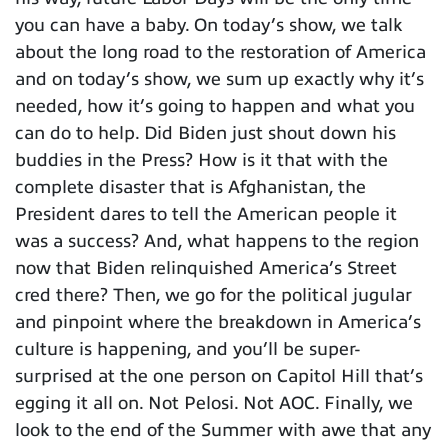
you can have a baby. On today’s show, we talk
about the long road to the restoration of America
and on today’s show, we sum up exactly why it’s
needed, how it’s going to happen and what you
can do to help. Did Biden just shout down his
buddies in the Press? How is it that with the
complete disaster that is Afghanistan, the
President dares to tell the American people it
was a success? And, what happens to the region
now that Biden relinquished America’s Street
cred there? Then, we go for the political jugular
and pinpoint where the breakdown in America’s
culture is happening, and you’ll be super-
surprised at the one person on Capitol Hill that’s
egging it all on. Not Pelosi. Not AOC. Finally, we
look to the end of the Summer with awe that any