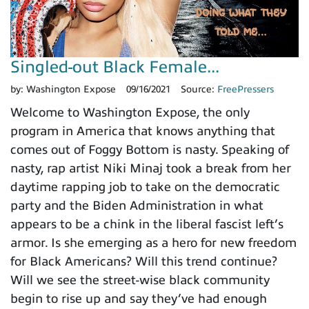
Singled-out Black Female...
by:
Washington Expose
09/16/2021
Source:
FreePressers
Welcome to Washington Expose, the only
program in America that knows anything that
comes out of Foggy Bottom is nasty. Speaking of
nasty, rap artist Niki Minaj took a break from her
daytime rapping job to take on the democratic
party and the Biden Administration in what
appears to be a chink in the liberal fascist left’s
armor. Is she emerging as a hero for new freedom
for Black Americans? Will this trend continue?
Will we see the street-wise black community
begin to rise up and say they’ve had enough