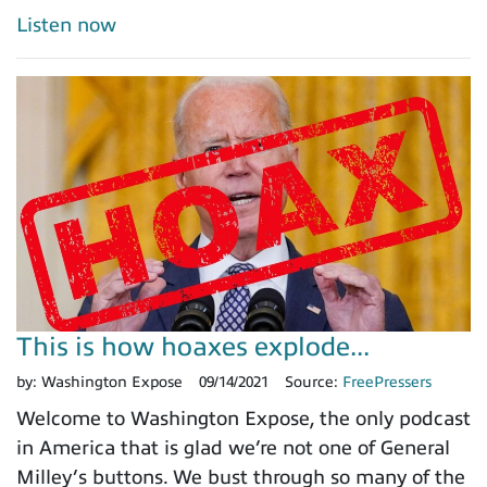
Listen now
This is how hoaxes explode...
by:
Washington Expose
09/14/2021
Source:
FreePressers
Welcome to Washington Expose, the only podcast
in America that is glad we’re not one of General
Milley’s buttons. We bust through so many of the