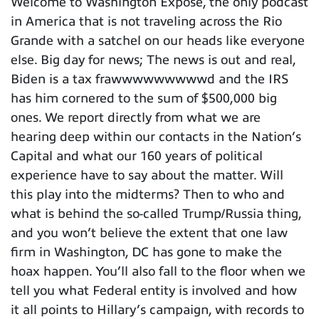
Welcome to Washington Expose, the only podcast
in America that is not traveling across the Rio
Grande with a satchel on our heads like everyone
else. Big day for news; The news is out and real,
Biden is a tax frawwwwwwwwwd and the IRS
has him cornered to the sum of $500,000 big
ones. We report directly from what we are
hearing deep within our contacts in the Nation’s
Capital and what our 160 years of political
experience have to say about the matter. Will
this play into the midterms? Then to who and
what is behind the so-called Trump/Russia thing,
and you won’t believe the extent that one law
firm in Washington, DC has gone to make the
hoax happen. You’ll also fall to the floor when we
tell you what Federal entity is involved and how
it all points to Hillary’s campaign, with records to