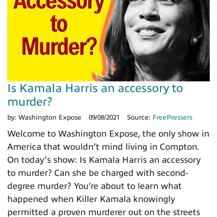
Is Kamala Harris an accessory to
murder?
by:
Washington Expose
09/08/2021
Source:
FreePressers
Welcome to Washington Expose, the only show in
America that wouldn’t mind living in Compton.
On today’s show: Is Kamala Harris an accessory
to murder? Can she be charged with second-
degree murder? You’re about to learn what
happened when Killer Kamala knowingly
permitted a proven murderer out on the streets