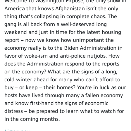
Welcome to Washington Expose, the only show in
America that knows Afghanistan isn’t the only
thing that’s collapsing in complete chaos. The
gang is all back from a well-deserved long
weekend and just in time for the latest housing
report – now we know how unimportant the
economy really is to the Biden Administration in
favor of woke-ism and anti-police nutjobs. How
does the Administration respond to the reports
on the economy? What are the signs of a long,
cold winter ahead for many who can’t afford to
buy – or keep – their homes? You’re in luck as our
hosts have lived through many a fallen economy
and know first-hand the signs of economic
distress – be prepared to learn what to watch for
in the coming months.