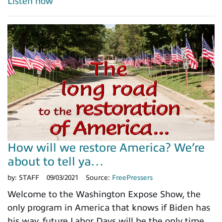
Listen now
How will we restore America? We’re
about to tell ya…
by:
STAFF
09/03/2021
Source:
FreePressers
Welcome to the Washington Expose Show, the
only program in America that knows if Biden has
his way, future Labor Days will be the only time