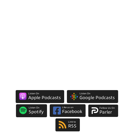
Listen On
Listen On
Apple Podcasts
Google Podcasts
Like us on
Listen On
Follow Us On
Facebook
Spotify
Parler
Link to
RSS