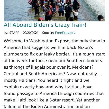
All Aboard Biden's Crazy Train!
by:
STAFF
09/20/2021
Source:
FreePressers
Welcome to Washington Expose, the only show in
America that suggests we hire back Nixon’s
plumbers to fix our leaky border. It’s a rough start
of the week for those near our Southern borders
as throngs of illegals pour over it. Mexicans?
Central and South Americans? Naw, not really …
mostly Haitians. You heard it right and we
explain exactly how and why Haitians have
found passage to America through countries that
make Haiti look like a 5-star resort. Yet another
failure of the Biden Administration and on