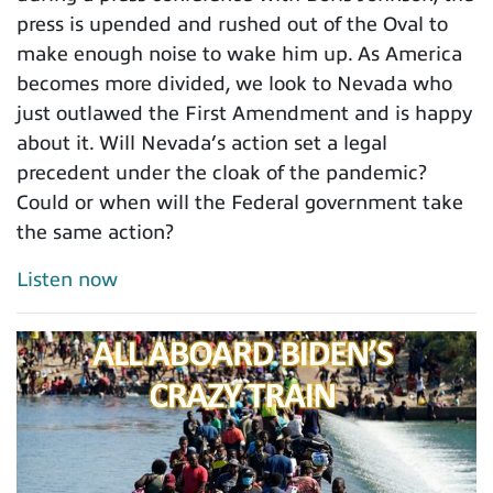
press is upended and rushed out of the Oval to
make enough noise to wake him up. As America
becomes more divided, we look to Nevada who
just outlawed the First Amendment and is happy
about it. Will Nevada’s action set a legal
precedent under the cloak of the pandemic?
Could or when will the Federal government take
the same action?
Listen now