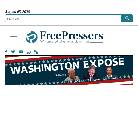
August 05, 2026