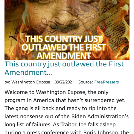
This country just outlawed the First
Amendment...
by:
Washington Expose
09/22/2021
Source:
FreePressers
Welcome to Washington Expose, the only
program in America that hasn’t surrendered yet.
The gang is all back and ready to rip into the
latest nonsense out of the Biden Administration’s
long list of failures. As Traitor Joe falls asleep
during a press conference with Boris Johnson, the