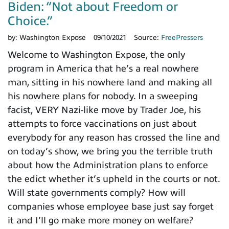
Biden: “Not about Freedom or
Choice.”
by:
Washington Expose
09/10/2021
Source:
FreePressers
Welcome to Washington Expose, the only
program in America that he’s a real nowhere
man, sitting in his nowhere land and making all
his nowhere plans for nobody. In a sweeping
facist, VERY Nazi-like move by Trader Joe, his
attempts to force vaccinations on just about
everybody for any reason has crossed the line and
on today’s show, we bring you the terrible truth
about how the Administration plans to enforce
the edict whether it’s upheld in the courts or not.
Will state governments comply? How will
companies whose employee base just say forget
it and I’ll go make more money on welfare?