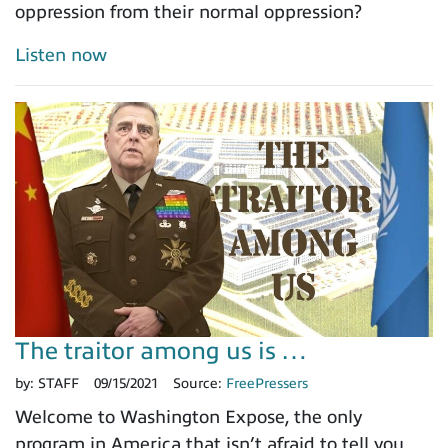
oppression from their normal oppression?
Listen now
The traitor among us is …
by:
STAFF
09/15/2021
Source:
FreePressers
Welcome to Washington Expose, the only
program in America that isn’t afraid to tell you