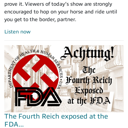
prove it. Viewers of today’s show are strongly
encouraged to hop on your horse and ride until
you get to the border, partner.
Listen now
The Fourth Reich exposed at the
FDA...