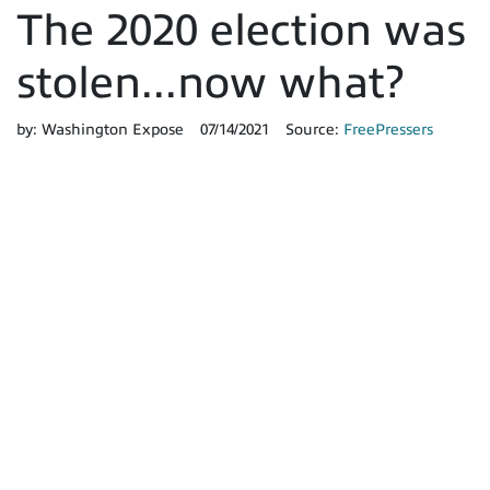
The 2020 election was
stolen...now what?
by:
Washington Expose
07/14/2021
Source:
FreePressers