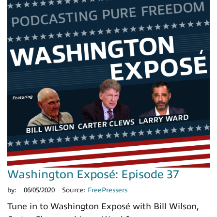
Washington Exposé: Episode 37
by:
06/05/2020
Source:
FreePressers
Tune in to Washington Exposé with Bill Wilson,