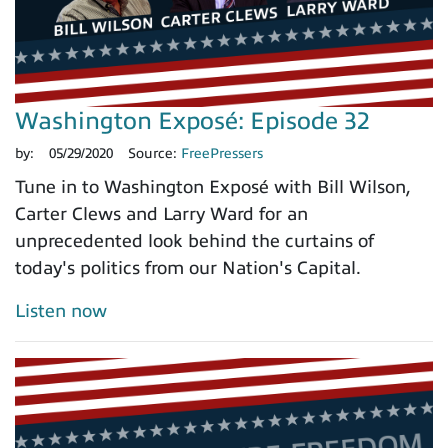
Washington Exposé: Episode 32
by:
05/29/2020
Source:
FreePressers
Tune in to Washington Exposé with Bill Wilson,
Carter Clews and Larry Ward for an
unprecedented look behind the curtains of
today's politics from our Nation's Capital.
Listen now