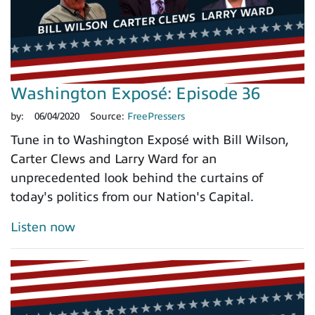
Washington Exposé: Episode 36
by:
06/04/2020
Source:
FreePressers
Tune in to Washington Exposé with Bill Wilson,
Carter Clews and Larry Ward for an
unprecedented look behind the curtains of
today's politics from our Nation's Capital.
Listen now