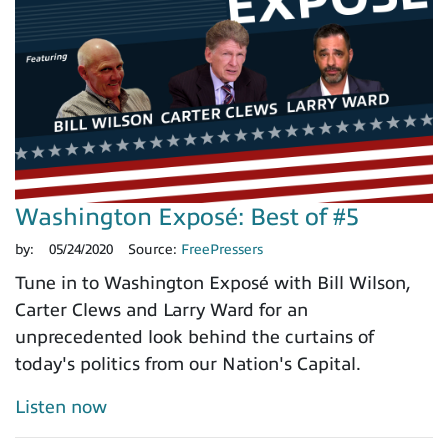
Washington Exposé: Best of #5
by:
05/24/2020
Source:
FreePressers
Tune in to Washington Exposé with Bill Wilson,
Carter Clews and Larry Ward for an
unprecedented look behind the curtains of
today's politics from our Nation's Capital.
Listen now