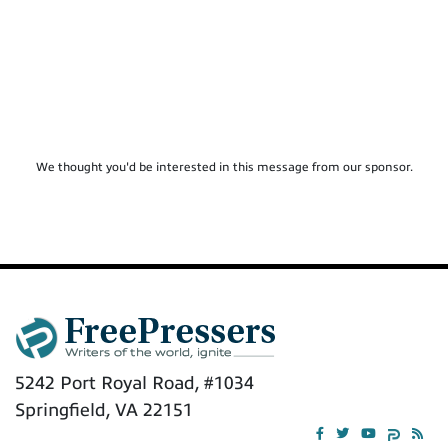
We thought you'd be interested in this message from our sponsor.
5242 Port Royal Road, #1034
Springfield, VA 22151