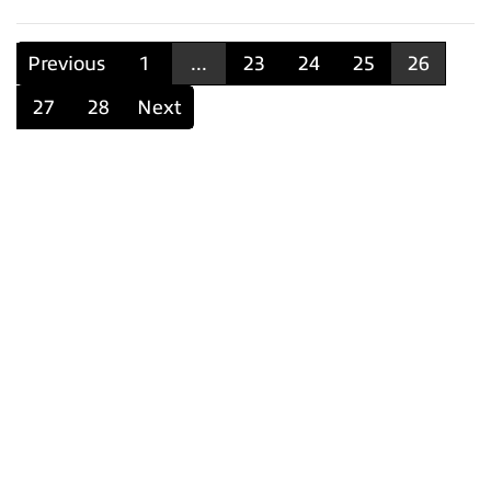
Previous
1
...
23
24
25
26
27
28
Next