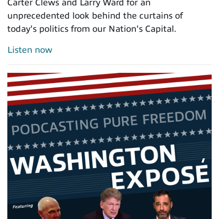
Carter Clews and Larry Ward for an
unprecedented look behind the curtains of
today's politics from our Nation's Capital.
Listen now