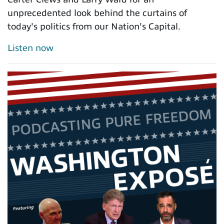
unprecedented look behind the curtains of
today's politics from our Nation's Capital.
Listen now