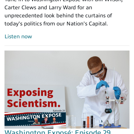
Carter Clews and Larry Ward for an
unprecedented look behind the curtains of
today's politics from our Nation's Capital.
Listen now
Washington Exposé: Episode 29