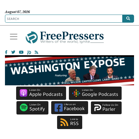
August 07, 2026
Listen On
Listen On
Apple Podcasts
Google Podcasts
Like us on
Listen On
Follow Us On
Facebook
Spotify
Parler
Link to
RSS