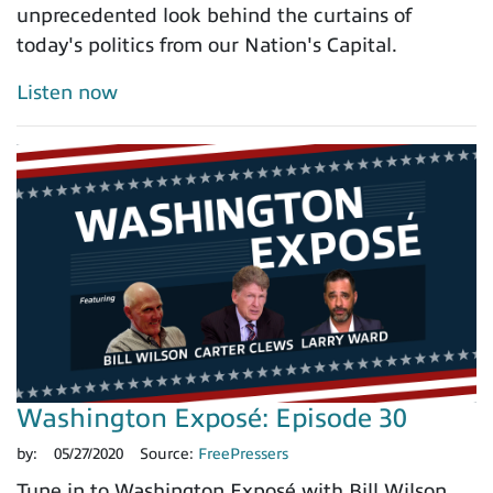
unprecedented look behind the curtains of
today's politics from our Nation's Capital.
Listen now
Washington Exposé: Episode 30
by:
05/27/2020
Source:
FreePressers
Tune in to Washington Exposé with Bill Wilson,