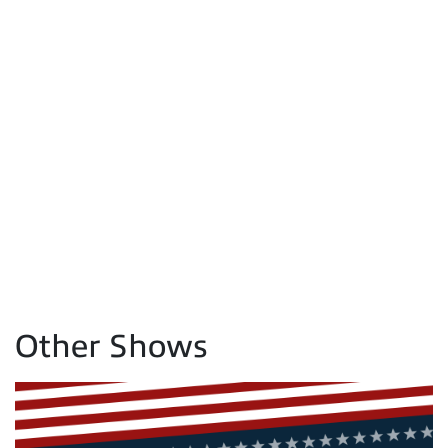
Other Shows