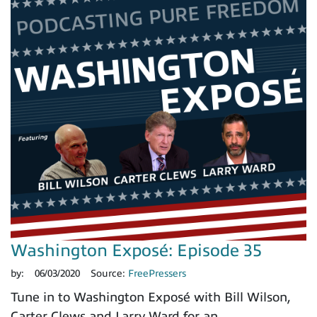
Washington Exposé: Episode 35
by:
06/03/2020
Source:
FreePressers
Tune in to Washington Exposé with Bill Wilson,
Carter Clews and Larry Ward for an