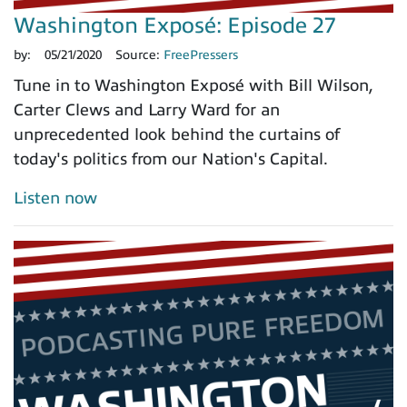
Washington Exposé: Episode 27
by:
05/21/2020
Source:
FreePressers
Tune in to Washington Exposé with Bill Wilson,
Carter Clews and Larry Ward for an
unprecedented look behind the curtains of
today's politics from our Nation's Capital.
Listen now