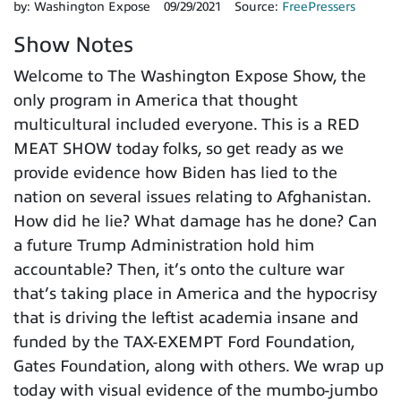
by:
Washington Expose
09/29/2021
Source:
FreePressers
Show Notes
Welcome to The Washington Expose Show, the
only program in America that thought
multicultural included everyone. This is a RED
MEAT SHOW today folks, so get ready as we
provide evidence how Biden has lied to the
nation on several issues relating to Afghanistan.
How did he lie? What damage has he done? Can
a future Trump Administration hold him
accountable? Then, it’s onto the culture war
that’s taking place in America and the hypocrisy
that is driving the leftist academia insane and
funded by the TAX-EXEMPT Ford Foundation,
Gates Foundation, along with others. We wrap up
today with visual evidence of the mumbo-jumbo