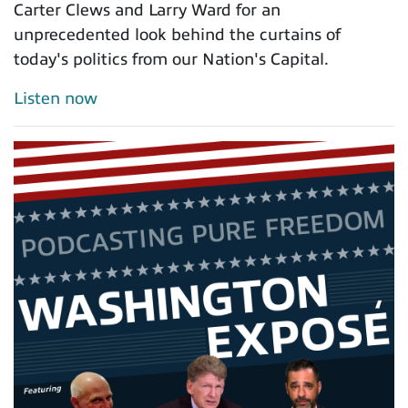
Carter Clews and Larry Ward for an
unprecedented look behind the curtains of
today's politics from our Nation's Capital.
Listen now