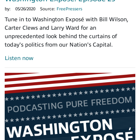
by:
05/26/2020
Source:
FreePressers
Tune in to Washington Exposé with Bill Wilson,
Carter Clews and Larry Ward for an
unprecedented look behind the curtains of
today's politics from our Nation's Capital.
Listen now