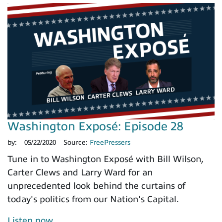
Washington Exposé: Episode 28
by:
05/22/2020
Source:
FreePressers
Tune in to Washington Exposé with Bill Wilson,
Carter Clews and Larry Ward for an
unprecedented look behind the curtains of
today's politics from our Nation's Capital.
Listen now