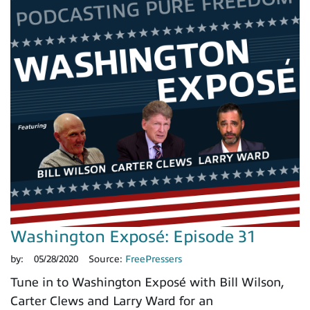
Washington Exposé: Episode 31
by:
05/28/2020
Source:
FreePressers
Tune in to Washington Exposé with Bill Wilson,
Carter Clews and Larry Ward for an