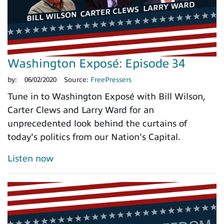
Washington Exposé: Episode 34
by:
06/02/2020
Source:
FreePressers
Tune in to Washington Exposé with Bill Wilson,
Carter Clews and Larry Ward for an
unprecedented look behind the curtains of
today's politics from our Nation's Capital.
Listen now