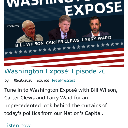
Washington Exposé: Episode 26
by:
05/20/2020
Source:
FreePressers
Tune in to Washington Exposé with Bill Wilson,
Carter Clews and Larry Ward for an
unprecedented look behind the curtains of
today's politics from our Nation's Capital.
Listen now