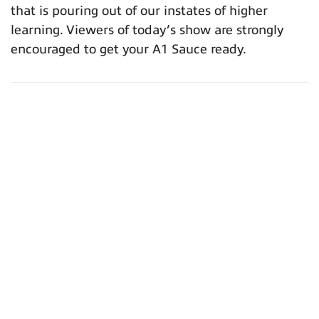
that is pouring out of our instates of higher
learning. Viewers of today’s show are strongly
encouraged to get your A1 Sauce ready.