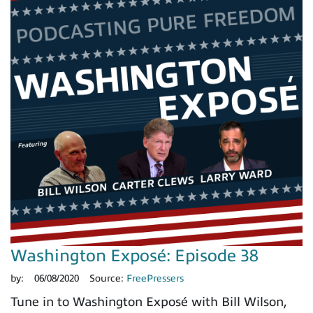
Washington Exposé: Episode 38
by:
06/08/2020
Source:
FreePressers
Tune in to Washington Exposé with Bill Wilson,