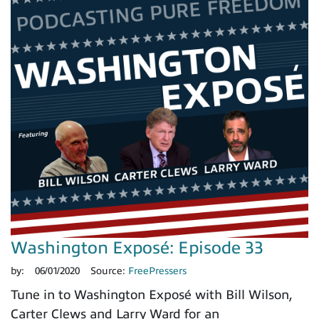
Washington Exposé: Episode 33
by:
06/01/2020
Source:
FreePressers
Tune in to Washington Exposé with Bill Wilson,
Carter Clews and Larry Ward for an