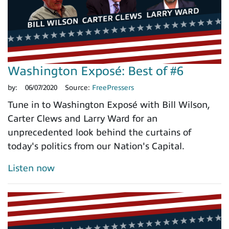
Washington Exposé: Best of #6
by:
06/07/2020
Source:
FreePressers
Tune in to Washington Exposé with Bill Wilson,
Carter Clews and Larry Ward for an
unprecedented look behind the curtains of
today's politics from our Nation's Capital.
Listen now