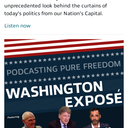
unprecedented look behind the curtains of
today's politics from our Nation's Capital.
Listen now