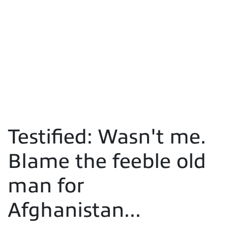
Testified: Wasn't me.
Blame the feeble old
man for
Afghanistan...