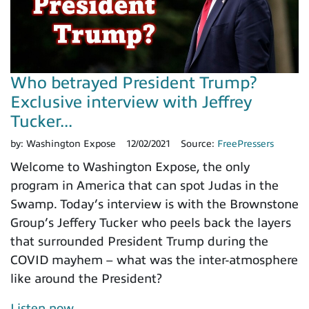
Who betrayed President Trump?
Exclusive interview with Jeffrey
Tucker...
by:
Washington Expose
12/02/2021
Source:
FreePressers
Welcome to Washington Expose, the only
program in America that can spot Judas in the
Swamp. Today’s interview is with the Brownstone
Group’s Jeffery Tucker who peels back the layers
that surrounded President Trump during the
COVID mayhem – what was the inter-atmosphere
like around the President?
Listen now