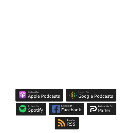
Listen On
Listen On
Apple Podcasts
Google Podcasts
Like us on
Listen On
Follow Us On
Facebook
Spotify
Parler
Link to
RSS