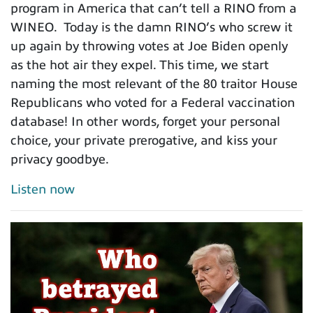
program in America that can’t tell a RINO from a
WINEO. Today is the damn RINO’s who screw it
up again by throwing votes at Joe Biden openly
as the hot air they expel. This time, we start
naming the most relevant of the 80 traitor House
Republicans who voted for a Federal vaccination
database! In other words, forget your personal
choice, your private prerogative, and kiss your
privacy goodbye.
Listen now