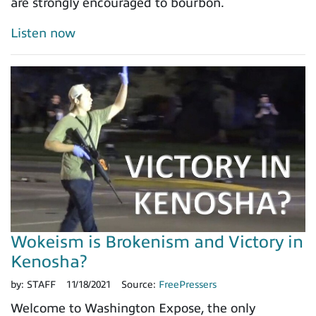
are strongly encouraged to bourbon.
Listen now
Wokeism is Brokenism and Victory in
Kenosha?
by:
STAFF
11/18/2021
Source:
FreePressers
Welcome to Washington Expose, the only