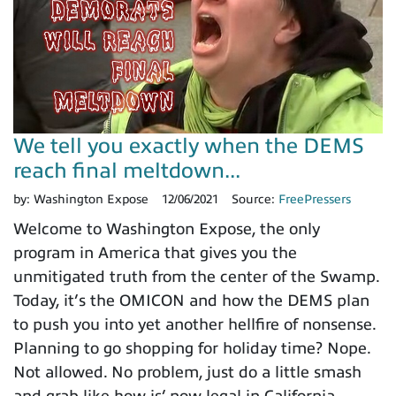
We tell you exactly when the DEMS
reach final meltdown...
by:
Washington Expose
12/06/2021
Source:
FreePressers
Welcome to Washington Expose, the only
program in America that gives you the
unmitigated truth from the center of the Swamp.
Today, it’s the OMICON and how the DEMS plan
to push you into yet another hellfire of nonsense.
Planning to go shopping for holiday time? Nope.
Not allowed. No problem, just do a little smash