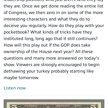
they are. Once we get done reading the entire list
of Congress, we then zero in on some of the more
interesting characters and what they do to
deceive you regularly. How do they play with your
pocketbook? What kinds of tricks have they
instituted long, long ago that it still continues?
How will this play out if the GOP does take
ownership of the House next year? All these
questions and many more answered on today’s
show. Viewers are strongly encouraged to begin
dethawing your turkey probably starting like
maybe tomorrow.
Listen now