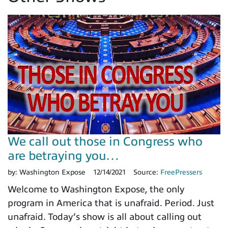
We call out those in Congress who
are betraying you…
by:
Washington Expose
12/14/2021
Source:
FreePressers
Welcome to Washington Expose, the only
program in America that is unafraid. Period. Just
unafraid. Today’s show is all about calling out