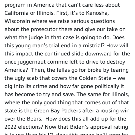
program in America that can’t care less about
California or Illinois. First, it’s to Kenosha,
Wisconsin where we raise serious questions
about the prosecutor there and give our take on
what the judge in that case is going to do. Does
this young man’s trial end in a mistrial? How will
this impact the continued slide downward for the
once juggernaut commie left to drive to destroy
America? Then, the fellas go for broke by tearing
the ugly scab that covers the Golden State – we
dig into its crime and how far gone politically it
has become to try and save. The same for Illinois,
where the only good thing that comes out of that
state is the Green Bay Packers after a rousing win
over the Bears. How does this all add up for the
2022 elections? Now that Biden’s approval rating