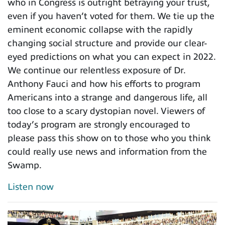
who in Congress is outright betraying your trust,
even if you haven’t voted for them. We tie up the
eminent economic collapse with the rapidly
changing social structure and provide our clear-
eyed predictions on what you can expect in 2022.
We continue our relentless exposure of Dr.
Anthony Fauci and how his efforts to program
Americans into a strange and dangerous life, all
too close to a scary dystopian novel. Viewers of
today’s program are strongly encouraged to
please pass this show on to those who you think
could really use news and information from the
Swamp.
Listen now