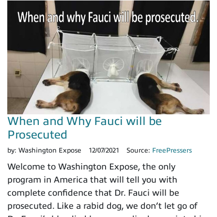
When and Why Fauci will be
Prosecuted
by:
Washington Expose
12/07/2021
Source:
FreePressers
Welcome to Washington Expose, the only
program in America that will tell you with
complete confidence that Dr. Fauci will be
prosecuted. Like a rabid dog, we don’t let go of