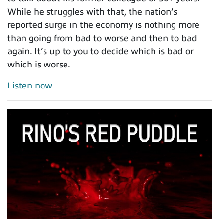
While he struggles with that, the nation’s
reported surge in the economy is nothing more
than going from bad to worse and then to bad
again. It’s up to you to decide which is bad or
which is worse.
Listen now