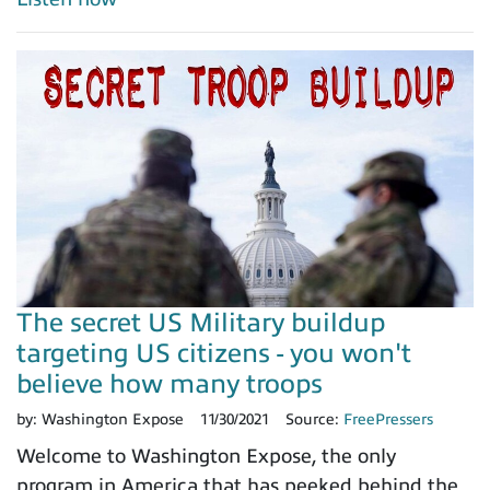
The secret US Military buildup
targeting US citizens - you won't
believe how many troops
by:
Washington Expose
11/30/2021
Source:
FreePressers
Welcome to Washington Expose, the only
program in America that has peeked behind the