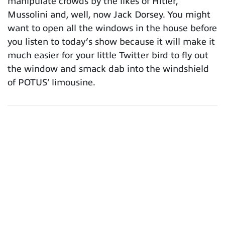
manipulate crowds by the likes of Hitler,
Mussolini and, well, now Jack Dorsey. You might
want to open all the windows in the house before
you listen to today’s show because it will make it
much easier for your little Twitter bird to fly out
the window and smack dab into the windshield
of POTUS’ limousine.