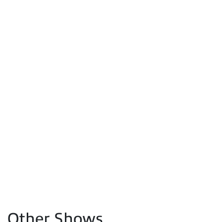
Other Shows