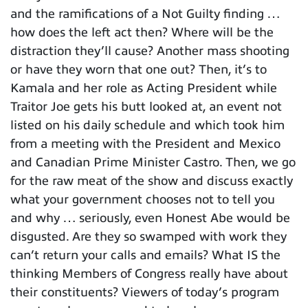
and the ramifications of a Not Guilty finding …
how does the left act then? Where will be the
distraction they’ll cause? Another mass shooting
or have they worn that one out? Then, it’s to
Kamala and her role as Acting President while
Traitor Joe gets his butt looked at, an event not
listed on his daily schedule and which took him
from a meeting with the President and Mexico
and Canadian Prime Minister Castro. Then, we go
for the raw meat of the show and discuss exactly
what your government chooses not to tell you
and why … seriously, even Honest Abe would be
disgusted. Are they so swamped with work they
can’t return your calls and emails? What IS the
thinking Members of Congress really have about
their constituents? Viewers of today’s program