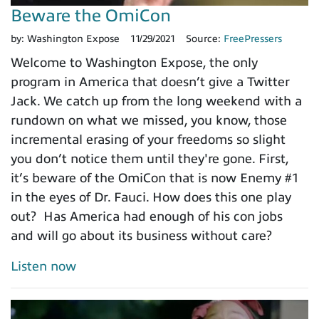
Beware the OmiCon
by:
Washington Expose
11/29/2021
Source:
FreePressers
Welcome to Washington Expose, the only
program in America that doesn’t give a Twitter
Jack. We catch up from the long weekend with a
rundown on what we missed, you know, those
incremental erasing of your freedoms so slight
you don’t notice them until they're gone. First,
it’s beware of the OmiCon that is now Enemy #1
in the eyes of Dr. Fauci. How does this one play
out? Has America had enough of his con jobs
and will go about its business without care?
Listen now