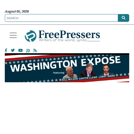
August 05, 2026