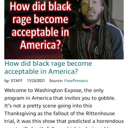
How did black rage become
acceptable in America?
by:
STAFF
11/23/2021
Source:
FreePressers
Welcome to Washington Expose, the only
program in America that invites you to gobble.
It’s not a pretty scene going into this
Thanksgiving as the fallout of the Rittenhouse
trial, it was this show that predicted a horrendous