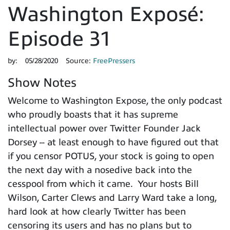
Washington Exposé:
Episode 31
by:
05/28/2020
Source:
FreePressers
Show Notes
Welcome to Washington Expose, the only podcast
who proudly boasts that it has supreme
intellectual power over Twitter Founder Jack
Dorsey -- at least enough to have figured out that
if you censor POTUS, your stock is going to open
the next day with a nosedive back into the
cesspool from which it came. Your hosts Bill
Wilson, Carter Clews and Larry Ward take a long,
hard look at how clearly Twitter has been
censoring its users and has no plans but to