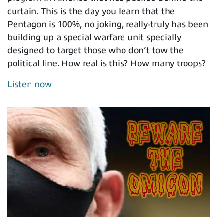
curtain. This is the day you learn that the
Pentagon is 100%, no joking, really-truly has been
building up a special warfare unit specially
designed to target those who don’t tow the
political line. How real is this? How many troops?
Listen now