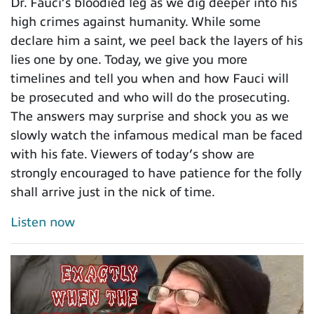
Dr. Fauci’s bloodied leg as we dig deeper into his
high crimes against humanity. While some
declare him a saint, we peel back the layers of his
lies one by one. Today, we give you more
timelines and tell you when and how Fauci will
be prosecuted and who will do the prosecuting.
The answers may surprise and shock you as we
slowly watch the infamous medical man be faced
with his fate. Viewers of today’s show are
strongly encouraged to have patience for the folly
shall arrive just in the nick of time.
Listen now