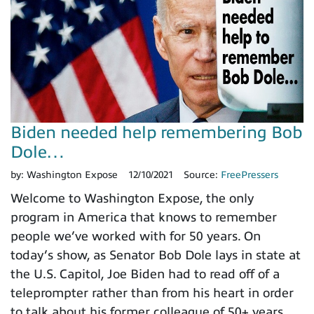
Biden needed help remembering Bob
Dole…
by:
Washington Expose
12/10/2021
Source:
FreePressers
Welcome to Washington Expose, the only
program in America that knows to remember
people we’ve worked with for 50 years. On
today’s show, as Senator Bob Dole lays in state at
the U.S. Capitol, Joe Biden had to read off of a
teleprompter rather than from his heart in order
to talk about his former colleague of 50+ years.