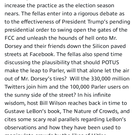
increase the practice as the election season
nears. The fellas enter into a rigorous debate as
to the effectiveness of President Trump’s pending
presidential order to swing open the gates of the
FCC and unleash the hounds of hell onto Mr.
Dorsey and their friends down the Silicon paved
streets at Facebook. The fellas also spend time
discussing the plausibility that should POTUS
make the leap to Parler, will that alone let the air
out of Mr. Dorsey’s tires? Will the 330,000 million
Twitters join him and the 100,000 Parler users on
the sunny side of the street? In his infinite
wisdom, host Bill Wilson reaches back in time to
Gustave LeBon’s book, The Nature of Crowds, and
cites some scary real parallels regarding LeBon’s
observations and how they have been used to