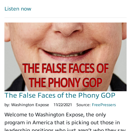
Listen now
The False Faces of the Phony GOP
by:
Washington Expose
11/22/2021
Source:
FreePressers
Welcome to Washington Expose, the only
program in America that is picking out those in
leadership positions who just aren’t who they say