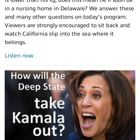
is lower than his IQ, does this mean he’ll soon be
in a nursing home in Delaware? We answer these
and many other questions on today’s program.
Viewers are strongly encouraged to sit back and
watch California slip into the sea where it
belongs.
Listen now