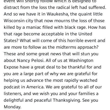
event will shortly follow which is designed to
distract from the loss the radical left had suffered.
And so we have it in Waukesha, the quaint little
Wisconsin city that now mourns the loss of those
killed by a maniac filled with black rage. How has
that rage become acceptable in the United
States? What will come of this horrible event and
are more to follow as the midterms approach?
These and some great news that will stun you
about Nancy Pelosi. All of us at Washington
Expose have a great deal to be thankful for and
you are a large part of why we are grateful for
helping us advance the most rapidly watched
podcast in America. We are grateful to all of our
listeners, and we wish you and your families a
delightful and peaceful Thanksgiving. See you
Monday.