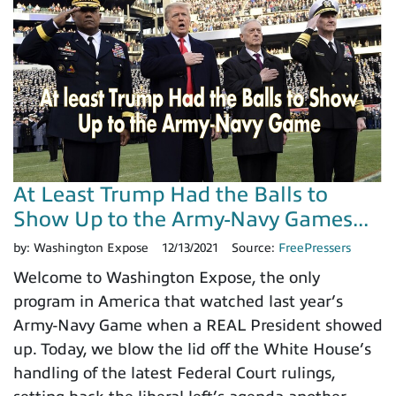
At Least Trump Had the Balls to
Show Up to the Army-Navy Games...
by:
Washington Expose
12/13/2021
Source:
FreePressers
Welcome to Washington Expose, the only
program in America that watched last year’s
Army-Navy Game when a REAL President showed
up. Today, we blow the lid off the White House’s
handling of the latest Federal Court rulings,