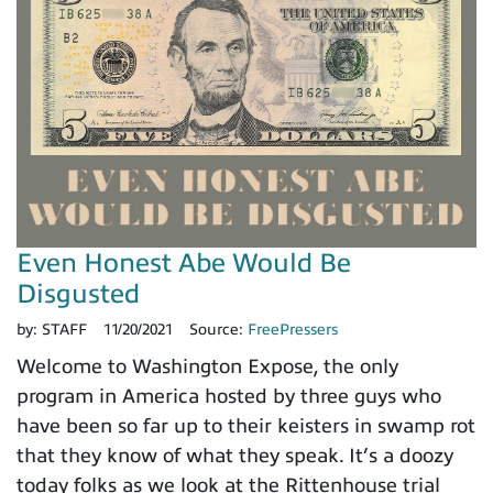
Even Honest Abe Would Be
Disgusted
by:
STAFF
11/20/2021
Source:
FreePressers
Welcome to Washington Expose, the only
program in America hosted by three guys who
have been so far up to their keisters in swamp rot
that they know of what they speak. It’s a doozy
today folks as we look at the Rittenhouse trial