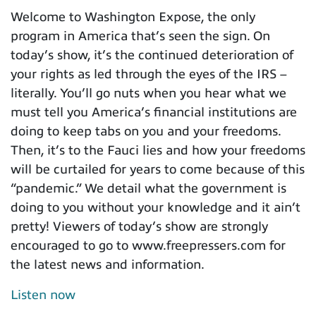
Welcome to Washington Expose, the only
program in America that’s seen the sign. On
today’s show, it’s the continued deterioration of
your rights as led through the eyes of the IRS –
literally. You’ll go nuts when you hear what we
must tell you America’s financial institutions are
doing to keep tabs on you and your freedoms.
Then, it’s to the Fauci lies and how your freedoms
will be curtailed for years to come because of this
“pandemic.” We detail what the government is
doing to you without your knowledge and it ain’t
pretty! Viewers of today’s show are strongly
encouraged to go to www.freepressers.com for
the latest news and information.
Listen now