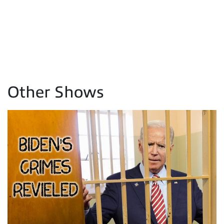
Other Shows