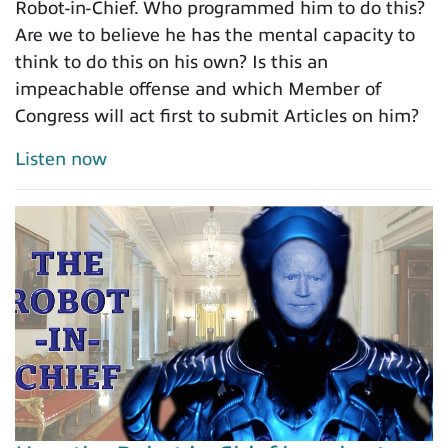
Robot-in-Chief. Who programmed him to do this?
Are we to believe he has the mental capacity to
think to do this on his own? Is this an
impeachable offense and which Member of
Congress will act first to submit Articles on him?
Listen now