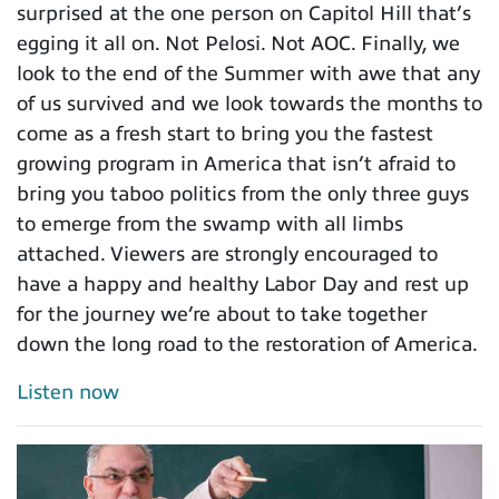
surprised at the one person on Capitol Hill that’s
egging it all on. Not Pelosi. Not AOC. Finally, we
look to the end of the Summer with awe that any
of us survived and we look towards the months to
come as a fresh start to bring you the fastest
growing program in America that isn’t afraid to
bring you taboo politics from the only three guys
to emerge from the swamp with all limbs
attached. Viewers are strongly encouraged to
have a happy and healthy Labor Day and rest up
for the journey we’re about to take together
down the long road to the restoration of America.
Listen now