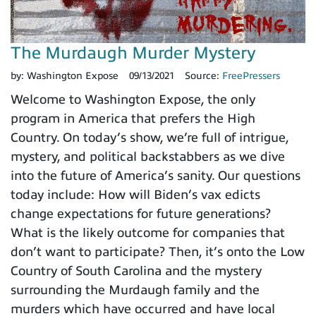
The Murdaugh Murder Mystery
by:
Washington Expose
09/13/2021
Source:
FreePressers
Welcome to Washington Expose, the only
program in America that prefers the High
Country. On today’s show, we’re full of intrigue,
mystery, and political backstabbers as we dive
into the future of America’s sanity. Our questions
today include: How will Biden’s vax edicts
change expectations for future generations?
What is the likely outcome for companies that
don’t want to participate? Then, it’s onto the Low
Country of South Carolina and the mystery
surrounding the Murdaugh family and the
murders which have occurred and have local