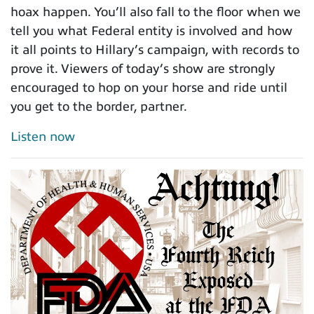
hoax happen. You’ll also fall to the floor when we
tell you what Federal entity is involved and how
it all points to Hillary’s campaign, with records to
prove it. Viewers of today’s show are strongly
encouraged to hop on your horse and ride until
you get to the border, partner.
Listen now