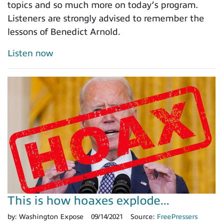
topics and so much more on today’s program.
Listeners are strongly advised to remember the
lessons of Benedict Arnold.
Listen now
This is how hoaxes explode...
by:
Washington Expose
09/14/2021
Source:
FreePressers