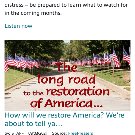
distress – be prepared to learn what to watch for
in the coming months.
Listen now
How will we restore America? We’re
about to tell ya…
by:
STAFF
09/03/2021
Source:
FreePressers