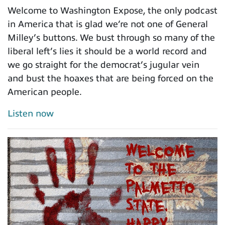
Welcome to Washington Expose, the only podcast
in America that is glad we’re not one of General
Milley’s buttons. We bust through so many of the
liberal left’s lies it should be a world record and
we go straight for the democrat’s jugular vein
and bust the hoaxes that are being forced on the
American people.
Listen now