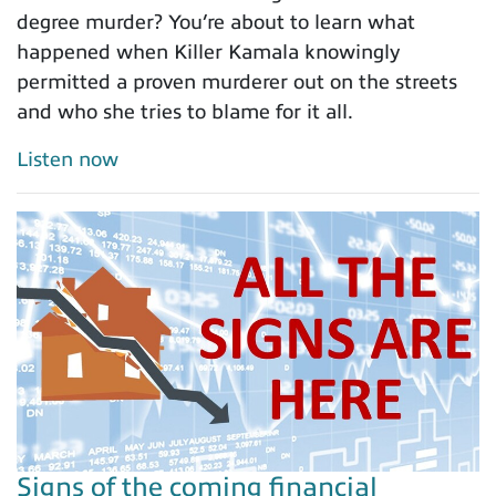
degree murder? You’re about to learn what
happened when Killer Kamala knowingly
permitted a proven murderer out on the streets
and who she tries to blame for it all.
Listen now
Signs of the coming financial