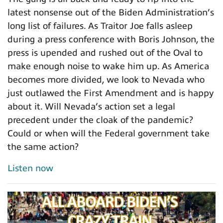
latest nonsense out of the Biden Administration’s
long list of failures. As Traitor Joe falls asleep
during a press conference with Boris Johnson, the
press is upended and rushed out of the Oval to
make enough noise to wake him up. As America
becomes more divided, we look to Nevada who
just outlawed the First Amendment and is happy
about it. Will Nevada’s action set a legal
precedent under the cloak of the pandemic?
Could or when will the Federal government take
the same action?
Listen now