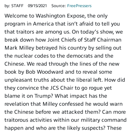
by:
STAFF
09/15/2021
Source:
FreePressers
Welcome to Washington Expose, the only
program in America that isn’t afraid to tell you
that traitors are among us. On today’s show, we
break down how Joint Chiefs of Staff Chairman
Mark Milley betrayed his country by selling out
the nuclear codes to the democrats and the
Chinese. We read through the lines of the new
book by Bob Woodward and to reveal some
unpleasant truths about the liberal left. How did
they convince the JCS Chair to go rogue yet
blame it on Trump? What impact has the
revelation that Milley confessed he would warn
the Chinese before we attacked them? Can more
traitorous activities within our military command
happen and who are the likely suspects? These