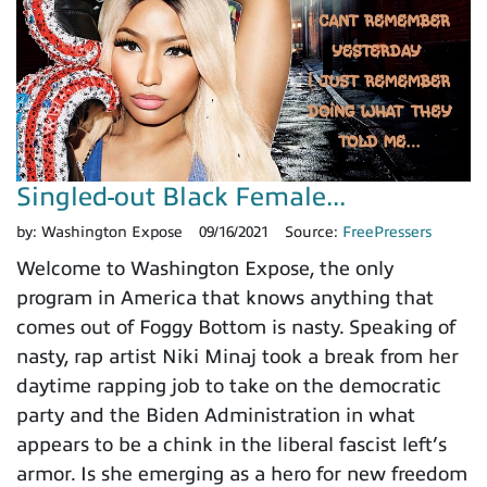
Singled-out Black Female...
by:
Washington Expose
09/16/2021
Source:
FreePressers
Welcome to Washington Expose, the only
program in America that knows anything that
comes out of Foggy Bottom is nasty. Speaking of
nasty, rap artist Niki Minaj took a break from her
daytime rapping job to take on the democratic
party and the Biden Administration in what
appears to be a chink in the liberal fascist left’s
armor. Is she emerging as a hero for new freedom