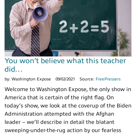
You won’t believe what this teacher
did…
by:
Washington Expose
09/02/2021
Source:
FreePressers
Welcome to Washington Expose, the only show in
America that is certain of the right flag. On
today’s show, we look at the coverup of the Biden
Administration attempted with the Afghan
leader – we’ll describe in detail the blatant
sweeping-under-the-rug action by our fearless