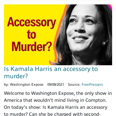
Is Kamala Harris an accessory to
murder?
by:
Washington Expose
09/08/2021
Source:
FreePressers
Welcome to Washington Expose, the only show in
America that wouldn’t mind living in Compton.
On today’s show: Is Kamala Harris an accessory
to murder? Can she be charged with second-