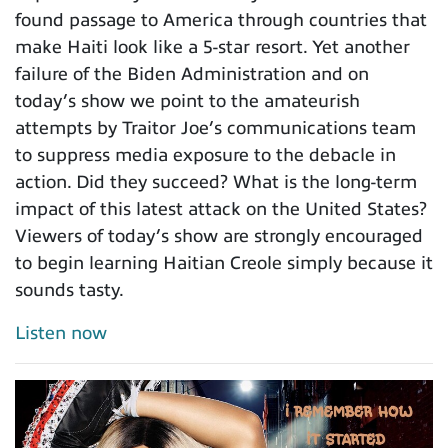
found passage to America through countries that
make Haiti look like a 5-star resort. Yet another
failure of the Biden Administration and on
today’s show we point to the amateurish
attempts by Traitor Joe’s communications team
to suppress media exposure to the debacle in
action. Did they succeed? What is the long-term
impact of this latest attack on the United States?
Viewers of today’s show are strongly encouraged
to begin learning Haitian Creole simply because it
sounds tasty.
Listen now