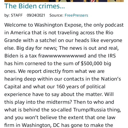
The Biden crimes...
by:
STAFF
09/24/2021
Source:
FreePressers
Welcome to Washington Expose, the only podcast
in America that is not traveling across the Rio
Grande with a satchel on our heads like everyone
else. Big day for news; The news is out and real,
Biden is a tax frawwwwwwwwwd and the IRS
has him cornered to the sum of $500,000 big
ones. We report directly from what we are
hearing deep within our contacts in the Nation’s
Capital and what our 160 years of political
experience have to say about the matter. Will
this play into the midterms? Then to who and
what is behind the so-called Trump/Russia thing,
and you won’t believe the extent that one law
firm in Washington, DC has gone to make the