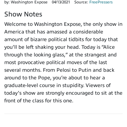
by:
Washington Expose
04/13/2021
Source:
FreePressers
Show Notes
Welcome to Washington Expose, the only show in
America that has amassed a considerable
amount of bizarre political tidbits for today that
you’ll be left shaking your head. Today is “Alice
through the looking glass,” at the strangest and
most provocative political moves of the last
several months. From Pelosi to Putin and back
around to the Pope, you’re about to hear a
graduate-level course in stupidity. Viewers of
today’s show are strongly encouraged to sit at the
front of the class for this one.