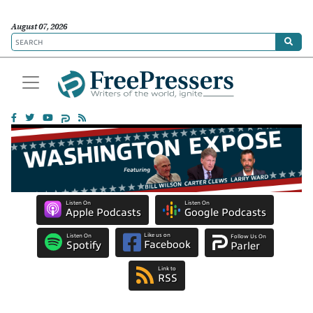
August 07, 2026
Listen On
Listen On
Apple Podcasts
Google Podcasts
Like us on
Listen On
Follow Us On
Facebook
Spotify
Parler
Link to
RSS