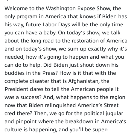
Welcome to the Washington Expose Show, the
only program in America that knows if Biden has
his way, future Labor Days will be the only time
you can have a baby. On today’s show, we talk
about the long road to the restoration of America
and on today’s show, we sum up exactly why it’s
needed, how it’s going to happen and what you
can do to help. Did Biden just shout down his
buddies in the Press? How is it that with the
complete disaster that is Afghanistan, the
President dares to tell the American people it
was a success? And, what happens to the region
now that Biden relinquished America’s Street
cred there? Then, we go for the political jugular
and pinpoint where the breakdown in America’s
culture is happening, and you’ll be super-