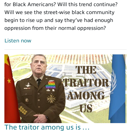
for Black Americans? Will this trend continue?
Will we see the street-wise black community
begin to rise up and say they’ve had enough
oppression from their normal oppression?
Listen now
The traitor among us is …