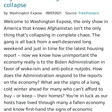
collapse
by:
Washington Expose
09/07/2021
Source:
FreePressers
Welcome to Washington Expose, the only show in
America that knows Afghanistan isn’t the only
thing that’s collapsing in complete chaos. The
gang is all back from a well-deserved long
weekend and just in time for the latest housing
report – now we know how unimportant the
economy really is to the Biden Administration in
favor of woke-ism and anti-police nutjobs. How
does the Administration respond to the reports
on the economy? What are the signs of a long,
cold winter ahead for many who can’t afford to
buy – or keep – their homes? You’re in luck as our
hosts have lived through many a fallen economy
and know first-hand the signs of economic