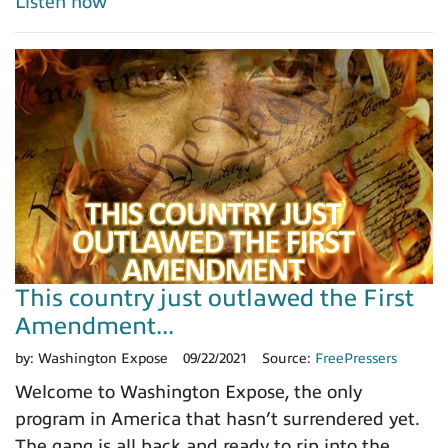
Listen now
This country just outlawed the First
Amendment...
by:
Washington Expose
09/22/2021
Source:
FreePressers
Welcome to Washington Expose, the only
program in America that hasn’t surrendered yet.
The gang is all back and ready to rip into the