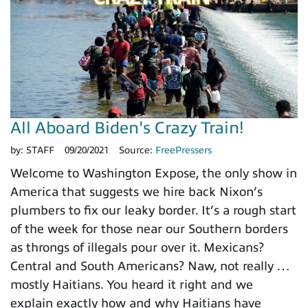
All Aboard Biden's Crazy Train!
by:
STAFF
09/20/2021
Source:
FreePressers
Welcome to Washington Expose, the only show in
America that suggests we hire back Nixon’s
plumbers to fix our leaky border. It’s a rough start
of the week for those near our Southern borders
as throngs of illegals pour over it. Mexicans?
Central and South Americans? Naw, not really …
mostly Haitians. You heard it right and we
explain exactly how and why Haitians have