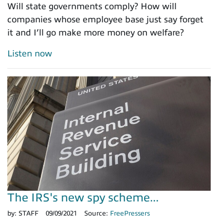
Will state governments comply? How will
companies whose employee base just say forget
it and I’ll go make more money on welfare?
Listen now
The IRS's new spy scheme...
by:
STAFF
09/09/2021
Source:
FreePressers