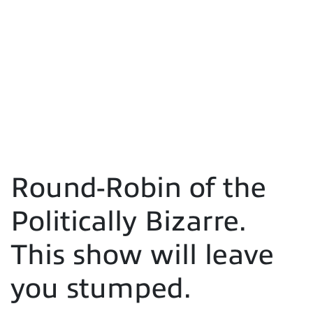
Round-Robin of the
Politically Bizarre.
This show will leave
you stumped.