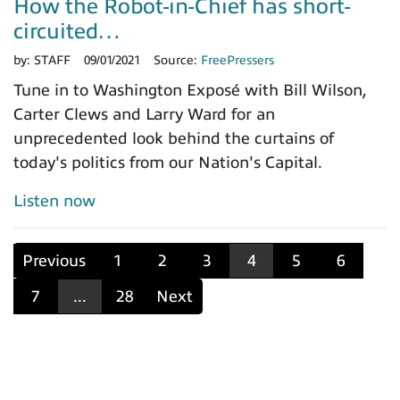
How the Robot-in-Chief has short-
circuited…
by:
STAFF
09/01/2021
Source:
FreePressers
Tune in to Washington Exposé with Bill Wilson,
Carter Clews and Larry Ward for an
unprecedented look behind the curtains of
today's politics from our Nation's Capital.
Listen now
Previous
1
2
3
4
5
6
7
...
28
Next