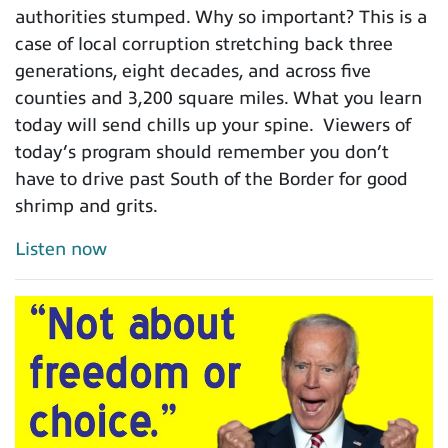
authorities stumped. Why so important? This is a
case of local corruption stretching back three
generations, eight decades, and across five
counties and 3,200 square miles. What you learn
today will send chills up your spine. Viewers of
today’s program should remember you don’t
have to drive past South of the Border for good
shrimp and grits.
Listen now