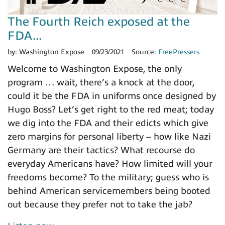
The Fourth Reich exposed at the
FDA...
by:
Washington Expose
09/23/2021
Source:
FreePressers
Welcome to Washington Expose, the only
program … wait, there’s a knock at the door,
could it be the FDA in uniforms once designed by
Hugo Boss? Let’s get right to the red meat; today
we dig into the FDA and their edicts which give
zero margins for personal liberty – how like Nazi
Germany are their tactics? What recourse do
everyday Americans have? How limited will your
freedoms become? To the military; guess who is
behind American servicemembers being booted
out because they prefer not to take the jab?