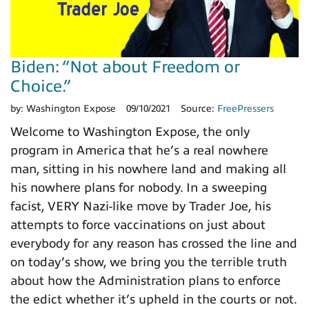
Biden: “Not about Freedom or
Choice.”
by:
Washington Expose
09/10/2021
Source:
FreePressers
Welcome to Washington Expose, the only
program in America that he’s a real nowhere
man, sitting in his nowhere land and making all
his nowhere plans for nobody. In a sweeping
facist, VERY Nazi-like move by Trader Joe, his
attempts to force vaccinations on just about
everybody for any reason has crossed the line and
on today’s show, we bring you the terrible truth
about how the Administration plans to enforce
the edict whether it’s upheld in the courts or not.