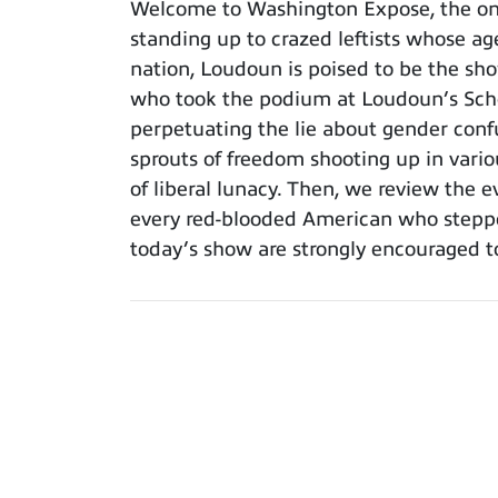
Welcome to Washington Expose, the only 
standing up to crazed leftists whose ag
nation, Loudoun is poised to be the sh
who took the podium at Loudoun’s Scho
perpetuating the lie about gender confu
sprouts of freedom shooting up in vario
of liberal lunacy. Then, we review the 
every red-blooded American who steppe
today’s show are strongly encouraged t