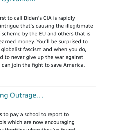
t to call Biden’s CIA is rapidly
intrigue that’s causing the illegitimate
ax” scheme by the EU and others that is
earned money. You’ll be surprised to
 globalist fascism and when you do,
ed to never give up the war against
an join the fight to save America.
king Outrage…
to pay a school to report to
hools which are now encouraging