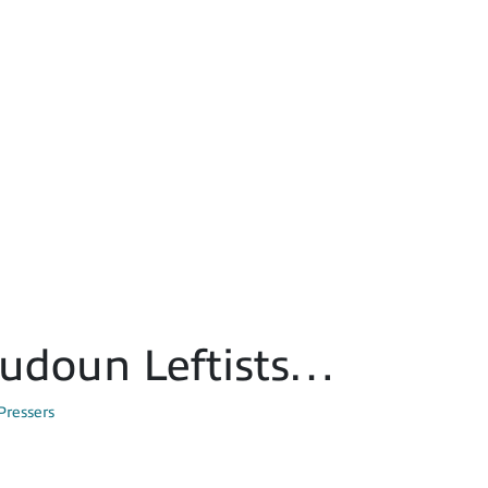
oudoun Leftists…
Pressers