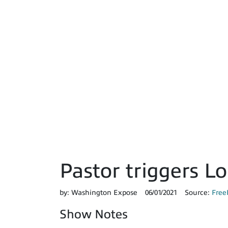
Pastor triggers L
by:
Washington Expose
06/01/2021
Source:
Free
Show Notes