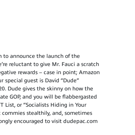
h to announce the launch of the
re reluctant to give Mr. Fauci a scratch
negative rewards – case in point; Amazon
ur special guest is David “Dude”
020. Dude gives the skinny on how the
tate GOP, and you will be flabbergasted
List, or “Socialists Hiding in Your
t commies stealthily, and, sometimes
trongly encouraged to visit dudepac.com