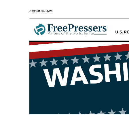
August 08, 2026
U.S. P