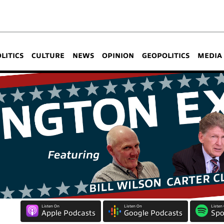
OLITICS
CULTURE
NEWS
OPINION
GEOPOLITICS
MEDIA
Listen On
Listen On
Listen
Apple Podcasts
Google Podcasts
Spo