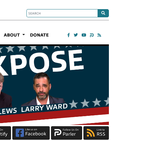
ABOUT
DONATE
Like us on
 On
Follow Us On
Link to
Facebook
tify
Parler
RSS