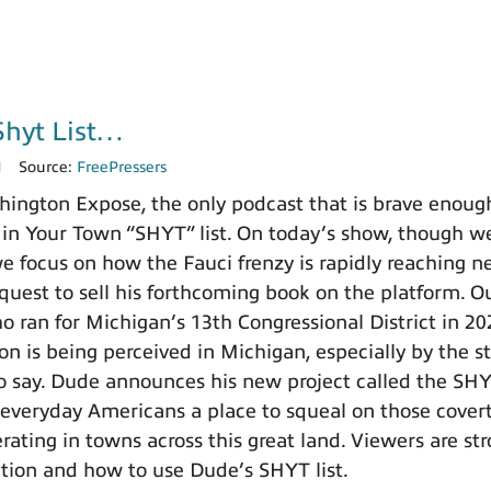
Shyt List…
1
Source:
FreePressers
ngton Expose, the only podcast that is brave enoug
 in Your Town “SHYT” list. On today’s show, though we’
we focus on how the Fauci frenzy is rapidly reaching 
equest to sell his forthcoming book on the platform. O
 ran for Michigan’s 13th Congressional District in 2
on is being perceived in Michigan, especially by the s
o say. Dude announces his new project called the SHYT 
 everyday Americans a place to squeal on those cover
rating in towns across this great land. Viewers are s
tion and how to use Dude’s SHYT list.