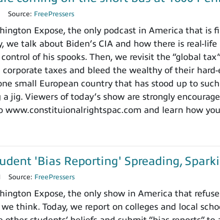
1
Source:
FreePressers
ngton Expose, the only podcast in America that is firs
, we talk about Biden’s CIA and how there is real-life 
 control of his spooks. Then, we revisit the “global t
e corporate taxes and bleed the wealthy of their hard-
one small European country that has stood up to such
g a jig. Viewers of today’s show are strongly encourag
o www.constituionalrightspac.com and learn how you c
udent 'Bias Reporting' Spreading, Spar
1
Source:
FreePressers
ngton Expose, the only show in America that refuses 
 we think. Today, we report on colleges and local sc