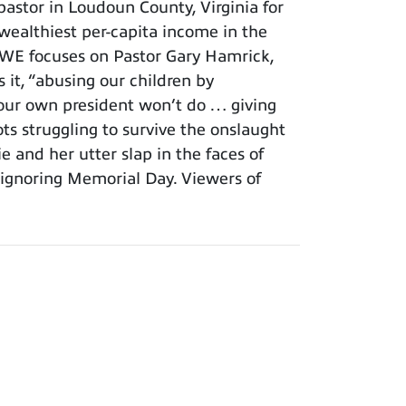
astor in Loudoun County, Virginia for
 wealthiest per-capita income in the
. WE focuses on Pastor Gary Hamrick,
t, “abusing our children by
t our own president won’t do … giving
ots struggling to survive the onslaught
 and her utter slap in the faces of
ignoring Memorial Day. Viewers of