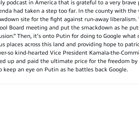
podcast in America that is grateful to a very brave p
enda had taken a step too far. In the county with the
owdown site for the fight against run-away liberalism
ol Board meeting and put the smackdown as he puts i
sion.” Then, it’s onto Putin for doing to Google wha
us places across this land and providing hope to patri
ever-so kind-hearted Vice President Kamala-the-Commie
d up and paid the ultimate price for the freedom by 
o keep an eye on Putin as he battles back Google.