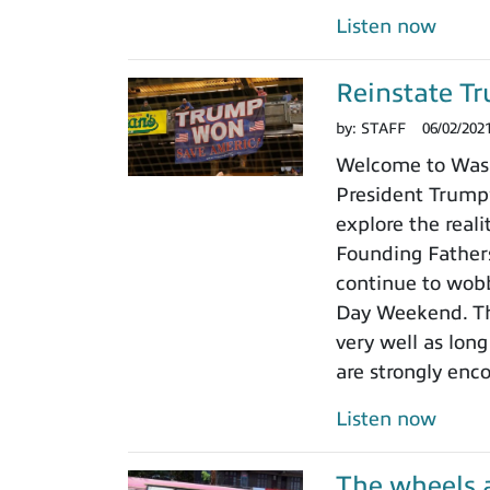
Listen now
Reinstate Tr
by:
STAFF
06/02/202
Welcome to Washi
President Trump’
explore the real
Founding Fathers
continue to wobb
Day Weekend. The
very well as lon
are strongly enco
Listen now
The wheels a