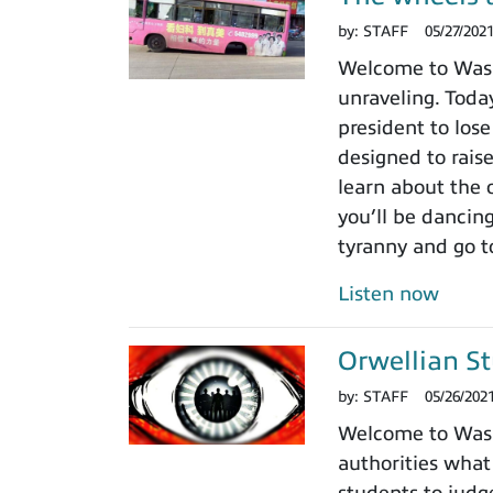
by:
STAFF
05/27/202
Welcome to Washi
unraveling. Today
president to lose
designed to rais
learn about the 
you’ll be dancin
tyranny and go t
Listen now
Orwellian St
by:
STAFF
05/26/202
Welcome to Washi
authorities what