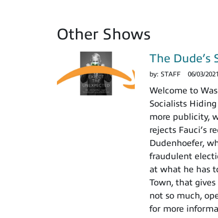
Other Shows
The Dude’s 
by:
STAFF
06/03/202
Welcome to Washi
Socialists Hiding
more publicity, 
rejects Fauci’s r
Dudenhoefer, who
fraudulent electi
at what he has t
Town, that gives
not so much, ope
for more informa