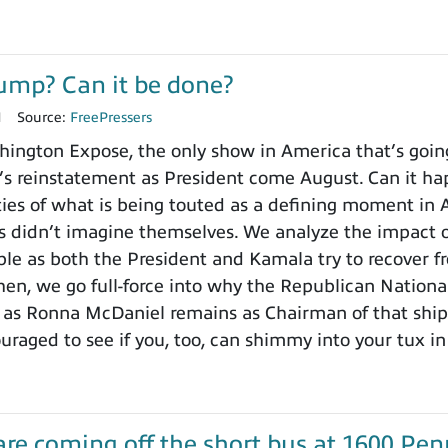
ump? Can it be done?
1
Source:
FreePressers
ngton Expose, the only show in America that’s going o
s reinstatement as President come August. Can it ha
ities of what is being touted as a defining moment in
 didn’t imagine themselves. We analyze the impact o
le as both the President and Kamala try to recover f
n, we go full-force into why the Republican National
g as Ronna McDaniel remains as Chairman of that ship 
uraged to see if you, too, can shimmy into your tux in 
re coming off the short bus at 1600 Penn