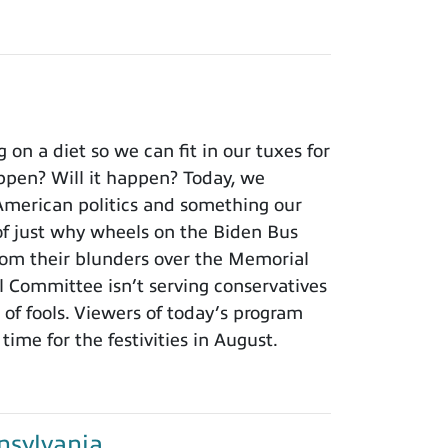
n a diet so we can fit in our tuxes for
ppen? Will it happen? Today, we
 American politics and something our
f just why wheels on the Biden Bus
rom their blunders over the Memorial
 Committee isn’t serving conservatives
of fools. Viewers of today’s program
time for the festivities in August.
sylvania...