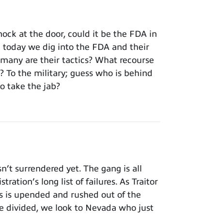
ck at the door, could it be the FDA in
; today we dig into the FDA and their
rmany are their tactics? What recourse
To the military; guess who is behind
o take the jab?
t surrendered yet. The gang is all
ation’s long list of failures. As Traitor
ss is upended and rushed out of the
 divided, we look to Nevada who just