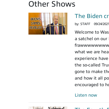
Other Shows
The Biden cr
by:
STAFF
09/24/202
Welcome to Washi
a satchel on our 
frawwwwwwwwwd a
what we are hear
experience have 
the so-called Tr
gone to make the
and how it all po
encouraged to ho
Listen now