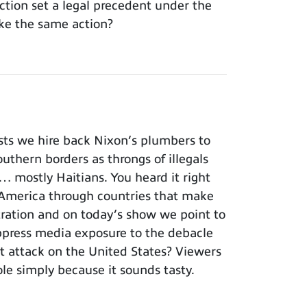
tion set a legal precedent under the
ke the same action?
ts we hire back Nixon’s plumbers to
outhern borders as throngs of illegals
… mostly Haitians. You heard it right
America through countries that make
istration and on today’s show we point to
ppress media exposure to the debacle
st attack on the United States? Viewers
le simply because it sounds tasty.