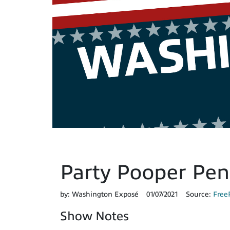
Party Pooper Pen
by:
Washington Exposé
01/07/2021
Source:
Free
Show Notes