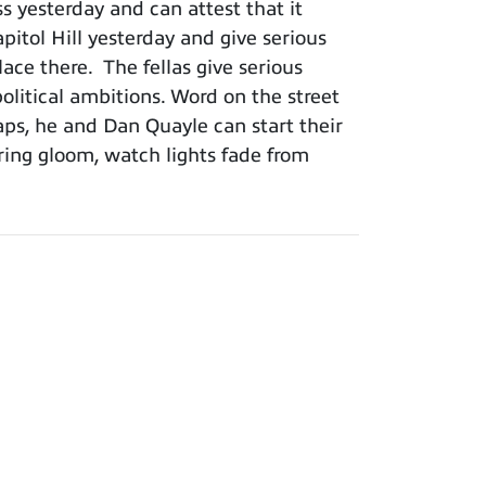
 yesterday and can attest that it
itol Hill yesterday and give serious
ce there. The fellas give serious
olitical ambitions. Word on the street
haps, he and Dan Quayle can start their
ing gloom, watch lights fade from