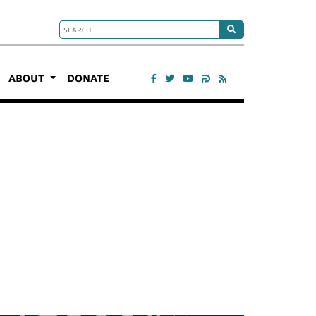
ABOUT
DONATE