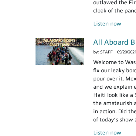
outlawed the Fir
cloak of the pan
Listen now
All Aboard B
by:
STAFF
09/20/202
Welcome to Wash
fix our leaky bor
pour over it. Me
and we explain 
Haiti look like a
the amateurish 
in action. Did t
of today’s show 
Listen now