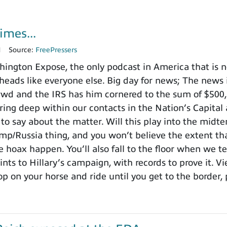
imes...
1
Source:
FreePressers
ngton Expose, the only podcast in America that is no
heads like everyone else. Big day for news; The news i
nd the IRS has him cornered to the sum of $500,000
ing deep within our contacts in the Nation’s Capital 
to say about the matter. Will this play into the mid
ump/Russia thing, and you won’t believe the extent t
 hoax happen. You’ll also fall to the floor when we te
ints to Hillary’s campaign, with records to prove it. V
p on your horse and ride until you get to the border, 