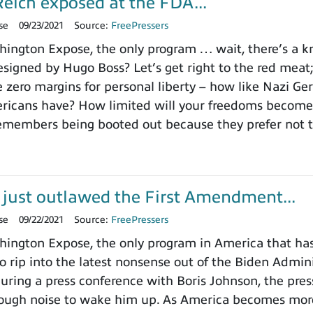
eich exposed at the FDA...
se
09/23/2021
Source:
FreePressers
ngton Expose, the only program … wait, there’s a kno
signed by Hugo Boss? Let’s get right to the red meat
e zero margins for personal liberty – how like Nazi Ge
icans have? How limited will your freedoms become? 
emembers being booted out because they prefer not t
 just outlawed the First Amendment...
se
09/22/2021
Source:
FreePressers
ngton Expose, the only program in America that hasn’
 rip into the latest nonsense out of the Biden Administr
 during a press conference with Boris Johnson, the pre
ough noise to wake him up. As America becomes more