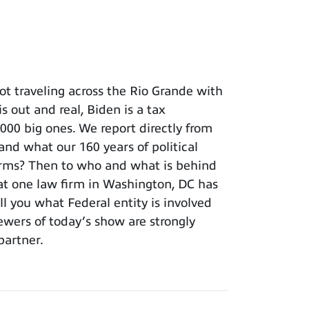
t traveling across the Rio Grande with
s out and real, Biden is a tax
 big ones. We report directly from
and what our 160 years of political
terms? Then to who and what is behind
hat one law firm in Washington, DC has
ll you what Federal entity is involved
iewers of today’s show are strongly
partner.