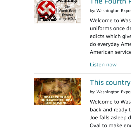
The Fourth R
by:
Washington Expo
Welcome to Washi
uniforms once de
edicts which giv
do everyday Amer
American servic
Listen now
This country
by:
Washington Expo
Welcome to Washi
back and ready to
Joe falls asleep
Oval to make en