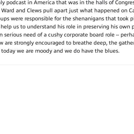
 podcast in America that was in the halls of Congress
, Ward and Clews pull apart just what happened on Cap
ps were responsible for the shenanigans that took pla
help us to understand his role in preserving his own p
in serious need of a cushy corporate board role -- per
 are strongly encouraged to breathe deep, the gather
ll, today we are moody and we do have the blues.