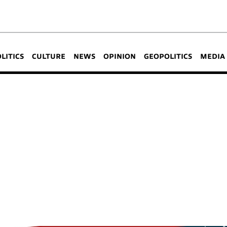
OLITICS
CULTURE
NEWS
OPINION
GEOPOLITICS
MEDIA