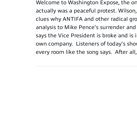
Welcome to Washington Expose, the only
actually was a peaceful protest. Wilson
clues why ANTIFA and other radical grou
analysis to Mike Pence's surrender and 
says the Vice President is broke and is 
own company. Listeners of today's show
every room like the song says. After a