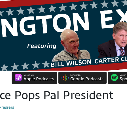
Listen On
Listen On
Listen
Apple Podcasts
Google Podcasts
Spo
ce Pops Pal President
Pressers