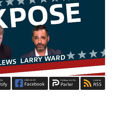
Like us on
 On
Follow Us On
Link to
Facebook
tify
Parler
RSS