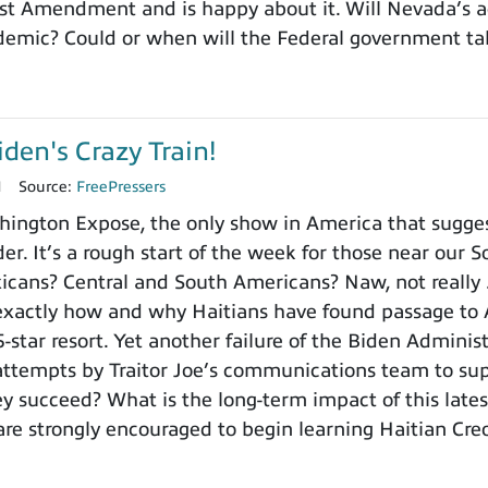
st Amendment and is happy about it. Will Nevada’s ac
demic? Could or when will the Federal government ta
iden's Crazy Train!
1
Source:
FreePressers
ington Expose, the only show in America that sugges
der. It’s a rough start of the week for those near our S
xicans? Central and South Americans? Naw, not really 
exactly how and why Haitians have found passage to 
 5-star resort. Yet another failure of the Biden Admin
attempts by Traitor Joe’s communications team to su
hey succeed? What is the long-term impact of this late
are strongly encouraged to begin learning Haitian Creo