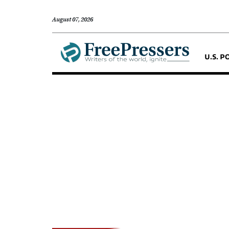
August 07, 2026
U.S. P