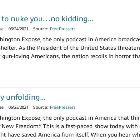
 to nuke you…no kidding...
se
06/24/2021
Source:
FreePressers
ngton Expose, the only podcast in America broadcast
elter. As the President of the United States threate
n-loving Americans, the nation recoils in horror tha
y unfolding...
se
06/23/2021
Source:
FreePressers
ngton Expose, the only podcast in America that thin
 “New Freedom.” This is a fast-paced show today with 
ht have saved America from itself. When you hear w