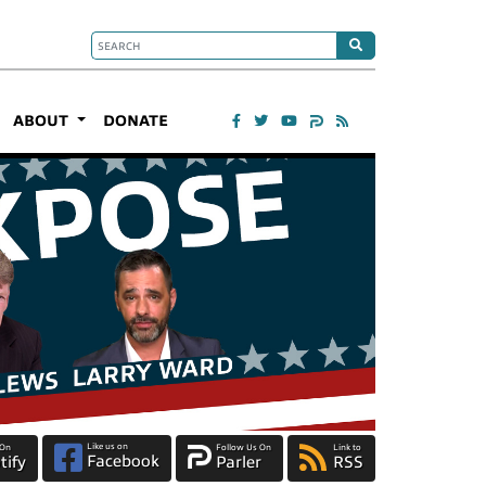
ABOUT
DONATE
Like us on
 On
Follow Us On
Link to
Facebook
tify
Parler
RSS