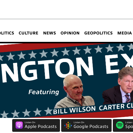
OLITICS
CULTURE
NEWS
OPINION
GEOPOLITICS
MEDIA
Listen On
Listen On
Listen
Apple Podcasts
Google Podcasts
Spo