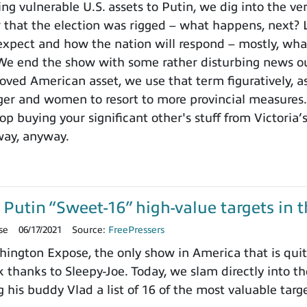
ng vulnerable U.S. assets to Putin, we dig into the ve
 that the election was rigged – what happens, next? L
expect and how the nation will respond – mostly, wha
 We end the show with some rather disturbing news o
loved American asset, we use that term figuratively, a
er and women to resort to more provincial measures. 
p buying your significant other's stuff from Victoria’
way, anyway.
Putin “Sweet-16” high-value targets in t
se
06/17/2021
Source:
FreePressers
ngton Expose, the only show in America that is quite
 thanks to Sleepy-Joe. Today, we slam directly into t
his buddy Vlad a list of 16 of the most valuable targ