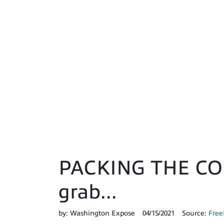
PACKING THE COUR
grab...
by:
Washington Expose
04/15/2021
Source:
Free