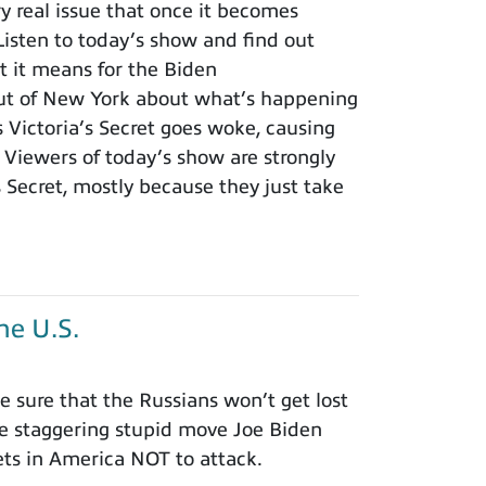
ry real issue that once it becomes
isten to today’s show and find out
t it means for the Biden
ut of New York about what’s happening
s Victoria’s Secret goes woke, causing
Viewers of today’s show are strongly
s Secret, mostly because they just take
he U.S.
 sure that the Russians won’t get lost
he staggering stupid move Joe Biden
ets in America NOT to attack.