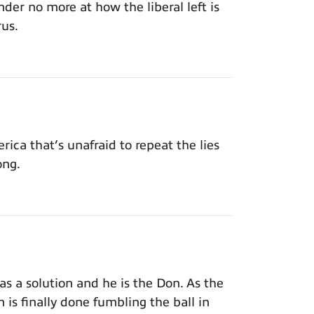
der no more at how the liberal left is
rus.
ca that’s unafraid to repeat the lies
ong.
s a solution and he is the Don. As the
 is finally done fumbling the ball in