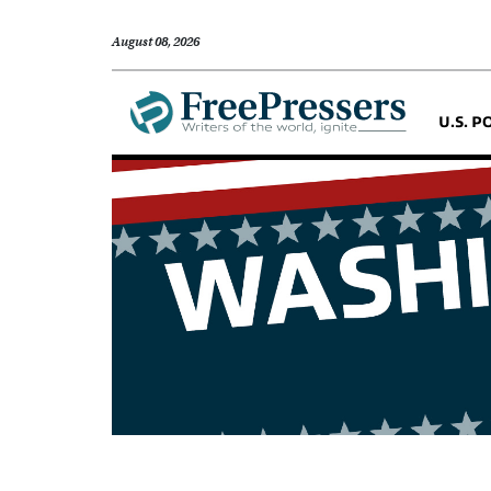
August 08, 2026
U.S. P