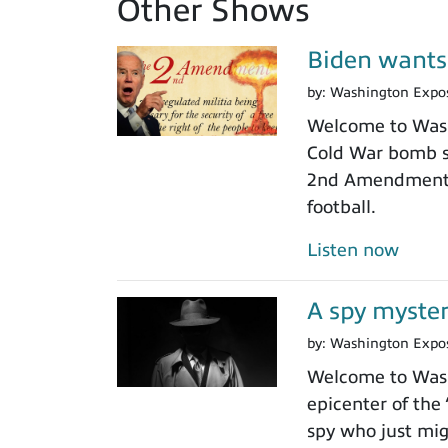
Other Shows
Biden wants
by:
Washington Expo
Welcome to Washi
Cold War bomb sh
2nd Amendment gu
football.
Listen now
A spy myster
by:
Washington Expo
Welcome to Washi
epicenter of the
spy who just mig