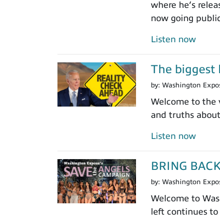
where he’s relea
now going public
Listen now
The biggest l
by:
Washington Expo
Welcome to the v
and truths abou
Listen now
BRING BAC
by:
Washington Expo
Welcome to Washi
left continues to