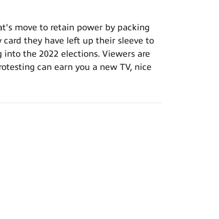
t's move to retain power by packing
 card they have left up their sleeve to
g into the 2022 elections. Viewers are
otesting can earn you a new TV, nice