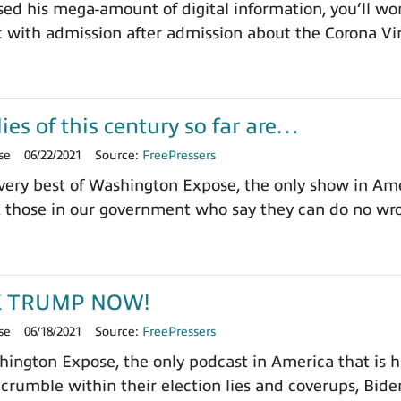
sed his mega-amount of digital information, you’ll won
 with admission after admission about the Corona Vi
ies of this century so far are…
se
06/22/2021
Source:
FreePressers
ery best of Washington Expose, the only show in Ameri
t those in our government who say they can do no wr
K TRUMP NOW!
se
06/18/2021
Source:
FreePressers
ngton Expose, the only podcast in America that is ha
 crumble within their election lies and coverups, Biden