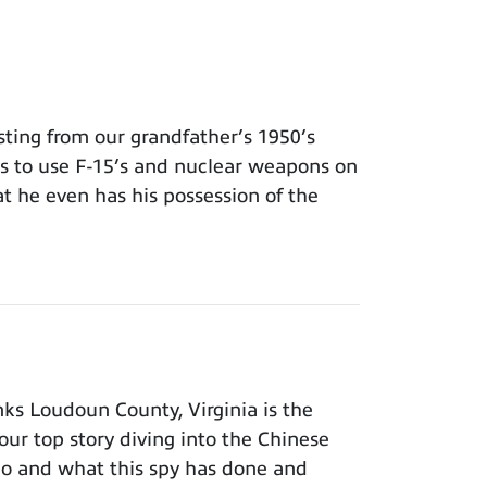
ing from our grandfather’s 1950’s
ns to use F-15’s and nuclear weapons on
t he even has his possession of the
ks Loudoun County, Virginia is the
our top story diving into the Chinese
ho and what this spy has done and