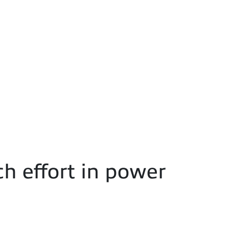
h effort in power