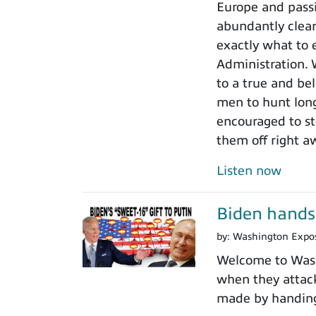
Europe and passi
abundantly clear
exactly what to 
Administration.
to a true and be
men to hunt long
encouraged to sto
them off right a
Listen now
Biden hands 
by:
Washington Expo
Welcome to Washi
when they attack
made by handing 