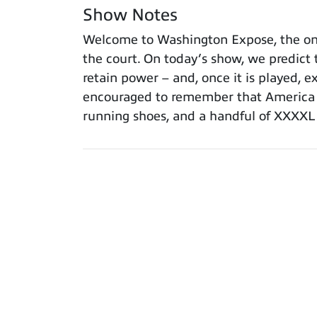
Show Notes
Welcome to Washington Expose, the onl
the court. On today’s show, we predict t
retain power – and, once it is played, e
encouraged to remember that America i
running shoes, and a handful of XXXXL l