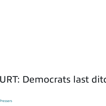
T: Democrats last ditc
Pressers