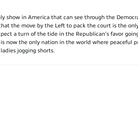
y show in America that can see through the Democra
hat the move by the Left to pack the court is the only
xpect a turn of the tide in the Republican's favor goin
s now the only nation in the world where peaceful pr
adies jogging shorts.