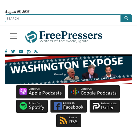
August 08, 2026
Listen On
Listen On
Apple Podcasts
Google Podcasts
Like us on
Listen On
Follow Us On
Facebook
Spotify
Parler
Link to
RSS