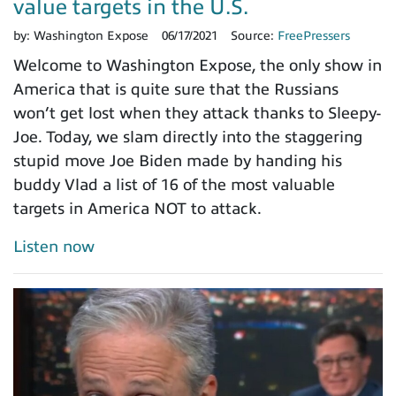
value targets in the U.S.
by:
Washington Expose
06/17/2021
Source:
FreePressers
Welcome to Washington Expose, the only show in
America that is quite sure that the Russians
won’t get lost when they attack thanks to Sleepy-
Joe. Today, we slam directly into the staggering
stupid move Joe Biden made by handing his
buddy Vlad a list of 16 of the most valuable
targets in America NOT to attack.
Listen now