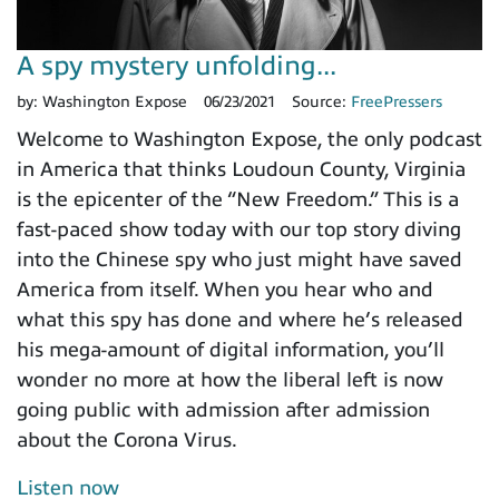
A spy mystery unfolding...
by:
Washington Expose
06/23/2021
Source:
FreePressers
Welcome to Washington Expose, the only podcast
in America that thinks Loudoun County, Virginia
is the epicenter of the “New Freedom.” This is a
fast-paced show today with our top story diving
into the Chinese spy who just might have saved
America from itself. When you hear who and
what this spy has done and where he’s released
his mega-amount of digital information, you’ll
wonder no more at how the liberal left is now
going public with admission after admission
about the Corona Virus.
Listen now