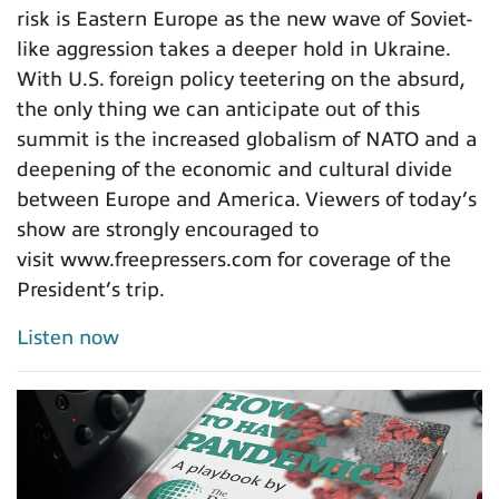
risk is Eastern Europe as the new wave of Soviet-
like aggression takes a deeper hold in Ukraine.
With U.S. foreign policy teetering on the absurd,
the only thing we can anticipate out of this
summit is the increased globalism of NATO and a
deepening of the economic and cultural divide
between Europe and America. Viewers of today’s
show are strongly encouraged to
visit www.freepressers.com for coverage of the
President’s trip.
Listen now