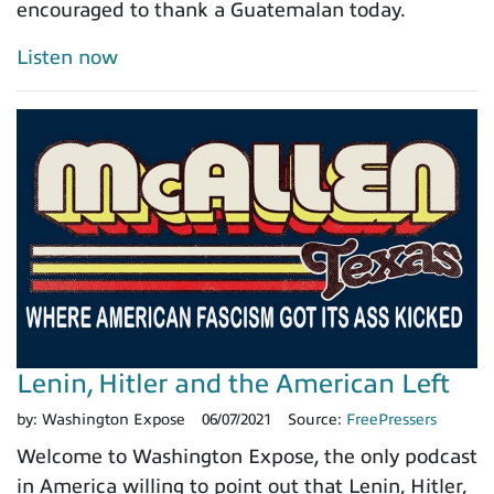
encouraged to thank a Guatemalan today.
Listen now
Lenin, Hitler and the American Left
by:
Washington Expose
06/07/2021
Source:
FreePressers
Welcome to Washington Expose, the only podcast
in America willing to point out that Lenin, Hitler,