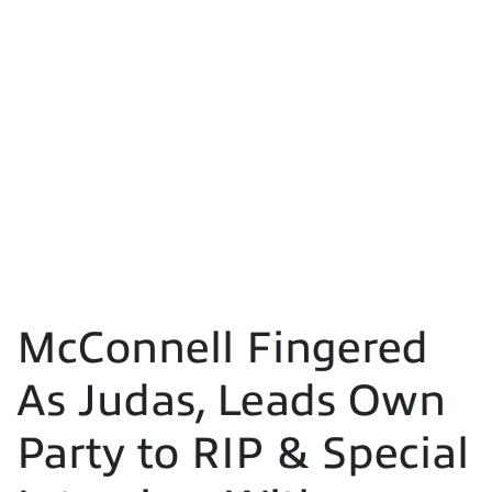
McConnell Fingered
As Judas, Leads Own
Party to RIP & Special