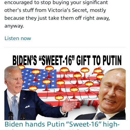
encouraged to stop buying your significant
other's stuff from Victoria’s Secret, mostly
because they just take them off right away,
anyway.
Listen now
Biden hands Putin “Sweet-16” high-