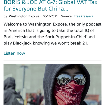
BORIS & JOE AT G-7: Global VAT Tax
for Everyone But China...
by:
Washington Expose
06/11/2021
Source:
FreePressers
Welcome to Washington Expose, the only podcast
in America that is going to take the total IQ of
Boris Yeltsin and the Sock-Puppet-in-Chief and
play Blackjack knowing we won’t break 21.
Listen now