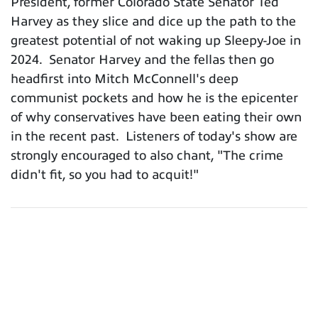
President, former Colorado State Senator Ted
Harvey as they slice and dice up the path to the
greatest potential of not waking up Sleepy-Joe in
2024. Senator Harvey and the fellas then go
headfirst into Mitch McConnell's deep
communist pockets and how he is the epicenter
of why conservatives have been eating their own
in the recent past. Listeners of today's show are
strongly encouraged to also chant, "The crime
didn't fit, so you had to acquit!"