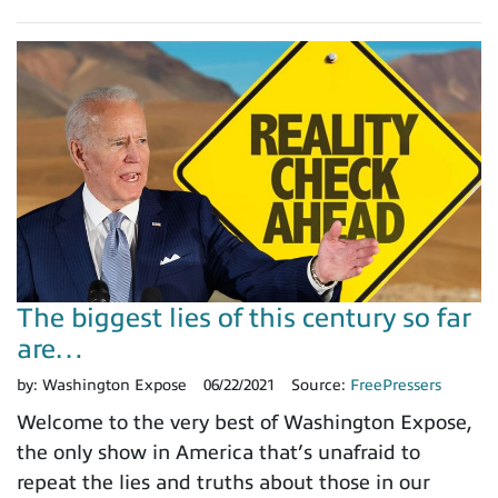
The biggest lies of this century so far
are…
by:
Washington Expose
06/22/2021
Source:
FreePressers
Welcome to the very best of Washington Expose,
the only show in America that’s unafraid to
repeat the lies and truths about those in our