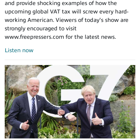
and provide shocking examples of how the
upcoming global VAT tax will screw every hard-
working American. Viewers of today's show are
strongly encouraged to visit
www.freepressers.com for the latest news.
Listen now