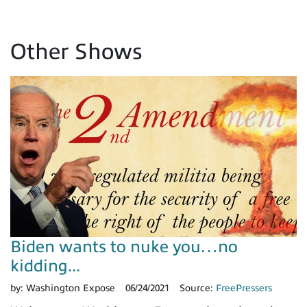
Other Shows
Biden wants to nuke you…no
kidding...
by:
Washington Expose
06/24/2021
Source:
FreePressers