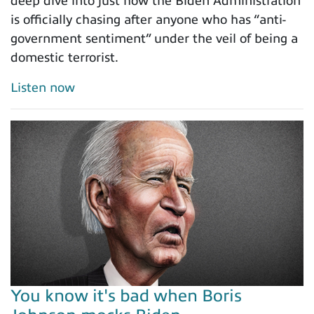
deep dive into just how the Biden Administration
is officially chasing after anyone who has “anti-
government sentiment” under the veil of being a
domestic terrorist.
Listen now
You know it's bad when Boris