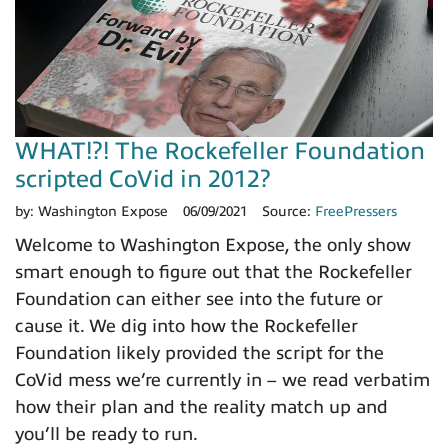
WHAT!?! The Rockefeller Foundation
scripted CoVid in 2012?
by:
Washington Expose
06/09/2021
Source:
FreePressers
Welcome to Washington Expose, the only show
smart enough to figure out that the Rockefeller
Foundation can either see into the future or
cause it. We dig into how the Rockefeller
Foundation likely provided the script for the
CoVid mess we’re currently in – we read verbatim
how their plan and the reality match up and
you’ll be ready to run.