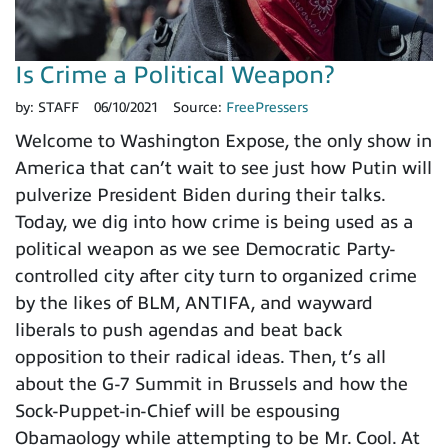
Is Crime a Political Weapon?
by:
STAFF
06/10/2021
Source:
FreePressers
Welcome to Washington Expose, the only show in
America that can’t wait to see just how Putin will
pulverize President Biden during their talks.
Today, we dig into how crime is being used as a
political weapon as we see Democratic Party-
controlled city after city turn to organized crime
by the likes of BLM, ANTIFA, and wayward
liberals to push agendas and beat back
opposition to their radical ideas. Then, t’s all
about the G-7 Summit in Brussels and how the
Sock-Puppet-in-Chief will be espousing
Obamaology while attempting to be Mr. Cool. At