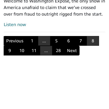
Welcome to Washington Expose, the only show in
America unafraid to claim that we’ve crossed
over from fraud to outright rigged from the start.
Listen now
Previous
1
...
5
6
7
8
9
10
11
...
28
Next