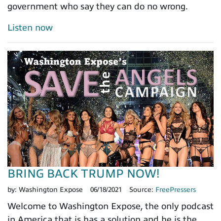
government who say they can do no wrong.
Listen now
BRING BACK TRUMP NOW!
by:
Washington Expose
06/18/2021
Source:
FreePressers
Welcome to Washington Expose, the only podcast
in America that is has a solution and he is the