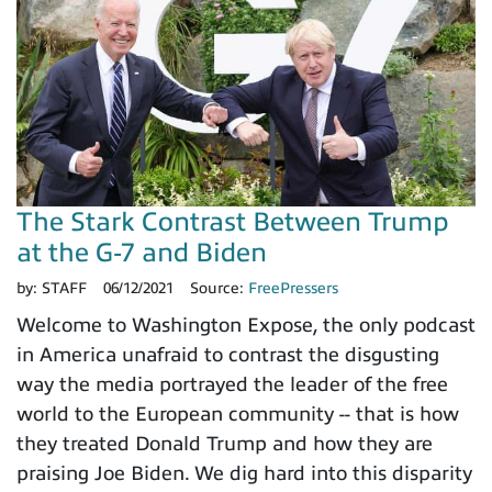
The Stark Contrast Between Trump
at the G-7 and Biden
by:
STAFF
06/12/2021
Source:
FreePressers
Welcome to Washington Expose, the only podcast
in America unafraid to contrast the disgusting
way the media portrayed the leader of the free
world to the European community -- that is how
they treated Donald Trump and how they are
praising Joe Biden. We dig hard into this disparity