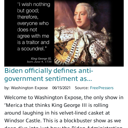
Biden officially defines anti-
government sentiment as...
by:
Washington Expose
06/15/2021
Source:
FreePressers
Welcome to Washington Expose, the only show in
‘Merica that thinks King George III is rolling
around laughing in his velvet-lined casket at
Windsor Castle. This is a blockbuster show as we