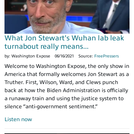
What Jon Stewart's Wuhan lab leak
turnabout really means...
by:
Washington Expose
06/16/2021
Source:
FreePressers
Welcome to Washington Expose, the only show in
America that formally welcomes Jon Stewart as a
Truther. First, Wilson, Ward, and Clews punch
back at how the Biden Administration is officially
a runaway train and using the justice system to
silence “anti-government sentiment.”
Listen now