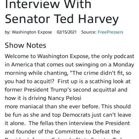
Interview With
Senator Ted Harvey
by:
Washington Expose
02/15/2021
Source:
FreePressers
Show Notes
Welcome to Washington Expose, the only podcast
in America that comes out swinging on a Monday
morning while chanting, "The crime didn't fit, so
you had to acquit!? First up is a scathing look at
former President Trump's second acquittal and
how it is driving Nancy Pelosi
more maniacal than she ever before. This should
be fun as she and top Democrats just can't leave
it alone. The fellas then interview the President
and founder of the Committee to Defeat the