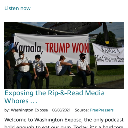
Listen now
Exposing the Rip-&-Read Media
Whores …
by:
Washington Expose
06/08/2021
Source:
FreePressers
Welcome to Washington Expose, the only podcast
bold enough to eat our own. Today, it’s a hardcore