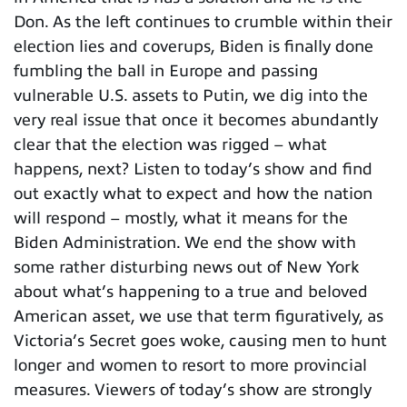
Don. As the left continues to crumble within their
election lies and coverups, Biden is finally done
fumbling the ball in Europe and passing
vulnerable U.S. assets to Putin, we dig into the
very real issue that once it becomes abundantly
clear that the election was rigged – what
happens, next? Listen to today’s show and find
out exactly what to expect and how the nation
will respond – mostly, what it means for the
Biden Administration. We end the show with
some rather disturbing news out of New York
about what’s happening to a true and beloved
American asset, we use that term figuratively, as
Victoria’s Secret goes woke, causing men to hunt
longer and women to resort to more provincial
measures. Viewers of today’s show are strongly