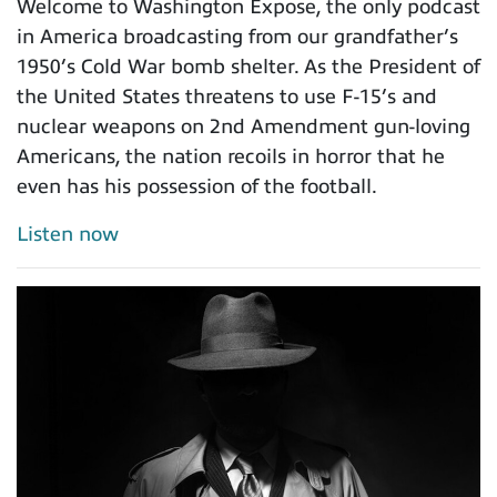
Welcome to Washington Expose, the only podcast
in America broadcasting from our grandfather’s
1950’s Cold War bomb shelter. As the President of
the United States threatens to use F-15’s and
nuclear weapons on 2nd Amendment gun-loving
Americans, the nation recoils in horror that he
even has his possession of the football.
Listen now