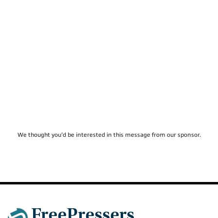
We thought you'd be interested in this message from our sponsor.