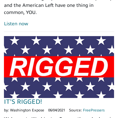
and the American Left have one thing in
common, YOU.
Listen now
IT'S RIGGED!
by:
Washington Expose
06/04/2021
Source:
FreePressers