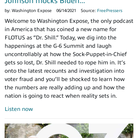
Johnson mocks Biden...
by:
Washington Expose
06/14/2021
Source:
FreePressers
Welcome to Washington Expose, the only podcast
in America that has coined a new name for
FLOTUS as “Dr. Shill.” Today, we dig into the
happenings at the G-6 Summit and laugh
uncontrollably at how the Sock-Puppet-in-Chief
gets so lost, Dr. Shill needed to rope him in. It’s
onto the latest recounts and investigation into
voter fraud and you’ll be shocked to learn how
the numbers are really adding up and how the
nation is going to react when reality sets in.
Listen now