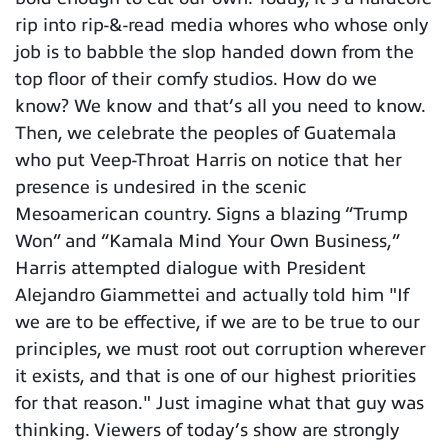
rip into rip-&-read media whores who whose only
job is to babble the slop handed down from the
top floor of their comfy studios. How do we
know? We know and that’s all you need to know.
Then, we celebrate the peoples of Guatemala
who put Veep-Throat Harris on notice that her
presence is undesired in the scenic
Mesoamerican country. Signs a blazing “Trump
Won” and “Kamala Mind Your Own Business,”
Harris attempted dialogue with President
Alejandro Giammettei and actually told him "If
we are to be effective, if we are to be true to our
principles, we must root out corruption wherever
it exists, and that is one of our highest priorities
for that reason." Just imagine what that guy was
thinking. Viewers of today’s show are strongly