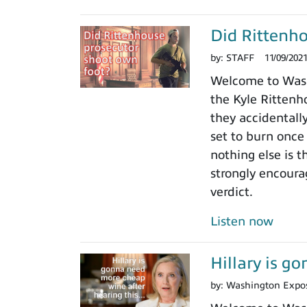
Did Rittenho
by:
STAFF
11/09/202
Welcome to Washi
the Kyle Rittenho
they accidentall
set to burn once
nothing else is t
strongly encoura
verdict.
Listen now
Hillary is g
by:
Washington Expo