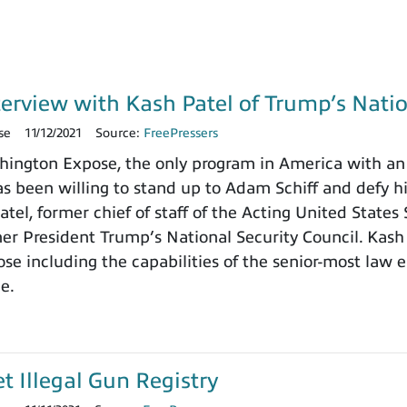
terview with Kash Patel of Trump’s Natio
se
11/12/2021
Source:
FreePressers
ngton Expose, the only program in America with an 
 been willing to stand up to Adam Schiff and defy h
tel, former chief of staff of the Acting United States
rmer President Trump’s National Security Council. Kash
e including the capabilities of the senior-most law e
ce.
et Illegal Gun Registry