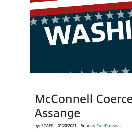
McConnell Coerce
Assange
by:
STAFF
01/20/2021
Source:
FreePressers