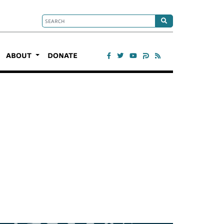
ABOUT
DONATE