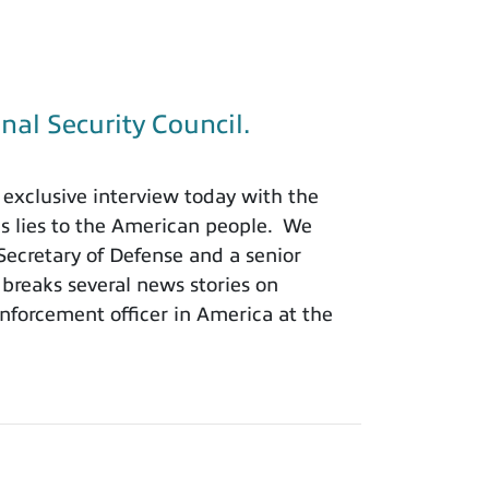
nal Security Council.
exclusive interview today with the
is lies to the American people. We
 Secretary of Defense and a senior
 breaks several news stories on
nforcement officer in America at the