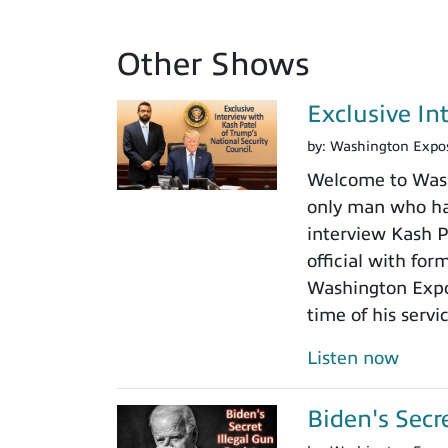
Other Shows
Exclusive In
by:
Washington Expo
Welcome to Washi
only man who has
interview Kash Pa
official with fo
Washington Expos
time of his servi
Listen now
Biden's Secr