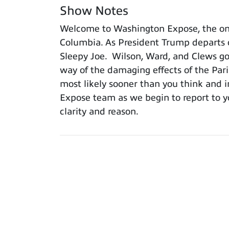
Show Notes
Welcome to Washington Expose, the only
Columbia. As President Trump departs o
Sleepy Joe. Wilson, Ward, and Clews go
way of the damaging effects of the Pari
most likely sooner than you think and in
Expose team as we begin to report to y
clarity and reason.