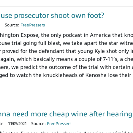
use prosecutor shoot own foot?
1
Source:
FreePressers
ngton Expose, the only podcast in America that knows
use trial going full blast, we take apart the star wit
y proved for the defendant that young Kyle shot only i
 again, which basically means a couple of 7-11’s, a ch
here, we predict the outcome of the trial with certain
ged to watch the knuckleheads of Kenosha lose their
onna need more cheap wine after hearing t
se
11/05/2021
Source:
FreePressers