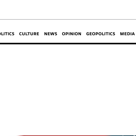
OLITICS
CULTURE
NEWS
OPINION
GEOPOLITICS
MEDIA