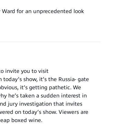
y Ward for an unprecedented look
invite you to visit
 today’s show, it’s the Russia- gate
bvious, it’s getting pathetic. We
y he’s taken a sudden interest in
nd jury investigation that invites
wered on today’s show. Viewers are
cheap boxed wine.