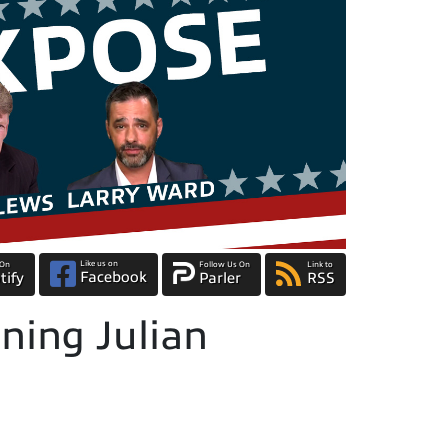
Like us on
 On
Follow Us On
Link to
Facebook
tify
Parler
RSS
ning Julian