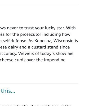
 never to trust your lucky star. With
ness for the prosecutor including how
n self-defense. As Kenosha, Wisconsin is
eese dairy and a custard stand since
 accuracy. Viewers of today’s show are
 cheese curds over the impending
his...