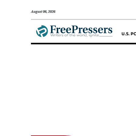
August 06, 2026
U.S. P