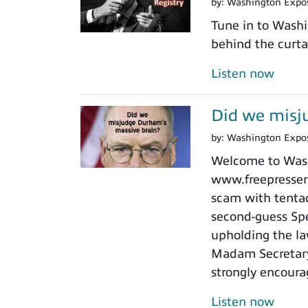
by:
Washington Expo
Tune in to Washi
behind the curtai
Listen now
Did we misj
by:
Washington Expo
Welcome to Washi
www.freepressers
scam with tentacl
second-guess Spe
upholding the law
Madam Secretary 
strongly encoura
Listen now