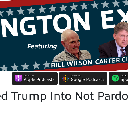
Listen On
Listen On
Listen
Apple Podcasts
Google Podcasts
Spo
d Trump Into Not Pardo