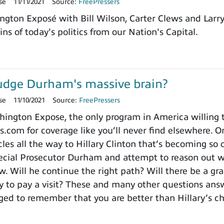
se
11/11/2021
Source:
FreePressers
ngton Exposé with Bill Wilson, Carter Clews and Larr
ns of today's politics from our Nation's Capital.
udge Durham's massive brain?
se
11/10/2021
Source:
FreePressers
ngton Expose, the only program in America willing to 
.com for coverage like you’ll never find elsewhere. On
es all the way to Hillary Clinton that’s becoming so o
cial Prosecutor Durham and attempt to reason out wh
. Will he continue the right path? Will there be a gra
to pay a visit? These and many other questions ans
ged to remember that you are better than Hillary’s 