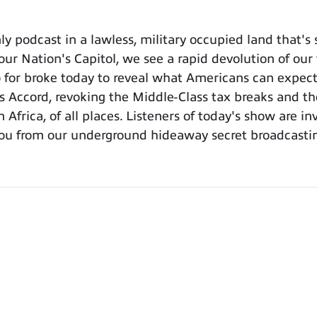
 podcast in a lawless, military occupied land that's
ur Nation's Capitol, we see a rapid devolution of our
 for broke today to reveal what Americans can expect
s Accord, revoking the Middle-Class tax breaks and the
 Africa, of all places. Listeners of today's show are 
ou from our underground hideaway secret broadcastin