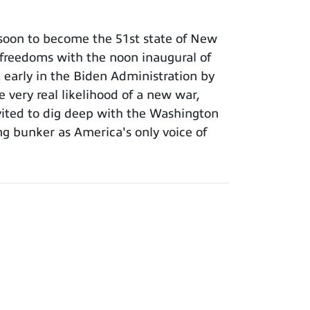
 soon to become the 51st state of New
 freedoms with the noon inaugural of
 early in the Biden Administration by
 very real likelihood of a new war,
invited to dig deep with the Washington
g bunker as America's only voice of