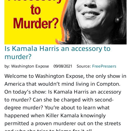
Is Kamala Harris an accessory to
murder?
by:
Washington Expose
09/08/2021
Source:
FreePressers
Welcome to Washington Expose, the only show in
America that wouldn’t mind living in Compton.
On today’s show: Is Kamala Harris an accessory
to murder? Can she be charged with second-
degree murder? You’re about to learn what
happened when Killer Kamala knowingly
permitted a proven murderer out on the streets