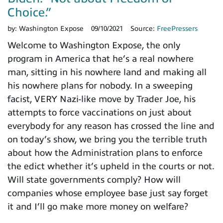
Choice.”
by:
Washington Expose
09/10/2021
Source:
FreePressers
Welcome to Washington Expose, the only
program in America that he’s a real nowhere
man, sitting in his nowhere land and making all
his nowhere plans for nobody. In a sweeping
facist, VERY Nazi-like move by Trader Joe, his
attempts to force vaccinations on just about
everybody for any reason has crossed the line and
on today’s show, we bring you the terrible truth
about how the Administration plans to enforce
the edict whether it’s upheld in the courts or not.
Will state governments comply? How will
companies whose employee base just say forget
it and I’ll go make more money on welfare?