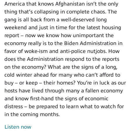
America that knows Afghanistan isn’t the only
thing that’s collapsing in complete chaos. The
gang is all back from a well-deserved long
weekend and just in time for the latest housing
report – now we know how unimportant the
economy really is to the Biden Administration in
favor of woke-ism and anti-police nutjobs. How
does the Administration respond to the reports
on the economy? What are the signs of a long,
cold winter ahead for many who can’t afford to
buy – or keep – their homes? You’re in luck as our
hosts have lived through many a fallen economy
and know first-hand the signs of economic
distress – be prepared to learn what to watch for
in the coming months.
Listen now