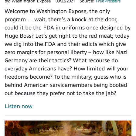
by:
Washington Expose
09/23/2021
Source:
FreePressers
Welcome to Washington Expose, the only
program … wait, there’s a knock at the door,
could it be the FDA in uniforms once designed by
Hugo Boss? Let’s get right to the red meat; today
we dig into the FDA and their edicts which give
zero margins for personal liberty – how like Nazi
Germany are their tactics? What recourse do
everyday Americans have? How limited will your
freedoms become? To the military; guess who is
behind American servicemembers being booted
out because they prefer not to take the jab?
Listen now