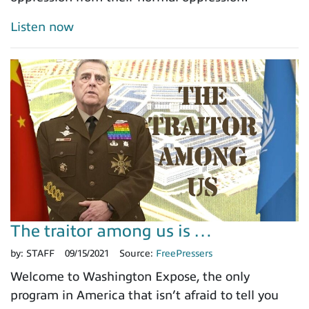
Listen now
The traitor among us is …
by:
STAFF
09/15/2021
Source:
FreePressers
Welcome to Washington Expose, the only
program in America that isn’t afraid to tell you