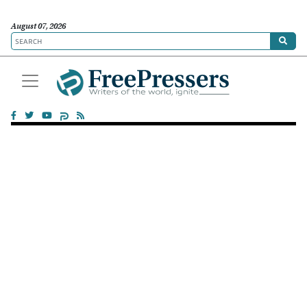
August 07, 2026