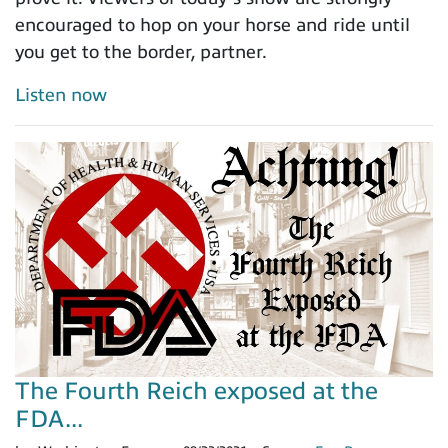
encouraged to hop on your horse and ride until
you get to the border, partner.
Listen now
The Fourth Reich exposed at the
FDA...