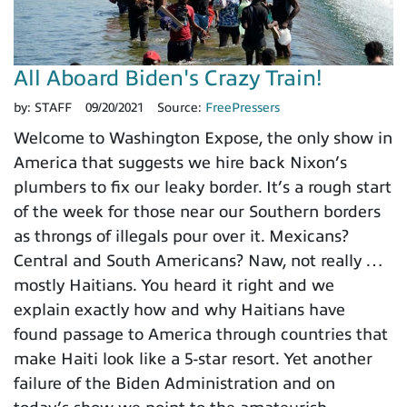
All Aboard Biden's Crazy Train!
by:
STAFF
09/20/2021
Source:
FreePressers
Welcome to Washington Expose, the only show in
America that suggests we hire back Nixon’s
plumbers to fix our leaky border. It’s a rough start
of the week for those near our Southern borders
as throngs of illegals pour over it. Mexicans?
Central and South Americans? Naw, not really …
mostly Haitians. You heard it right and we
explain exactly how and why Haitians have
found passage to America through countries that
make Haiti look like a 5-star resort. Yet another
failure of the Biden Administration and on