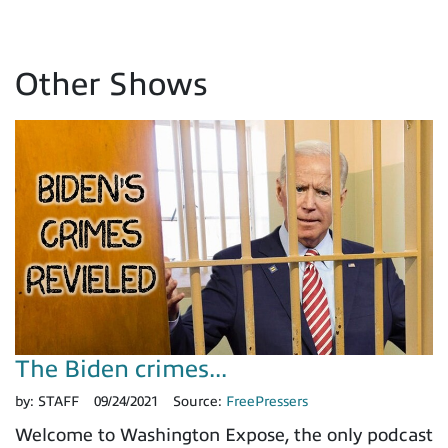
Other Shows
The Biden crimes...
by:
STAFF
09/24/2021
Source:
FreePressers
Welcome to Washington Expose, the only podcast