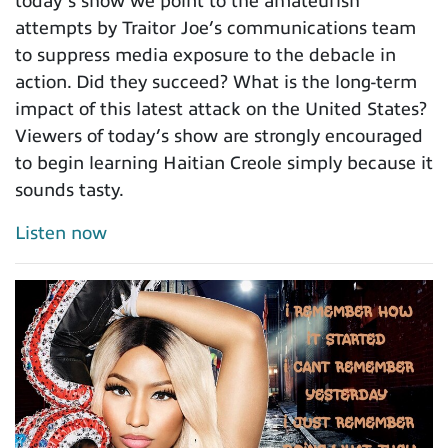
today’s show we point to the amateurish
attempts by Traitor Joe’s communications team
to suppress media exposure to the debacle in
action. Did they succeed? What is the long-term
impact of this latest attack on the United States?
Viewers of today’s show are strongly encouraged
to begin learning Haitian Creole simply because it
sounds tasty.
Listen now