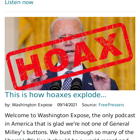
Listen now
This is how hoaxes explode...
by:
Washington Expose
09/14/2021
Source:
FreePressers
Welcome to Washington Expose, the only podcast
in America that is glad we’re not one of General
Milley’s buttons. We bust through so many of the