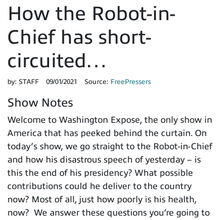
How the Robot-in-
Chief has short-
circuited…
by:
STAFF
09/01/2021
Source:
FreePressers
Show Notes
Welcome to Washington Expose, the only show in
America that has peeked behind the curtain. On
today’s show, we go straight to the Robot-in-Chief
and how his disastrous speech of yesterday – is
this the end of his presidency? What possible
contributions could he deliver to the country
now? Most of all, just how poorly is his health,
now? We answer these questions you’re going to