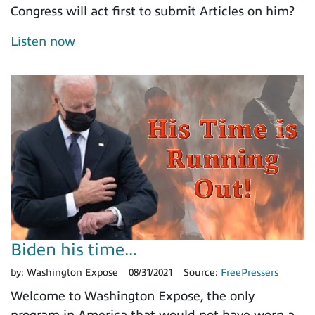
Congress will act first to submit Articles on him?
Listen now
Biden his time...
by:
Washington Expose
08/31/2021
Source:
FreePressers
Welcome to Washington Expose, the only