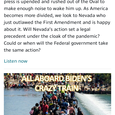
press is upended and rushed out of the Oval to
make enough noise to wake him up. As America
becomes more divided, we look to Nevada who
just outlawed the First Amendment and is happy
about it. Will Nevada’s action set a legal
precedent under the cloak of the pandemic?
Could or when will the Federal government take
the same action?
Listen now