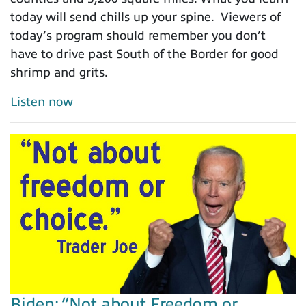
today will send chills up your spine. Viewers of
today’s program should remember you don’t
have to drive past South of the Border for good
shrimp and grits.
Listen now
Biden: “Not about Freedom or