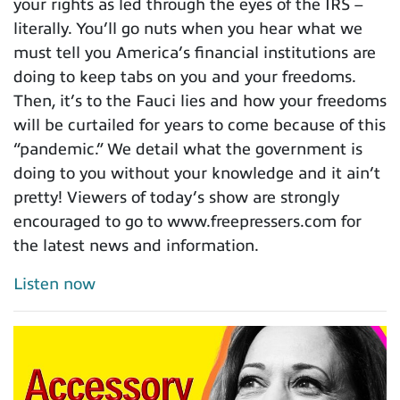
your rights as led through the eyes of the IRS –
literally. You’ll go nuts when you hear what we
must tell you America’s financial institutions are
doing to keep tabs on you and your freedoms.
Then, it’s to the Fauci lies and how your freedoms
will be curtailed for years to come because of this
“pandemic.” We detail what the government is
doing to you without your knowledge and it ain’t
pretty! Viewers of today’s show are strongly
encouraged to go to www.freepressers.com for
the latest news and information.
Listen now