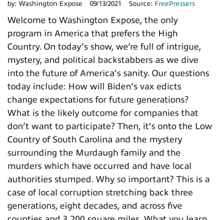
by:
Washington Expose
09/13/2021
Source:
FreePressers
Welcome to Washington Expose, the only
program in America that prefers the High
Country. On today’s show, we’re full of intrigue,
mystery, and political backstabbers as we dive
into the future of America’s sanity. Our questions
today include: How will Biden’s vax edicts
change expectations for future generations?
What is the likely outcome for companies that
don’t want to participate? Then, it’s onto the Low
Country of South Carolina and the mystery
surrounding the Murdaugh family and the
murders which have occurred and have local
authorities stumped. Why so important? This is a
case of local corruption stretching back three
generations, eight decades, and across five
counties and 3,200 square miles. What you learn