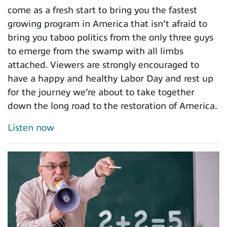
come as a fresh start to bring you the fastest
growing program in America that isn’t afraid to
bring you taboo politics from the only three guys
to emerge from the swamp with all limbs
attached. Viewers are strongly encouraged to
have a happy and healthy Labor Day and rest up
for the journey we’re about to take together
down the long road to the restoration of America.
Listen now