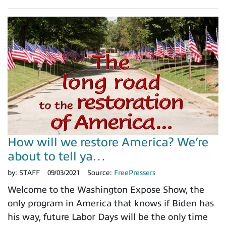
How will we restore America? We’re
about to tell ya…
by:
STAFF
09/03/2021
Source:
FreePressers
Welcome to the Washington Expose Show, the
only program in America that knows if Biden has
his way, future Labor Days will be the only time