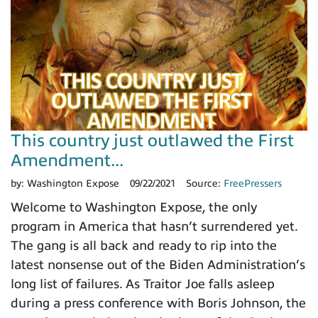
This country just outlawed the First
Amendment...
by:
Washington Expose
09/22/2021
Source:
FreePressers
Welcome to Washington Expose, the only
program in America that hasn’t surrendered yet.
The gang is all back and ready to rip into the
latest nonsense out of the Biden Administration’s
long list of failures. As Traitor Joe falls asleep
during a press conference with Boris Johnson, the