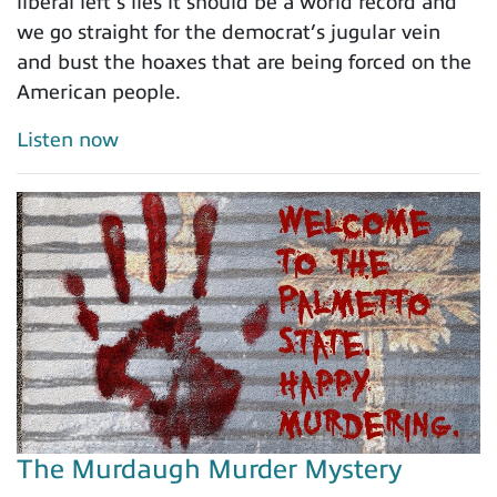
liberal left’s lies it should be a world record and
we go straight for the democrat’s jugular vein
and bust the hoaxes that are being forced on the
American people.
Listen now
The Murdaugh Murder Mystery