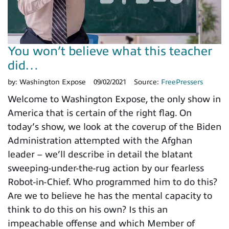
You won’t believe what this teacher
did…
by:
Washington Expose
09/02/2021
Source:
FreePressers
Welcome to Washington Expose, the only show in
America that is certain of the right flag. On
today’s show, we look at the coverup of the Biden
Administration attempted with the Afghan
leader – we’ll describe in detail the blatant
sweeping-under-the-rug action by our fearless
Robot-in-Chief. Who programmed him to do this?
Are we to believe he has the mental capacity to
think to do this on his own? Is this an
impeachable offense and which Member of