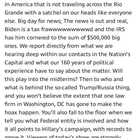
in America that is not traveling across the Rio
Grande with a satchel on our heads like everyone
else. Big day for news; The news is out and real,
Biden is a tax frawwwwwwwwwd and the IRS
has him cornered to the sum of $500,000 big
ones. We report directly from what we are
hearing deep within our contacts in the Nation’s
Capital and what our 160 years of political
experience have to say about the matter. Will
this play into the midterms? Then to who and
what is behind the so-called Trump/Russia thing,
and you won’t believe the extent that one law
firm in Washington, DC has gone to make the
hoax happen. You’ll also fall to the floor when we
tell you what Federal entity is involved and how
it all points to Hillary’s campaign, with records to
prove it. Viewers of today’s show are strongly