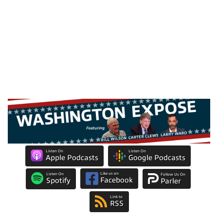
Listen On
Listen On
Apple Podcasts
Google Podcasts
Like us on
Listen On
Follow Us On
Facebook
Spotify
Parler
Link to
RSS