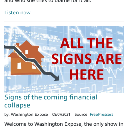
and who she tries to blame for it all.
Listen now
Signs of the coming financial
collapse
by:
Washington Expose
09/07/2021
Source:
FreePressers
Welcome to Washington Expose, the only show in