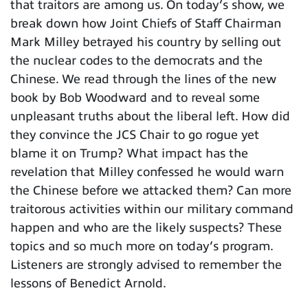
that traitors are among us. On today’s show, we
break down how Joint Chiefs of Staff Chairman
Mark Milley betrayed his country by selling out
the nuclear codes to the democrats and the
Chinese. We read through the lines of the new
book by Bob Woodward and to reveal some
unpleasant truths about the liberal left. How did
they convince the JCS Chair to go rogue yet
blame it on Trump? What impact has the
revelation that Milley confessed he would warn
the Chinese before we attacked them? Can more
traitorous activities within our military command
happen and who are the likely suspects? These
topics and so much more on today’s program.
Listeners are strongly advised to remember the
lessons of Benedict Arnold.