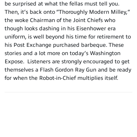
be surprised at what the fellas must tell you.
Then, it’s back onto “Thoroughly Modern Milley,”
the woke Chairman of the Joint Chiefs who
though looks dashing in his Eisenhower era
uniform, is well beyond his time for retirement to
his Post Exchange purchased barbeque. These
stories and a lot more on today’s Washington
Expose. Listeners are strongly encouraged to get
themselves a Flash Gordon Ray Gun and be ready
for when the Robot-in-Chief multiplies itself.