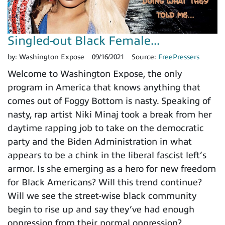
Singled-out Black Female...
by:
Washington Expose
09/16/2021
Source:
FreePressers
Welcome to Washington Expose, the only
program in America that knows anything that
comes out of Foggy Bottom is nasty. Speaking of
nasty, rap artist Niki Minaj took a break from her
daytime rapping job to take on the democratic
party and the Biden Administration in what
appears to be a chink in the liberal fascist left’s
armor. Is she emerging as a hero for new freedom
for Black Americans? Will this trend continue?
Will we see the street-wise black community
begin to rise up and say they’ve had enough
oppression from their normal oppression?