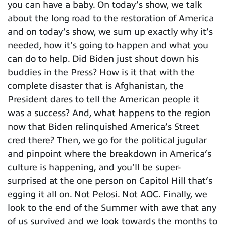
you can have a baby. On today’s show, we talk
about the long road to the restoration of America
and on today’s show, we sum up exactly why it’s
needed, how it’s going to happen and what you
can do to help. Did Biden just shout down his
buddies in the Press? How is it that with the
complete disaster that is Afghanistan, the
President dares to tell the American people it
was a success? And, what happens to the region
now that Biden relinquished America’s Street
cred there? Then, we go for the political jugular
and pinpoint where the breakdown in America’s
culture is happening, and you’ll be super-
surprised at the one person on Capitol Hill that’s
egging it all on. Not Pelosi. Not AOC. Finally, we
look to the end of the Summer with awe that any
of us survived and we look towards the months to