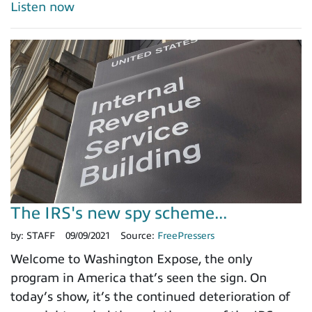
Listen now
The IRS's new spy scheme...
by:
STAFF
09/09/2021
Source:
FreePressers
Welcome to Washington Expose, the only
program in America that’s seen the sign. On
today’s show, it’s the continued deterioration of