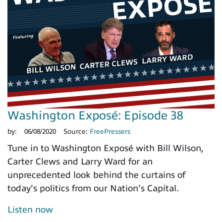
Washington Exposé: Episode 38
by:
06/08/2020
Source:
FreePressers
Tune in to Washington Exposé with Bill Wilson,
Carter Clews and Larry Ward for an
unprecedented look behind the curtains of
today's politics from our Nation's Capital.
Listen now