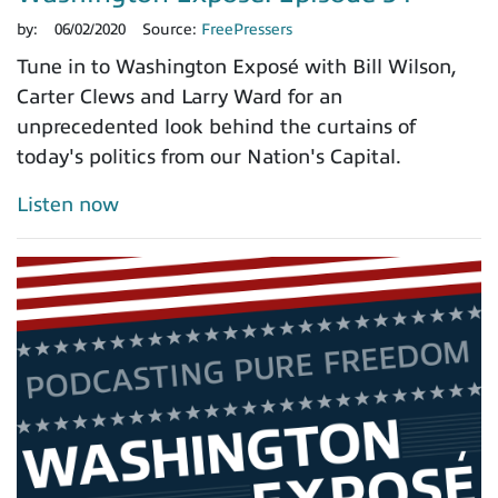
by:
06/02/2020
Source:
FreePressers
Tune in to Washington Exposé with Bill Wilson,
Carter Clews and Larry Ward for an
unprecedented look behind the curtains of
today's politics from our Nation's Capital.
Listen now