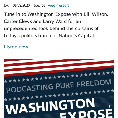
by:
05/29/2020
Source:
FreePressers
Tune in to Washington Exposé with Bill Wilson,
Carter Clews and Larry Ward for an
unprecedented look behind the curtains of
today's politics from our Nation's Capital.
Listen now