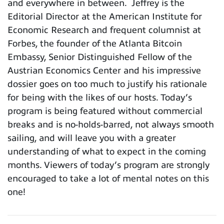
and everywhere in between. Jeffrey is the
Editorial Director at the American Institute for
Economic Research and frequent columnist at
Forbes, the founder of the Atlanta Bitcoin
Embassy, Senior Distinguished Fellow of the
Austrian Economics Center and his impressive
dossier goes on too much to justify his rationale
for being with the likes of our hosts. Today’s
program is being featured without commercial
breaks and is no-holds-barred, not always smooth
sailing, and will leave you with a greater
understanding of what to expect in the coming
months. Viewers of today’s program are strongly
encouraged to take a lot of mental notes on this
one!