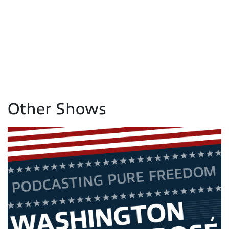
Other Shows