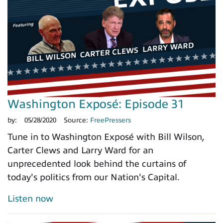
Washington Exposé: Episode 31
by:
05/28/2020
Source:
FreePressers
Tune in to Washington Exposé with Bill Wilson,
Carter Clews and Larry Ward for an
unprecedented look behind the curtains of
today's politics from our Nation's Capital.
Listen now