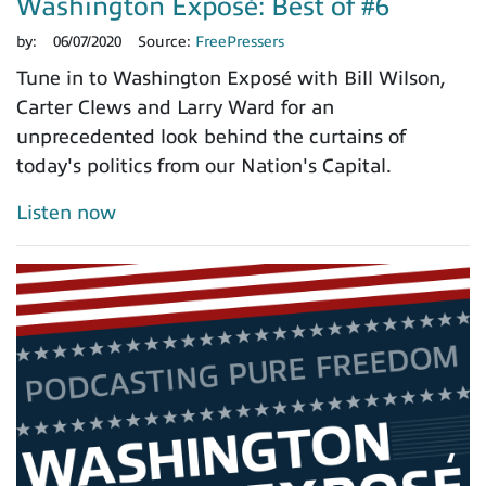
Washington Exposé: Best of #6
by:
06/07/2020
Source:
FreePressers
Tune in to Washington Exposé with Bill Wilson,
Carter Clews and Larry Ward for an
unprecedented look behind the curtains of
today's politics from our Nation's Capital.
Listen now