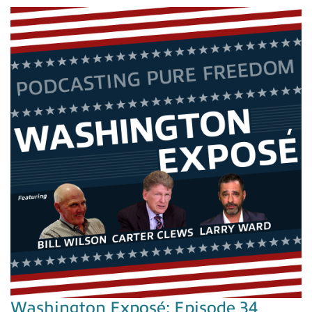
Washington Exposé: Episode 34