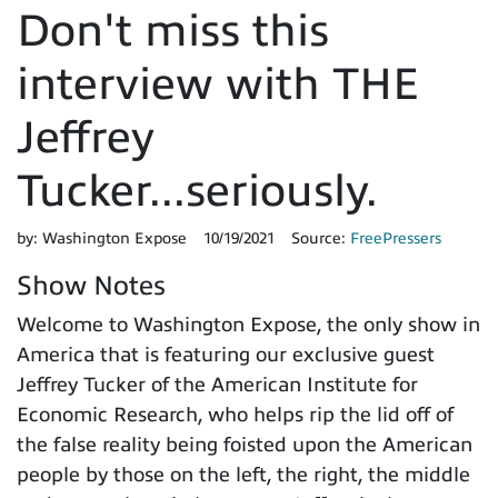
Don't miss this
interview with THE
Jeffrey
Tucker...seriously.
by:
Washington Expose
10/19/2021
Source:
FreePressers
Show Notes
Welcome to Washington Expose, the only show in
America that is featuring our exclusive guest
Jeffrey Tucker of the American Institute for
Economic Research, who helps rip the lid off of
the false reality being foisted upon the American
people by those on the left, the right, the middle