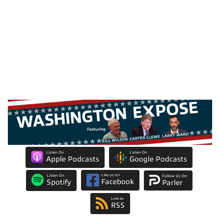
Listen On
Listen On
Apple Podcasts
Google Podcasts
Like us on
Listen On
Follow Us On
Facebook
Spotify
Parler
Link to
RSS