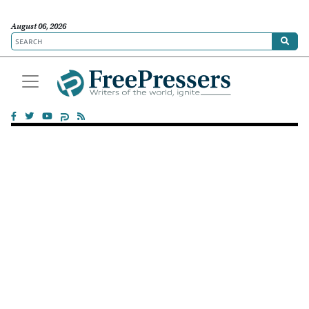
August 06, 2026