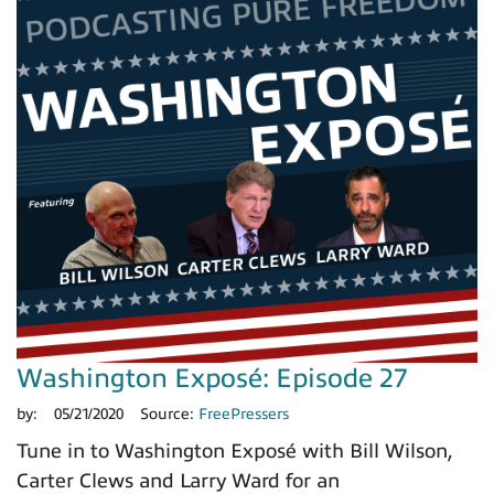
Washington Exposé: Episode 27
by:
05/21/2020
Source:
FreePressers
Tune in to Washington Exposé with Bill Wilson,
Carter Clews and Larry Ward for an