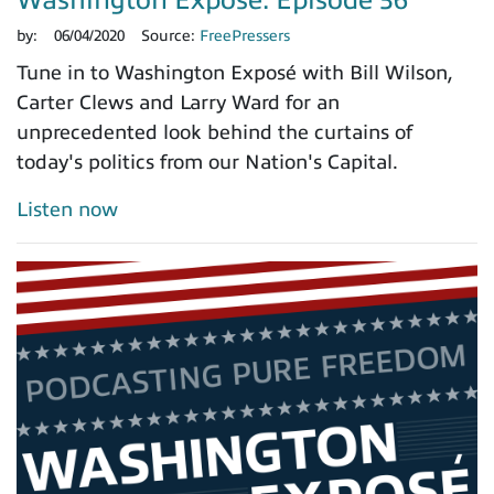
by:
06/04/2020
Source:
FreePressers
Tune in to Washington Exposé with Bill Wilson,
Carter Clews and Larry Ward for an
unprecedented look behind the curtains of
today's politics from our Nation's Capital.
Listen now