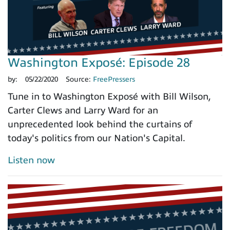
Washington Exposé: Episode 28
by:
05/22/2020
Source:
FreePressers
Tune in to Washington Exposé with Bill Wilson,
Carter Clews and Larry Ward for an
unprecedented look behind the curtains of
today's politics from our Nation's Capital.
Listen now