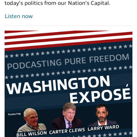
today's politics from our Nation's Capital.
Listen now