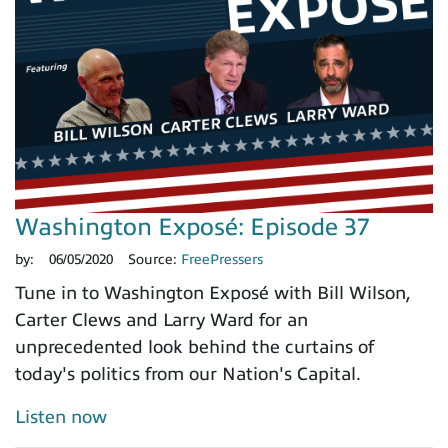
Washington Exposé: Episode 37
by:
06/05/2020
Source:
FreePressers
Tune in to Washington Exposé with Bill Wilson,
Carter Clews and Larry Ward for an
unprecedented look behind the curtains of
today's politics from our Nation's Capital.
Listen now