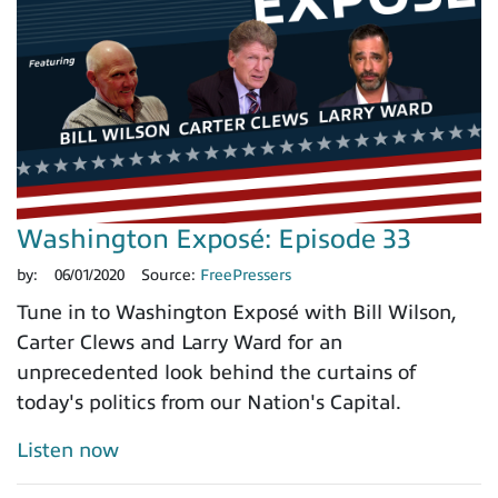
Washington Exposé: Episode 33
by:
06/01/2020
Source:
FreePressers
Tune in to Washington Exposé with Bill Wilson,
Carter Clews and Larry Ward for an
unprecedented look behind the curtains of
today's politics from our Nation's Capital.
Listen now