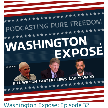
Washington Exposé: Episode 32