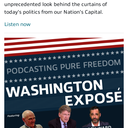
unprecedented look behind the curtains of
today's politics from our Nation's Capital.
Listen now