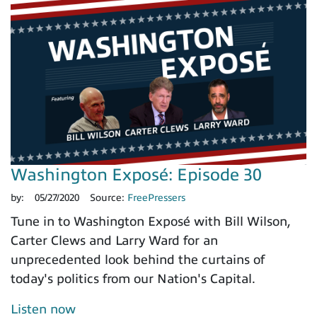
Washington Exposé: Episode 30
by:
05/27/2020
Source:
FreePressers
Tune in to Washington Exposé with Bill Wilson,
Carter Clews and Larry Ward for an
unprecedented look behind the curtains of
today's politics from our Nation's Capital.
Listen now