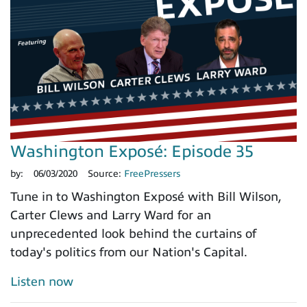
Washington Exposé: Episode 35
by:
06/03/2020
Source:
FreePressers
Tune in to Washington Exposé with Bill Wilson,
Carter Clews and Larry Ward for an
unprecedented look behind the curtains of
today's politics from our Nation's Capital.
Listen now