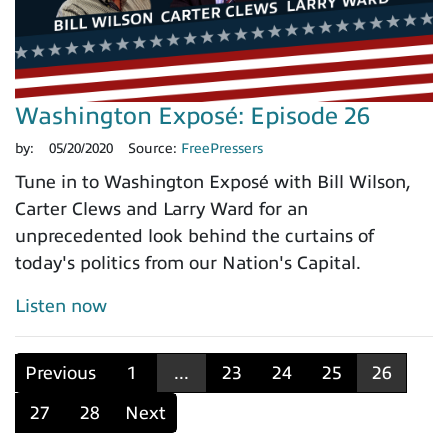
Washington Exposé: Episode 26
by:
05/20/2020
Source:
FreePressers
Tune in to Washington Exposé with Bill Wilson,
Carter Clews and Larry Ward for an
unprecedented look behind the curtains of
today's politics from our Nation's Capital.
Listen now
Previous
1
...
23
24
25
26
27
28
Next