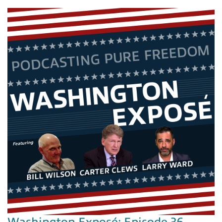
Washington Exposé: Episode 36