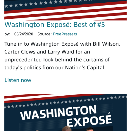
Washington Exposé: Best of #5
by:
05/24/2020
Source:
FreePressers
Tune in to Washington Exposé with Bill Wilson,
Carter Clews and Larry Ward for an
unprecedented look behind the curtains of
today's politics from our Nation's Capital.
Listen now