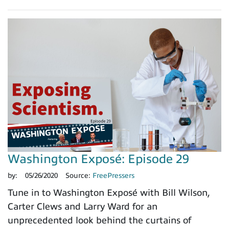
Washington Exposé: Episode 29
by:
05/26/2020
Source:
FreePressers
Tune in to Washington Exposé with Bill Wilson,
Carter Clews and Larry Ward for an
unprecedented look behind the curtains of