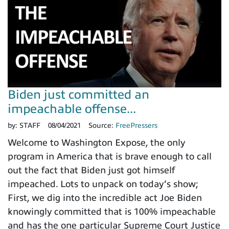
Biden just committed an
impeachable offense...
by:
STAFF
08/04/2021
Source:
FreePressers
Welcome to Washington Expose, the only
program in America that is brave enough to call
out the fact that Biden just got himself
impeached. Lots to unpack on today’s show;
First, we dig into the incredible act Joe Biden
knowingly committed that is 100% impeachable
and has the one particular Supreme Court Justice