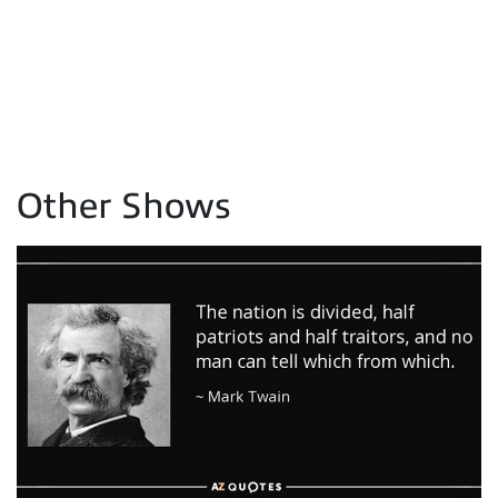
Other Shows