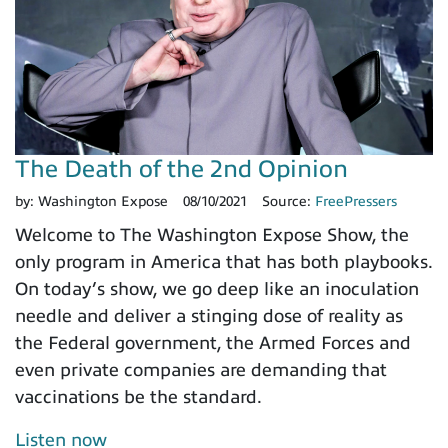
The Death of the 2nd Opinion
by:
Washington Expose
08/10/2021
Source:
FreePressers
Welcome to The Washington Expose Show, the
only program in America that has both playbooks.
On today’s show, we go deep like an inoculation
needle and deliver a stinging dose of reality as
the Federal government, the Armed Forces and
even private companies are demanding that
vaccinations be the standard.
Listen now