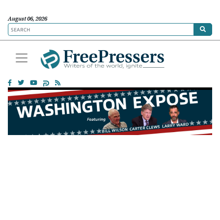
August 06, 2026