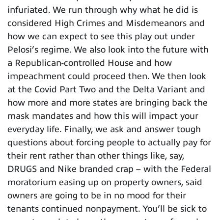
infuriated. We run through why what he did is
considered High Crimes and Misdemeanors and
how we can expect to see this play out under
Pelosi’s regime. We also look into the future with
a Republican-controlled House and how
impeachment could proceed then. We then look
at the Covid Part Two and the Delta Variant and
how more and more states are bringing back the
mask mandates and how this will impact your
everyday life. Finally, we ask and answer tough
questions about forcing people to actually pay for
their rent rather than other things like, say,
DRUGS and Nike branded crap – with the Federal
moratorium easing up on property owners, said
owners are going to be in no mood for their
tenants continued nonpayment. You’ll be sick to