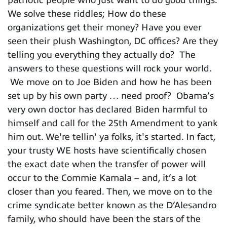
We solve these riddles; How do these
organizations get their money? Have you ever
seen their plush Washington, DC offices? Are they
telling you everything they actually do? The
answers to these questions will rock your world.
We move on to Joe Biden and how he has been
set up by his own party … need proof? Obama’s
very own doctor has declared Biden harmful to
himself and call for the 25th Amendment to yank
him out. We're tellin' ya folks, it's started. In fact,
your trusty WE hosts have scientifically chosen
the exact date when the transfer of power will
occur to the Commie Kamala – and, it’s a lot
closer than you feared. Then, we move on to the
crime syndicate better known as the D’Alesandro
family, who should have been the stars of the