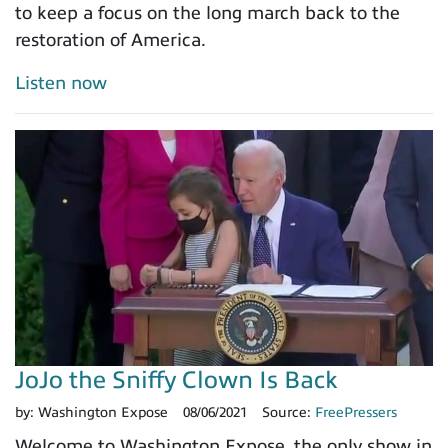
to keep a focus on the long march back to the
restoration of America.
Listen now
JoJo the Sniffy Clown Is Back
by:
Washington Expose
08/06/2021
Source:
FreePressers
Welcome to Washington Expose, the only show in