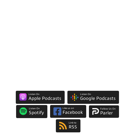
Listen On
Listen On
Apple Podcasts
Google Podcasts
Like us on
Listen On
Follow Us On
Facebook
Spotify
Parler
Link to
RSS