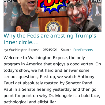
Why the Feds are arresting Trump's
inner circle…
by:
Washington Expose
07/21/2021
Source:
FreePressers
Welcome to Washington Expose, the only
program in America that enjoys a good vortex. On
today’s show, we hit hard and answer some
serious questions; First up, we watch Anthony
Fauci get absolutely roasted by Senator Rand
Paul in a Senate hearing yesterday and then go
point for point on why Dr. Mengele is a bold face,
pathological and elitist liar.