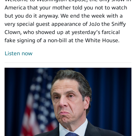
America that your mother told you not to watch
but you do it anyway. We end the week with a
very special guest appearance of JoJo the Sniffy
Clown, who showed up at yesterday’s farcical
fake signing of a non-bill at the White House.
Listen now