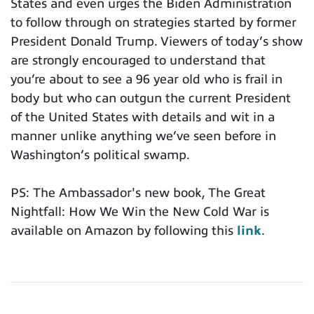
States and even urges the Biden Administration
to follow through on strategies started by former
President Donald Trump. Viewers of today’s show
are strongly encouraged to understand that
you’re about to see a 96 year old who is frail in
body but who can outgun the current President
of the United States with details and wit in a
manner unlike anything we’ve seen before in
Washington’s political swamp.
PS: The Ambassador's new book, The Great
Nightfall: How We Win the New Cold War is
available on Amazon by following this
link
.