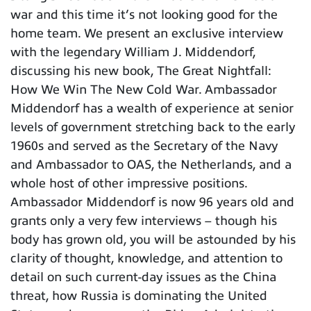
war and this time it’s not looking good for the
home team. We present an exclusive interview
with the legendary William J. Middendorf,
discussing his new book, The Great Nightfall:
How We Win The New Cold War. Ambassador
Middendorf has a wealth of experience at senior
levels of government stretching back to the early
1960s and served as the Secretary of the Navy
and Ambassador to OAS, the Netherlands, and a
whole host of other impressive positions.
Ambassador Middendorf is now 96 years old and
grants only a very few interviews – though his
body has grown old, you will be astounded by his
clarity of thought, knowledge, and attention to
detail on such current-day issues as the China
threat, how Russia is dominating the United