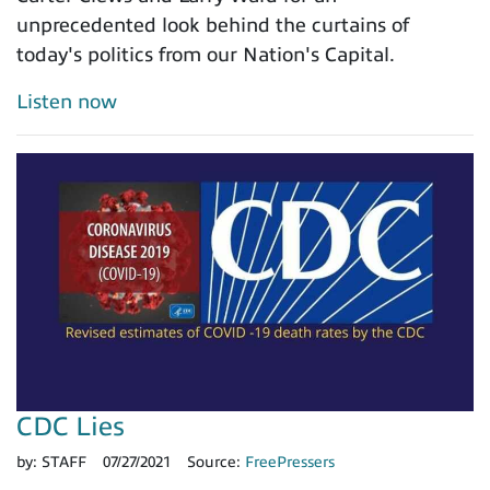
unprecedented look behind the curtains of
today's politics from our Nation's Capital.
Listen now
CDC Lies
by:
STAFF
07/27/2021
Source:
FreePressers