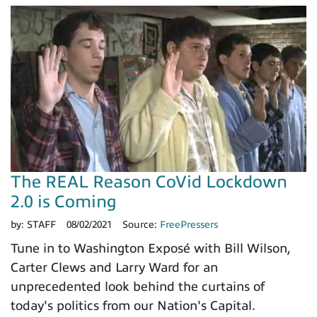
The REAL Reason CoVid Lockdown
2.0 is Coming
by:
STAFF
08/02/2021
Source:
FreePressers
Tune in to Washington Exposé with Bill Wilson,
Carter Clews and Larry Ward for an
unprecedented look behind the curtains of
today's politics from our Nation's Capital.