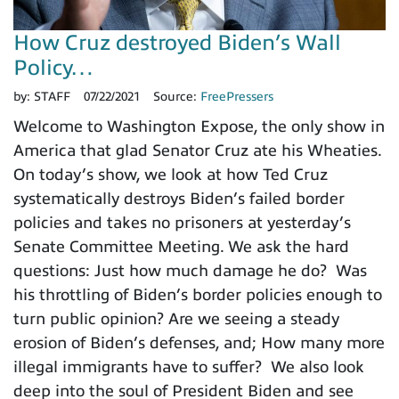
How Cruz destroyed Biden’s Wall
Policy…
by:
STAFF
07/22/2021
Source:
FreePressers
Welcome to Washington Expose, the only show in
America that glad Senator Cruz ate his Wheaties.
On today’s show, we look at how Ted Cruz
systematically destroys Biden’s failed border
policies and takes no prisoners at yesterday’s
Senate Committee Meeting. We ask the hard
questions: Just how much damage he do? Was
his throttling of Biden’s border policies enough to
turn public opinion? Are we seeing a steady
erosion of Biden’s defenses, and; How many more
illegal immigrants have to suffer? We also look
deep into the soul of President Biden and see