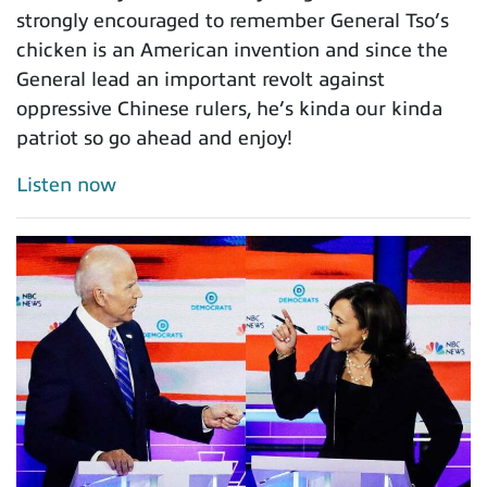
strongly encouraged to remember General Tso’s
chicken is an American invention and since the
General lead an important revolt against
oppressive Chinese rulers, he’s kinda our kinda
patriot so go ahead and enjoy!
Listen now