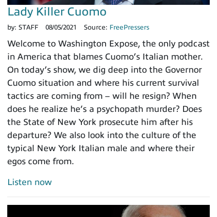
Lady Killer Cuomo
by:
STAFF
08/05/2021
Source:
FreePressers
Welcome to Washington Expose, the only podcast
in America that blames Cuomo’s Italian mother.
On today’s show, we dig deep into the Governor
Cuomo situation and where his current survival
tactics are coming from – will he resign? When
does he realize he’s a psychopath murder? Does
the State of New York prosecute him after his
departure? We also look into the culture of the
typical New York Italian male and where their
egos come from.
Listen now