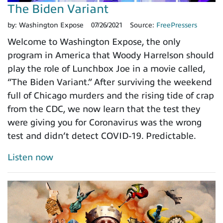
The Biden Variant
by:
Washington Expose
07/26/2021
Source:
FreePressers
Welcome to Washington Expose, the only
program in America that Woody Harrelson should
play the role of Lunchbox Joe in a movie called,
“The Biden Variant.” After surviving the weekend
full of Chicago murders and the rising tide of crap
from the CDC, we now learn that the test they
were giving you for Coronavirus was the wrong
test and didn’t detect COVID-19. Predictable.
Listen now