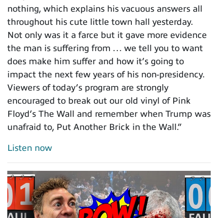
nothing, which explains his vacuous answers all
throughout his cute little town hall yesterday.
Not only was it a farce but it gave more evidence
the man is suffering from … we tell you to want
does make him suffer and how it’s going to
impact the next few years of his non-presidency.
Viewers of today’s program are strongly
encouraged to break out our old vinyl of Pink
Floyd’s The Wall and remember when Trump was
unafraid to, Put Another Brick in the Wall.”
Listen now