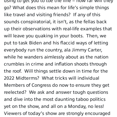
using to get you to toe the line – how far will they
go? What does this mean for life’s simple things
like travel and visiting friends? If any of this
sounds conspiratorial, it isn’t, as the fellas back
up their observations with real-life examples that
will leave you quaking in your boots. Then, we
put to task Biden and his flaccid ways of letting
everybody run the country, ala Jimmy Carter,
while he wanders aimlessly about as the nation
crumbles in crime and inflation shoots through
the roof. Will things settle down in time for the
2022 Midterms? What tricks will individual
Members of Congress do now to ensure they get
reelected? We ask and answer tough questions
and dive into the most daunting taboo politics
yet on the show, and all on a Monday, no less!
Viewers of today’s show are strongly encouraged