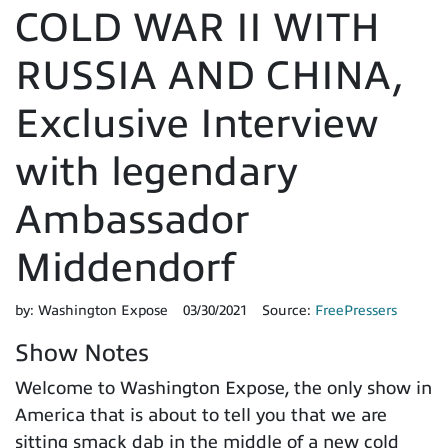
COLD WAR II WITH
RUSSIA AND CHINA,
Exclusive Interview
with legendary
Ambassador
Middendorf
by:
Washington Expose
03/30/2021
Source:
FreePressers
Show Notes
Welcome to Washington Expose, the only show in
America that is about to tell you that we are
sitting smack dab in the middle of a new cold