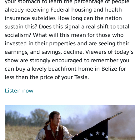
your stomach to learn the percentage of people
already receiving Federal housing and health
insurance subsidies How long can the nation
sustain this? Does this signal a real shift to total
socialism? What will this mean for those who
invested in their properties and are seeing their
earnings, and savings, decline. Viewers of today’s
show are strongly encouraged to remember you
can buy a lovely beachfront home in Belize for
less than the price of your Tesla.
Listen now