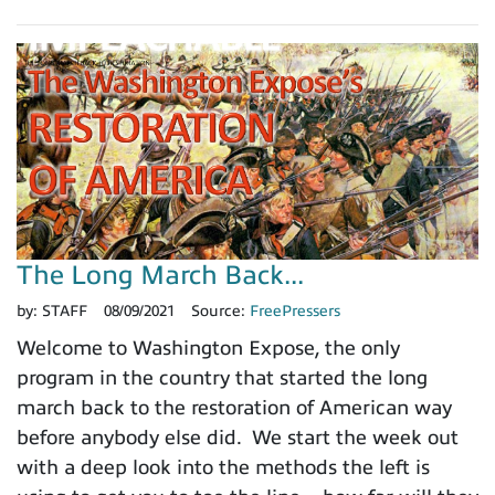
The Long March Back...
by:
STAFF
08/09/2021
Source:
FreePressers
Welcome to Washington Expose, the only
program in the country that started the long
march back to the restoration of American way
before anybody else did. We start the week out
with a deep look into the methods the left is