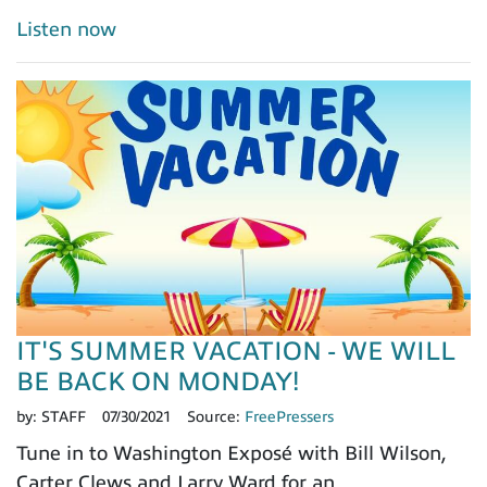
Listen now
IT'S SUMMER VACATION - WE WILL
BE BACK ON MONDAY!
by:
STAFF
07/30/2021
Source:
FreePressers
Tune in to Washington Exposé with Bill Wilson,
Carter Clews and Larry Ward for an