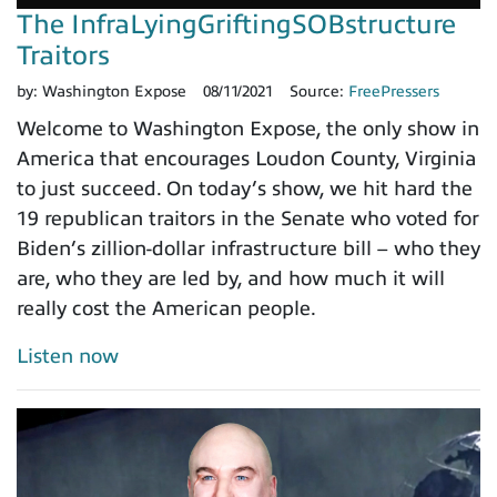
The InfraLyingGriftingSOBstructure
Traitors
by:
Washington Expose
08/11/2021
Source:
FreePressers
Welcome to Washington Expose, the only show in
America that encourages Loudon County, Virginia
to just succeed. On today’s show, we hit hard the
19 republican traitors in the Senate who voted for
Biden’s zillion-dollar infrastructure bill – who they
are, who they are led by, and how much it will
really cost the American people.
Listen now