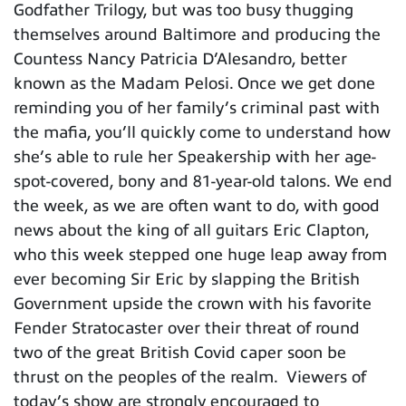
Godfather Trilogy, but was too busy thugging
themselves around Baltimore and producing the
Countess Nancy Patricia D’Alesandro, better
known as the Madam Pelosi. Once we get done
reminding you of her family’s criminal past with
the mafia, you’ll quickly come to understand how
she’s able to rule her Speakership with her age-
spot-covered, bony and 81-year-old talons. We end
the week, as we are often want to do, with good
news about the king of all guitars Eric Clapton,
who this week stepped one huge leap away from
ever becoming Sir Eric by slapping the British
Government upside the crown with his favorite
Fender Stratocaster over their threat of round
two of the great British Covid caper soon be
thrust on the peoples of the realm. Viewers of
today’s show are strongly encouraged to