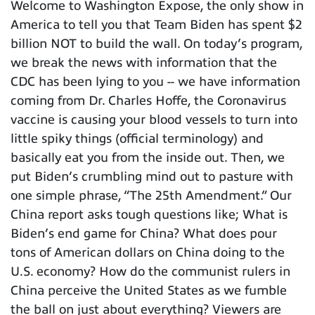
Welcome to Washington Expose, the only show in
America to tell you that Team Biden has spent $2
billion NOT to build the wall. On today’s program,
we break the news with information that the
CDC has been lying to you -- we have information
coming from Dr. Charles Hoffe, the Coronavirus
vaccine is causing your blood vessels to turn into
little spiky things (official terminology) and
basically eat you from the inside out. Then, we
put Biden’s crumbling mind out to pasture with
one simple phrase, “The 25th Amendment.” Our
China report asks tough questions like; What is
Biden’s end game for China? What does pour
tons of American dollars on China doing to the
U.S. economy? How do the communist rulers in
China perceive the United States as we fumble
the ball on just about everything? Viewers are