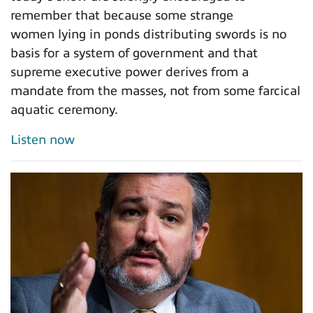
remember that because some strange
women lying in ponds distributing swords is no
basis for a system of government and that
supreme executive power derives from a
mandate from the masses, not from some farcical
aquatic ceremony.
Listen now