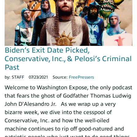
Biden’s Exit Date Picked,
Conservative, Inc., & Pelosi’s Criminal
Past
by:
STAFF
07/23/2021
Source:
FreePressers
Welcome to Washington Expose, the only podcast
that fears the ghost of Godfather Thomas Ludwig
John D'Alesandro Jr. As we wrap up a very
bizarre week, we dive into the cesspool of
Conservative, Inc. and how the well-oiled
machine continues to rip off good-natured and
patriotic people who just want to do good things.