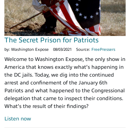
The Secret Prison for Patriots
by:
Washington Expose
08/03/2021
Source:
FreePressers
Welcome to Washington Expose, the only show in
America that knows exactly what’s happening in
the DC jails. Today, we dig into the continued
arrest and confinement of the January 6th
Patriots and what happened to the Congressional
delegation that came to inspect their conditions.
What’s the result of their findings?
Listen now