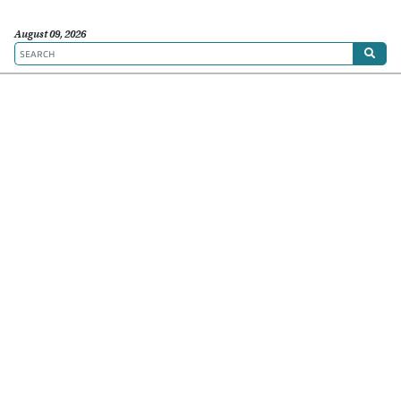
August 09, 2026