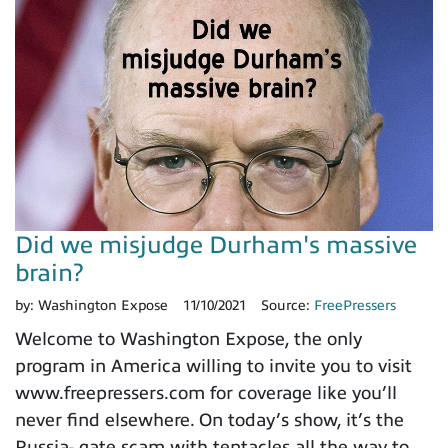
Did we misjudge Durham's massive
brain?
by:
Washington Expose
11/10/2021
Source:
FreePressers
Welcome to Washington Expose, the only
program in America willing to invite you to visit
www.freepressers.com for coverage like you’ll
never find elsewhere. On today’s show, it’s the
Russia- gate scam with tentacles all the way to