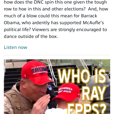
how does the DNC spin this one given the tough
row to hoe in this and other elections? And, how
much of a blow could this mean for Barrack
Obama, who ardently has supported McAufle’s
political life? Viewers are strongly encouraged to
dance outside of the box.
Listen now