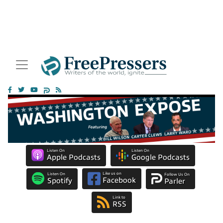
Listen On
Listen On
Apple Podcasts
Google Podcasts
Like us on
Listen On
Follow Us On
Facebook
Spotify
Parler
Link to
RSS