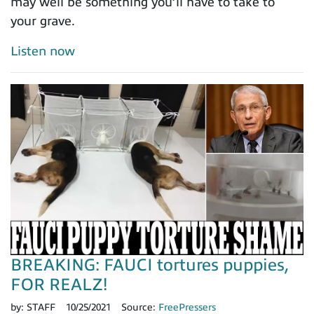
may well be something you’ll have to take to
your grave.
Listen now
BREAKING: FAUCI tortures puppies,
FOR REALZ!
by:
STAFF
10/25/2021
Source:
FreePressers