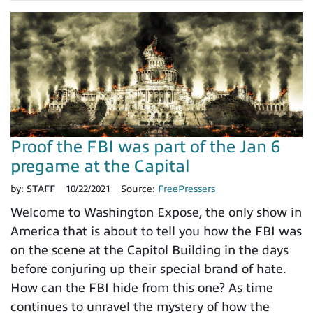
Proof the FBI was part of the Jan 6
pregame at the Capital
by:
STAFF
10/22/2021
Source:
FreePressers
Welcome to Washington Expose, the only show in
America that is about to tell you how the FBI was
on the scene at the Capitol Building in the days
before conjuring up their special brand of hate.
How can the FBI hide from this one? As time
continues to unravel the mystery of how the