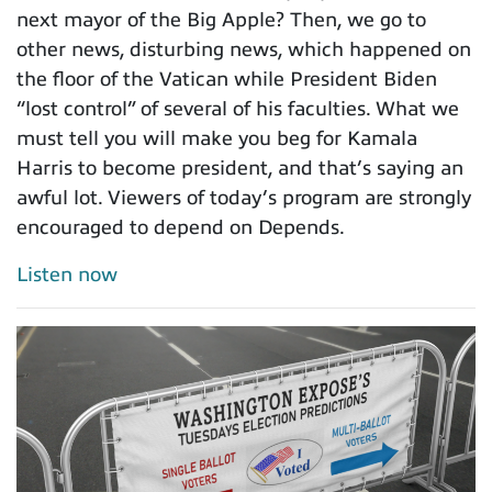
next mayor of the Big Apple? Then, we go to
other news, disturbing news, which happened on
the floor of the Vatican while President Biden
“lost control” of several of his faculties. What we
must tell you will make you beg for Kamala
Harris to become president, and that’s saying an
awful lot. Viewers of today’s program are strongly
encouraged to depend on Depends.
Listen now