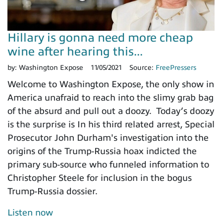
Hillary is gonna need more cheap
wine after hearing this...
by:
Washington Expose
11/05/2021
Source:
FreePressers
Welcome to Washington Expose, the only show in
America unafraid to reach into the slimy grab bag
of the absurd and pull out a doozy. Today’s doozy
is the surprise is In his third related arrest, Special
Prosecutor John Durham's investigation into the
origins of the Trump-Russia hoax indicted the
primary sub-source who funneled information to
Christopher Steele for inclusion in the bogus
Trump-Russia dossier.
Listen now