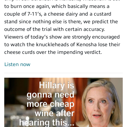
to burn once again, which basically means a
couple of 7-11’s, a cheese dairy and a custard
stand since nothing else is there, we predict the
outcome of the trial with certain accuracy.
Viewers of today’s show are strongly encouraged
to watch the knuckleheads of Kenosha lose their
cheese curds over the impending verdict.
Listen now