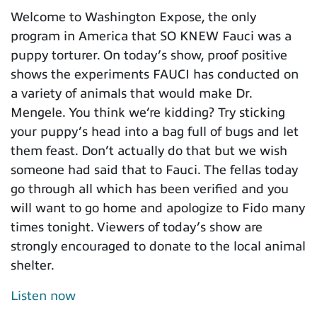
Welcome to Washington Expose, the only
program in America that SO KNEW Fauci was a
puppy torturer. On today’s show, proof positive
shows the experiments FAUCI has conducted on
a variety of animals that would make Dr.
Mengele. You think we’re kidding? Try sticking
your puppy’s head into a bag full of bugs and let
them feast. Don’t actually do that but we wish
someone had said that to Fauci. The fellas today
go through all which has been verified and you
will want to go home and apologize to Fido many
times tonight. Viewers of today’s show are
strongly encouraged to donate to the local animal
shelter.
Listen now