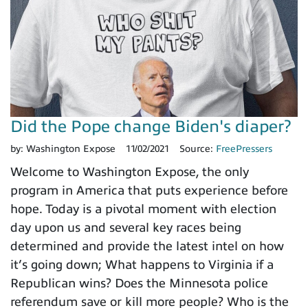
Did the Pope change Biden's diaper?
by:
Washington Expose
11/02/2021
Source:
FreePressers
Welcome to Washington Expose, the only
program in America that puts experience before
hope. Today is a pivotal moment with election
day upon us and several key races being
determined and provide the latest intel on how
it’s going down; What happens to Virginia if a
Republican wins? Does the Minnesota police
referendum save or kill more people? Who is the