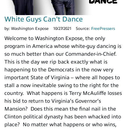
White Guys Can't Dance
by:
Washington Expose
10/27/2021
Source:
FreePressers
Welcome to Washington Expose, the only
program in America whose white-guy dancing is
so much better than our Commander-in-Chief.
This is the day we rip back exactly what is
happening to the Democrats in the now very
important State of Virginia – where all hopes to
stall a now inevitable swing to the right for the
country. What happens is Terry McAuliffe losses
his bid to return to Virginia’s Governor’s
Mansion? Does this mean the final nail in the
Clinton political dynasty has been whacked into
place? No matter what happens or who wins,