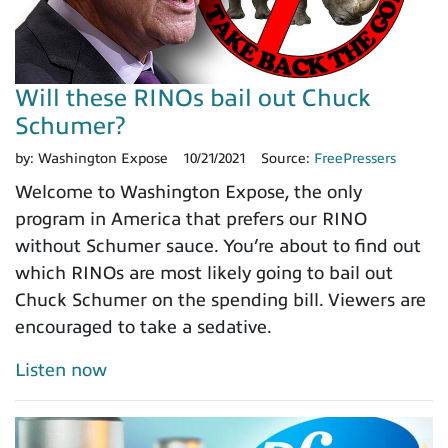
Will these RINOs bail out Chuck
Schumer?
by:
Washington Expose
10/21/2021
Source:
FreePressers
Welcome to Washington Expose, the only
program in America that prefers our RINO
without Schumer sauce. You’re about to find out
which RINOs are most likely going to bail out
Chuck Schumer on the spending bill. Viewers are
encouraged to take a sedative.
Listen now