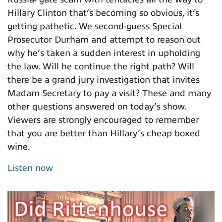
Hillary Clinton that’s becoming so obvious, it’s
getting pathetic. We second-guess Special
Prosecutor Durham and attempt to reason out
why he’s taken a sudden interest in upholding
the law. Will he continue the right path? Will
there be a grand jury investigation that invites
Madam Secretary to pay a visit? These and many
other questions answered on today’s show.
Viewers are strongly encouraged to remember
that you are better than Hillary’s cheap boxed
wine.
Listen now