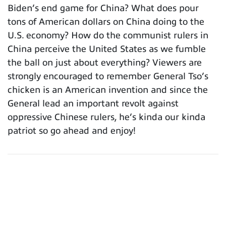
Biden’s end game for China? What does pour
tons of American dollars on China doing to the
U.S. economy? How do the communist rulers in
China perceive the United States as we fumble
the ball on just about everything? Viewers are
strongly encouraged to remember General Tso’s
chicken is an American invention and since the
General lead an important revolt against
oppressive Chinese rulers, he’s kinda our kinda
patriot so go ahead and enjoy!