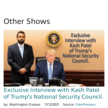
Other Shows
Exclusive Interview with Kash Patel
of Trump’s National Security Council.
by:
Washington Expose
11/12/2021
Source:
FreePressers