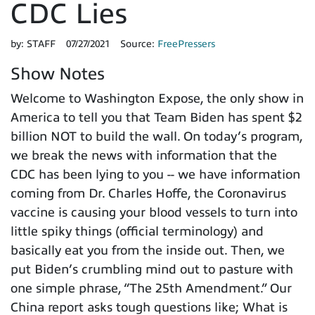
CDC Lies
by:
STAFF
07/27/2021
Source:
FreePressers
Show Notes
Welcome to Washington Expose, the only show in
America to tell you that Team Biden has spent $2
billion NOT to build the wall. On today’s program,
we break the news with information that the
CDC has been lying to you -- we have information
coming from Dr. Charles Hoffe, the Coronavirus
vaccine is causing your blood vessels to turn into
little spiky things (official terminology) and
basically eat you from the inside out. Then, we
put Biden’s crumbling mind out to pasture with
one simple phrase, “The 25th Amendment.” Our
China report asks tough questions like; What is