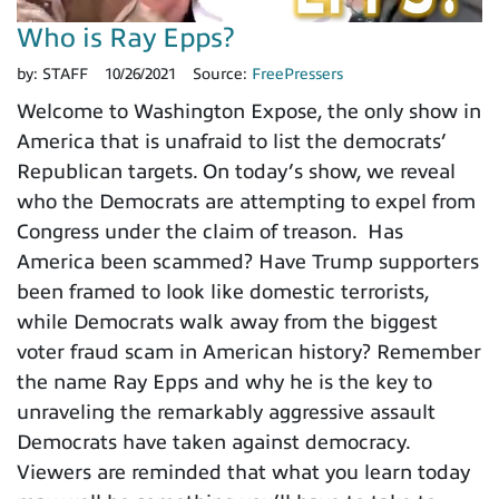
Who is Ray Epps?
by:
STAFF
10/26/2021
Source:
FreePressers
Welcome to Washington Expose, the only show in
America that is unafraid to list the democrats’
Republican targets. On today’s show, we reveal
who the Democrats are attempting to expel from
Congress under the claim of treason. Has
America been scammed? Have Trump supporters
been framed to look like domestic terrorists,
while Democrats walk away from the biggest
voter fraud scam in American history? Remember
the name Ray Epps and why he is the key to
unraveling the remarkably aggressive assault
Democrats have taken against democracy.
Viewers are reminded that what you learn today