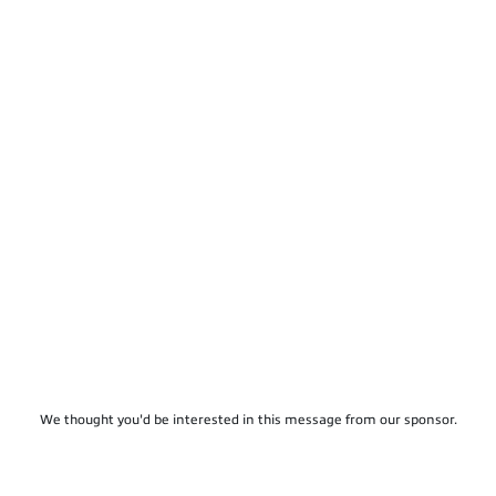
We thought you'd be interested in this message from our sponsor.