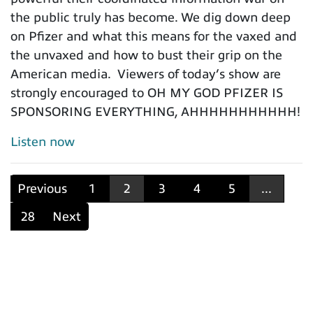
the public truly has become. We dig down deep
on Pfizer and what this means for the vaxed and
the unvaxed and how to bust their grip on the
American media. Viewers of today’s show are
strongly encouraged to OH MY GOD PFIZER IS
SPONSORING EVERYTHING, AHHHHHHHHHHH!
Listen now
Previous
1
2
3
4
5
...
28
Next