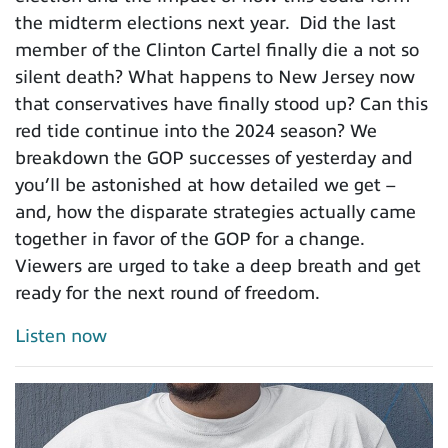
the midterm elections next year. Did the last
member of the Clinton Cartel finally die a not so
silent death? What happens to New Jersey now
that conservatives have finally stood up? Can this
red tide continue into the 2024 season? We
breakdown the GOP successes of yesterday and
you’ll be astonished at how detailed we get –
and, how the disparate strategies actually came
together in favor of the GOP for a change.
Viewers are urged to take a deep breath and get
ready for the next round of freedom.
Listen now