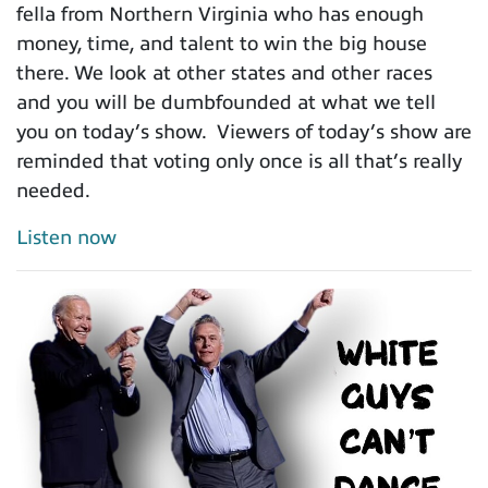
fella from Northern Virginia who has enough
money, time, and talent to win the big house
there. We look at other states and other races
and you will be dumbfounded at what we tell
you on today’s show. Viewers of today’s show are
reminded that voting only once is all that’s really
needed.
Listen now