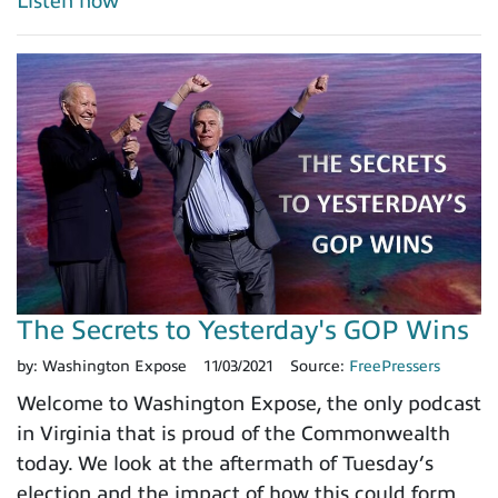
Listen now
The Secrets to Yesterday's GOP Wins
by:
Washington Expose
11/03/2021
Source:
FreePressers
Welcome to Washington Expose, the only podcast
in Virginia that is proud of the Commonwealth
today. We look at the aftermath of Tuesday’s
election and the impact of how this could form