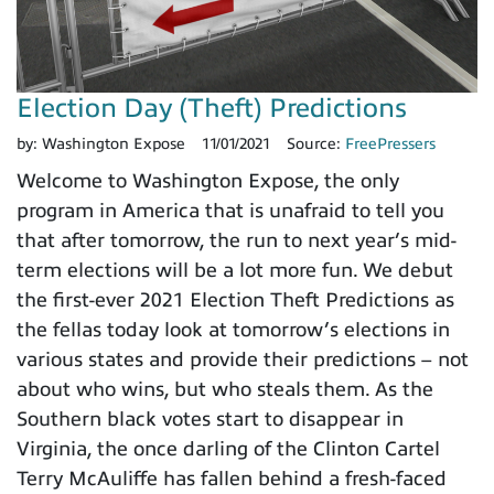
Election Day (Theft) Predictions
by:
Washington Expose
11/01/2021
Source:
FreePressers
Welcome to Washington Expose, the only
program in America that is unafraid to tell you
that after tomorrow, the run to next year’s mid-
term elections will be a lot more fun. We debut
the first-ever 2021 Election Theft Predictions as
the fellas today look at tomorrow’s elections in
various states and provide their predictions – not
about who wins, but who steals them. As the
Southern black votes start to disappear in
Virginia, the once darling of the Clinton Cartel
Terry McAuliffe has fallen behind a fresh-faced