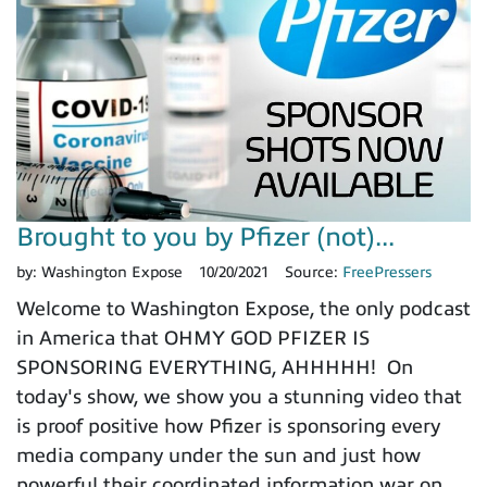
Brought to you by Pfizer (not)...
by:
Washington Expose
10/20/2021
Source:
FreePressers
Welcome to Washington Expose, the only podcast
in America that OHMY GOD PFIZER IS
SPONSORING EVERYTHING, AHHHHH! On
today's show, we show you a stunning video that
is proof positive how Pfizer is sponsoring every
media company under the sun and just how
powerful their coordinated information war on