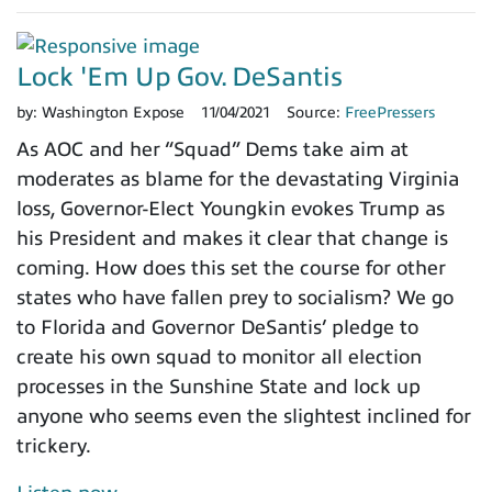
Lock 'Em Up Gov. DeSantis
by:
Washington Expose
11/04/2021
Source:
FreePressers
As AOC and her “Squad” Dems take aim at
moderates as blame for the devastating Virginia
loss, Governor-Elect Youngkin evokes Trump as
his President and makes it clear that change is
coming. How does this set the course for other
states who have fallen prey to socialism? We go
to Florida and Governor DeSantis’ pledge to
create his own squad to monitor all election
processes in the Sunshine State and lock up
anyone who seems even the slightest inclined for
trickery.