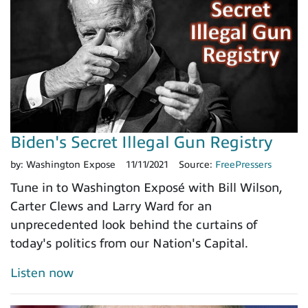
Biden's Secret Illegal Gun Registry
by:
Washington Expose
11/11/2021
Source:
FreePressers
Tune in to Washington Exposé with Bill Wilson,
Carter Clews and Larry Ward for an
unprecedented look behind the curtains of
today's politics from our Nation's Capital.
Listen now