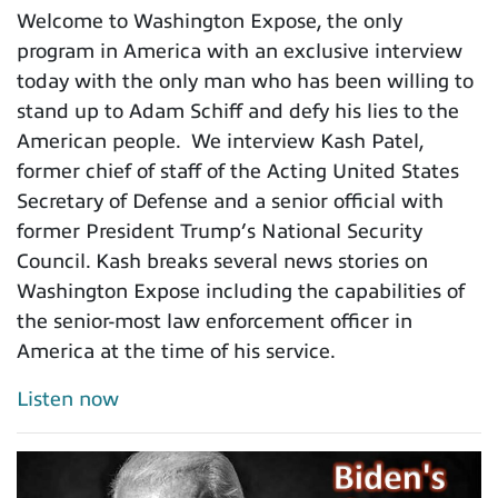
Welcome to Washington Expose, the only
program in America with an exclusive interview
today with the only man who has been willing to
stand up to Adam Schiff and defy his lies to the
American people. We interview Kash Patel,
former chief of staff of the Acting United States
Secretary of Defense and a senior official with
former President Trump’s National Security
Council. Kash breaks several news stories on
Washington Expose including the capabilities of
the senior-most law enforcement officer in
America at the time of his service.
Listen now