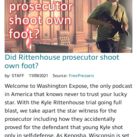
Did Rittenhouse prosecutor shoot
own foot?
by:
STAFF
11/09/2021
Source:
FreePressers
Welcome to Washington Expose, the only podcast
in America that knows never to trust your lucky
star. With the Kyle Rittenhouse trial going full
blast, we take apart the star witness for the
prosecutor including how they accidentally
proved for the defendant that young Kyle shot
only in self-defense. As Kenosha, Wisconsin is set