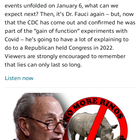
events unfolded on January 6, what can we
expect next? Then, it’s Dr. Fauci again – but, now
that the CDC has come out and confirmed he was
part of the “gain of function” experiments with
Covid – he’s going to have a lot of explaining to
do to a Republican held Congress in 2022.
Viewers are strongly encouraged to remember
that lies can only last so long.
Listen now