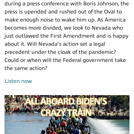
during a press conference with Boris Johnson, the
press is upended and rushed out of the Oval to
make enough noise to wake him up. As America
becomes more divided, we look to Nevada who
just outlawed the First Amendment and is happy
about it. Will Nevada’s action set a legal
precedent under the cloak of the pandemic?
Could or when will the Federal government take
the same action?
Listen now