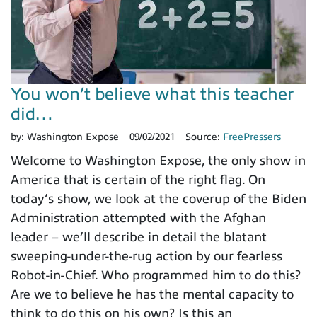
You won’t believe what this teacher
did…
by:
Washington Expose
09/02/2021
Source:
FreePressers
Welcome to Washington Expose, the only show in
America that is certain of the right flag. On
today’s show, we look at the coverup of the Biden
Administration attempted with the Afghan
leader – we’ll describe in detail the blatant
sweeping-under-the-rug action by our fearless
Robot-in-Chief. Who programmed him to do this?
Are we to believe he has the mental capacity to
think to do this on his own? Is this an