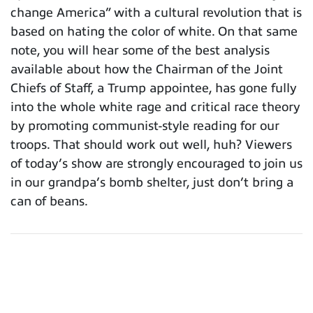
change America” with a cultural revolution that is
based on hating the color of white. On that same
note, you will hear some of the best analysis
available about how the Chairman of the Joint
Chiefs of Staff, a Trump appointee, has gone fully
into the whole white rage and critical race theory
by promoting communist-style reading for our
troops. That should work out well, huh? Viewers
of today’s show are strongly encouraged to join us
in our grandpa’s bomb shelter, just don’t bring a
can of beans.