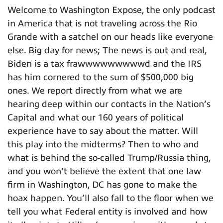
Welcome to Washington Expose, the only podcast
in America that is not traveling across the Rio
Grande with a satchel on our heads like everyone
else. Big day for news; The news is out and real,
Biden is a tax frawwwwwwwwwd and the IRS
has him cornered to the sum of $500,000 big
ones. We report directly from what we are
hearing deep within our contacts in the Nation’s
Capital and what our 160 years of political
experience have to say about the matter. Will
this play into the midterms? Then to who and
what is behind the so-called Trump/Russia thing,
and you won’t believe the extent that one law
firm in Washington, DC has gone to make the
hoax happen. You’ll also fall to the floor when we
tell you what Federal entity is involved and how