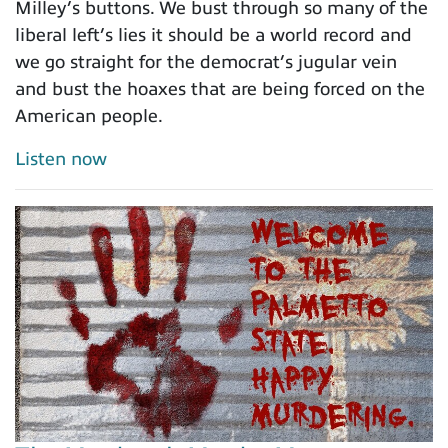
Milley’s buttons. We bust through so many of the
liberal left’s lies it should be a world record and
we go straight for the democrat’s jugular vein
and bust the hoaxes that are being forced on the
American people.
Listen now