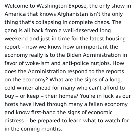
Welcome to Washington Expose, the only show in
America that knows Afghanistan isn’t the only
thing that’s collapsing in complete chaos. The
gang is all back from a well-deserved long
weekend and just in time for the latest housing
report – now we know how unimportant the
economy really is to the Biden Administration in
favor of woke-ism and anti-police nutjobs. How
does the Administration respond to the reports
on the economy? What are the signs of a long,
cold winter ahead for many who can’t afford to
buy – or keep – their homes? You’re in luck as our
hosts have lived through many a fallen economy
and know first-hand the signs of economic
distress – be prepared to learn what to watch for
in the coming months.