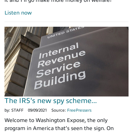
Listen now
The IRS's new spy scheme...
by:
STAFF
09/09/2021
Source:
FreePressers
Welcome to Washington Expose, the only
program in America that’s seen the sign. On