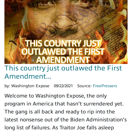
This country just outlawed the First
Amendment...
by:
Washington Expose
09/22/2021
Source:
FreePressers
Welcome to Washington Expose, the only
program in America that hasn’t surrendered yet.
The gang is all back and ready to rip into the
latest nonsense out of the Biden Administration’s
long list of failures. As Traitor Joe falls asleep