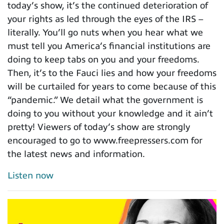
today’s show, it’s the continued deterioration of
your rights as led through the eyes of the IRS –
literally. You’ll go nuts when you hear what we
must tell you America’s financial institutions are
doing to keep tabs on you and your freedoms.
Then, it’s to the Fauci lies and how your freedoms
will be curtailed for years to come because of this
“pandemic.” We detail what the government is
doing to you without your knowledge and it ain’t
pretty! Viewers of today’s show are strongly
encouraged to go to www.freepressers.com for
the latest news and information.
Listen now