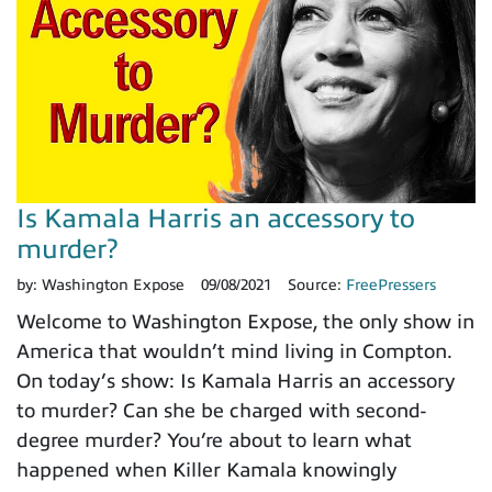
Is Kamala Harris an accessory to
murder?
by:
Washington Expose
09/08/2021
Source:
FreePressers
Welcome to Washington Expose, the only show in
America that wouldn’t mind living in Compton.
On today’s show: Is Kamala Harris an accessory
to murder? Can she be charged with second-
degree murder? You’re about to learn what
happened when Killer Kamala knowingly