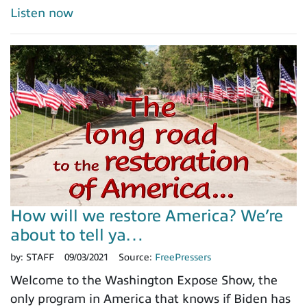
Listen now
How will we restore America? We’re
about to tell ya…
by:
STAFF
09/03/2021
Source:
FreePressers
Welcome to the Washington Expose Show, the
only program in America that knows if Biden has