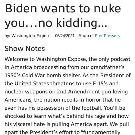
Biden wants to nuke
you…no kidding...
by:
Washington Expose
06/24/2021
Source:
FreePressers
Show Notes
Welcome to Washington Expose, the only podcast
in America broadcasting from our grandfather’s
1950’s Cold War bomb shelter. As the President of
the United States threatens to use F-15’s and
nuclear weapons on 2nd Amendment gun-loving
Americans, the nation recoils in horror that he
even has his possession of the football. You’ll be
shocked to learn what’s behind his rage and how
his visceral hate is pulling America apart. We pull
apart the President’s effort to “fundamentally