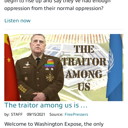
begin to rise up and say they’ve had enough
oppression from their normal oppression?
Listen now
The traitor among us is …
by:
STAFF
09/15/2021
Source:
FreePressers
Welcome to Washington Expose, the only