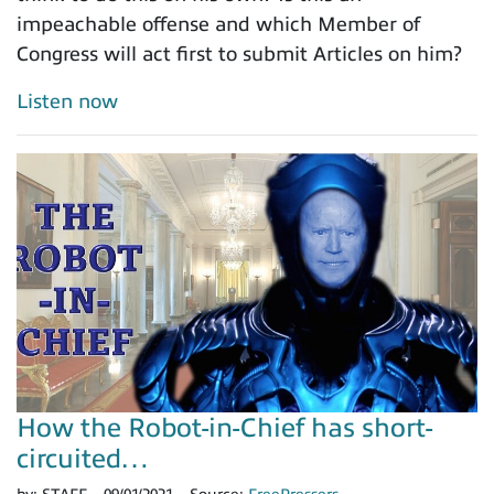
impeachable offense and which Member of
Congress will act first to submit Articles on him?
Listen now
How the Robot-in-Chief has short-
circuited…