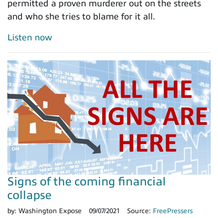
permitted a proven murderer out on the streets
and who she tries to blame for it all.
Listen now
Signs of the coming financial
collapse
by:
Washington Expose
09/07/2021
Source:
FreePressers