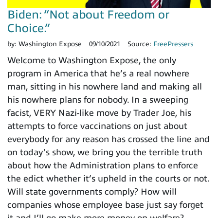
Biden: “Not about Freedom or
Choice.”
by:
Washington Expose
09/10/2021
Source:
FreePressers
Welcome to Washington Expose, the only
program in America that he’s a real nowhere
man, sitting in his nowhere land and making all
his nowhere plans for nobody. In a sweeping
facist, VERY Nazi-like move by Trader Joe, his
attempts to force vaccinations on just about
everybody for any reason has crossed the line and
on today’s show, we bring you the terrible truth
about how the Administration plans to enforce
the edict whether it’s upheld in the courts or not.
Will state governments comply? How will
companies whose employee base just say forget
it and I’ll go make more money on welfare?