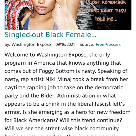
Singled-out Black Female...
by:
Washington Expose
09/16/2021
Source:
FreePressers
Welcome to Washington Expose, the only
program in America that knows anything that
comes out of Foggy Bottom is nasty. Speaking of
nasty, rap artist Niki Minaj took a break from her
daytime rapping job to take on the democratic
party and the Biden Administration in what
appears to be a chink in the liberal fascist left’s
armor. Is she emerging as a hero for new freedom
for Black Americans? Will this trend continue?
Will we see the street-wise black community