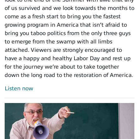
of us survived and we look towards the months to
come as a fresh start to bring you the fastest
growing program in America that isn’t afraid to
bring you taboo politics from the only three guys
to emerge from the swamp with all limbs
attached. Viewers are strongly encouraged to
have a happy and healthy Labor Day and rest up
for the journey we’re about to take together
down the long road to the restoration of America.
Listen now