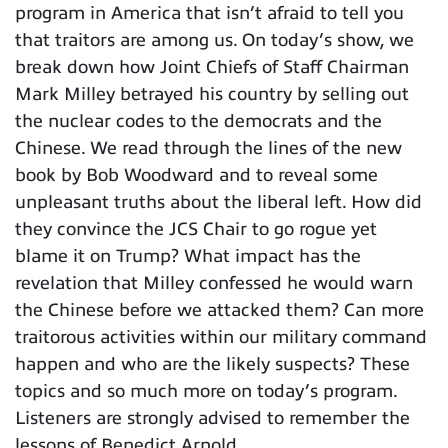
program in America that isn’t afraid to tell you
that traitors are among us. On today’s show, we
break down how Joint Chiefs of Staff Chairman
Mark Milley betrayed his country by selling out
the nuclear codes to the democrats and the
Chinese. We read through the lines of the new
book by Bob Woodward and to reveal some
unpleasant truths about the liberal left. How did
they convince the JCS Chair to go rogue yet
blame it on Trump? What impact has the
revelation that Milley confessed he would warn
the Chinese before we attacked them? Can more
traitorous activities within our military command
happen and who are the likely suspects? These
topics and so much more on today’s program.
Listeners are strongly advised to remember the
lessons of Benedict Arnold.