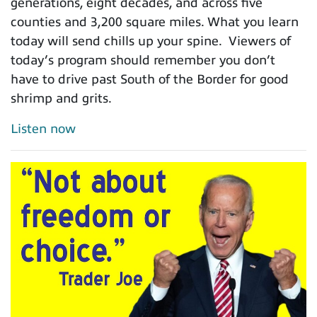
generations, eight decades, and across five
counties and 3,200 square miles. What you learn
today will send chills up your spine. Viewers of
today’s program should remember you don’t
have to drive past South of the Border for good
shrimp and grits.
Listen now