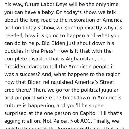
his way, future Labor Days will be the only time
you can have a baby. On today’s show, we talk
about the long road to the restoration of America
and on today’s show, we sum up exactly why it’s
needed, how it’s going to happen and what you
can do to help. Did Biden just shout down his
buddies in the Press? How is it that with the
complete disaster that is Afghanistan, the
President dares to tell the American people it
was a success? And, what happens to the region
now that Biden relinquished America’s Street
cred there? Then, we go for the political jugular
and pinpoint where the breakdown in America’s
culture is happening, and you’ll be super-
surprised at the one person on Capitol Hill that’s
egging it all on. Not Pelosi. Not AOC. Finally, we
look to the end of the Summer with awe that any