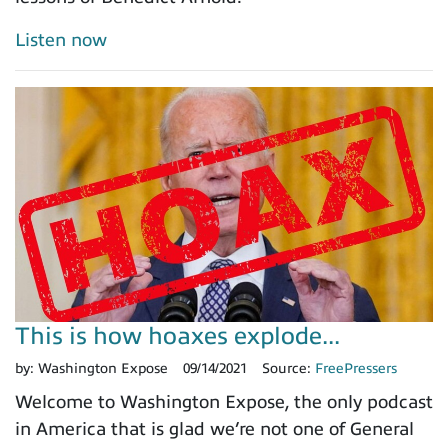
Listen now
This is how hoaxes explode...
by:
Washington Expose
09/14/2021
Source:
FreePressers
Welcome to Washington Expose, the only podcast
in America that is glad we’re not one of General