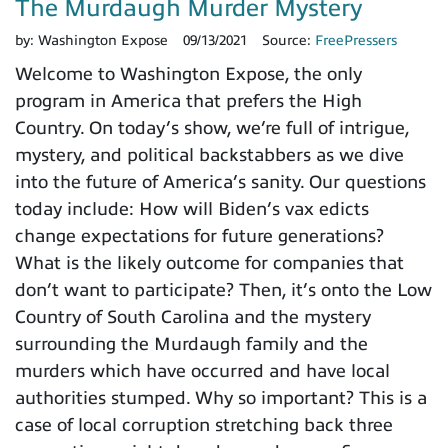
The Murdaugh Murder Mystery
by:
Washington Expose
09/13/2021
Source:
FreePressers
Welcome to Washington Expose, the only
program in America that prefers the High
Country. On today’s show, we’re full of intrigue,
mystery, and political backstabbers as we dive
into the future of America’s sanity. Our questions
today include: How will Biden’s vax edicts
change expectations for future generations?
What is the likely outcome for companies that
don’t want to participate? Then, it’s onto the Low
Country of South Carolina and the mystery
surrounding the Murdaugh family and the
murders which have occurred and have local
authorities stumped. Why so important? This is a
case of local corruption stretching back three