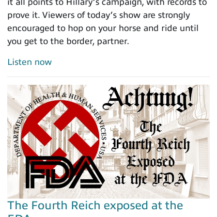
it all points to Hillary’s campaign, with records to
prove it. Viewers of today’s show are strongly
encouraged to hop on your horse and ride until
you get to the border, partner.
Listen now
The Fourth Reich exposed at the