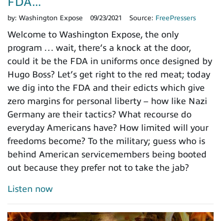
FDA...
by:
Washington Expose
09/23/2021
Source:
FreePressers
Welcome to Washington Expose, the only
program … wait, there’s a knock at the door,
could it be the FDA in uniforms once designed by
Hugo Boss? Let’s get right to the red meat; today
we dig into the FDA and their edicts which give
zero margins for personal liberty – how like Nazi
Germany are their tactics? What recourse do
everyday Americans have? How limited will your
freedoms become? To the military; guess who is
behind American servicemembers being booted
out because they prefer not to take the jab?
Listen now