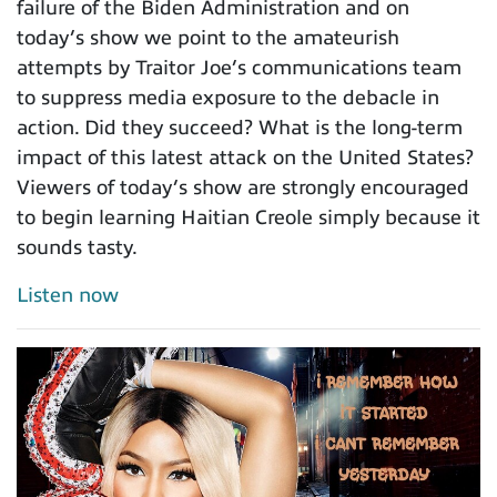
failure of the Biden Administration and on
today’s show we point to the amateurish
attempts by Traitor Joe’s communications team
to suppress media exposure to the debacle in
action. Did they succeed? What is the long-term
impact of this latest attack on the United States?
Viewers of today’s show are strongly encouraged
to begin learning Haitian Creole simply because it
sounds tasty.
Listen now