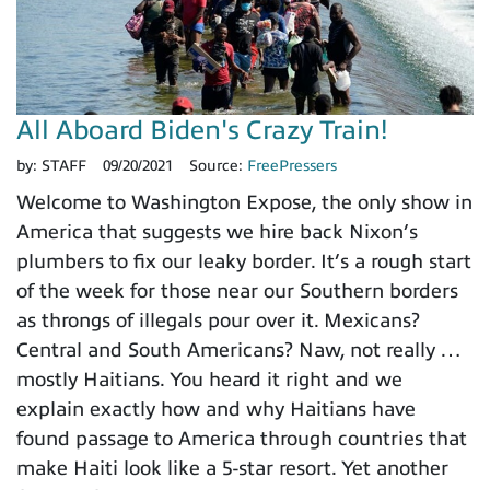
All Aboard Biden's Crazy Train!
by:
STAFF
09/20/2021
Source:
FreePressers
Welcome to Washington Expose, the only show in
America that suggests we hire back Nixon’s
plumbers to fix our leaky border. It’s a rough start
of the week for those near our Southern borders
as throngs of illegals pour over it. Mexicans?
Central and South Americans? Naw, not really …
mostly Haitians. You heard it right and we
explain exactly how and why Haitians have
found passage to America through countries that
make Haiti look like a 5-star resort. Yet another