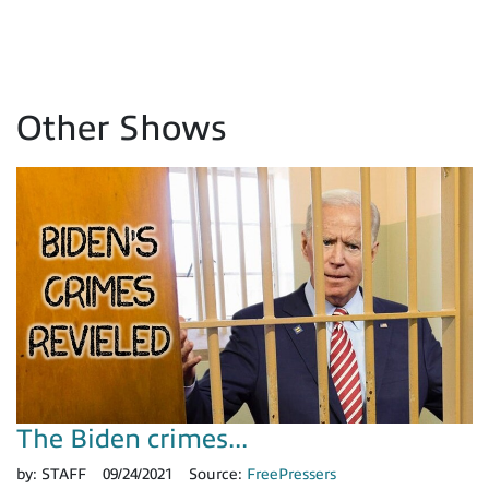
Other Shows
The Biden crimes...
by:
STAFF
09/24/2021
Source:
FreePressers