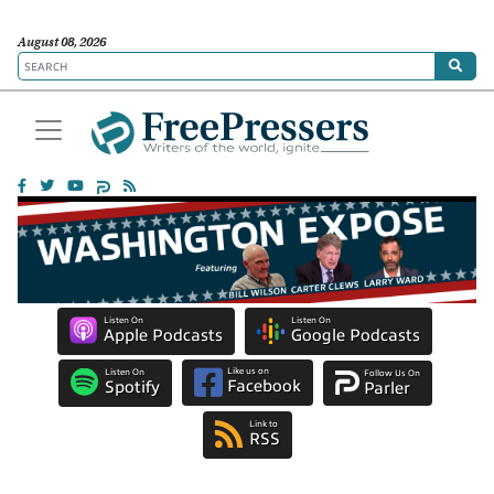
August 08, 2026
Listen On
Listen On
Apple Podcasts
Google Podcasts
Like us on
Listen On
Follow Us On
Facebook
Spotify
Parler
Link to
RSS