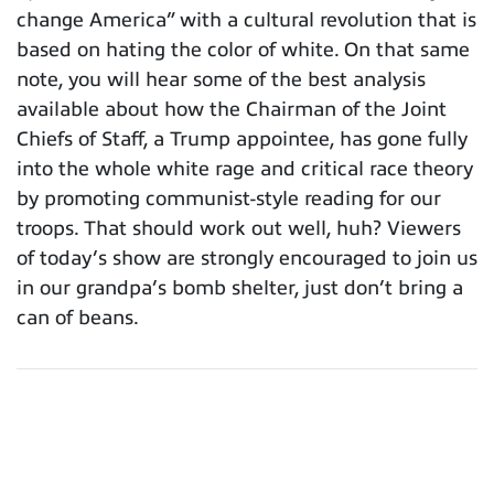
change America” with a cultural revolution that is
based on hating the color of white. On that same
note, you will hear some of the best analysis
available about how the Chairman of the Joint
Chiefs of Staff, a Trump appointee, has gone fully
into the whole white rage and critical race theory
by promoting communist-style reading for our
troops. That should work out well, huh? Viewers
of today’s show are strongly encouraged to join us
in our grandpa’s bomb shelter, just don’t bring a
can of beans.