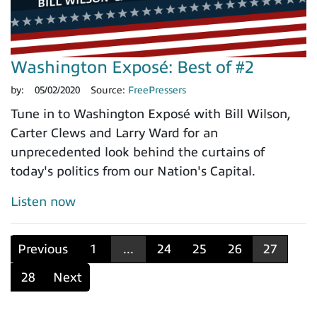
Washington Exposé: Best of #2
by:
05/02/2020
Source:
FreePressers
Tune in to Washington Exposé with Bill Wilson,
Carter Clews and Larry Ward for an
unprecedented look behind the curtains of
today's politics from our Nation's Capital.
Listen now
Previous
1
...
24
25
26
27
28
Next