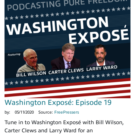
Washington Exposé: Episode 19
by:
05/11/2020
Source:
FreePressers
Tune in to Washington Exposé with Bill Wilson,
Carter Clews and Larry Ward for an