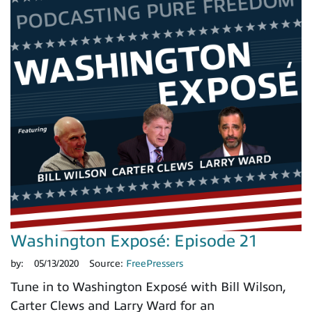
Washington Exposé: Episode 21
by:
05/13/2020
Source:
FreePressers
Tune in to Washington Exposé with Bill Wilson,
Carter Clews and Larry Ward for an