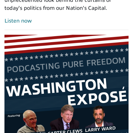
today's politics from our Nation's Capital.
Listen now