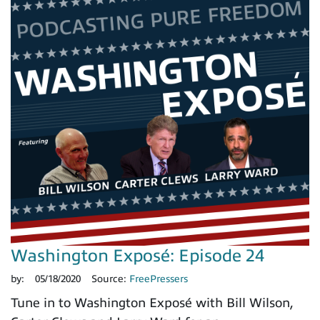
Washington Exposé: Episode 24
by:
05/18/2020
Source:
FreePressers
Tune in to Washington Exposé with Bill Wilson,