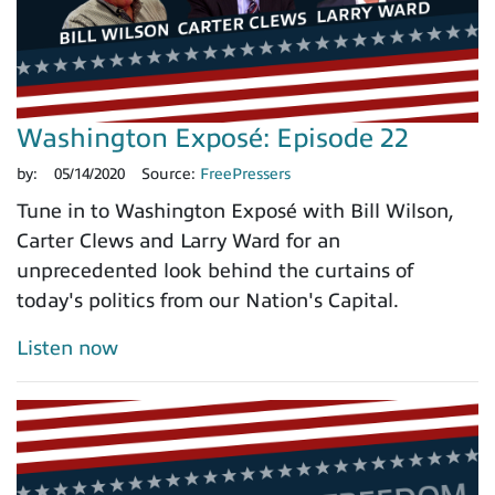
Washington Exposé: Episode 22
by:
05/14/2020
Source:
FreePressers
Tune in to Washington Exposé with Bill Wilson,
Carter Clews and Larry Ward for an
unprecedented look behind the curtains of
today's politics from our Nation's Capital.
Listen now