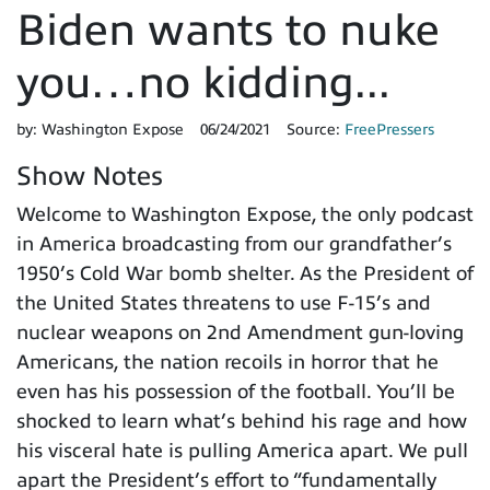
Biden wants to nuke
you…no kidding...
by:
Washington Expose
06/24/2021
Source:
FreePressers
Show Notes
Welcome to Washington Expose, the only podcast
in America broadcasting from our grandfather’s
1950’s Cold War bomb shelter. As the President of
the United States threatens to use F-15’s and
nuclear weapons on 2nd Amendment gun-loving
Americans, the nation recoils in horror that he
even has his possession of the football. You’ll be
shocked to learn what’s behind his rage and how
his visceral hate is pulling America apart. We pull
apart the President’s effort to “fundamentally