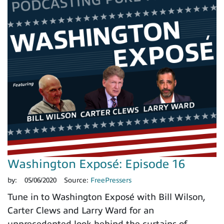
Washington Exposé: Episode 16
by:
05/06/2020
Source:
FreePressers
Tune in to Washington Exposé with Bill Wilson,
Carter Clews and Larry Ward for an
unprecedented look behind the curtains of