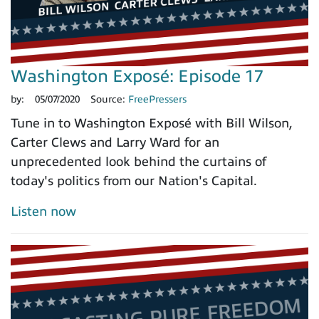
Washington Exposé: Episode 17
by:
05/07/2020
Source:
FreePressers
Tune in to Washington Exposé with Bill Wilson,
Carter Clews and Larry Ward for an
unprecedented look behind the curtains of
today's politics from our Nation's Capital.
Listen now