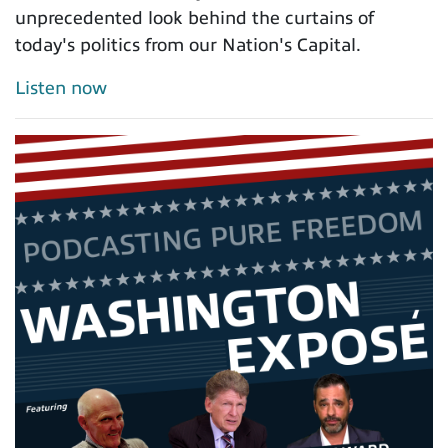
unprecedented look behind the curtains of
today's politics from our Nation's Capital.
Listen now