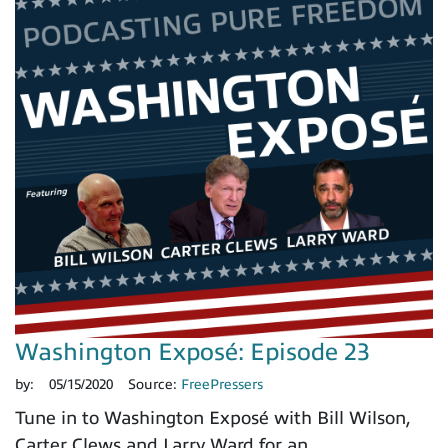
Washington Exposé: Episode 23
by:
05/15/2020
Source:
FreePressers
Tune in to Washington Exposé with Bill Wilson,
Carter Clews and Larry Ward for an