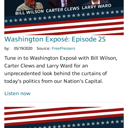
Washington Exposé: Episode 25
by:
05/19/2020
Source:
FreePressers
Tune in to Washington Exposé with Bill Wilson,
Carter Clews and Larry Ward for an
unprecedented look behind the curtains of
today's politics from our Nation's Capital.
Listen now