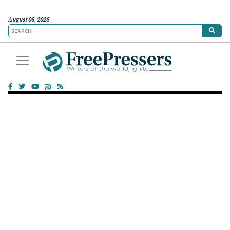
August 06, 2026