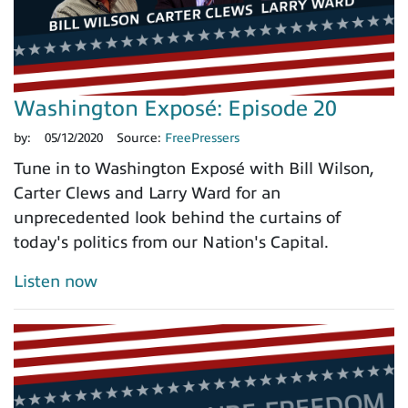
Washington Exposé: Episode 20
by:
05/12/2020
Source:
FreePressers
Tune in to Washington Exposé with Bill Wilson,
Carter Clews and Larry Ward for an
unprecedented look behind the curtains of
today's politics from our Nation's Capital.
Listen now