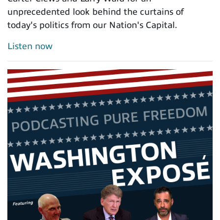
unprecedented look behind the curtains of
today's politics from our Nation's Capital.
Listen now