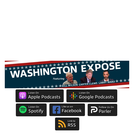
Listen On
Listen On
Apple Podcasts
Google Podcasts
Like us on
Listen On
Follow Us On
Facebook
Spotify
Parler
Link to
RSS