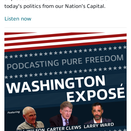
today's politics from our Nation's Capital.
Listen now