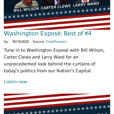
Washington Exposé: Best of #4
by:
05/16/2020
Source:
FreePressers
Tune in to Washington Exposé with Bill Wilson,
Carter Clews and Larry Ward for an
unprecedented look behind the curtains of
today's politics from our Nation's Capital.
Listen now