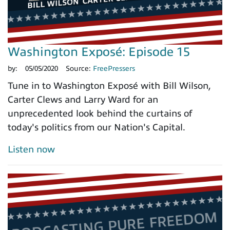
Washington Exposé: Episode 15
by:
05/05/2020
Source:
FreePressers
Tune in to Washington Exposé with Bill Wilson,
Carter Clews and Larry Ward for an
unprecedented look behind the curtains of
today's politics from our Nation's Capital.
Listen now