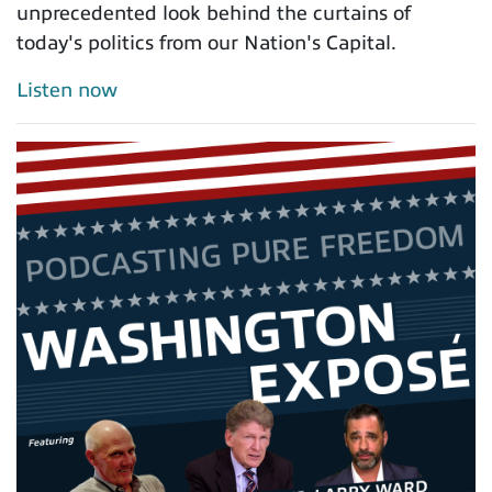
unprecedented look behind the curtains of
today's politics from our Nation's Capital.
Listen now