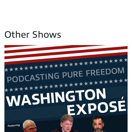
Other Shows