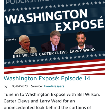
Washington Exposé: Episode 14
by:
05/04/2020
Source:
FreePressers
Tune in to Washington Exposé with Bill Wilson,
Carter Clews and Larry Ward for an
unprecedented look behind the curtains of