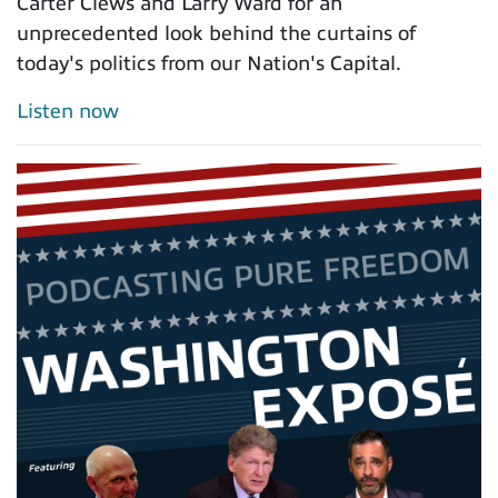
Carter Clews and Larry Ward for an
unprecedented look behind the curtains of
today's politics from our Nation's Capital.
Listen now