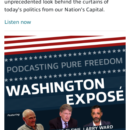
unprecedented look behind the curtains of
today's politics from our Nation's Capital.
Listen now