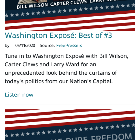
Washington Exposé: Best of #3
by:
05/11/2020
Source:
FreePressers
Tune in to Washington Exposé with Bill Wilson,
Carter Clews and Larry Ward for an
unprecedented look behind the curtains of
today's politics from our Nation's Capital.
Listen now