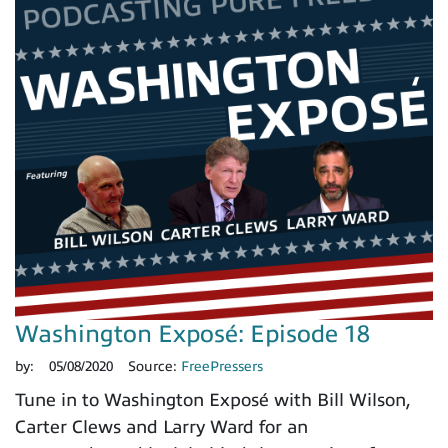
Washington Exposé: Episode 18
by:
05/08/2020
Source:
FreePressers
Tune in to Washington Exposé with Bill Wilson,
Carter Clews and Larry Ward for an