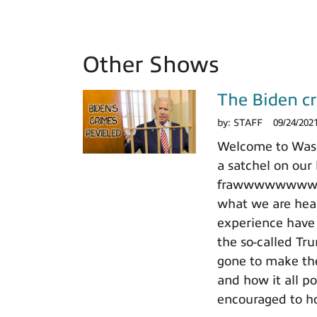
Other Shows
The Biden cr
by:
STAFF
09/24/202
Welcome to Washi
a satchel on our 
frawwwwwwwwwd a
what we are hear
experience have 
the so-called Tr
gone to make the
and how it all po
encouraged to ho