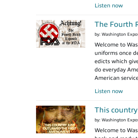
Listen now
The Fourth R
by:
Washington Expo
Welcome to Washi
uniforms once de
edicts which giv
do everyday Amer
American servic
Listen now
This country
by:
Washington Expo
Welcome to Washi