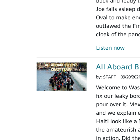
back and ready to
Joe falls asleep
Oval to make en
outlawed the Fir
cloak of the pan
Listen now
All Aboard B
by:
STAFF
09/20/202
Welcome to Wash
fix our leaky bor
pour over it. Me
and we explain 
Haiti look like a
the amateurish 
in action. Did t