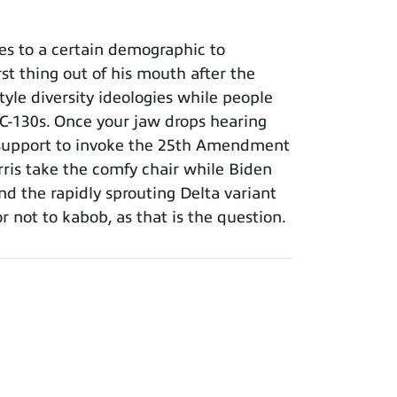
es to a certain demographic to
rst thing out of his mouth after the
yle diversity ideologies while people
ce C-130s. Once your jaw drops hearing
ng support to invoke the 25th Amendment
arris take the comfy chair while Biden
d the rapidly sprouting Delta variant
 not to kabob, as that is the question.