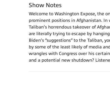
Show Notes
Welcome to Washington Expose, the onl
prominent positions in Afghanistan. In w
Taliban’s horrendous takeover of Afgha
are literally trying to escape by hangin
Biden’s “suggestions” to the Taliban, 
by some of the least likely of media an
wrangles with Congress over his certain
and a potential new shutdown? Listeners