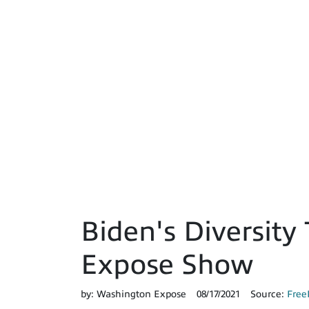
Biden's Diversity 
Expose Show
by:
Washington Expose
08/17/2021
Source:
Free