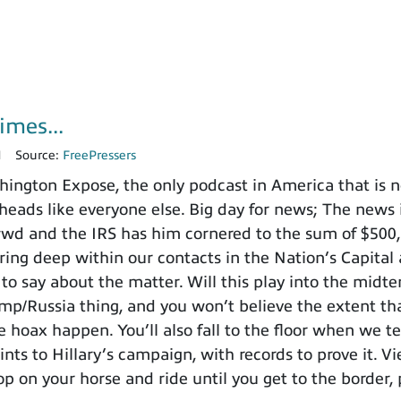
imes...
1
Source:
FreePressers
ngton Expose, the only podcast in America that is no
heads like everyone else. Big day for news; The news i
nd the IRS has him cornered to the sum of $500,000
ing deep within our contacts in the Nation’s Capital 
to say about the matter. Will this play into the mid
ump/Russia thing, and you won’t believe the extent t
 hoax happen. You’ll also fall to the floor when we te
ints to Hillary’s campaign, with records to prove it. V
p on your horse and ride until you get to the border, 