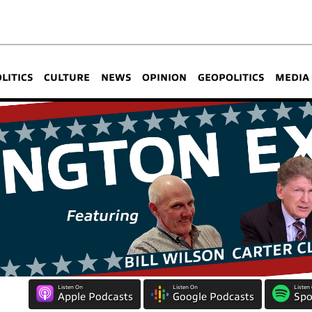
OLITICS
CULTURE
NEWS
OPINION
GEOPOLITICS
MEDIA
Listen On
Listen On
Listen
Apple Podcasts
Google Podcasts
Spo