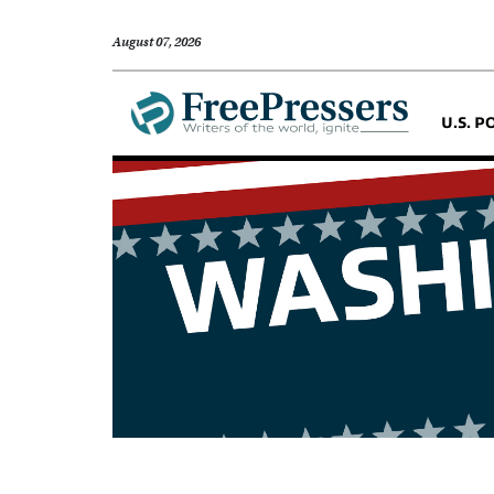
August 07, 2026
U.S. P