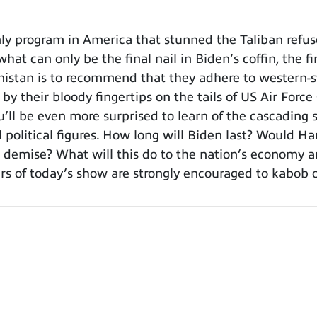
y program in America that stunned the Taliban refus
hat can only be the final nail in Biden’s coffin, the fi
nistan is to recommend that they adhere to western-st
g by their bloody fingertips on the tails of US Air For
you’ll be even more surprised to learn of the cascadi
d political figures. How long will Biden last? Would H
 demise? What will this do to the nation’s economy an
 of today’s show are strongly encouraged to kabob or