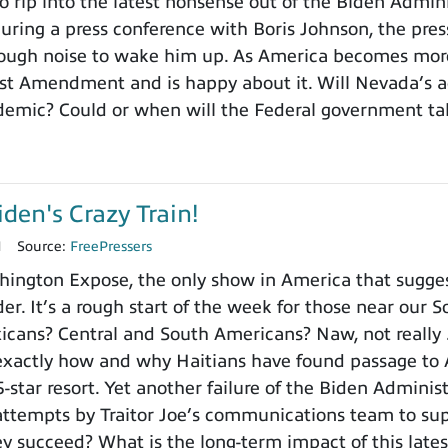
 rip into the latest nonsense out of the Biden Administr
 during a press conference with Boris Johnson, the pre
ough noise to wake him up. As America becomes more
st Amendment and is happy about it. Will Nevada’s ac
demic? Could or when will the Federal government ta
iden's Crazy Train!
1
Source:
FreePressers
ington Expose, the only show in America that sugges
der. It’s a rough start of the week for those near our S
xicans? Central and South Americans? Naw, not really 
exactly how and why Haitians have found passage to 
 5-star resort. Yet another failure of the Biden Admin
attempts by Traitor Joe’s communications team to su
hey succeed? What is the long-term impact of this late