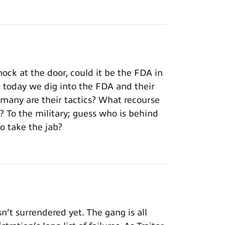
ck at the door, could it be the FDA in
; today we dig into the FDA and their
rmany are their tactics? What recourse
To the military; guess who is behind
o take the jab?
t surrendered yet. The gang is all