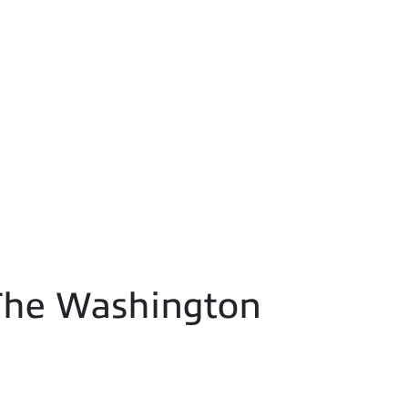
- The Washington