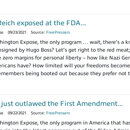
eich exposed at the FDA...
se
09/23/2021
Source:
FreePressers
ngton Expose, the only program … wait, there’s a kno
signed by Hugo Boss? Let’s get right to the red meat
e zero margins for personal liberty – how like Nazi Ge
icans have? How limited will your freedoms become? 
emembers being booted out because they prefer not t
 just outlawed the First Amendment...
se
09/22/2021
Source:
FreePressers
ngton Expose, the only program in America that hasn’