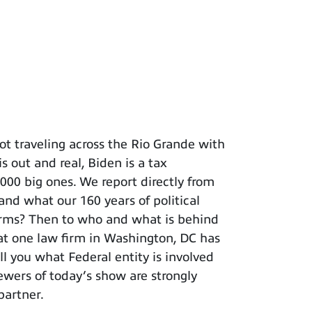
t traveling across the Rio Grande with
s out and real, Biden is a tax
 big ones. We report directly from
and what our 160 years of political
terms? Then to who and what is behind
hat one law firm in Washington, DC has
ll you what Federal entity is involved
iewers of today’s show are strongly
partner.