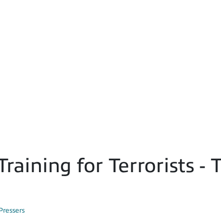
Training for Terrorists 
Pressers