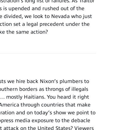
ation’s long list of failures. As Traitor
ss is upended and rushed out of the
 divided, we look to Nevada who just
tion set a legal precedent under the
ke the same action?
ts we hire back Nixon’s plumbers to
outhern borders as throngs of illegals
… mostly Haitians. You heard it right
America through countries that make
istration and on today’s show we point to
ppress media exposure to the debacle
st attack on the United States? Viewers