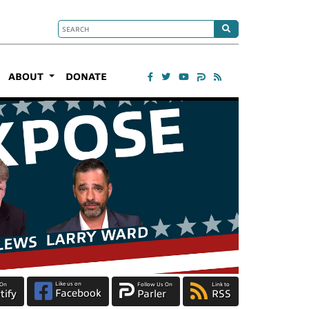
ABOUT
DONATE
Like us on
 On
Follow Us On
Link to
Facebook
tify
Parler
RSS