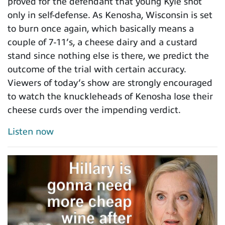
proved for the defendant that young Kyle shot
only in self-defense. As Kenosha, Wisconsin is set
to burn once again, which basically means a
couple of 7-11’s, a cheese dairy and a custard
stand since nothing else is there, we predict the
outcome of the trial with certain accuracy.
Viewers of today’s show are strongly encouraged
to watch the knuckleheads of Kenosha lose their
cheese curds over the impending verdict.
Listen now