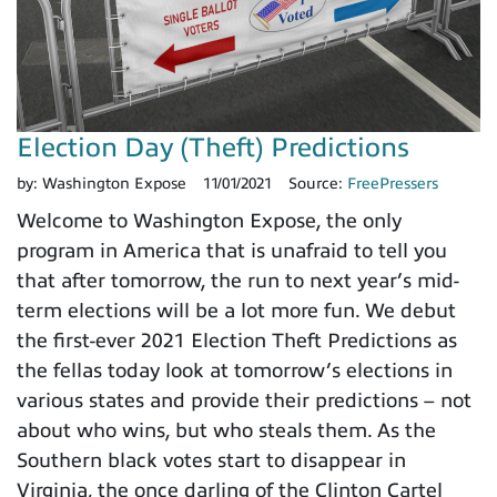
Election Day (Theft) Predictions
by:
Washington Expose
11/01/2021
Source:
FreePressers
Welcome to Washington Expose, the only
program in America that is unafraid to tell you
that after tomorrow, the run to next year’s mid-
term elections will be a lot more fun. We debut
the first-ever 2021 Election Theft Predictions as
the fellas today look at tomorrow’s elections in
various states and provide their predictions – not
about who wins, but who steals them. As the
Southern black votes start to disappear in
Virginia, the once darling of the Clinton Cartel