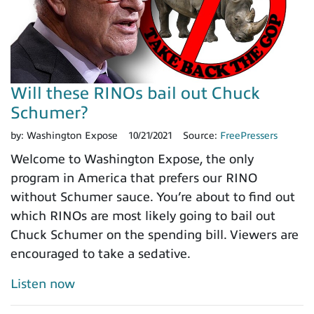
Will these RINOs bail out Chuck
Schumer?
by:
Washington Expose
10/21/2021
Source:
FreePressers
Welcome to Washington Expose, the only
program in America that prefers our RINO
without Schumer sauce. You’re about to find out
which RINOs are most likely going to bail out
Chuck Schumer on the spending bill. Viewers are
encouraged to take a sedative.
Listen now