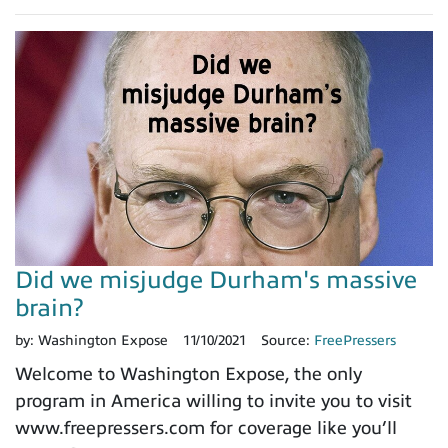
Did we misjudge Durham's massive
brain?
by:
Washington Expose
11/10/2021
Source:
FreePressers
Welcome to Washington Expose, the only
program in America willing to invite you to visit
www.freepressers.com for coverage like you’ll