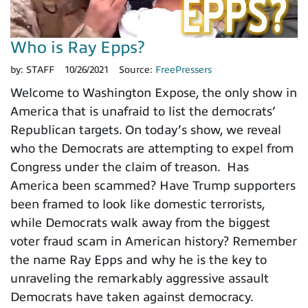
Who is Ray Epps?
by:
STAFF
10/26/2021
Source:
FreePressers
Welcome to Washington Expose, the only show in
America that is unafraid to list the democrats’
Republican targets. On today’s show, we reveal
who the Democrats are attempting to expel from
Congress under the claim of treason. Has
America been scammed? Have Trump supporters
been framed to look like domestic terrorists,
while Democrats walk away from the biggest
voter fraud scam in American history? Remember
the name Ray Epps and why he is the key to
unraveling the remarkably aggressive assault
Democrats have taken against democracy.