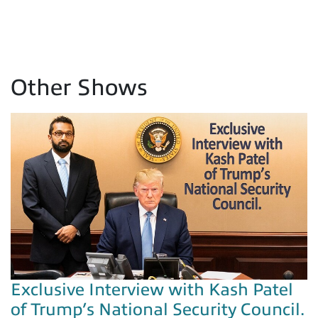
Other Shows
Exclusive Interview with Kash Patel
of Trump’s National Security Council.