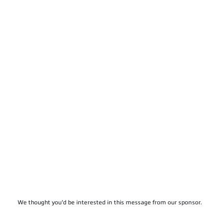
We thought you'd be interested in this message from our sponsor.