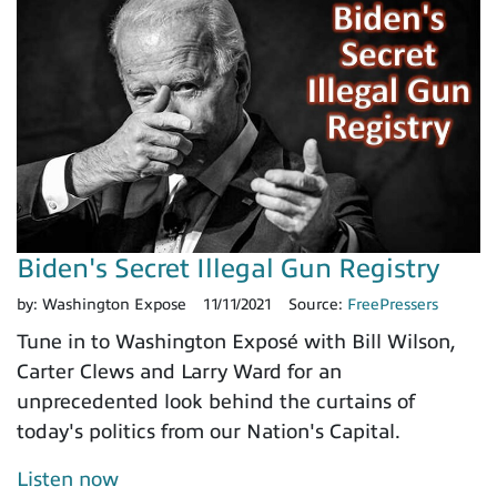
Biden's Secret Illegal Gun Registry
by:
Washington Expose
11/11/2021
Source:
FreePressers
Tune in to Washington Exposé with Bill Wilson,
Carter Clews and Larry Ward for an
unprecedented look behind the curtains of
today's politics from our Nation's Capital.
Listen now