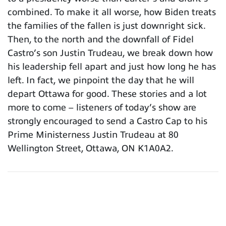
combined. To make it all worse, how Biden treats
the families of the fallen is just downright sick.
Then, to the north and the downfall of Fidel
Castro’s son Justin Trudeau, we break down how
his leadership fell apart and just how long he has
left. In fact, we pinpoint the day that he will
depart Ottawa for good. These stories and a lot
more to come – listeners of today’s show are
strongly encouraged to send a Castro Cap to his
Prime Ministerness Justin Trudeau at 80
Wellington Street, Ottawa, ON K1A0A2.