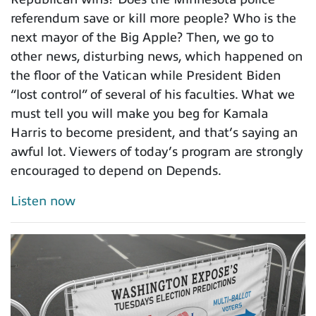
referendum save or kill more people? Who is the
next mayor of the Big Apple? Then, we go to
other news, disturbing news, which happened on
the floor of the Vatican while President Biden
“lost control” of several of his faculties. What we
must tell you will make you beg for Kamala
Harris to become president, and that’s saying an
awful lot. Viewers of today’s program are strongly
encouraged to depend on Depends.
Listen now