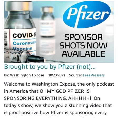
Brought to you by Pfizer (not)...
by:
Washington Expose
10/20/2021
Source:
FreePressers
Welcome to Washington Expose, the only podcast
in America that OHMY GOD PFIZER IS
SPONSORING EVERYTHING, AHHHHH! On
today's show, we show you a stunning video that
is proof positive how Pfizer is sponsoring every