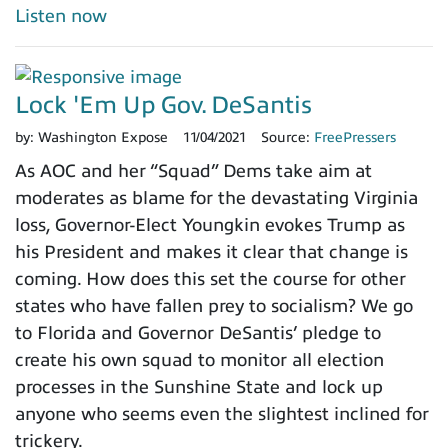
Listen now
Lock 'Em Up Gov. DeSantis
by:
Washington Expose
11/04/2021
Source:
FreePressers
As AOC and her “Squad” Dems take aim at
moderates as blame for the devastating Virginia
loss, Governor-Elect Youngkin evokes Trump as
his President and makes it clear that change is
coming. How does this set the course for other
states who have fallen prey to socialism? We go
to Florida and Governor DeSantis’ pledge to
create his own squad to monitor all election
processes in the Sunshine State and lock up
anyone who seems even the slightest inclined for
trickery.