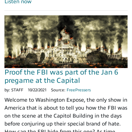
Listen now
Proof the FBI was part of the Jan 6
pregame at the Capital
by:
STAFF
10/22/2021
Source:
FreePressers
Welcome to Washington Expose, the only show in
America that is about to tell you how the FBI was
on the scene at the Capitol Building in the days
before conjuring up their special brand of hate.
How can the FBI hide from this one? As time