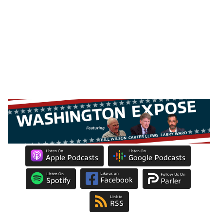
Listen On
Listen On
Apple Podcasts
Google Podcasts
Like us on
Listen On
Follow Us On
Facebook
Spotify
Parler
Link to
RSS