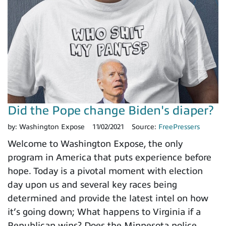
Did the Pope change Biden's diaper?
by:
Washington Expose
11/02/2021
Source:
FreePressers
Welcome to Washington Expose, the only
program in America that puts experience before
hope. Today is a pivotal moment with election
day upon us and several key races being
determined and provide the latest intel on how
it’s going down; What happens to Virginia if a
Republican wins? Does the Minnesota police