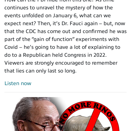
continues to unravel the mystery of how the
events unfolded on January 6, what can we
expect next? Then, it’s Dr. Fauci again – but, now
that the CDC has come out and confirmed he was
part of the “gain of function” experiments with
Covid – he’s going to have a lot of explaining to
do to a Republican held Congress in 2022.
Viewers are strongly encouraged to remember
that lies can only last so long.
Listen now