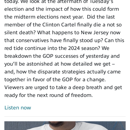
today. We look at the aftermath of Tuesday’s
election and the impact of how this could form
the midterm elections next year. Did the last
member of the Clinton Cartel finally die a not so
silent death? What happens to New Jersey now
that conservatives have finally stood up? Can this
red tide continue into the 2024 season? We
breakdown the GOP successes of yesterday and
you’ll be astonished at how detailed we get –
and, how the disparate strategies actually came
together in favor of the GOP for a change.
Viewers are urged to take a deep breath and get
ready for the next round of freedom.
Listen now