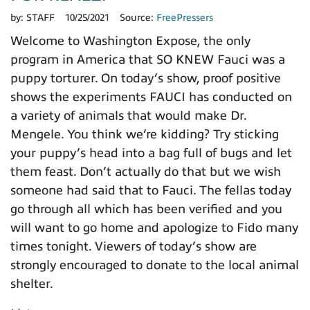
by:
STAFF
10/25/2021
Source:
FreePressers
Welcome to Washington Expose, the only
program in America that SO KNEW Fauci was a
puppy torturer. On today’s show, proof positive
shows the experiments FAUCI has conducted on
a variety of animals that would make Dr.
Mengele. You think we’re kidding? Try sticking
your puppy’s head into a bag full of bugs and let
them feast. Don’t actually do that but we wish
someone had said that to Fauci. The fellas today
go through all which has been verified and you
will want to go home and apologize to Fido many
times tonight. Viewers of today’s show are
strongly encouraged to donate to the local animal
shelter.