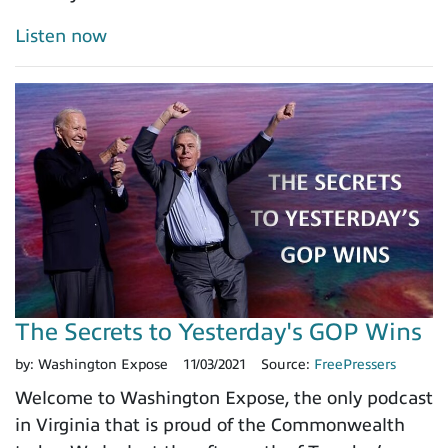
Listen now
The Secrets to Yesterday's GOP Wins
by:
Washington Expose
11/03/2021
Source:
FreePressers
Welcome to Washington Expose, the only podcast
in Virginia that is proud of the Commonwealth