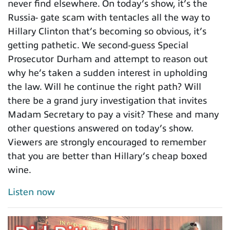
never find elsewhere. On today’s show, it’s the
Russia- gate scam with tentacles all the way to
Hillary Clinton that’s becoming so obvious, it’s
getting pathetic. We second-guess Special
Prosecutor Durham and attempt to reason out
why he’s taken a sudden interest in upholding
the law. Will he continue the right path? Will
there be a grand jury investigation that invites
Madam Secretary to pay a visit? These and many
other questions answered on today’s show.
Viewers are strongly encouraged to remember
that you are better than Hillary’s cheap boxed
wine.
Listen now