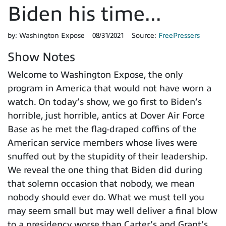
Biden his time...
by:
Washington Expose
08/31/2021
Source:
FreePressers
Show Notes
Welcome to Washington Expose, the only
program in America that would not have worn a
watch. On today’s show, we go first to Biden’s
horrible, just horrible, antics at Dover Air Force
Base as he met the flag-draped coffins of the
American service members whose lives were
snuffed out by the stupidity of their leadership.
We reveal the one thing that Biden did during
that solemn occasion that nobody, we mean
nobody should ever do. What we must tell you
may seem small but may well deliver a final blow
to a presidency worse than Carter’s and Grant’s