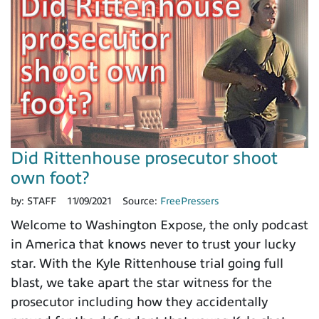
Did Rittenhouse prosecutor shoot
own foot?
by:
STAFF
11/09/2021
Source:
FreePressers
Welcome to Washington Expose, the only podcast
in America that knows never to trust your lucky
star. With the Kyle Rittenhouse trial going full
blast, we take apart the star witness for the
prosecutor including how they accidentally