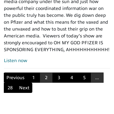
media company under the sun and just how
powerful their coordinated information war on
the public truly has become. We dig down deep
on Pfizer and what this means for the vaxed and
the unvaxed and how to bust their grip on the
American media. Viewers of today’s show are
strongly encouraged to OH MY GOD PFIZER IS
SPONSORING EVERYTHING, AHHHHHHHHHHH!
Listen now
Previous
1
2
3
4
5
...
28
Next