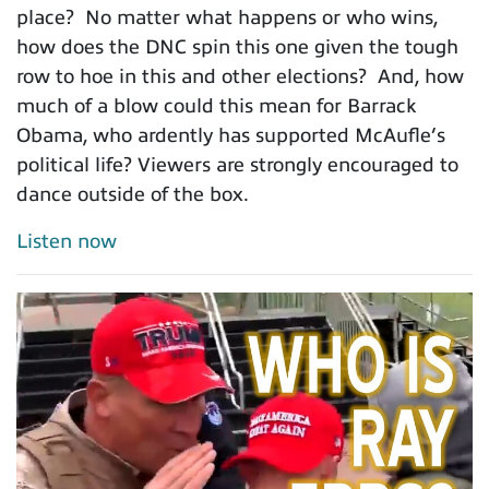
place? No matter what happens or who wins,
how does the DNC spin this one given the tough
row to hoe in this and other elections? And, how
much of a blow could this mean for Barrack
Obama, who ardently has supported McAufle’s
political life? Viewers are strongly encouraged to
dance outside of the box.
Listen now