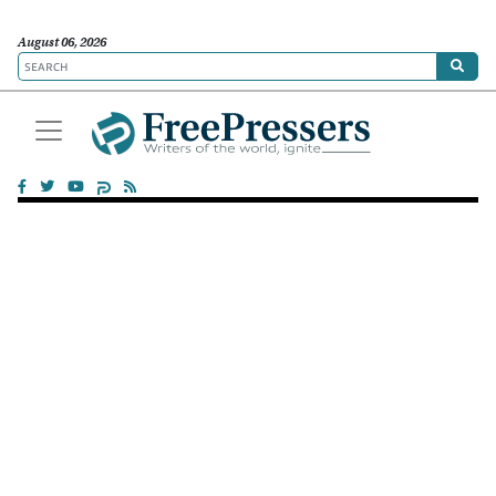
August 06, 2026