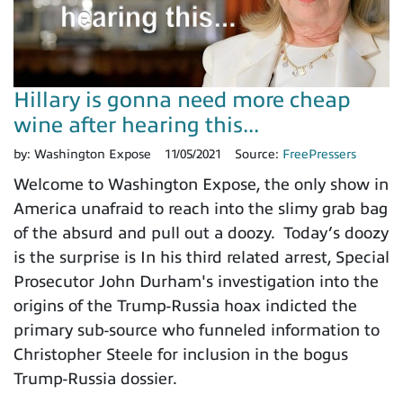
Hillary is gonna need more cheap
wine after hearing this...
by:
Washington Expose
11/05/2021
Source:
FreePressers
Welcome to Washington Expose, the only show in
America unafraid to reach into the slimy grab bag
of the absurd and pull out a doozy. Today’s doozy
is the surprise is In his third related arrest, Special
Prosecutor John Durham's investigation into the
origins of the Trump-Russia hoax indicted the
primary sub-source who funneled information to
Christopher Steele for inclusion in the bogus
Trump-Russia dossier.