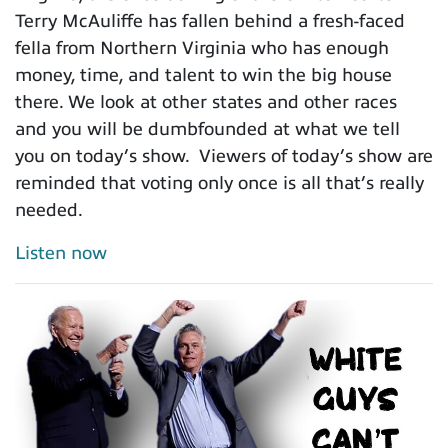
Terry McAuliffe has fallen behind a fresh-faced
fella from Northern Virginia who has enough
money, time, and talent to win the big house
there. We look at other states and other races
and you will be dumbfounded at what we tell
you on today’s show. Viewers of today’s show are
reminded that voting only once is all that’s really
needed.
Listen now