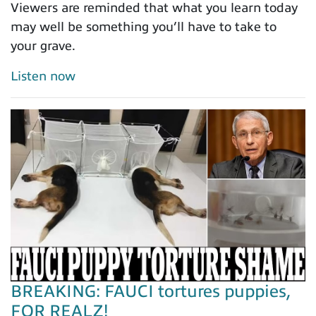
Viewers are reminded that what you learn today
may well be something you’ll have to take to
your grave.
Listen now
BREAKING: FAUCI tortures puppies,
FOR REALZ!