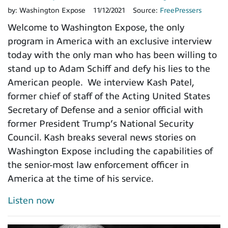
by:
Washington Expose
11/12/2021
Source:
FreePressers
Welcome to Washington Expose, the only
program in America with an exclusive interview
today with the only man who has been willing to
stand up to Adam Schiff and defy his lies to the
American people. We interview Kash Patel,
former chief of staff of the Acting United States
Secretary of Defense and a senior official with
former President Trump’s National Security
Council. Kash breaks several news stories on
Washington Expose including the capabilities of
the senior-most law enforcement officer in
America at the time of his service.
Listen now