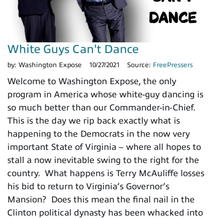
White Guys Can't Dance
by:
Washington Expose
10/27/2021
Source:
FreePressers
Welcome to Washington Expose, the only
program in America whose white-guy dancing is
so much better than our Commander-in-Chief.
This is the day we rip back exactly what is
happening to the Democrats in the now very
important State of Virginia – where all hopes to
stall a now inevitable swing to the right for the
country. What happens is Terry McAuliffe losses
his bid to return to Virginia’s Governor’s
Mansion? Does this mean the final nail in the
Clinton political dynasty has been whacked into