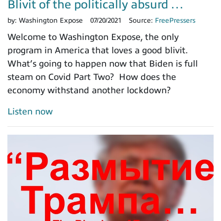
Blivit of the politically absurd …
by:
Washington Expose
07/20/2021
Source:
FreePressers
Welcome to Washington Expose, the only
program in America that loves a good blivit.
What’s going to happen now that Biden is full
steam on Covid Part Two? How does the
economy withstand another lockdown?
Listen now