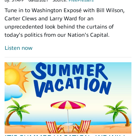
by:
STAFF
08/02/2021
Source:
FreePressers
Tune in to Washington Exposé with Bill Wilson,
Carter Clews and Larry Ward for an
unprecedented look behind the curtains of
today's politics from our Nation's Capital.
Listen now