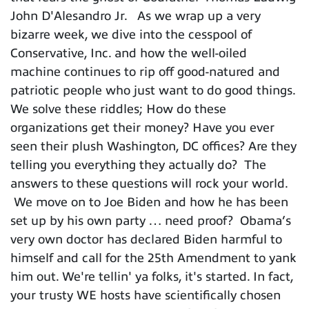
John D'Alesandro Jr. As we wrap up a very
bizarre week, we dive into the cesspool of
Conservative, Inc. and how the well-oiled
machine continues to rip off good-natured and
patriotic people who just want to do good things.
We solve these riddles; How do these
organizations get their money? Have you ever
seen their plush Washington, DC offices? Are they
telling you everything they actually do? The
answers to these questions will rock your world.
We move on to Joe Biden and how he has been
set up by his own party … need proof? Obama’s
very own doctor has declared Biden harmful to
himself and call for the 25th Amendment to yank
him out. We're tellin' ya folks, it's started. In fact,
your trusty WE hosts have scientifically chosen