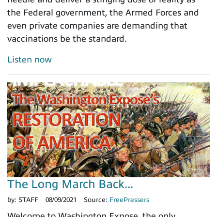
the Federal government, the Armed Forces and
even private companies are demanding that
vaccinations be the standard.
Listen now
The Long March Back...
by:
STAFF
08/09/2021
Source:
FreePressers
Welcome to Washington Expose, the only