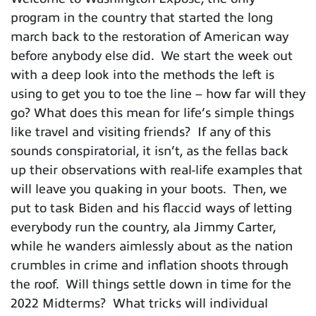
program in the country that started the long
march back to the restoration of American way
before anybody else did. We start the week out
with a deep look into the methods the left is
using to get you to toe the line – how far will they
go? What does this mean for life’s simple things
like travel and visiting friends? If any of this
sounds conspiratorial, it isn’t, as the fellas back
up their observations with real-life examples that
will leave you quaking in your boots. Then, we
put to task Biden and his flaccid ways of letting
everybody run the country, ala Jimmy Carter,
while he wanders aimlessly about as the nation
crumbles in crime and inflation shoots through
the roof. Will things settle down in time for the
2022 Midterms? What tricks will individual