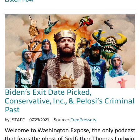
Biden’s Exit Date Picked,
Conservative, Inc., & Pelosi’s Criminal
Past
by:
STAFF
07/23/2021
Source:
FreePressers
Welcome to Washington Expose, the only podcast
that fears the ghost of Godfather Thomas Ludwig