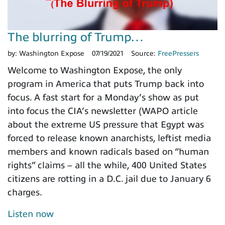
The blurring of Trump…
by:
Washington Expose
07/19/2021
Source:
FreePressers
Welcome to Washington Expose, the only
program in America that puts Trump back into
focus. A fast start for a Monday’s show as put
into focus the CIA’s newsletter (WAPO article
about the extreme US pressure that Egypt was
forced to release known anarchists, leftist media
members and known radicals based on “human
rights” claims – all the while, 400 United States
citizens are rotting in a D.C. jail due to January 6
charges.
Listen now