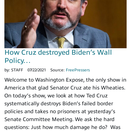
How Cruz destroyed Biden’s Wall
Policy…
by:
STAFF
07/22/2021
Source:
FreePressers
Welcome to Washington Expose, the only show in
America that glad Senator Cruz ate his Wheaties.
On today’s show, we look at how Ted Cruz
systematically destroys Biden’s failed border
policies and takes no prisoners at yesterday’s
Senate Committee Meeting. We ask the hard
questions: Just how much damage he do? Was