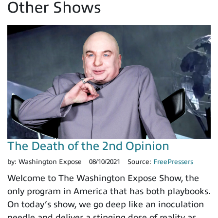
Other Shows
The Death of the 2nd Opinion
by:
Washington Expose
08/10/2021
Source:
FreePressers
Welcome to The Washington Expose Show, the
only program in America that has both playbooks.
On today’s show, we go deep like an inoculation
needle and deliver a stinging dose of reality as