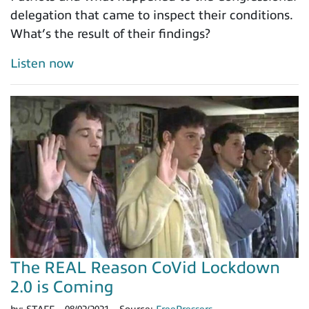
delegation that came to inspect their conditions.
What’s the result of their findings?
Listen now
The REAL Reason CoVid Lockdown
2.0 is Coming