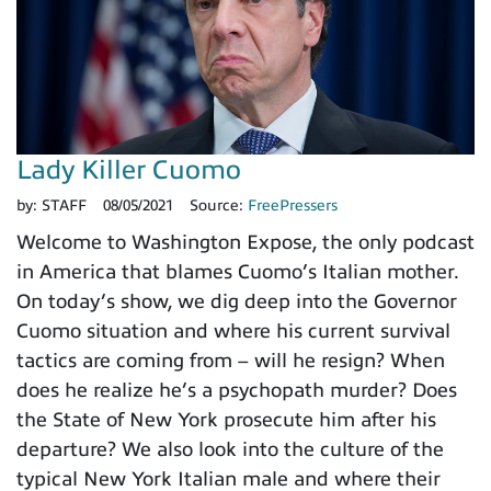
Lady Killer Cuomo
by:
STAFF
08/05/2021
Source:
FreePressers
Welcome to Washington Expose, the only podcast
in America that blames Cuomo’s Italian mother.
On today’s show, we dig deep into the Governor
Cuomo situation and where his current survival
tactics are coming from – will he resign? When
does he realize he’s a psychopath murder? Does
the State of New York prosecute him after his
departure? We also look into the culture of the
typical New York Italian male and where their