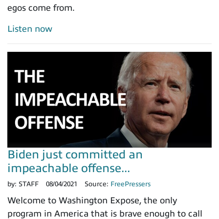
egos come from.
Listen now
Biden just committed an
impeachable offense...
by:
STAFF
08/04/2021
Source:
FreePressers
Welcome to Washington Expose, the only
program in America that is brave enough to call