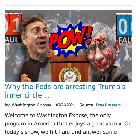
Why the Feds are arresting Trump's
inner circle…
by:
Washington Expose
07/21/2021
Source:
FreePressers
Welcome to Washington Expose, the only
program in America that enjoys a good vortex. On
today’s show, we hit hard and answer some