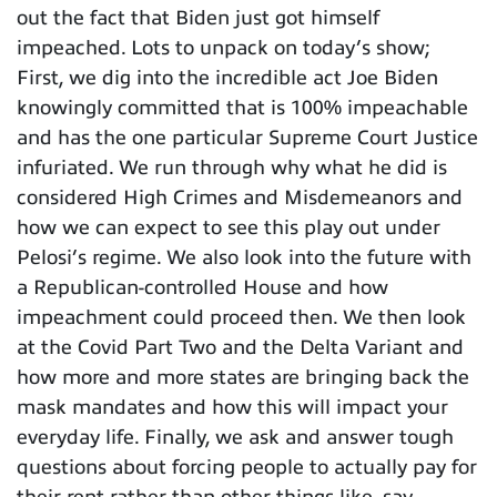
out the fact that Biden just got himself
impeached. Lots to unpack on today’s show;
First, we dig into the incredible act Joe Biden
knowingly committed that is 100% impeachable
and has the one particular Supreme Court Justice
infuriated. We run through why what he did is
considered High Crimes and Misdemeanors and
how we can expect to see this play out under
Pelosi’s regime. We also look into the future with
a Republican-controlled House and how
impeachment could proceed then. We then look
at the Covid Part Two and the Delta Variant and
how more and more states are bringing back the
mask mandates and how this will impact your
everyday life. Finally, we ask and answer tough
questions about forcing people to actually pay for
their rent rather than other things like, say,