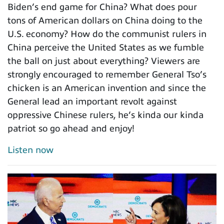
Biden’s end game for China? What does pour
tons of American dollars on China doing to the
U.S. economy? How do the communist rulers in
China perceive the United States as we fumble
the ball on just about everything? Viewers are
strongly encouraged to remember General Tso’s
chicken is an American invention and since the
General lead an important revolt against
oppressive Chinese rulers, he’s kinda our kinda
patriot so go ahead and enjoy!
Listen now