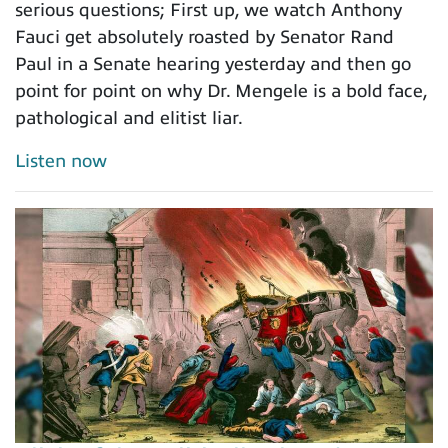
serious questions; First up, we watch Anthony
Fauci get absolutely roasted by Senator Rand
Paul in a Senate hearing yesterday and then go
point for point on why Dr. Mengele is a bold face,
pathological and elitist liar.
Listen now