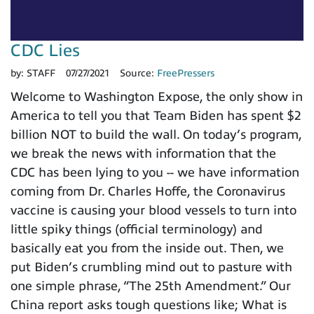
CDC Lies
by:
STAFF
07/27/2021
Source:
FreePressers
Welcome to Washington Expose, the only show in
America to tell you that Team Biden has spent $2
billion NOT to build the wall. On today’s program,
we break the news with information that the
CDC has been lying to you -- we have information
coming from Dr. Charles Hoffe, the Coronavirus
vaccine is causing your blood vessels to turn into
little spiky things (official terminology) and
basically eat you from the inside out. Then, we
put Biden’s crumbling mind out to pasture with
one simple phrase, “The 25th Amendment.” Our
China report asks tough questions like; What is