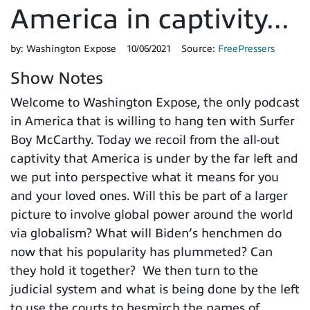
America in captivity...
by:
Washington Expose
10/06/2021
Source:
FreePressers
Show Notes
Welcome to Washington Expose, the only podcast
in America that is willing to hang ten with Surfer
Boy McCarthy. Today we recoil from the all-out
captivity that America is under by the far left and
we put into perspective what it means for you
and your loved ones. Will this be part of a larger
picture to involve global power around the world
via globalism? What will Biden’s henchmen do
now that his popularity has plummeted? Can
they hold it together? We then turn to the
judicial system and what is being done by the left
to use the courts to besmirch the names of