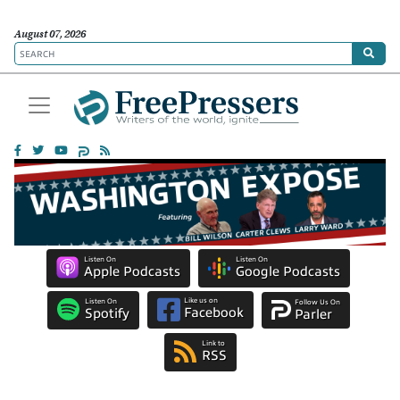
August 07, 2026
Listen On
Listen On
Apple Podcasts
Google Podcasts
Like us on
Listen On
Follow Us On
Facebook
Spotify
Parler
Link to
RSS