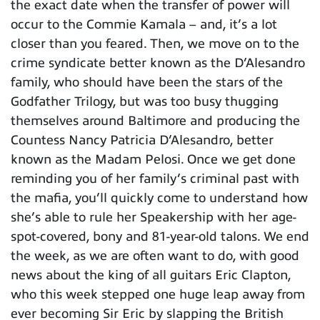
the exact date when the transfer of power will
occur to the Commie Kamala – and, it’s a lot
closer than you feared. Then, we move on to the
crime syndicate better known as the D’Alesandro
family, who should have been the stars of the
Godfather Trilogy, but was too busy thugging
themselves around Baltimore and producing the
Countess Nancy Patricia D’Alesandro, better
known as the Madam Pelosi. Once we get done
reminding you of her family’s criminal past with
the mafia, you’ll quickly come to understand how
she’s able to rule her Speakership with her age-
spot-covered, bony and 81-year-old talons. We end
the week, as we are often want to do, with good
news about the king of all guitars Eric Clapton,
who this week stepped one huge leap away from
ever becoming Sir Eric by slapping the British