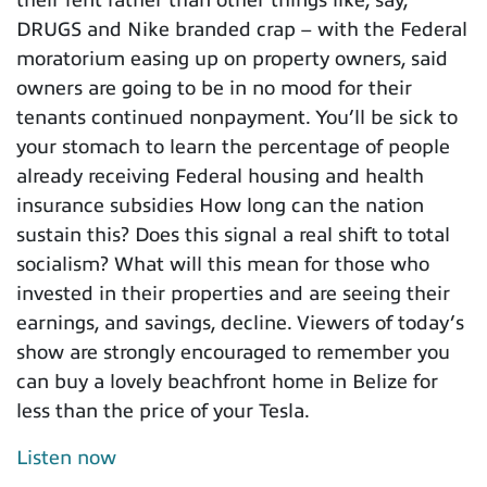
DRUGS and Nike branded crap – with the Federal
moratorium easing up on property owners, said
owners are going to be in no mood for their
tenants continued nonpayment. You’ll be sick to
your stomach to learn the percentage of people
already receiving Federal housing and health
insurance subsidies How long can the nation
sustain this? Does this signal a real shift to total
socialism? What will this mean for those who
invested in their properties and are seeing their
earnings, and savings, decline. Viewers of today’s
show are strongly encouraged to remember you
can buy a lovely beachfront home in Belize for
less than the price of your Tesla.
Listen now