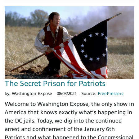
The Secret Prison for Patriots
by:
Washington Expose
08/03/2021
Source:
FreePressers
Welcome to Washington Expose, the only show in
America that knows exactly what’s happening in
the DC jails. Today, we dig into the continued
arrest and confinement of the January 6th
Patriots and what happened to the Congressional