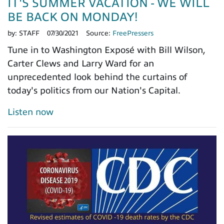
IT'S SUMMER VACATION - WE WILL
BE BACK ON MONDAY!
by:
STAFF
07/30/2021
Source:
FreePressers
Tune in to Washington Exposé with Bill Wilson,
Carter Clews and Larry Ward for an
unprecedented look behind the curtains of
today's politics from our Nation's Capital.
Listen now