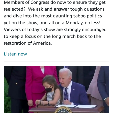
Members of Congress do now to ensure they get
reelected? We ask and answer tough questions
and dive into the most daunting taboo politics
yet on the show, and all on a Monday, no less!
Viewers of today’s show are strongly encouraged
to keep a focus on the long march back to the
restoration of America.
Listen now