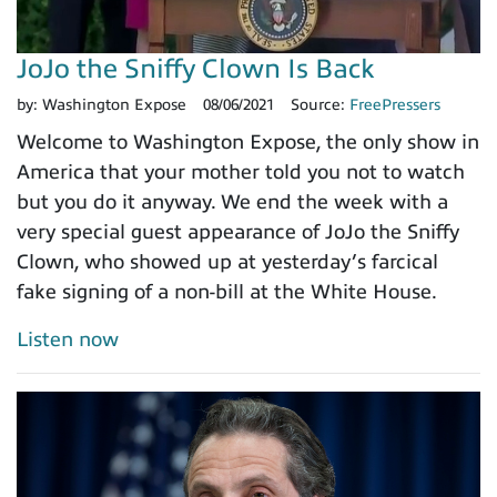
JoJo the Sniffy Clown Is Back
by:
Washington Expose
08/06/2021
Source:
FreePressers
Welcome to Washington Expose, the only show in
America that your mother told you not to watch
but you do it anyway. We end the week with a
very special guest appearance of JoJo the Sniffy
Clown, who showed up at yesterday’s farcical
fake signing of a non-bill at the White House.
Listen now