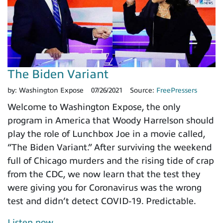
The Biden Variant
by:
Washington Expose
07/26/2021
Source:
FreePressers
Welcome to Washington Expose, the only
program in America that Woody Harrelson should
play the role of Lunchbox Joe in a movie called,
“The Biden Variant.” After surviving the weekend
full of Chicago murders and the rising tide of crap
from the CDC, we now learn that the test they
were giving you for Coronavirus was the wrong
test and didn’t detect COVID-19. Predictable.
Listen now