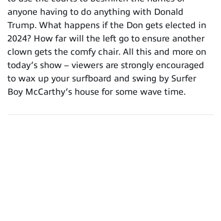
anyone having to do anything with Donald
Trump. What happens if the Don gets elected in
2024? How far will the left go to ensure another
clown gets the comfy chair. All this and more on
today’s show – viewers are strongly encouraged
to wax up your surfboard and swing by Surfer
Boy McCarthy’s house for some wave time.