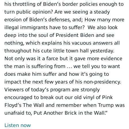
his throttling of Biden’s border policies enough to
turn public opinion? Are we seeing a steady
erosion of Biden’s defenses, and; How many more
illegal immigrants have to suffer? We also look
deep into the soul of President Biden and see
nothing, which explains his vacuous answers all
throughout his cute little town hall yesterday.
Not only was it a farce but it gave more evidence
the man is suffering from … we tell you to want
does make him suffer and how it’s going to
impact the next few years of his non-presidency.
Viewers of today’s program are strongly
encouraged to break out our old vinyl of Pink
Floyd’s The Wall and remember when Trump was
unafraid to, Put Another Brick in the Wall.”
Listen now