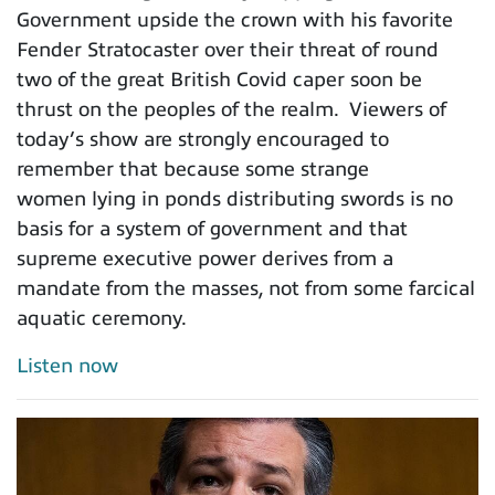
Government upside the crown with his favorite
Fender Stratocaster over their threat of round
two of the great British Covid caper soon be
thrust on the peoples of the realm. Viewers of
today’s show are strongly encouraged to
remember that because some strange
women lying in ponds distributing swords is no
basis for a system of government and that
supreme executive power derives from a
mandate from the masses, not from some farcical
aquatic ceremony.
Listen now