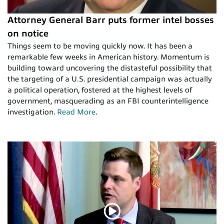
Attorney General Barr puts former intel bosses
on notice
​Things seem to be moving quickly now. It has been a
remarkable few weeks in American history. Momentum is
building toward uncovering the distasteful possibility that
the targeting of a U.S. presidential campaign was actually
a political operation, fostered at the highest levels of
government, masquerading as an FBI counterintelligence
investigation.
Read More
.