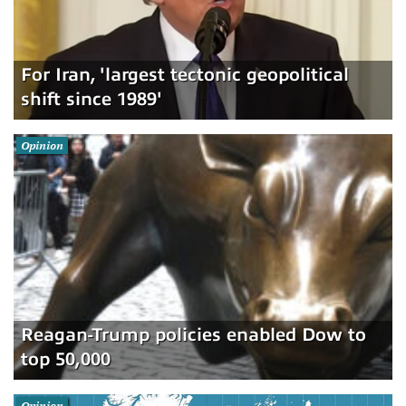
For Iran, 'largest tectonic geopolitical
shift since 1989'
Opinion
Reagan-Trump policies enabled Dow to
top 50,000
Opinion