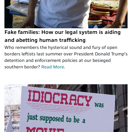
Fake families: How our legal system is aiding
and abetting human trafficking
Who remembers the hysterical sound and fury of open
borders leftists last summer over President Donald Trump’s
detention and enforcement policies at our besieged
southern border?
Read More
.