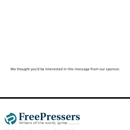
We thought you'd be interested in this message from our sponsor.