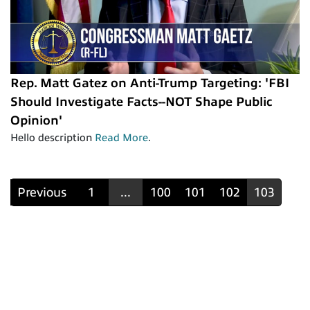
Rep. Matt Gatez on Anti-Trump Targeting: 'FBI
Should Investigate Facts--NOT Shape Public
Opinion'
Hello description
Read More
.
Previous
1
...
100
101
102
103