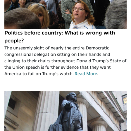
Politics before country: What is wrong with
people?
The unseemly sight of nearly the entire Democratic
congressional delegation sitting on their hands and
clinging to their chairs throughout Donald Trump’s State of
the Union speech is further evidence that they want
America to fail on Trump’s watch.
Read More
.