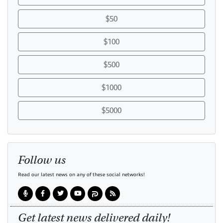
$50
$100
$500
$1000
$5000
Follow us
Read our latest news on any of these social networks!
Get latest news delivered daily!