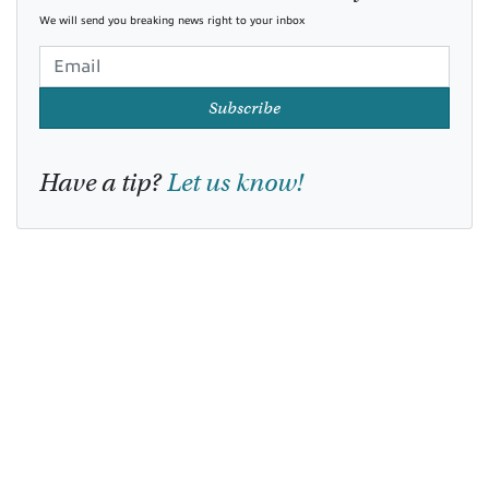
We will send you breaking news right to your inbox
Subscribe
Have a tip?
Let us know!