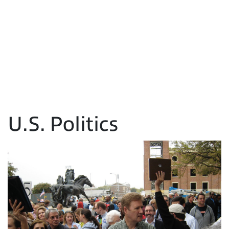
U.S. Politics