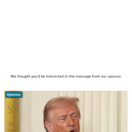
We thought you'd be interested in this message from our sponsor.
Opinion