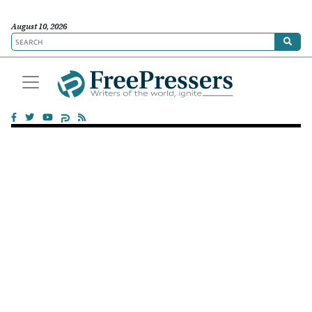
August 10, 2026