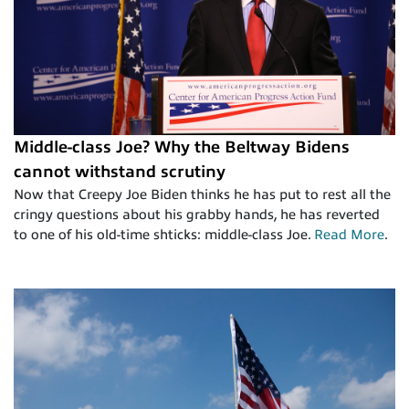
Middle-class Joe? Why the Beltway Bidens
cannot withstand scrutiny
Now that Creepy Joe Biden thinks he has put to rest all the
cringy questions about his grabby hands, he has reverted
to one of his old-time shticks: middle-class Joe.
Read More
.