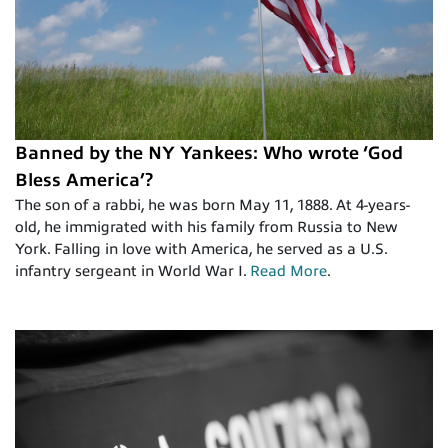
Banned by the NY Yankees: Who wrote ‘God
Bless America’?
The son of a rabbi, he was born May 11, 1888. At 4-years-
old, he immigrated with his family from Russia to New
York. Falling in love with America, he served as a U.S.
infantry sergeant in World War I.
Read More
.