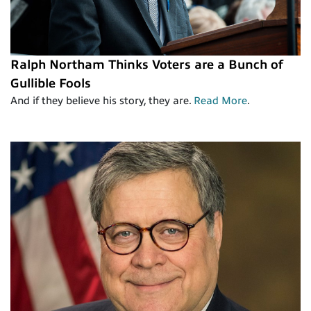
Ralph Northam Thinks Voters are a Bunch of
Gullible Fools
And if they believe his story, they are.
Read More
.