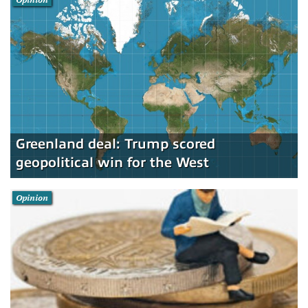
Greenland deal: Trump scored
geopolitical win for the West
Opinion