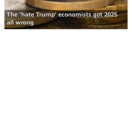
The 'hate Trump' economists got 2025
all wrong