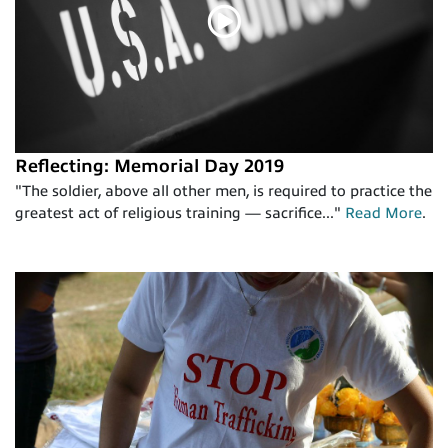
Reflecting: Memorial Day 2019
"The soldier, above all other men, is required to practice the
greatest act of religious training — sacrifice..."
Read More
.