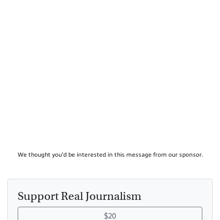
We thought you'd be interested in this message from our sponsor.
Support Real Journalism
$20