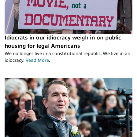
Idiocrats in our idiocracy weigh in on public
housing for legal Americans
We no longer live in a constitutional republic. We live in an
idiocracy.
Read More
.