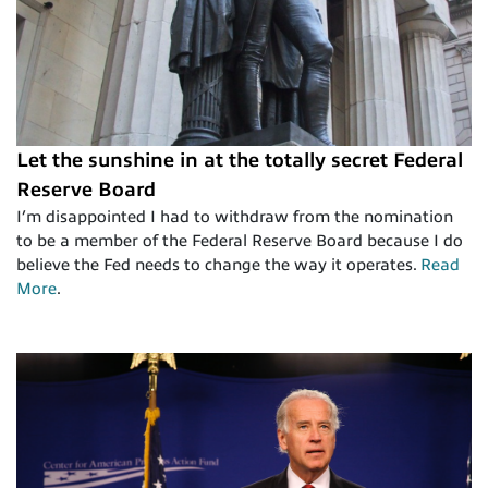
Let the sunshine in at the totally secret Federal
Reserve Board
I’m disappointed I had to withdraw from the nomination
to be a member of the Federal Reserve Board because I do
believe the Fed needs to change the way it operates.
Read
More
.