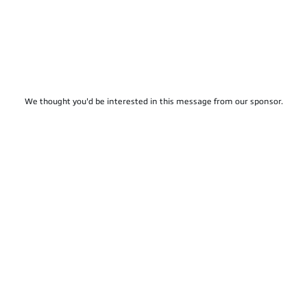
We thought you'd be interested in this message from our sponsor.