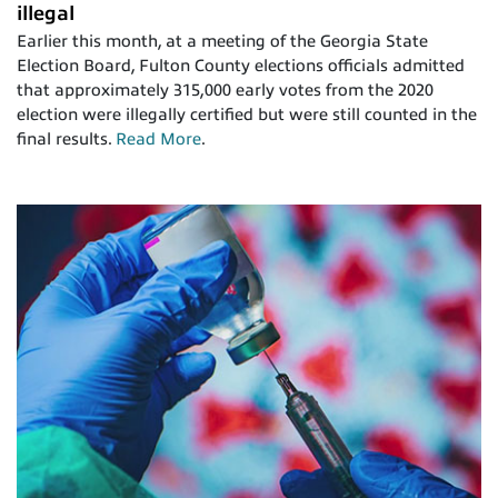
illegal
Earlier this month, at a meeting of the Georgia State
Election Board, Fulton County elections officials admitted
that approximately 315,000 early votes from the 2020
election were illegally certified but were still counted in the
final results.
Read More
.