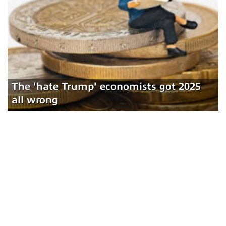
The 'hate Trump' economists got 2025
all wrong