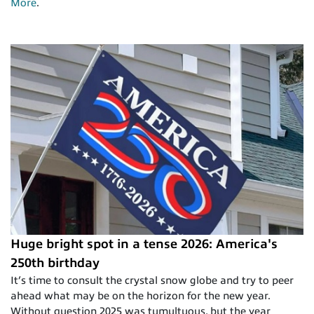
More
.
Huge bright spot in a tense 2026: America's
250th birthday
It’s time to consult the crystal snow globe and try to peer
ahead what may be on the horizon for the new year.
Without question 2025 was tumultuous, but the year