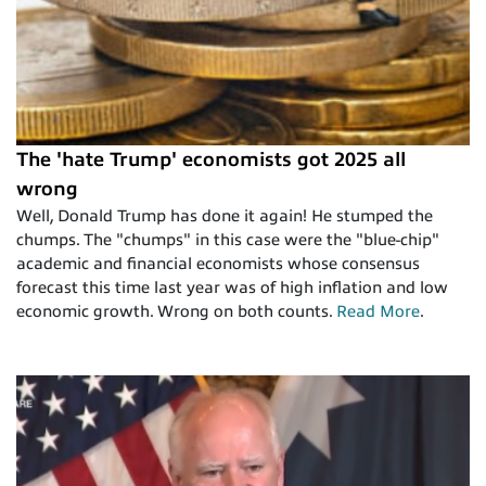
The 'hate Trump' economists got 2025 all
wrong
Well, Donald Trump has done it again! He stumped the
chumps. The "chumps" in this case were the "blue-chip"
academic and financial economists whose consensus
forecast this time last year was of high inflation and low
economic growth. Wrong on both counts.
Read More
.