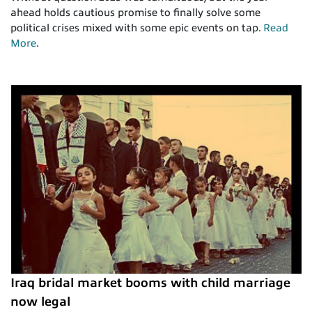
ahead holds cautious promise to finally solve some
political crises mixed with some epic events on tap.
Read
More
.
Iraq bridal market booms with child marriage
now legal