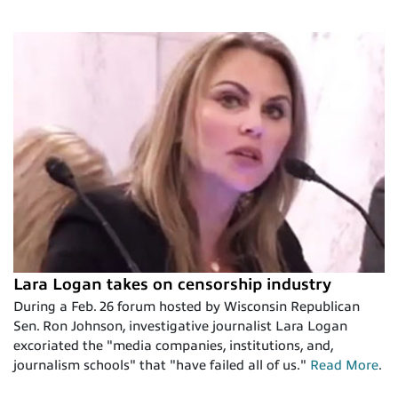
Lara Logan takes on censorship industry
During a Feb. 26 forum hosted by Wisconsin Republican
Sen. Ron Johnson, investigative journalist Lara Logan
excoriated the "media companies, institutions, and,
journalism schools" that "have failed all of us."
Read More
.