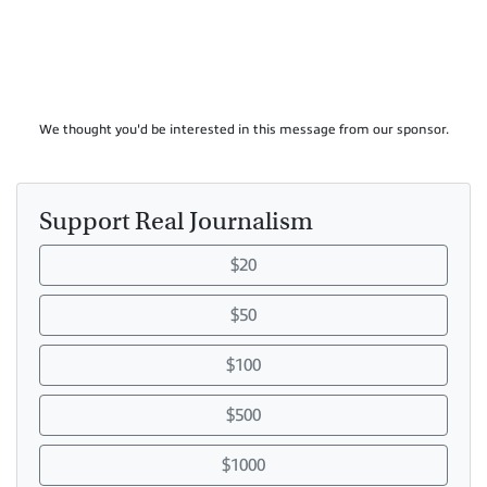
We thought you'd be interested in this message from our sponsor.
Support Real Journalism
$20
$50
$100
$500
$1000