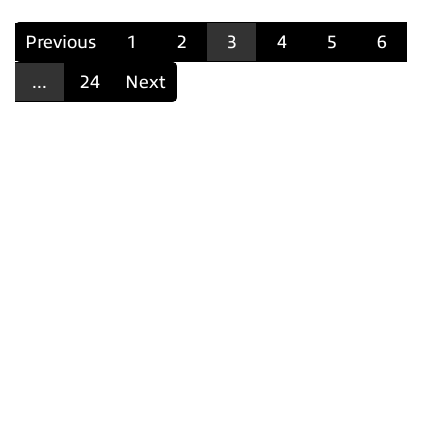
Previous
1
2
3
4
5
6
...
24
Next