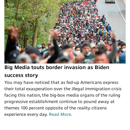
Big Media touts border invasion as Biden
success story
You may have noticed that as fed-up Americans express
their total exasperation over the illegal immigration crisis
facing this nation, the big-box media organs of the ruling
progressive establishment continue to pound away at
themes 100 percent opposite of the reality citizens
experience every day.
Read More
.