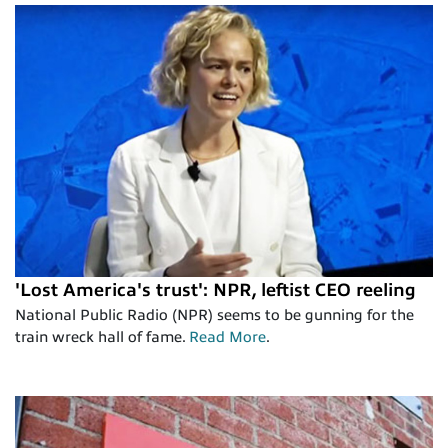
'Lost America's trust': NPR, leftist CEO reeling
National Public Radio (NPR) seems to be gunning for the
train wreck hall of fame.
Read More
.