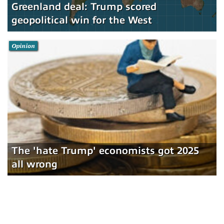
Greenland deal: Trump scored
geopolitical win for the West
Opinion
The 'hate Trump' economists got 2025
all wrong