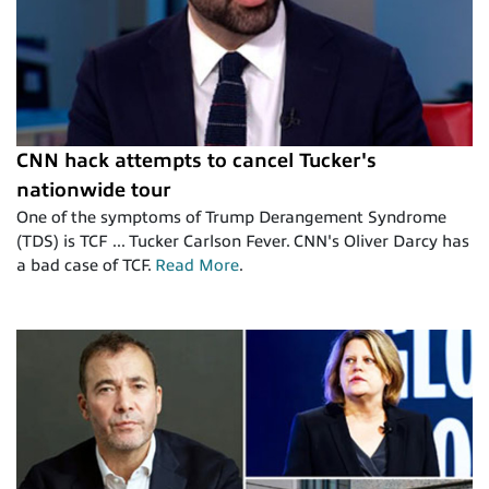
CNN hack attempts to cancel Tucker's
nationwide tour
One of the symptoms of Trump Derangement Syndrome
(TDS) is TCF ... Tucker Carlson Fever. CNN's Oliver Darcy has
a bad case of TCF.
Read More
.