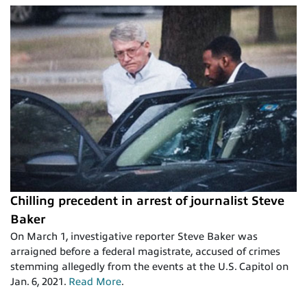
Chilling precedent in arrest of journalist Steve
Baker
On March 1, investigative reporter Steve Baker was
arraigned before a federal magistrate, accused of crimes
stemming allegedly from the events at the U.S. Capitol on
Jan. 6, 2021.
Read More
.