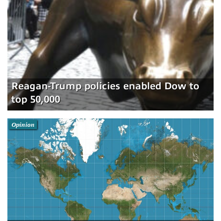
Reagan-Trump policies enabled Dow to
top 50,000
Opinion