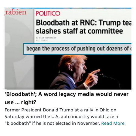
'Bloodbath'; A word legacy media would never
use ... right?
Former President Donald Trump at a rally in Ohio on
Saturday warned the U.S. auto industry would face a
"bloodbath" if he is not elected in November.
Read More
.