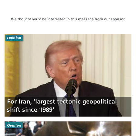
We thought you'd be interested in this message from our sponsor.
Opinion
For Iran, 'largest tectonic geopolitical
shift since 1989'
Opinion