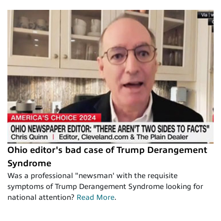
Ohio editor's bad case of Trump Derangement
Syndrome
Was a professional "newsman' with the requisite
symptoms of Trump Derangement Syndrome looking for
national attention?
Read More
.