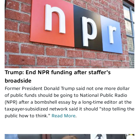
Trump: End NPR funding after staffer's
broadside
Former President Donald Trump said not one more dollar
of public funds should be going to National Public Radio
(NPR) after a bombshell essay by a long-time editor at the
taxpayer-subsidized network said it should "stop telling the
public how to think."
Read More
.