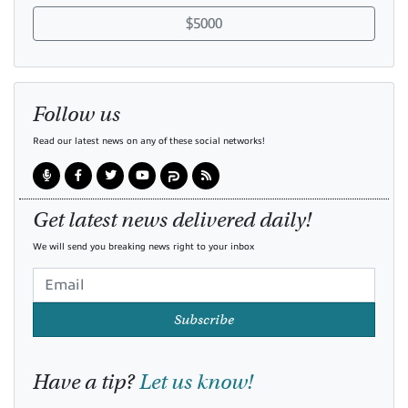
$5000
Follow us
Read our latest news on any of these social networks!
Get latest news delivered daily!
We will send you breaking news right to your inbox
Subscribe
Have a tip?
Let us know!