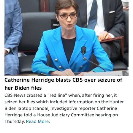
Catherine Herridge blasts CBS over seizure of
her Biden files
CBS News crossed a "red line" when, after firing her, it
seized her files which included information on the Hunter
Biden laptop scandal, investigative reporter Catherine
Herridge told a House Judiciary Committee hearing on
Thursday.
Read More
.