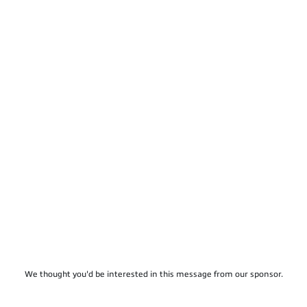
We thought you'd be interested in this message from our sponsor.