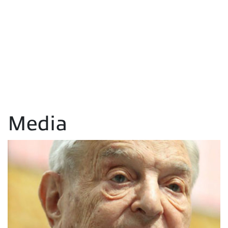
Media