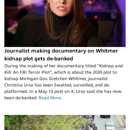
Journalist making documentary on Whitmer
kidnap plot gets de-banked
During the making of her documentary titled "Kidnap and
Kill: An FBI Terror Plot", which is about the 2020 plot to
kidnap Michigan Gov. Gretchen Whitmer, journalist
Christina Urso has been Swatted, surveilled, and de-
platformed. In a May 13 post on X, Urso said she has now
been de-banked.
Read More
.