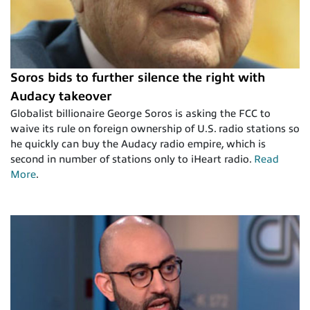
Soros bids to further silence the right with
Audacy takeover
Globalist billionaire George Soros is asking the FCC to
waive its rule on foreign ownership of U.S. radio stations so
he quickly can buy the Audacy radio empire, which is
second in number of stations only to iHeart radio.
Read
More
.