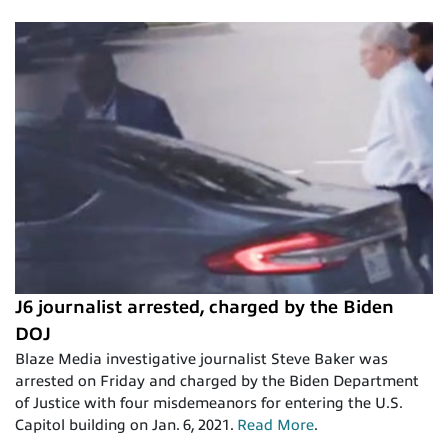
J6 journalist arrested, charged by the Biden
DOJ
Blaze Media investigative journalist Steve Baker was
arrested on Friday and charged by the Biden Department
of Justice with four misdemeanors for entering the U.S.
Capitol building on Jan. 6, 2021.
Read More
.