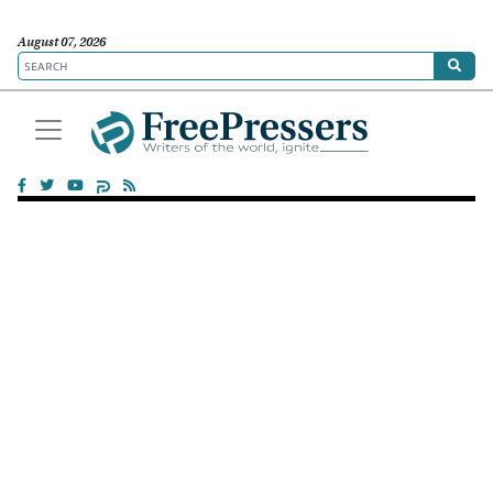
August 07, 2026