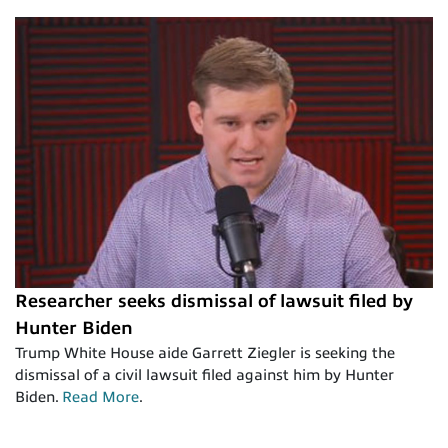
Researcher seeks dismissal of lawsuit filed by
Hunter Biden
Trump White House aide Garrett Ziegler is seeking the
dismissal of a civil lawsuit filed against him by Hunter
Biden.
Read More
.