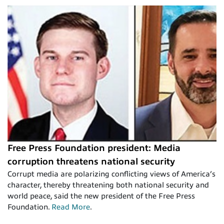
Free Press Foundation president: Media
corruption threatens national security
Corrupt media are polarizing conflicting views of America’s
character, thereby threatening both national security and
world peace, said the new president of the Free Press
Foundation.
Read More
.