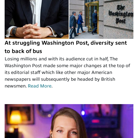
At struggling Washington Post, diversity sent
to back of bus
Losing millions and with its audience cut in half, The
Washington Post made some major changes at the top of
its editorial staff which like other major American
newspapers will subsequently be headed by British
newsmen.
Read More
.