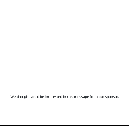
We thought you'd be interested in this message from our sponsor.