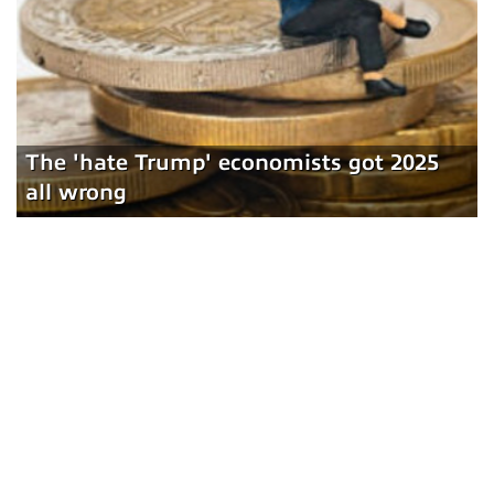
The 'hate Trump' economists got 2025
all wrong