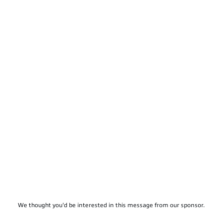
We thought you'd be interested in this message from our sponsor.