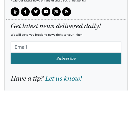
Read our latest news on any of these social networks!
Get latest news delivered daily!
We will send you breaking news right to your inbox
Subscribe
Have a tip?
Let us know!