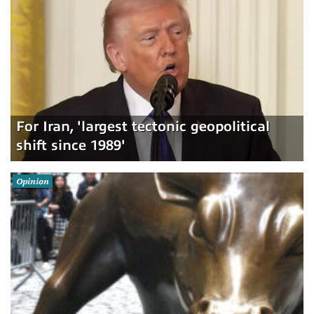
For Iran, 'largest tectonic geopolitical
shift since 1989'
Opinion