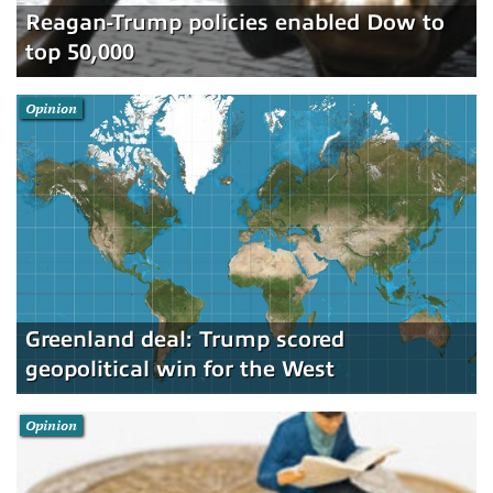
Reagan-Trump policies enabled Dow to
top 50,000
Opinion
Greenland deal: Trump scored
geopolitical win for the West
Opinion