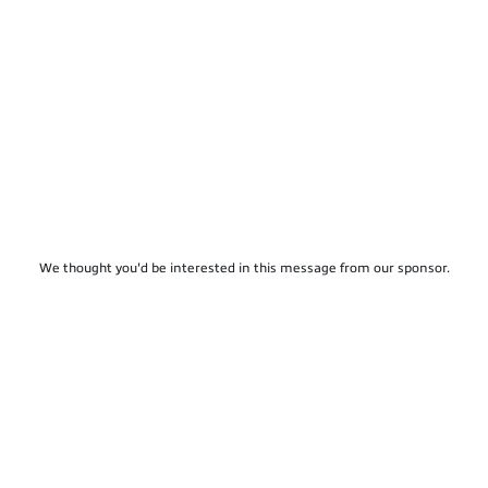
We thought you'd be interested in this message from our sponsor.