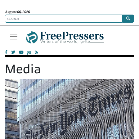
August 06, 2026
Media