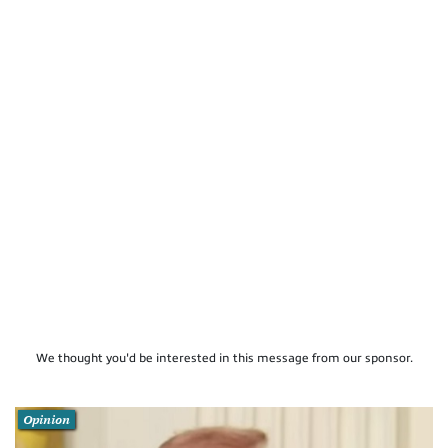
We thought you'd be interested in this message from our sponsor.
Opinion