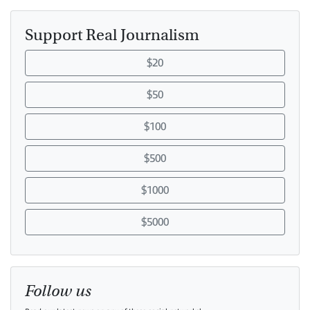
Support Real Journalism
$20
$50
$100
$500
$1000
$5000
Follow us