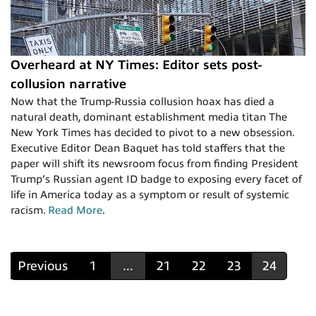
Overheard at NY Times: Editor sets post-
collusion narrative
Now that the Trump-Russia collusion hoax has died a
natural death, dominant establishment media titan The
New York Times has decided to pivot to a new obsession.
Executive Editor Dean Baquet has told staffers that the
paper will shift its newsroom focus from finding President
Trump’s Russian agent ID badge to exposing every facet of
life in America today as a symptom or result of systemic
racism.
Read More
.
Previous
1
...
21
22
23
24