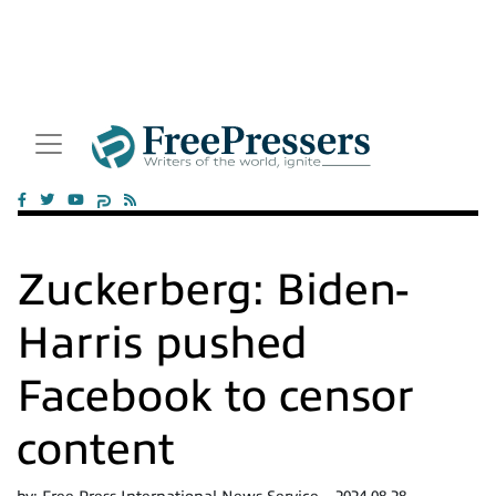
Zuckerberg: Biden-
Harris pushed
Facebook to censor
content