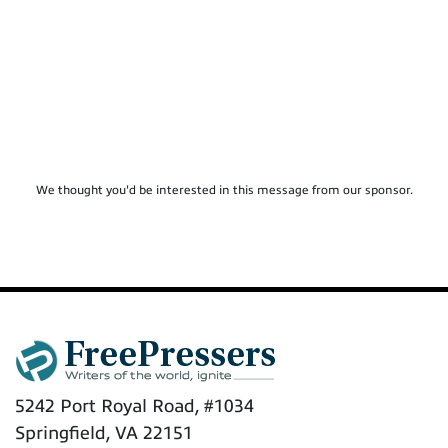
We thought you'd be interested in this message from our sponsor.
5242 Port Royal Road, #1034
Springfield, VA 22151