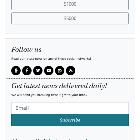
$1000
$5000
Follow us
Read our latest news on any of these social networks!
Get latest news delivered daily!
We will send you breaking news right to your inbox
Subscribe