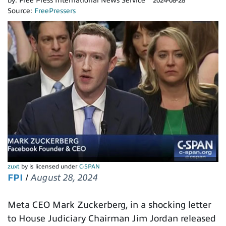
by:
Free Press International News Service
2024-08-28
Source:
FreePressers
zuxt
by is licensed under
C-SPAN
FPI
/
August 28, 2024
Meta CEO Mark Zuckerberg, in a shocking letter
to House Judiciary Chairman Jim Jordan released