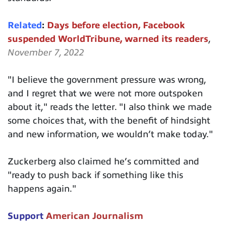
Related
:
Days before election, Facebook
suspended WorldTribune, warned its readers
,
November 7, 2022
"I believe the government pressure was wrong,
and I regret that we were not more outspoken
about it," reads the letter. "I also think we made
some choices that, with the benefit of hindsight
and new information, we wouldn’t make today."
Zuckerberg also claimed he’s committed and
"ready to push back if something like this
happens again."
Support
American Journalism