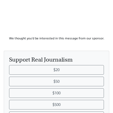
We thought you'd be interested in this message from our sponsor.
Support Real Journalism
$20
$50
$100
$500