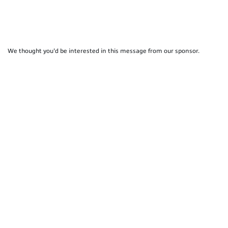
We thought you'd be interested in this message from our sponsor.