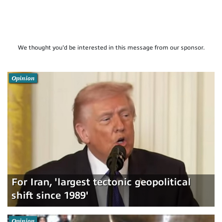
We thought you'd be interested in this message from our sponsor.
Opinion
For Iran, 'largest tectonic geopolitical
shift since 1989'
Opinion