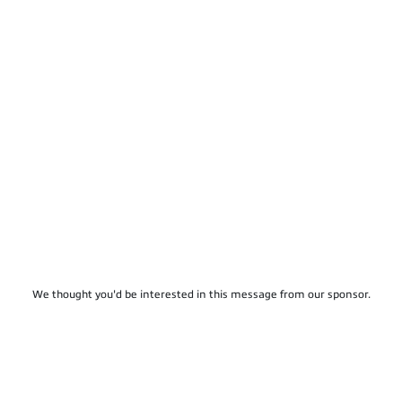
We thought you'd be interested in this message from our sponsor.