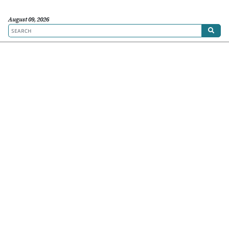
August 09, 2026