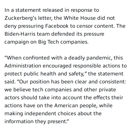
In a statement released in response to
Zuckerberg’s letter, the White House did not
deny pressuring Facebook to censor content. The
Biden-Harris team defended its pressure
campaign on Big Tech companies.
“When confronted with a deadly pandemic, this
Administration encouraged responsible actions to
protect public health and safety,” the statement
said. “Our position has been clear and consistent:
we believe tech companies and other private
actors should take into account the effects their
actions have on the American people, while
making independent choices about the
information they present.”