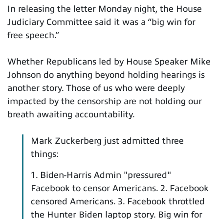
In releasing the letter Monday night, the House
Judiciary Committee said it was a “big win for
free speech.”
Whether Republicans led by House Speaker Mike
Johnson do anything beyond holding hearings is
another story. Those of us who were deeply
impacted by the censorship are not holding our
breath awaiting accountability.
Mark Zuckerberg just admitted three
things:
1. Biden-Harris Admin "pressured"
Facebook to censor Americans. 2. Facebook
censored Americans. 3. Facebook throttled
the Hunter Biden laptop story. Big win for