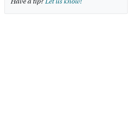
Have a tip?
Let us know!