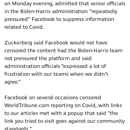
on Monday evening, admitted that senior officials
in the Biden-Harris administration "repeatedly
pressured" Facebook to suppress information
related to Covid.
Zuckerberg said Facebook would not have
censored the content had the Biden-Harris team
not pressured the platform and said
administration officials “expressed a lot of
frustration with our teams when we didn't
agree.”
Facebook on several occasions censored
WorldTribune.com reporting on Covid, with links
to our articles met with a popup that said "the
link you tried to visit goes against our community
standards."