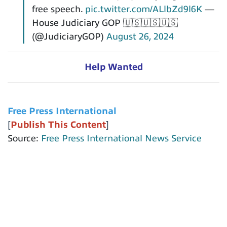
free speech.
pic.twitter.com/ALlbZd9l6K
—
House Judiciary GOP 🇺🇸🇺🇸🇺🇸
(@JudiciaryGOP)
August 26, 2024
Help Wanted
Free Press International
[
Publish This Content
]
Source:
Free Press International News Service