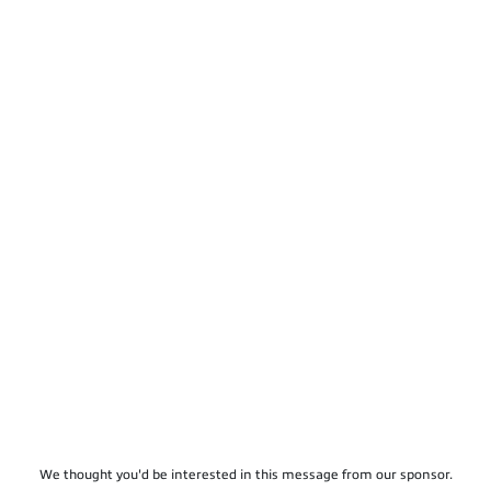
We thought you'd be interested in this message from our sponsor.