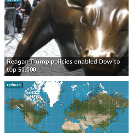
Reagan-Trump policies enabled Dow to
top 50,000
Opinion