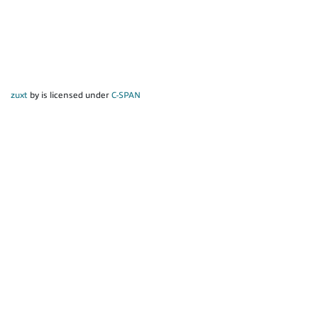
zuxt
by is licensed under
C-SPAN