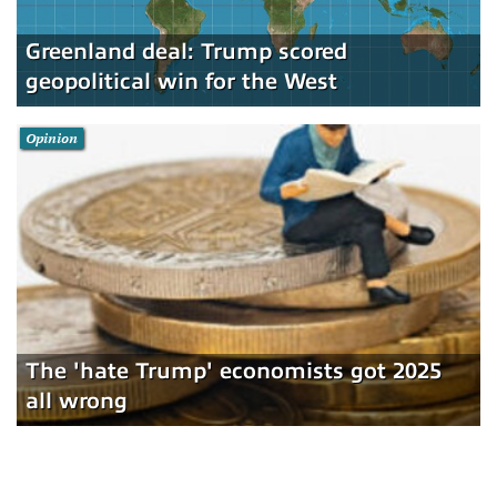
Greenland deal: Trump scored
geopolitical win for the West
Opinion
The 'hate Trump' economists got 2025
all wrong