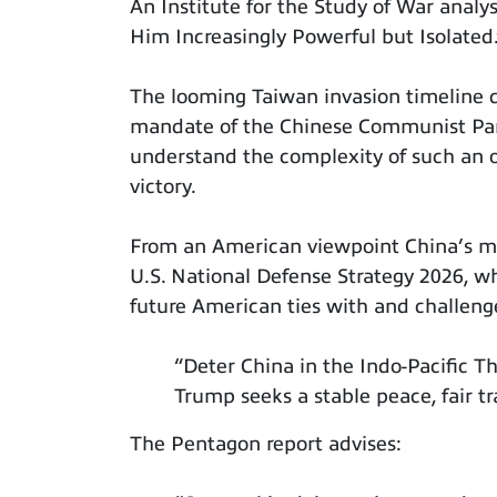
An Institute for the Study of War analys
Him Increasingly Powerful but Isolated.
The looming Taiwan invasion timeline cl
mandate of the Chinese Communist Part
understand the complexity of such an 
victory.
From an American viewpoint China’s mi
U.S. National Defense Strategy 2026, wh
future American ties with and challeng
“Deter China in the Indo-Pacific T
Trump seeks a stable peace, fair tr
The Pentagon report advises: