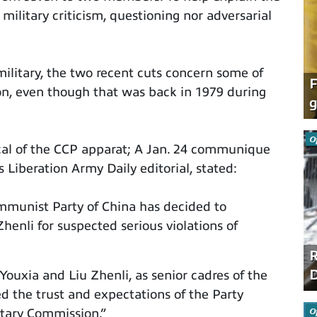
 military criticism, questioning nor adversarial
ilitary, the two recent cuts concern some of
F
n, even though that was back in 1979 during
g
O
al of the CCP apparat; A Jan. 24 communique
Liberation Army Daily editorial, stated:
mmunist Party of China has decided to
henli for suspected serious violations of
R
D
Youxia and Liu Zhenli, as senior cadres of the
ed the trust and expectations of the Party
O
itary Commission.”