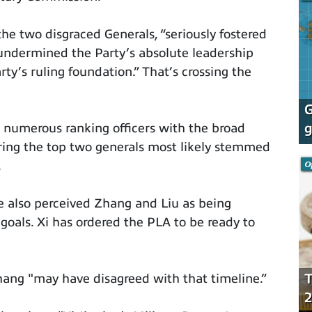
 the two disgraced Generals, “seriously fostered
 undermined the Party’s absolute leadership
ty’s ruling foundation.” That’s crossing the
G
g
 numerous ranking officers with the broad
ering the top two generals most likely stemmed
O
.
e also perceived Zhang and Liu as being
 goals. Xi has ordered the PLA to be ready to
T
ang "may have disagreed with that timeline.”
2