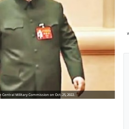
W
 Central Military Commission on Oct. 25, 2022.