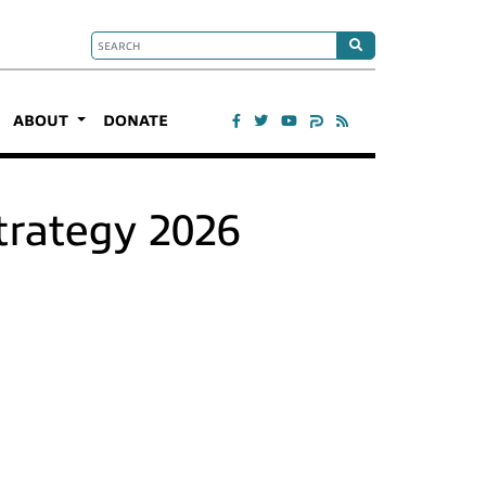
ABOUT
DONATE
trategy 2026