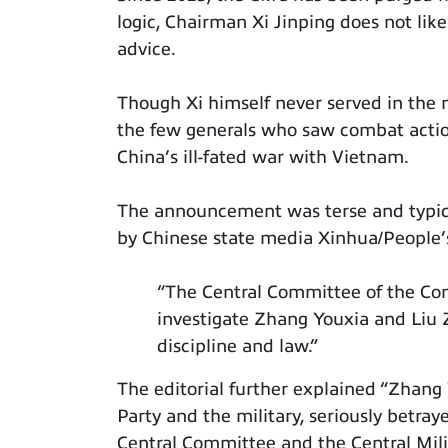
logic, Chairman Xi Jinping does not like
advice.
Though Xi himself never served in the m
the few generals who saw combat actio
China’s ill-fated war with Vietnam.
The announcement was terse and typic
by Chinese state media Xinhua/People’s 
“The Central Committee of the Co
investigate Zhang Youxia and Liu Z
discipline and law.”
The editorial further explained “Zhang 
Party and the military, seriously betray
Central Committee and the Central Mil