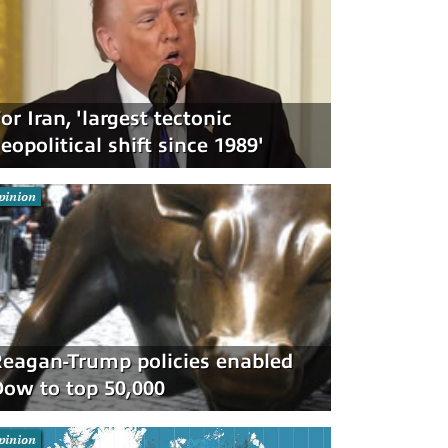
or Iran, 'largest tectonic
eopolitical shift since 1989'
pinion
eagan-Trump policies enabled
ow to top 50,000
pinion