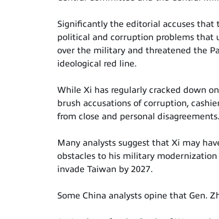
Significantly the editorial accuses that
political and corruption problems that
over the military and threatened the Par
ideological red line.
While Xi has regularly cracked down on
brush accusations of corruption, cashi
from close and personal disagreements
Many analysts suggest that Xi may hav
obstacles to his military modernization
invade Taiwan by 2027.
Some China analysts opine that Gen. Zh