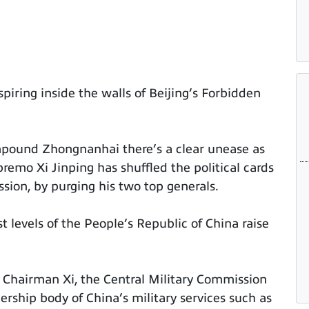
piring inside the walls of Beijing’s Forbidden
pound Zhongnanhai there’s a clear unease as
emo Xi Jinping has shuffled the political cards
sion, by purging his two top generals.
 levels of the People’s Republic of China raise
Chairman Xi, the Central Military Commission
rship body of China’s military services such as