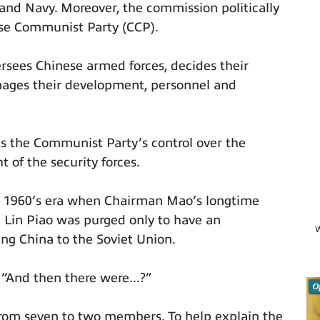
and Navy. Moreover, the commission politically
ese Communist Party (CCP).
ersees Chinese armed forces, decides their
nages their development, personnel and
ts the Communist Party’s control over the
t of the security forces.
t 1960’s era when Chairman Mao’s longtime
 Lin Piao was purged only to have an
W
ing China to the Soviet Union.
r, “And then there were...?”
O
rom seven to two members. To help explain the