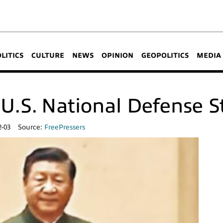
OLITICS
CULTURE
NEWS
OPINION
GEOPOLITICS
MEDIA
U.S. National Defense S
2-03
Source:
FreePressers