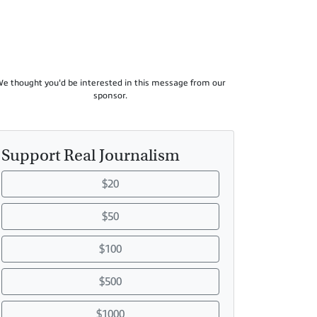
e thought you'd be interested in this message from our
sponsor.
Support Real Journalism
$20
$50
$100
$500
$1000