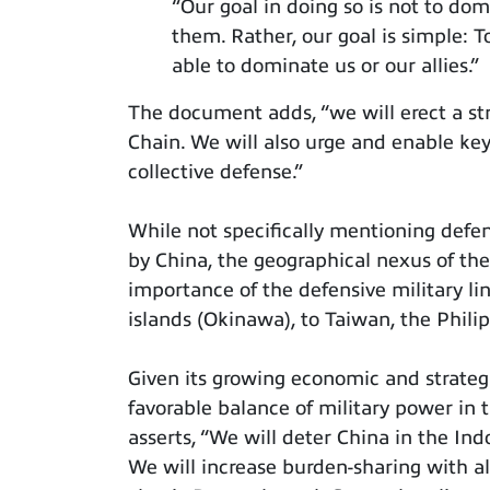
“Our goal in doing so is not to domi
them. Rather, our goal is simple: 
able to dominate us or our allies.”
The document adds, “we will erect a str
Chain. We will also urge and enable key
collective defense.”
While not specifically mentioning defe
by China, the geographical nexus of the
importance of the defensive military l
islands (Okinawa), to Taiwan, the Phili
Given its growing economic and strateg
favorable balance of military power in 
asserts, “We will deter China in the Ind
We will increase burden-sharing with al