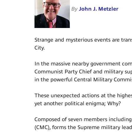
By
John J. Metzler
Strange and mysterious events are trans
City.
In the massive nearby government com
Communist Party Chief and military supr
in the powerful Central Military Commis
These unexpected actions at the highest
yet another political enigma; Why?
Composed of seven members including 
(CMC), forms the Supreme military leade