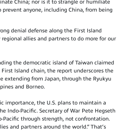
nate China; nor is it to strangle or humiliate
To prevent anyone, including China, from being
ong denial defense along the First Island
 regional allies and partners to do more for our
nding the democratic island of Taiwan claimed
 First Island chain, the report underscores the
ine extending from Japan, through the Ryukyu
ppines and Borneo.
ic importance, the U.S. plans to maintain a
the Indo-Pacific. Secretary of War Pete Hegseth
o-Pacific through strength, not confrontation.
lies and partners around the world.” That’s