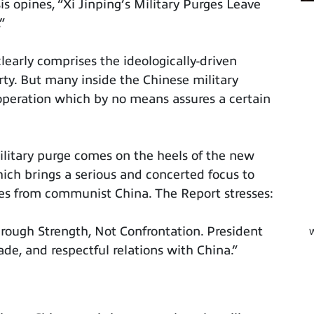
is opines, “Xi Jinping’s Military Purges Leave
”
early comprises the ideologically-driven
y. But many inside the Chinese military
operation which by no means assures a certain
litary purge comes on the heels of the new
ich brings a serious and concerted focus to
es from communist China. The Report stresses:
hrough Strength, Not Confrontation. President
W
ade, and respectful relations with China.”