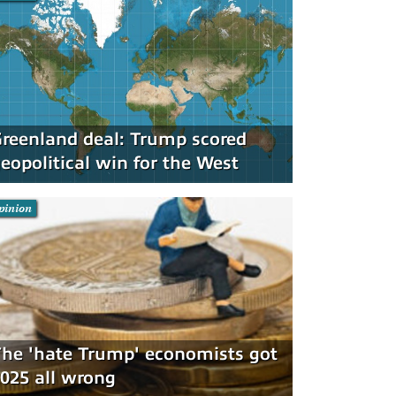
reenland deal: Trump scored
eopolitical win for the West
pinion
he 'hate Trump' economists got
025 all wrong