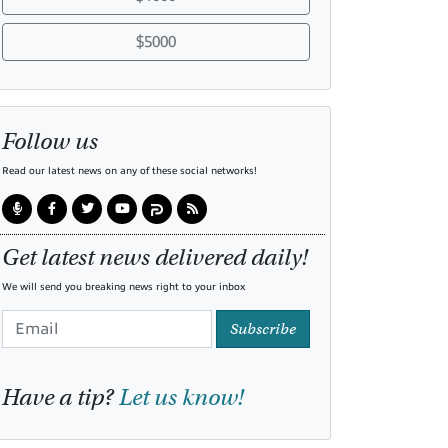
$5000
Follow us
Read our latest news on any of these social networks!
Get latest news delivered daily!
We will send you breaking news right to your inbox
Subscribe
Have a tip?
Let us know!