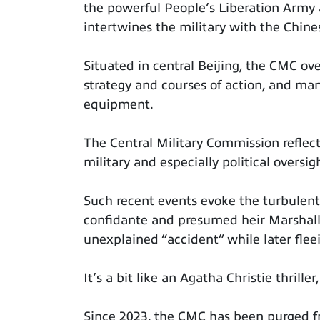
the powerful People’s Liberation Army 
intertwines the military with the Chin
Situated in central Beijing, the CMC ov
strategy and courses of action, and ma
equipment.
The Central Military Commission reflec
military and especially political oversigh
Such recent events evoke the turbulen
confidante and presumed heir Marshall
unexplained “accident” while later flee
It’s a bit like an Agatha Christie thrille
Since 2023, the CMC has been purged f