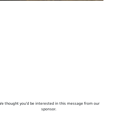
e thought you'd be interested in this message from our
sponsor.