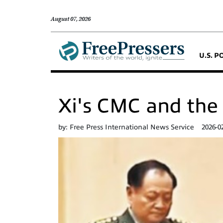
August 07, 2026
U.S. P
Xi's CMC and the 
by:
Free Press International News Service
2026-0