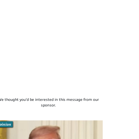
e thought you'd be interested in this message from our
sponsor.
pinion