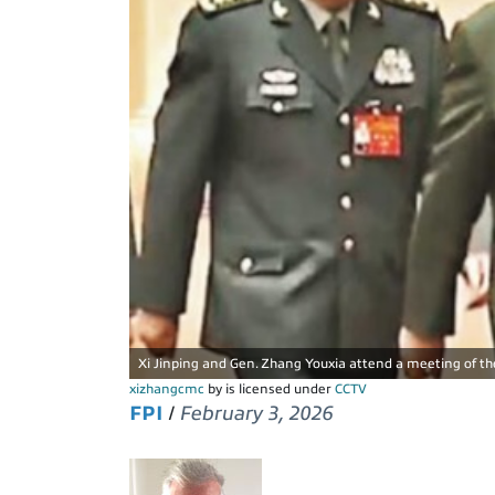
Xi Jinping and Gen. Zhang Youxia attend a meeting of the
xizhangcmc
by is licensed under
CCTV
FPI
/
February 3, 2026