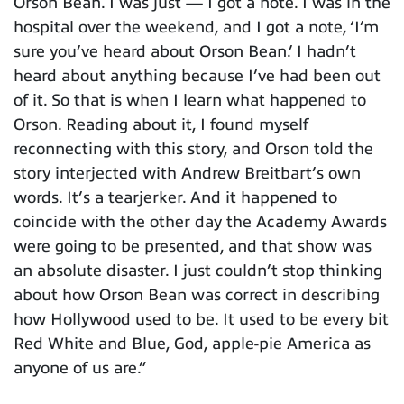
Orson Bean. I was just — I got a note. I was in the
hospital over the weekend, and I got a note, ‘I’m
sure you’ve heard about Orson Bean.’ I hadn’t
heard about anything because I’ve had been out
of it. So that is when I learn what happened to
Orson. Reading about it, I found myself
reconnecting with this story, and Orson told the
story interjected with Andrew Breitbart’s own
words. It’s a tearjerker. And it happened to
coincide with the other day the Academy Awards
were going to be presented, and that show was
an absolute disaster. I just couldn’t stop thinking
about how Orson Bean was correct in describing
how Hollywood used to be. It used to be every bit
Red White and Blue, God, apple-pie America as
anyone of us are.”