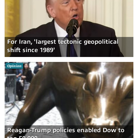
For Iran, 'largest tectonic geopolitical
shift since 1989'
Opinion
Reagan-Trump policies enabled Dow to