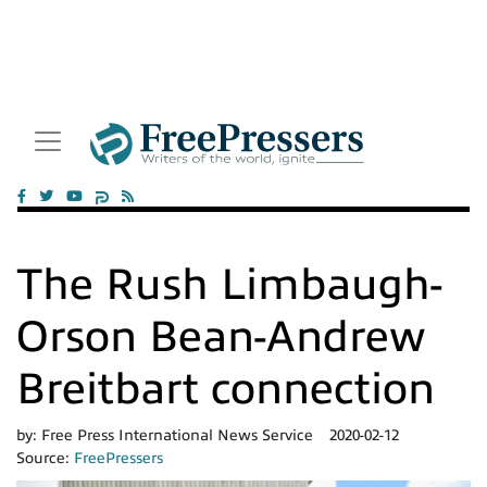
The Rush Limbaugh-
Orson Bean-Andrew
Breitbart connection
by:
Free Press International News Service
2020-02-12
Source:
FreePressers