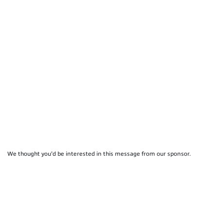
We thought you'd be interested in this message from our sponsor.