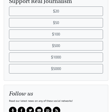
Support Real Journalism
$20
$50
$100
$500
$1000
$5000
Follow us
Read our latest news on any of these social networks!