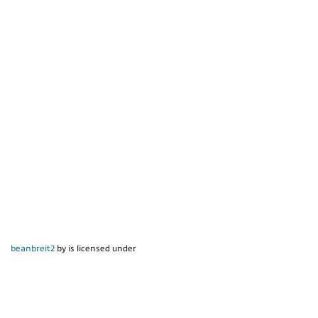
beanbreit2
by is licensed under