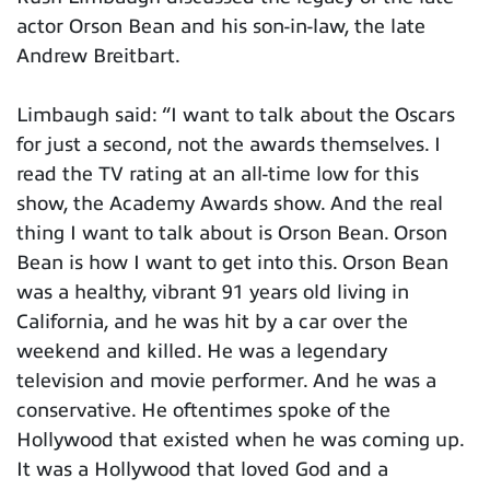
actor Orson Bean and his son-in-law, the late
Andrew Breitbart.
Limbaugh said: “I want to talk about the Oscars
for just a second, not the awards themselves. I
read the TV rating at an all-time low for this
show, the Academy Awards show. And the real
thing I want to talk about is Orson Bean. Orson
Bean is how I want to get into this. Orson Bean
was a healthy, vibrant 91 years old living in
California, and he was hit by a car over the
weekend and killed. He was a legendary
television and movie performer. And he was a
conservative. He oftentimes spoke of the
Hollywood that existed when he was coming up.
It was a Hollywood that loved God and a