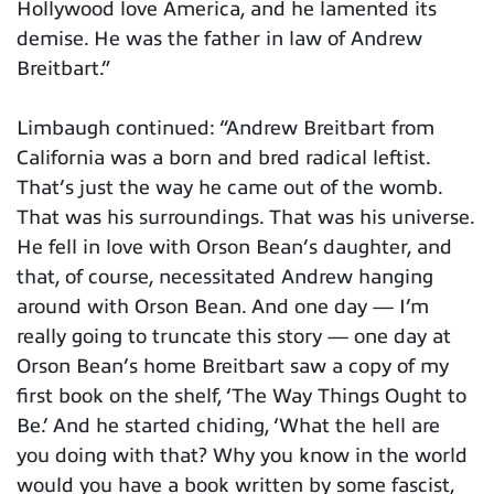
Hollywood love America, and he lamented its
demise. He was the father in law of Andrew
Breitbart.”
Limbaugh continued: “Andrew Breitbart from
California was a born and bred radical leftist.
That’s just the way he came out of the womb.
That was his surroundings. That was his universe.
He fell in love with Orson Bean’s daughter, and
that, of course, necessitated Andrew hanging
around with Orson Bean. And one day — I’m
really going to truncate this story — one day at
Orson Bean’s home Breitbart saw a copy of my
first book on the shelf, ‘The Way Things Ought to
Be.’ And he started chiding, ‘What the hell are
you doing with that? Why you know in the world
would you have a book written by some fascist,