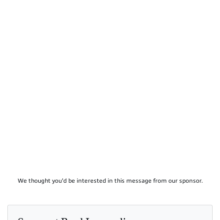
We thought you'd be interested in this message from our sponsor.