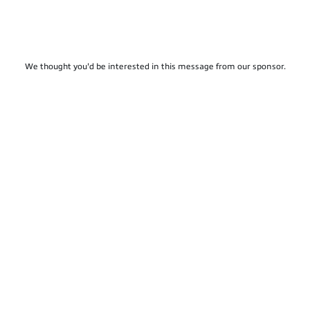
We thought you'd be interested in this message from our sponsor.