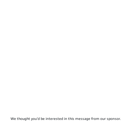
We thought you'd be interested in this message from our sponsor.