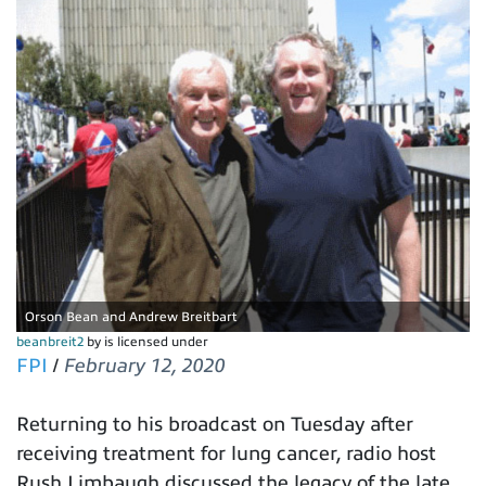
Orson Bean and Andrew Breitbart
beanbreit2
by is licensed under
FPI
/
February 12, 2020
Returning to his broadcast on Tuesday after
receiving treatment for lung cancer, radio host
Rush Limbaugh discussed the legacy of the late