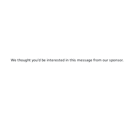
We thought you'd be interested in this message from our sponsor.