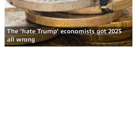
The 'hate Trump' economists got 2025
all wrong