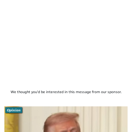
We thought you'd be interested in this message from our sponsor.
Opinion