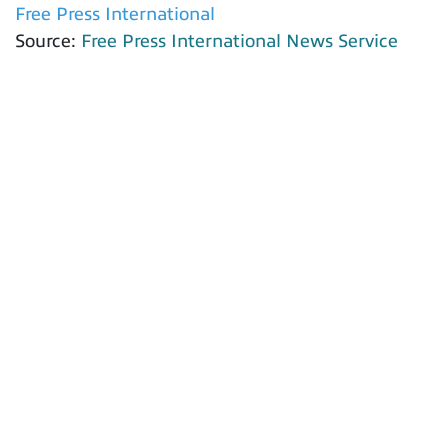
Free Press International
Source:
Free Press International News Service