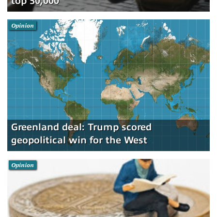
top 50,000
Opinion
Greenland deal: Trump scored
geopolitical win for the West
Opinion