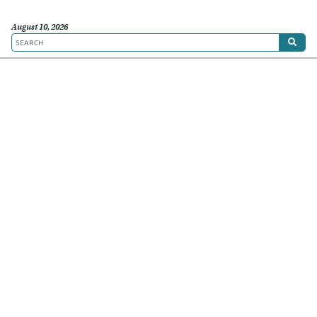
August 10, 2026