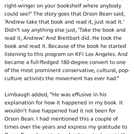
right-winger on your bookshelf where anybody
could see?’ The story goes that Orson Bean said,
‘Andrew take that book and read it, just read it.'
Didn’t say anything else just, ‘Take the book and
read it, Andrew.’ And Breitbart did. He took the
book and read it. Because of the book he started
listening to this program on KFI Los Angeles. And
became a full-fledged 180-degree convert to one
of the most prominent conservative, cultural, pop-
culture activists the movement has ever had.”
Limbaugh added, “He was effusive in his
explanation for how it happened in my book. It
wouldn’t have happened had it not been for
Orson Bean. I had mentioned this a couple of
times over the years and express my gratitude to