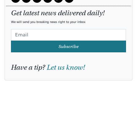
Get latest news delivered daily!
We will send you breaking news right to your inbox
Subscribe
Have a tip?
Let us know!