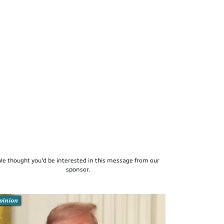
e thought you'd be interested in this message from our
sponsor.
pinion