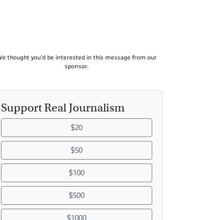
e thought you'd be interested in this message from our
sponsor.
Support Real Journalism
$20
$50
$100
$500
$1000