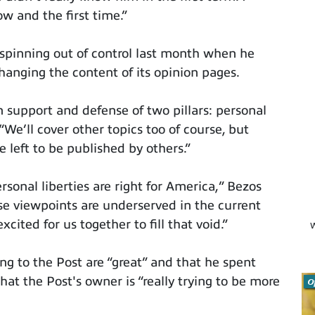
w and the first time.”
spinning out of control last month when he
anging the content of its opinion pages.
n support and defense of two pillars: personal
“We’ll cover other topics too of course, but
e left to be published by others.”
sonal liberties are right for America,” Bezos
ese viewpoints are underserved in the current
cited for us together to fill that void.”
W
g to the Post are “great” and that he spent
at the Post's owner is “really trying to be more
O