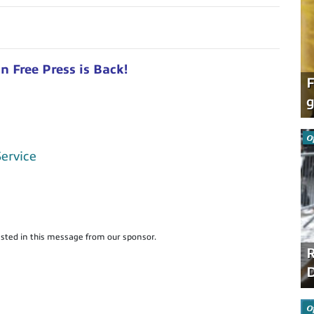
 Free Press is Back!
F
g
O
Service
sted in this message from our sponsor.
R
D
O