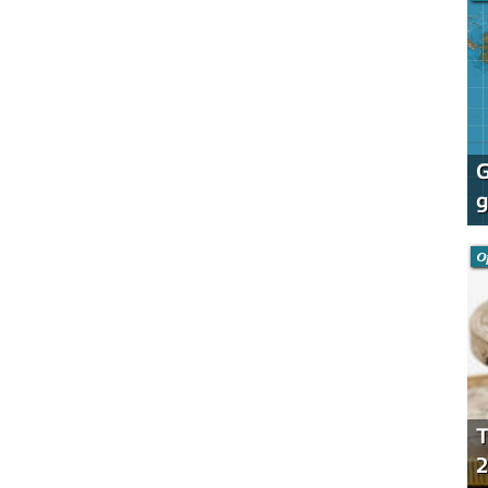
G
g
O
T
2