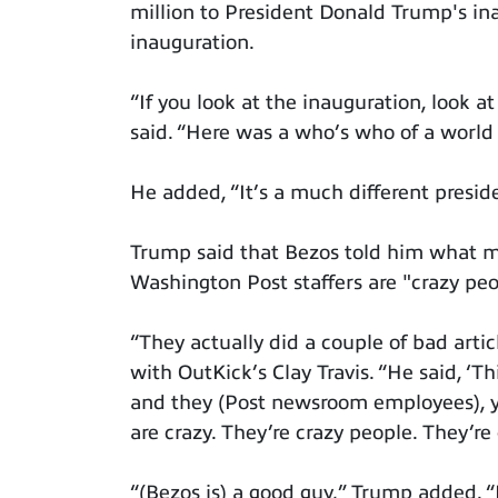
million to President Donald Trump's in
inauguration.
“If you look at the inauguration, look 
said. “Here was a who’s who of a world 
He added, “It’s a much different presi
Trump said that Bezos told him what ma
Washington Post staffers are "crazy peo
“They actually did a couple of bad arti
with OutKick’s Clay Travis. “He said, ‘Th
and they (Post newsroom employees), yo
are crazy. They’re crazy people. They’re 
“(Bezos is) a good guy,” Trump added. “I