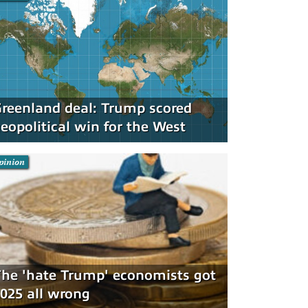
reenland deal: Trump scored
eopolitical win for the West
pinion
he 'hate Trump' economists got
025 all wrong