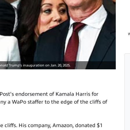
W
nald Trump's inauguration on Jan. 20, 2025.
 Post's endorsement of Kamala Harris for
 a WaPo staffer to the edge of the cliffs of
e cliffs. His company, Amazon, donated $1