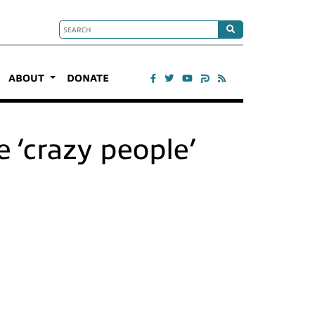
ABOUT
DONATE
 ‘crazy people’