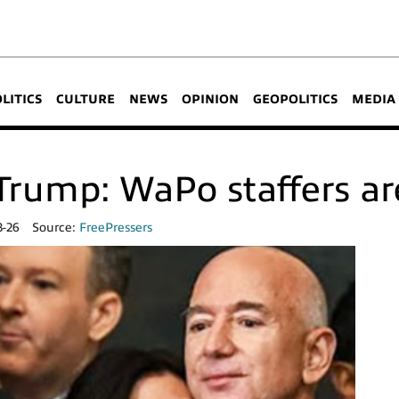
OLITICS
CULTURE
NEWS
OPINION
GEOPOLITICS
MEDIA
rump: WaPo staffers are
3-26
Source:
FreePressers