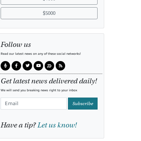
$5000
Follow us
Read our latest news on any of these social networks!
Get latest news delivered daily!
We will send you breaking news right to your inbox
Subscribe
Have a tip?
Let us know!