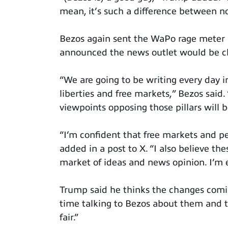
mean, it’s such a difference between no
Bezos again sent the WaPo rage meter 
announced the news outlet would be ch
“We are going to be writing every day i
liberties and free markets,” Bezos said. 
viewpoints opposing those pillars will b
“I’m confident that free markets and per
added in a post to X. “I also believe th
market of ideas and news opinion. I’m ex
Trump said he thinks the changes comin
time talking to Bezos about them and th
fair.”