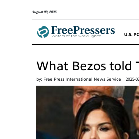
August 09, 2026
U.S. P
What Bezos told T
by:
Free Press International News Service
2025-0