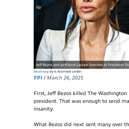
Jeff Bezos and girlfriend Lauren Sanchez at President Do
bezinaug
by is licensed under
FPI
/
March 26, 2025
First, Jeff Bezos killed The Washington
president. That was enough to send many
insanity.
What Bezos did next sent many over th