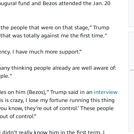
augural fund and Bezos attended the Jan. 20
at the people that were on that stage,” Trump
that was totally against me the first time."
dency. I have much more support.”
ny thinking people already are well aware of:
ple."
cles on him (Bezos),” Trump said in an
interview
is is crazy, I lose my fortune running this thing
u know, they’re out of control.’ These people
out of control.”
 didn’t really know him in the first term. I