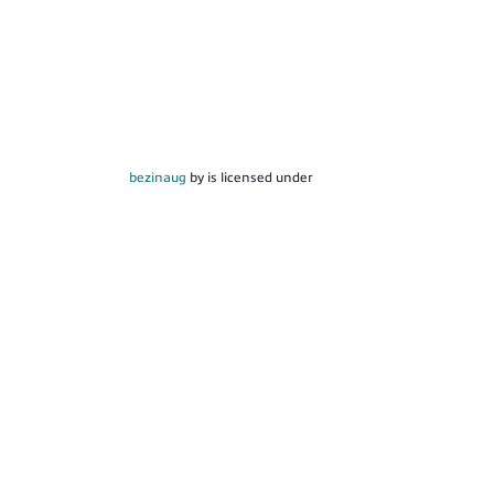
bezinaug
by is licensed under