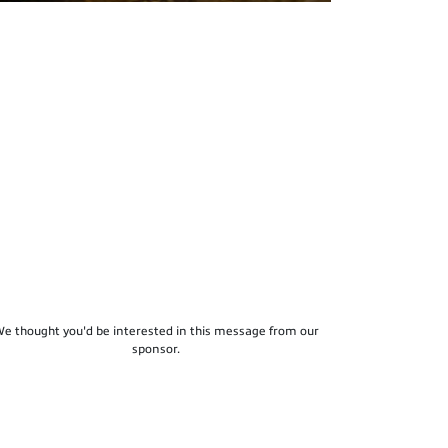
e thought you'd be interested in this message from our
sponsor.