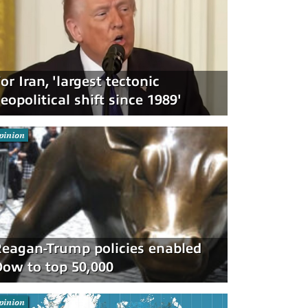
or Iran, 'largest tectonic
eopolitical shift since 1989'
pinion
eagan-Trump policies enabled
ow to top 50,000
pinion