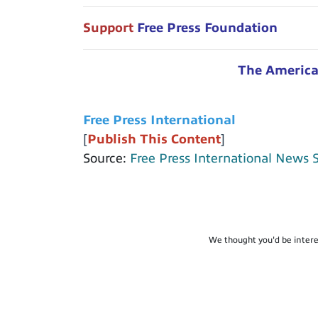
Support
Free Press Foundation
The American
Free Press International
[
Publish This Content
]
Source:
Free Press International News 
We thought you'd be intere