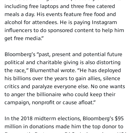
including free laptops and three free catered
meals a day. His events feature free food and
alcohol for attendees. He is paying Instagram
influencers to do sponsored content to help him
get free media.”
Bloomberg’s “past, present and potential future
political and charitable giving is also distorting
the race,” Blumenthal wrote. “He has deployed
his billions over the years to gain allies, silence
critics and paralyze everyone else. No one wants
to anger the billionaire who could keep their
campaign, nonprofit or cause afloat.”
In the 2018 midterm elections, Bloomberg’s $95
million in donations made him the top donor to