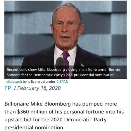
Recent polls show Mike Bloomberg closing in on frontrunner Bernie
Sanders for the Democratic Party's 2020 presidential nomination.
mikescash
by is licensed under
C-SPAN
FPI
/
February 18, 2020
Billionaire Mike Bloomberg has pumped more
than $360 million of his personal fortune into his
upstart bid for the 2020 Democratic Party
presidential nomination.