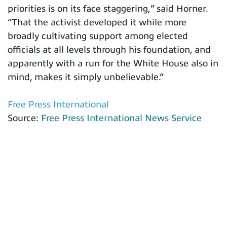
priorities is on its face staggering,” said Horner.
“That the activist developed it while more
broadly cultivating support among elected
officials at all levels through his foundation, and
apparently with a run for the White House also in
mind, makes it simply unbelievable.”
Free Press International
Source:
Free Press International News Service