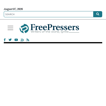
August 07, 2026