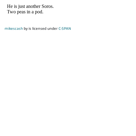
mikescash
by is licensed under
C-SPAN