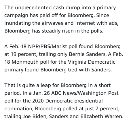
The unprecedented cash dump into a primary
campaign has paid off for Bloomberg. Since
inundating the airwaves and Internet with ads,
Bloomberg has steadily risen in the polls.
A Feb. 18 NPR/PBS/Marist poll found Bloomberg
at 19 percent, trailing only Bernie Sanders. A Feb.
18 Monmouth poll for the Virginia Democratic
primary found Bloomberg tied with Sanders.
That is quite a leap for Bloomberg in a short
period. In a Jan. 26 ABC News/Washington Post
poll for the 2020 Democratic presidential
nomination, Bloomberg polled at just 7 percent,
trailing Joe Biden, Sanders and Elizabeth Warren.