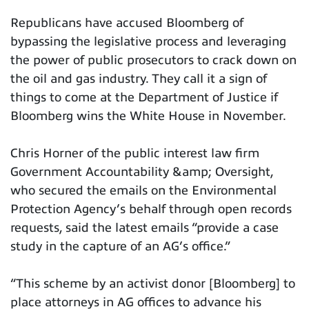
Republicans have accused Bloomberg of
bypassing the legislative process and leveraging
the power of public prosecutors to crack down on
the oil and gas industry. They call it a sign of
things to come at the Department of Justice if
Bloomberg wins the White House in November.
Chris Horner of the public interest law firm
Government Accountability &amp; Oversight,
who secured the emails on the Environmental
Protection Agency’s behalf through open records
requests, said the latest emails “provide a case
study in the capture of an AG’s office.”
“This scheme by an activist donor [Bloomberg] to
place attorneys in AG offices to advance his