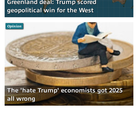
Greenland deal: Trump scored
geopolitical win for the West
Opinion
The 'hate Trump' economists got 2025
all wrong