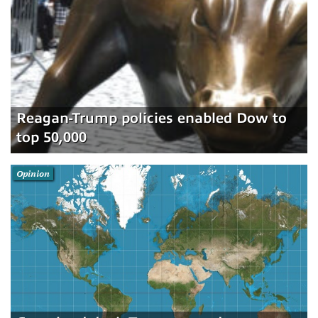
Reagan-Trump policies enabled Dow to
top 50,000
Opinion