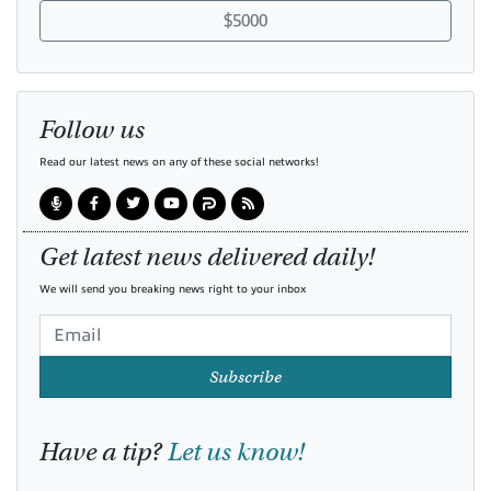
$5000
Follow us
Read our latest news on any of these social networks!
Get latest news delivered daily!
We will send you breaking news right to your inbox
Subscribe
Have a tip?
Let us know!