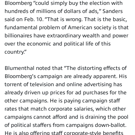
Bloomberg “could simply buy the election with
hundreds of millions of dollars of ads,” Sanders
said on Feb. 10. “That is wrong. That is the basic,
fundamental problem of American society is that
billionaires have extraordinary wealth and power
over the economic and political life of this
country.”
Blumenthal noted that “The distorting effects of
Bloomberg’s campaign are already apparent. His
torrent of television and online advertising has
already driven up prices for ad purchases for the
other campaigns. He is paying campaign staff
rates that match corporate salaries, which other
campaigns cannot afford and is draining the pool
of political staffers from campaigns down-ballot.
He is also offering staff corporate-style benefits