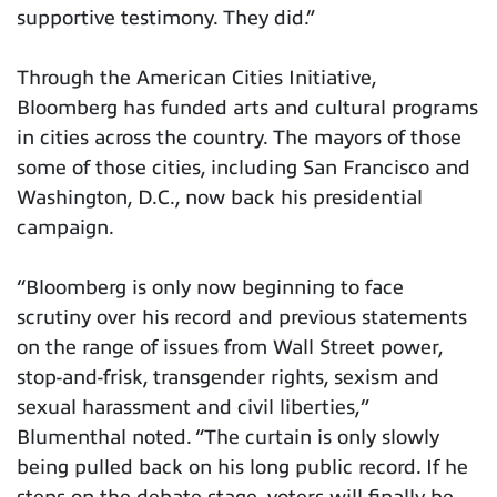
supportive testimony. They did.”
Through the American Cities Initiative,
Bloomberg has funded arts and cultural programs
in cities across the country. The mayors of those
some of those cities, including San Francisco and
Washington, D.C., now back his presidential
campaign.
“Bloomberg is only now beginning to face
scrutiny over his record and previous statements
on the range of issues from Wall Street power,
stop-and-frisk, transgender rights, sexism and
sexual harassment and civil liberties,”
Blumenthal noted. “The curtain is only slowly
being pulled back on his long public record. If he
steps on the debate stage, voters will finally be