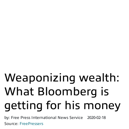
Weaponizing wealth:
What Bloomberg is
getting for his money
by:
Free Press International News Service
2020-02-18
Source:
FreePressers