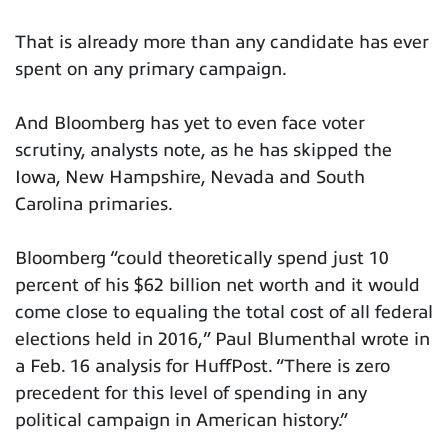
That is already more than any candidate has ever
spent on any primary campaign.
And Bloomberg has yet to even face voter
scrutiny, analysts note, as he has skipped the
Iowa, New Hampshire, Nevada and South
Carolina primaries.
Bloomberg “could theoretically spend just 10
percent of his $62 billion net worth and it would
come close to equaling the total cost of all federal
elections held in 2016,” Paul Blumenthal wrote in
a Feb. 16 analysis for HuffPost. “There is zero
precedent for this level of spending in any
political campaign in American history.”