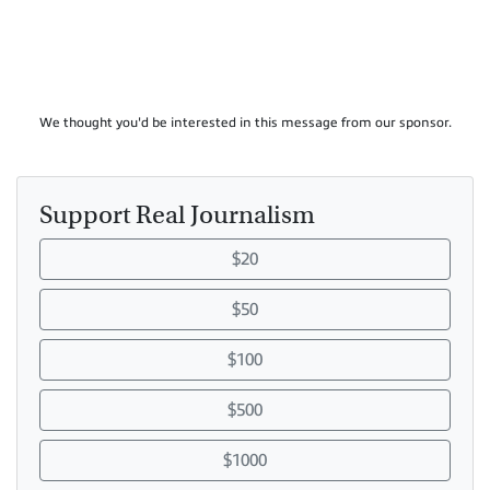
We thought you'd be interested in this message from our sponsor.
Support Real Journalism
$20
$50
$100
$500
$1000