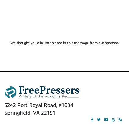
We thought you'd be interested in this message from our sponsor.
5242 Port Royal Road, #1034
Springfield, VA 22151