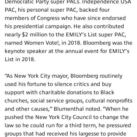
Democratic Party super PACs. Independence USA
PAC, his personal super PAC, backed four
members of Congress who have since endorsed
his presidential campaign. He also contributed
nearly $2 million to the EMILY’s List super PAC,
named Women Vote!, in 2018. Bloomberg was the
keynote speaker at the annual event for EMILY’s
List in 2018.
“As New York City mayor, Bloomberg routinely
used his fortune to silence critics and buy
support with charitable donations to Black
churches, social service groups, cultural nonprofits
and other causes,” Blumenthal noted. “When he
pushed the New York City Council to change the
law so he could run for a third term, he pressured
groups that had received his largesse to provide