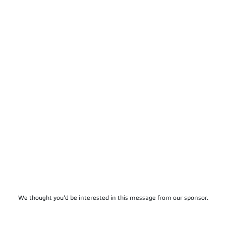
We thought you'd be interested in this message from our sponsor.