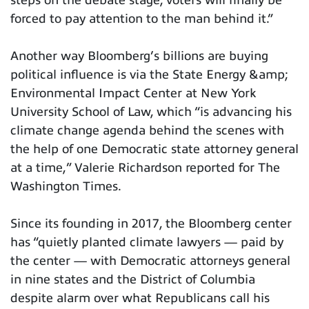
forced to pay attention to the man behind it.”
Another way Bloomberg’s billions are buying
political influence is via the State Energy &amp;
Environmental Impact Center at New York
University School of Law, which “is advancing his
climate change agenda behind the scenes with
the help of one Democratic state attorney general
at a time,” Valerie Richardson reported for The
Washington Times.
Since its founding in 2017, the Bloomberg center
has “quietly planted climate lawyers — paid by
the center — with Democratic attorneys general
in nine states and the District of Columbia
despite alarm over what Republicans call his