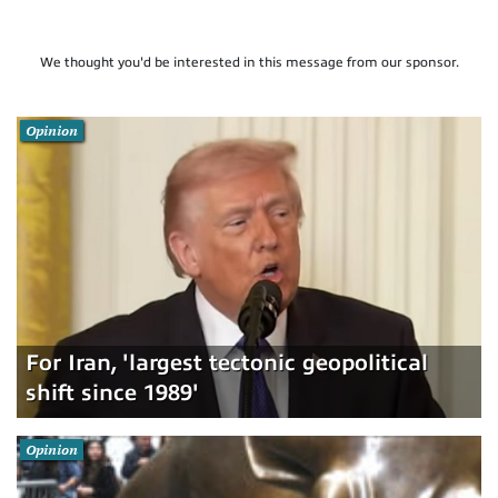
We thought you'd be interested in this message from our sponsor.
Opinion
For Iran, 'largest tectonic geopolitical
shift since 1989'
Opinion