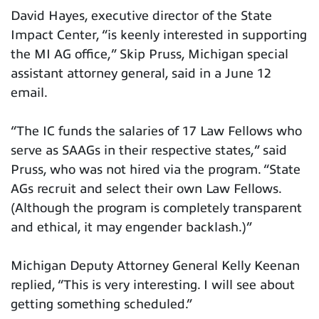
David Hayes, executive director of the State
Impact Center, “is keenly interested in supporting
the MI AG office,” Skip Pruss, Michigan special
assistant attorney general, said in a June 12
email.
“The IC funds the salaries of 17 Law Fellows who
serve as SAAGs in their respective states,” said
Pruss, who was not hired via the program. “State
AGs recruit and select their own Law Fellows.
(Although the program is completely transparent
and ethical, it may engender backlash.)”
Michigan Deputy Attorney General Kelly Keenan
replied, “This is very interesting. I will see about
getting something scheduled.”