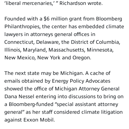
‘liberal mercenaries,’ ” Richardson wrote.
Founded with a $6 million grant from Bloomberg
Philanthropies, the center has embedded climate
lawyers in attorneys general offices in
Connecticut, Delaware, the District of Columbia,
Illinois, Maryland, Massachusetts, Minnesota,
New Mexico, New York and Oregon.
The next state may be Michigan. A cache of
emails obtained by Energy Policy Advocates
showed the office of Michigan Attorney General
Dana Nessel entering into discussions to bring on
a Bloomberg-funded “special assistant attorney
general” as her staff considered climate litigation
against Exxon Mobil.