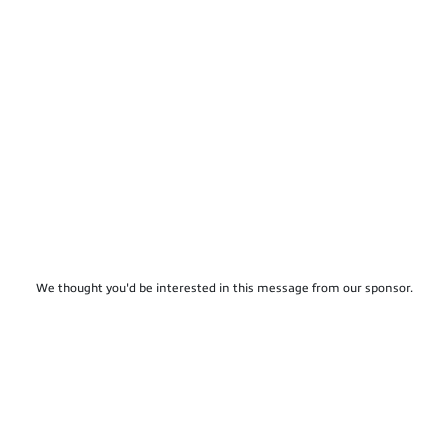
We thought you'd be interested in this message from our sponsor.