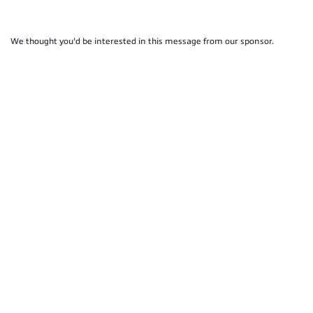
We thought you'd be interested in this message from our sponsor.