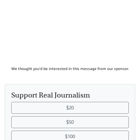
We thought you'd be interested in this message from our sponsor.
Support Real Journalism
$20
$50
$100