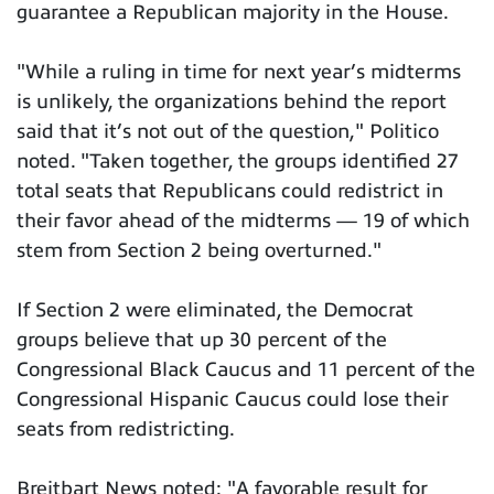
guarantee a Republican majority in the House.
"While a ruling in time for next year’s midterms
is unlikely, the organizations behind the report
said that it’s not out of the question," Politico
noted. "Taken together, the groups identified 27
total seats that Republicans could redistrict in
their favor ahead of the midterms — 19 of which
stem from Section 2 being overturned."
If Section 2 were eliminated, the Democrat
groups believe that up 30 percent of the
Congressional Black Caucus and 11 percent of the
Congressional Hispanic Caucus could lose their
seats from redistricting.
Breitbart News noted: "A favorable result for