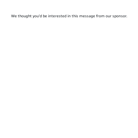
We thought you'd be interested in this message from our sponsor.