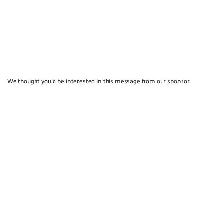
We thought you'd be interested in this message from our sponsor.