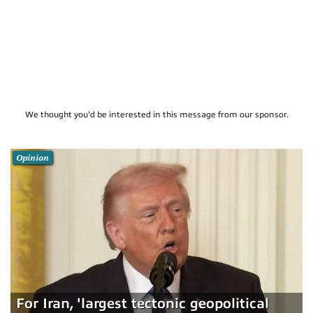
We thought you'd be interested in this message from our sponsor.
Opinion
For Iran, 'largest tectonic geopolitical