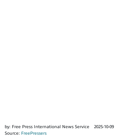
by:
Free Press International News Service
2025-10-09
Source:
FreePressers