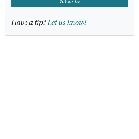
Subscribe
Have a tip?
Let us know!