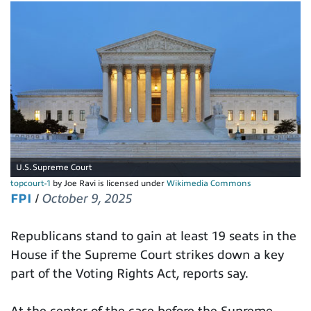
U.S. Supreme Court
topcourt-1
by Joe Ravi is licensed under
Wikimedia Commons
FPI
/
October 9, 2025
Republicans stand to gain at least 19 seats in the
House if the Supreme Court strikes down a key
part of the Voting Rights Act, reports say.
At the center of the case before the Supreme