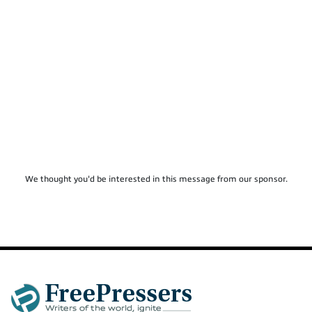
We thought you'd be interested in this message from our sponsor.