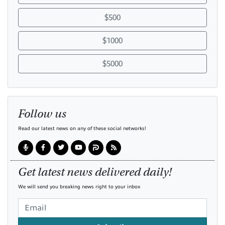
$500
$1000
$5000
Follow us
Read our latest news on any of these social networks!
Get latest news delivered daily!
We will send you breaking news right to your inbox