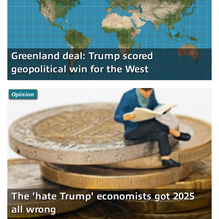
Greenland deal: Trump scored
geopolitical win for the West
Opinion
The 'hate Trump' economists got 2025
all wrong