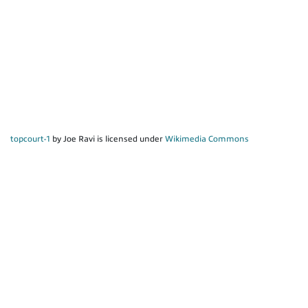
topcourt-1
by Joe Ravi is licensed under
Wikimedia Commons