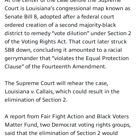
Court is Louisiana’s congressional map known as
Senate Bill 8, adopted after a federal court
ordered creation of a second majority-black
district to remedy “vote dilution” under Section 2
of the Voting Rights Act. That court later struck
SB8 down, concluding it amounted to a racial
gerrymander that “violates the Equal Protection
Clause” of the Fourteenth Amendment.
The Supreme Court will rehear the case,
Louisiana v. Callais, which could result in the
elimination of Section 2.
A report from Fair Fight Action and Black Voters
Matter Fund, two Democrat voting rights groups,
said that the elimination of Section 2 would