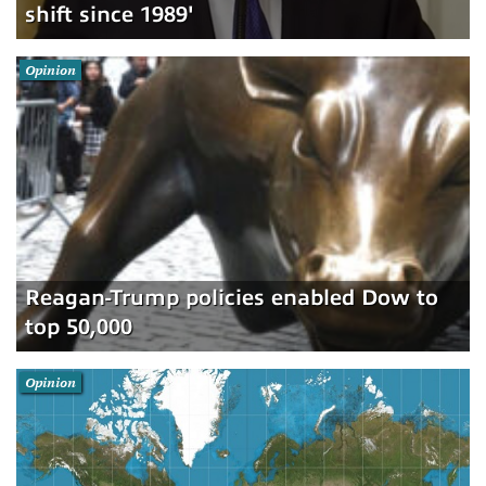
shift since 1989'
Opinion
Reagan-Trump policies enabled Dow to
top 50,000
Opinion