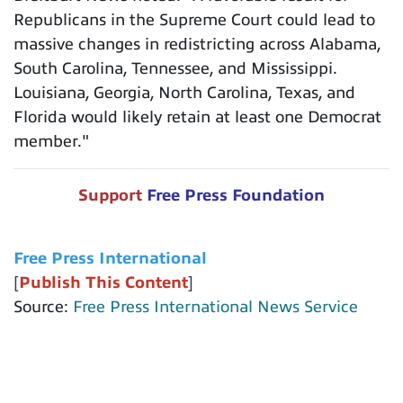
Republicans in the Supreme Court could lead to
massive changes in redistricting across Alabama,
South Carolina, Tennessee, and Mississippi.
Louisiana, Georgia, North Carolina, Texas, and
Florida would likely retain at least one Democrat
member."
Support
Free Press Foundation
Free Press International
[
Publish This Content
]
Source:
Free Press International News Service