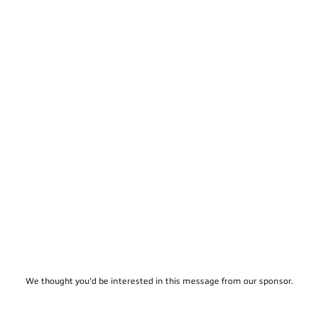
We thought you'd be interested in this message from our sponsor.