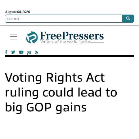
August 08, 2026
Voting Rights Act
ruling could lead to
big GOP gains