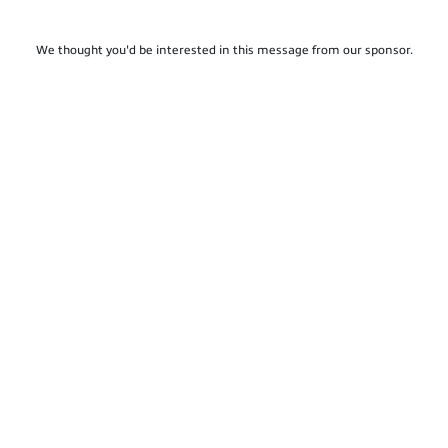
We thought you'd be interested in this message from our sponsor.