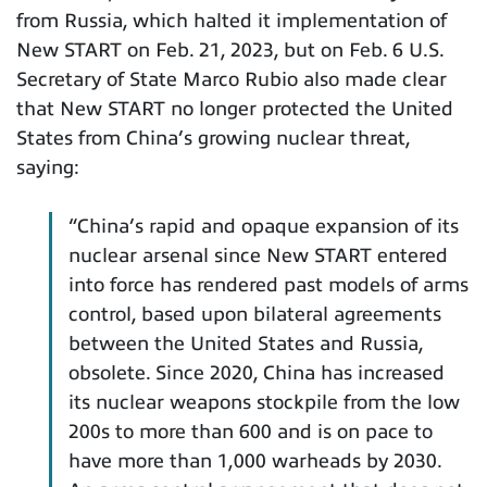
from Russia, which halted it implementation of
New START on Feb. 21, 2023, but on Feb. 6 U.S.
Secretary of State Marco Rubio also made clear
that New START no longer protected the United
States from China’s growing nuclear threat,
saying:
“China’s rapid and opaque expansion of its
nuclear arsenal since New START entered
into force has rendered past models of arms
control, based upon bilateral agreements
between the United States and Russia,
obsolete. Since 2020, China has increased
its nuclear weapons stockpile from the low
200s to more than 600 and is on pace to
have more than 1,000 warheads by 2030.