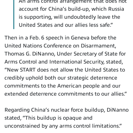
An arms control arrangement that does not
account for China’s build-up, which Russia
is supporting, will undoubtedly leave the
United States and our allies less safe.”
Then in a Feb. 6 speech in Geneva before the
United Nations Conference on Disarmament,
Thomas G. DiNanno, Under Secretary of State for
Arms Control and International Security, stated,
“New START does not allow the United States to
credibly uphold both our strategic deterrence
commitments to the American people and our
extended deterrence commitments to our allies.”
Regarding China’s nuclear force buildup, DiNanno
stated, “This buildup is opaque and
unconstrained by any arms control limitations.”