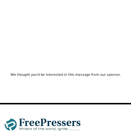
We thought you'd be interested in this message from our sponsor.