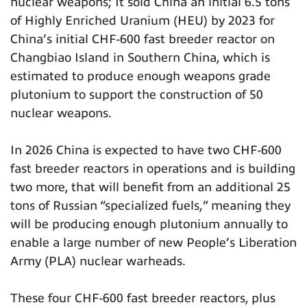
nuclear weapons; It sold China an initial 6.5 tons
of Highly Enriched Uranium (HEU) by 2023 for
China’s initial CHF-600 fast breeder reactor on
Changbiao Island in Southern China, which is
estimated to produce enough weapons grade
plutonium to support the construction of 50
nuclear weapons.
In 2026 China is expected to have two CHF-600
fast breeder reactors in operations and is building
two more, that will benefit from an additional 25
tons of Russian “specialized fuels,” meaning they
will be producing enough plutonium annually to
enable a large number of new People’s Liberation
Army (PLA) nuclear warheads.
These four CHF-600 fast breeder reactors, plus