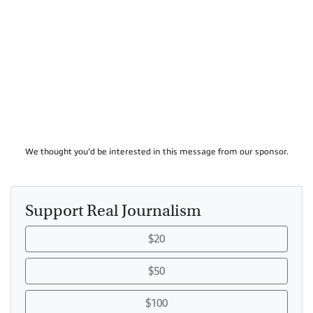
We thought you'd be interested in this message from our sponsor.
Support Real Journalism
$20
$50
$100