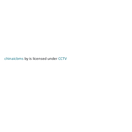
chinaicbms
by is licensed under
CCTV