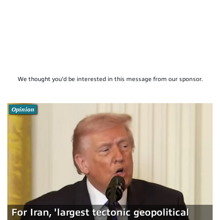
We thought you'd be interested in this message from our sponsor.
Opinion
For Iran, 'largest tectonic geopolitical