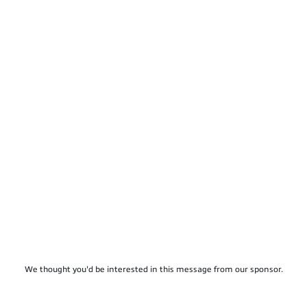
We thought you'd be interested in this message from our sponsor.