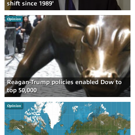
shift since 1989'
Opinion
Reagan-Trump policies enabled Dow to
top 50,000
Opinion