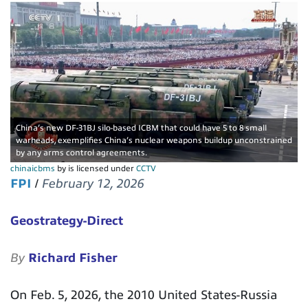
China’s new DF-31BJ silo-based ICBM that could have 5 to 8 small
warheads, exemplifies China’s nuclear weapons buildup unconstrained
by any arms control agreements.
chinaicbms
by is licensed under
CCTV
FPI
/
February 12, 2026
Geostrategy-Direct
By
Richard Fisher
On Feb. 5, 2026, the 2010 United States-Russia