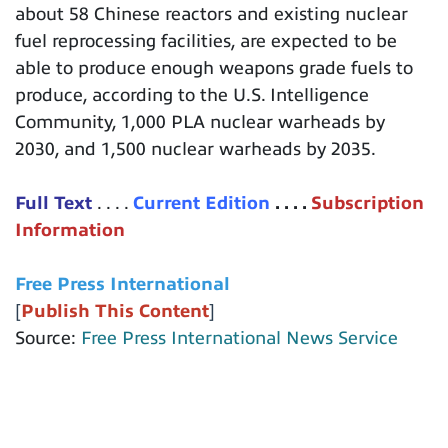
about 58 Chinese reactors and existing nuclear
fuel reprocessing facilities, are expected to be
able to produce enough weapons grade fuels to
produce, according to the U.S. Intelligence
Community, 1,000 PLA nuclear warheads by
2030, and 1,500 nuclear warheads by 2035.
Full Text
. . . .
Current Edition
. . . .
Subscription
Information
Free Press International
[
Publish This Content
]
Source:
Free Press International News Service