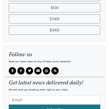
$500
$1000
$5000
Follow us
Read our latest news on any of these social networks!
Get latest news delivered daily!
We will send you breaking news right to your inbox