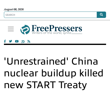
August 08, 2026
'Unrestrained' China
nuclear buildup killed
new START Treaty