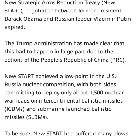
New Strategic Arms Reduction Treaty (New
START), negotiated between former President
Barack Obama and Russian leader Vladimir Putin
expired.
The Trump Administration has made clear that
this had to happen in large part due to the
actions of the People’s Republic of China (PRC).
New START achieved a low-point in the U.S.-
Russia nuclear competition, with both sides
committing to deploy only about 1,500 nuclear
warheads on intercontinental ballistic missiles
(ICBMs) and submarine launched ballistic
missiles (SLBMs).
To be sure, New START had suffered many blows