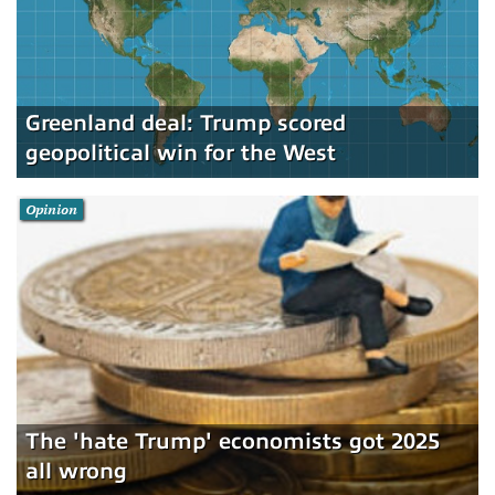
Greenland deal: Trump scored
geopolitical win for the West
Opinion
The 'hate Trump' economists got 2025
all wrong