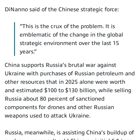
DiNanno said of the Chinese strategic force:
“This is the crux of the problem. It is
emblematic of the change in the global
strategic environment over the last 15
years.”
China supports Russia’s brutal war against
Ukraine with purchases of Russian petroleum and
other resources that in 2025 alone were worth
and estimated $100 to $130 billion, while selling
Russia about 80 percent of sanctioned
components for drones and other Russian
weapons used to attack Ukraine.
Russia, meanwhile, is assisting China’s buildup of