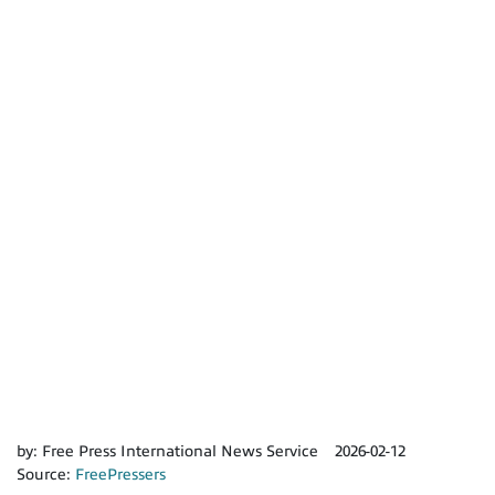
by:
Free Press International News Service
2026-02-12
Source:
FreePressers