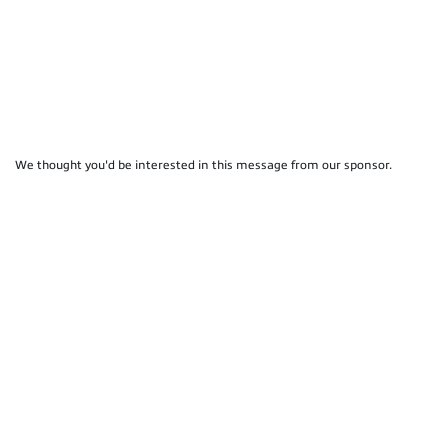
We thought you'd be interested in this message from our sponsor.