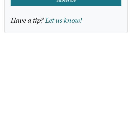
Subscribe
Have a tip?
Let us know!