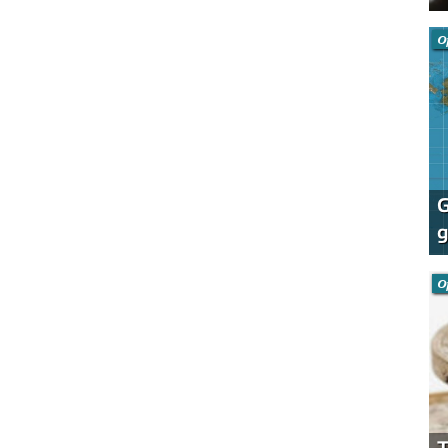
O
G
g
O