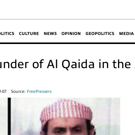
OLITICS
CULTURE
NEWS
OPINION
GEOPOLITICS
MEDIA
founder of Al Qaida in th
2-07
Source:
FreePressers