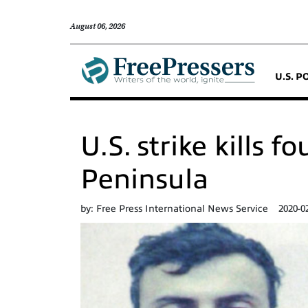
August 06, 2026
U.S. P
U.S. strike kills 
Peninsula
by:
Free Press International News Service
2020-0