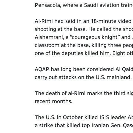
Pensacola, where a Saudi aviation train
Al-Rimi had said in an 18-minute video 
shooting at the base. He called the sh
Alshamrani, a “courageous knight” and a
classroom at the base, killing three pe
one of the deputies killed him. Eight ot
AQAP has long been considered Al Qaid
carry out attacks on the U.S. mainland.
The death of al-Rimi marks the third sign
recent months.
The U.S. in October killed ISIS leader 
a strike that killed top Iranian Gen. Q