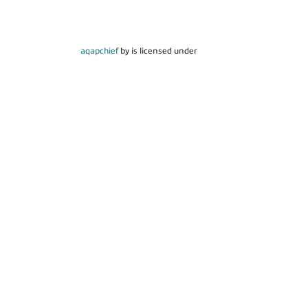
aqapchief
by is licensed under