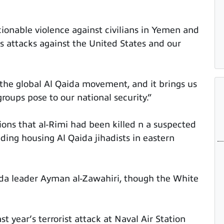
nable violence against civilians in Yemen and
 attacks against the United States and our
the global Al Qaida movement, and it brings us
groups pose to our national security.”
ions that al-Rimi had been killed n a suspected
lding housing Al Qaida jihadists in eastern
aida leader Ayman al-Zawahiri, though the White
st year’s terrorist attack at Naval Air Station