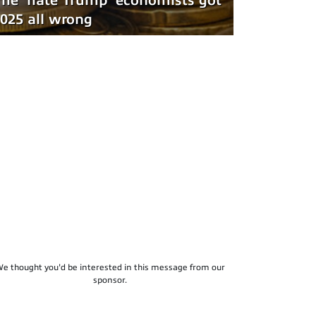
he 'hate Trump' economists got
025 all wrong
e thought you'd be interested in this message from our
sponsor.