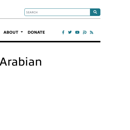
ABOUT
DONATE
e Arabian