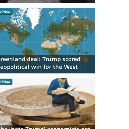
pinion
reenland deal: Trump scored
eopolitical win for the West
pinion