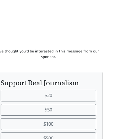
e thought you'd be interested in this message from our
sponsor.
Support Real Journalism
$20
$50
$100
$500