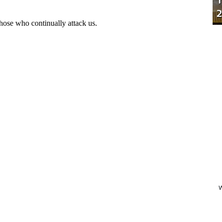
T
2
W