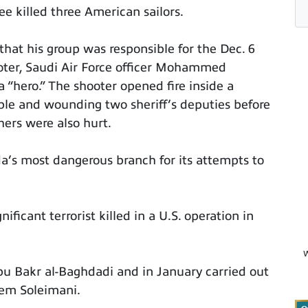
ee killed three American sailors.
that his group was responsible for the Dec. 6
ooter, Saudi Air Force officer Mohammed
 “hero.” The shooter opened fire inside a
ople and wounding two sheriff’s deputies before
hers were also hurt.
a’s most dangerous branch for its attempts to
ificant terrorist killed in a U.S. operation in
W
Abu Bakr al-Baghdadi and in January carried out
asem Soleimani.