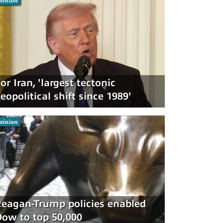
pinion
or Iran, 'largest tectonic
eopolitical shift since 1989'
pinion
eagan-Trump policies enabled
ow to top 50,000