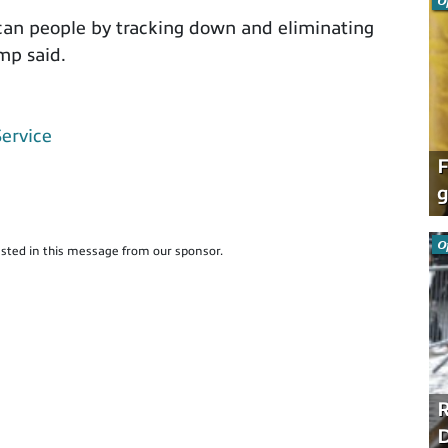
O
can people by tracking down and eliminating
mp said.
Service
F
g
O
sted in this message from our sponsor.
R
D