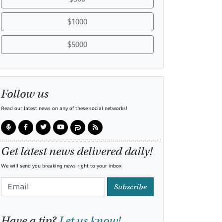
$1000
$5000
Follow us
Read our latest news on any of these social networks!
Get latest news delivered daily!
We will send you breaking news right to your inbox
Subscribe
Have a tip?
Let us know!