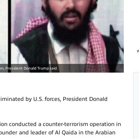
W
ion, President Donald Trump said.
liminated by U.S. forces, President Donald
ction conducted a counter-terrorism operation in
ounder and leader of Al Qaida in the Arabian