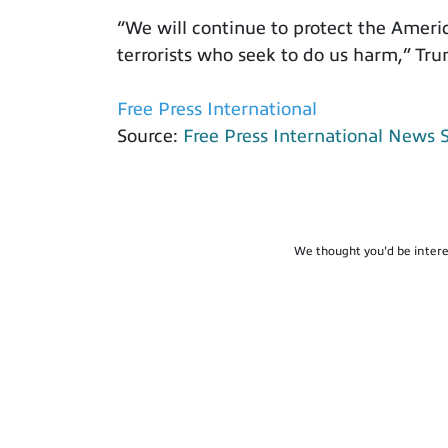
“We will continue to protect the Ameri
terrorists who seek to do us harm,” Tru
Free Press International
Source:
Free Press International News 
We thought you'd be intere