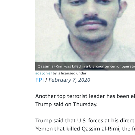
Qassim al-Rimi was killed in a U.S. counter-terror operat
aqapchief
by is licensed under
FPI
/
February 7, 2020
Another top terrorist leader has been e
Trump said on Thursday.
Trump said that U.S. forces at his dire
Yemen that killed Qassim al-Rimi, the f