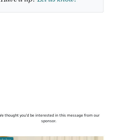
e thought you'd be interested in this message from our
sponsor.