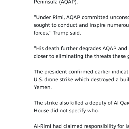
Peninsula (AQAP).
“Under Rimi, AQAP committed unconscio
sought to conduct and inspire numerous
forces,” Trump said.
“His death further degrades AQAP and 
closer to eliminating the threats these 
The president confirmed earlier indicat
U.S. drone strike which destroyed a bui
Yemen.
The strike also killed a deputy of Al Q
House did not specify who.
Al-Rimi had claimed responsibility for la