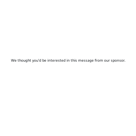
We thought you'd be interested in this message from our sponsor.