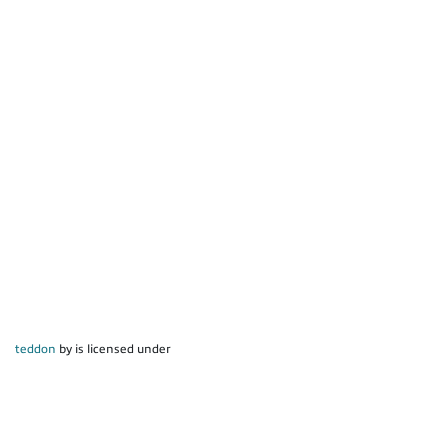
teddon
by is licensed under