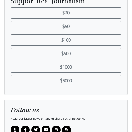
Support Real Journalism
$20
$50
$100
$500
$1000
$5000
Follow us
Read our latest news on any of these social networks!