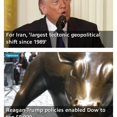
For Iran, 'largest tectonic geopolitical
shift since 1989'
Opinion
Reagan-Trump policies enabled Dow to