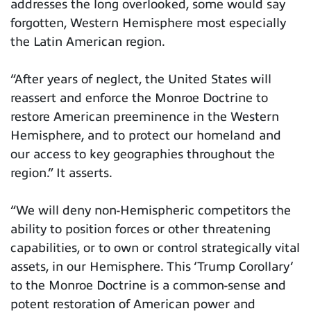
addresses the long overlooked, some would say
forgotten, Western Hemisphere most especially
the Latin American region.
“After years of neglect, the United States will
reassert and enforce the Monroe Doctrine to
restore American preeminence in the Western
Hemisphere, and to protect our homeland and
our access to key geographies throughout the
region.” It asserts.
“We will deny non-Hemispheric competitors the
ability to position forces or other threatening
capabilities, or to own or control strategically vital
assets, in our Hemisphere. This ‘Trump Corollary’
to the Monroe Doctrine is a common-sense and
potent restoration of American power and