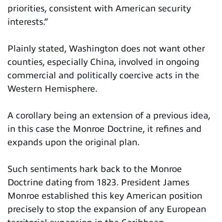
priorities, consistent with American security
interests.”
Plainly stated, Washington does not want other
counties, especially China, involved in ongoing
commercial and politically coercive acts in the
Western Hemisphere.
A corollary being an extension of a previous idea,
in this case the Monroe Doctrine, it refines and
expands upon the original plan.
Such sentiments hark back to the Monroe
Doctrine dating from 1823. President James
Monroe established this key American position
precisely to stop the expansion of any European