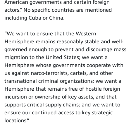
American governments and certain foreign
actors.” No specific countries are mentioned
including Cuba or China.
“We want to ensure that the Western
Hemisphere remains reasonably stable and well-
governed enough to prevent and discourage mass
migration to the United States; we want a
Hemisphere whose governments cooperate with
us against narco-terrorists, cartels, and other
transnational criminal organizations; we want a
Hemisphere that remains free of hostile foreign
incursion or ownership of key assets, and that
supports critical supply chains; and we want to
ensure our continued access to key strategic
locations.”