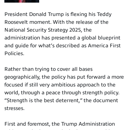
President Donald Trump is flexing his Teddy
Roosevelt moment. With the release of the
National Security Strategy 2025, the
administration has presented a global blueprint
and guide for what’s described as America First
Policies.
Rather than trying to cover all bases
geographically, the policy has put forward a more
focused if still very ambitious approach to the
world, through a peace through strength policy.
“Strength is the best deterrent,” the document
stresses.
First and foremost, the Trump Administration