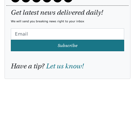
Get latest news delivered daily!
We will send you breaking news right to your inbox
Subscribe
Have a tip?
Let us know!