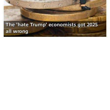
The 'hate Trump' economists got 2025
all wrong