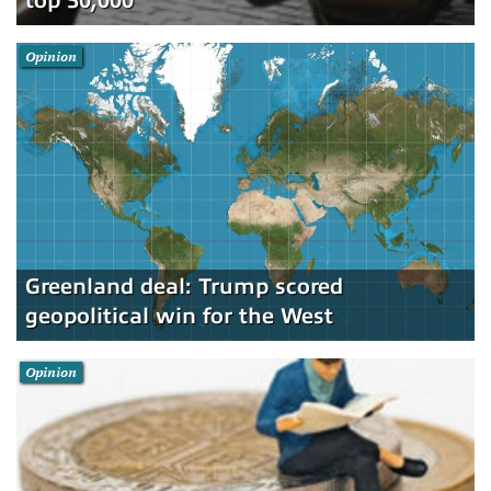
top 50,000
Opinion
Greenland deal: Trump scored
geopolitical win for the West
Opinion