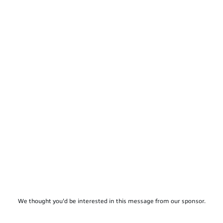
We thought you'd be interested in this message from our sponsor.