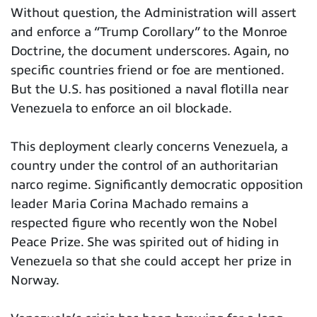
Without question, the Administration will assert
and enforce a “Trump Corollary” to the Monroe
Doctrine, the document underscores. Again, no
specific countries friend or foe are mentioned.
But the U.S. has positioned a naval flotilla near
Venezuela to enforce an oil blockade.
This deployment clearly concerns Venezuela, a
country under the control of an authoritarian
narco regime. Significantly democratic opposition
leader Maria Corina Machado remains a
respected figure who recently won the Nobel
Peace Prize. She was spirited out of hiding in
Venezuela so that she could accept her prize in
Norway.