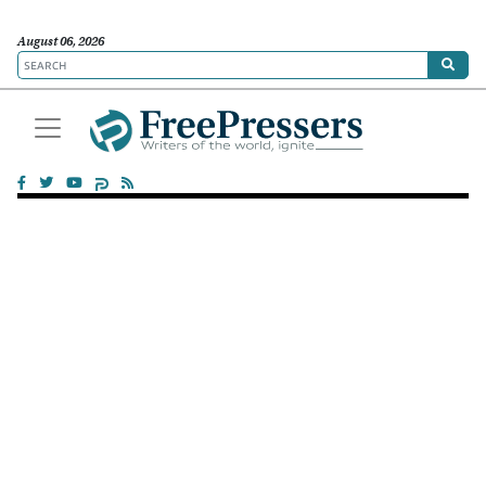
August 06, 2026