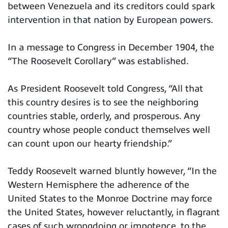
between Venezuela and its creditors could spark
intervention in that nation by European powers.
In a message to Congress in December 1904, the
“The Roosevelt Corollary” was established.
As President Roosevelt told Congress, “All that
this country desires is to see the neighboring
countries stable, orderly, and prosperous. Any
country whose people conduct themselves well
can count upon our hearty friendship.”
Teddy Roosevelt warned bluntly however, “In the
Western Hemisphere the adherence of the
United States to the Monroe Doctrine may force
the United States, however reluctantly, in flagrant
cases of such wrongdoing or impotence, to the