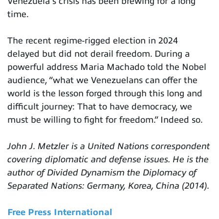
Venezuela’s crisis has been brewing for a long
time.
The recent regime-rigged election in 2024
delayed but did not derail freedom. During a
powerful address Maria Machado told the Nobel
audience, “what we Venezuelans can offer the
world is the lesson forged through this long and
difficult journey: That to have democracy, we
must be willing to fight for freedom.” Indeed so.
John J. Metzler is a United Nations correspondent
covering diplomatic and defense issues. He is the
author of Divided Dynamism the Diplomacy of
Separated Nations: Germany, Korea, China (2014).
Free Press International