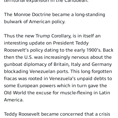
territorial expansion in the Caribbean.
The Monroe Doctrine became a long-standing
bulwark of American policy.
Thus the new Trump Corollary, is in itself an
interesting update on President Teddy
Roosevelt’s policy dating to the early 1900’s. Back
then the U.S. was increasingly nervous about the
gunboat diplomacy of Britain, Italy and Germany
blockading Venezuelan ports. This long forgotten
fracas was rooted in Venezuela’s unpaid debts to
some European powers which in turn gave the
Old World the excuse for muscle-flexing in Latin
America.
Teddy Roosevelt became concerned that a crisis