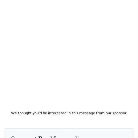
We thought you'd be interested in this message from our sponsor.