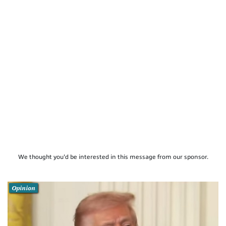
We thought you'd be interested in this message from our sponsor.
Opinion