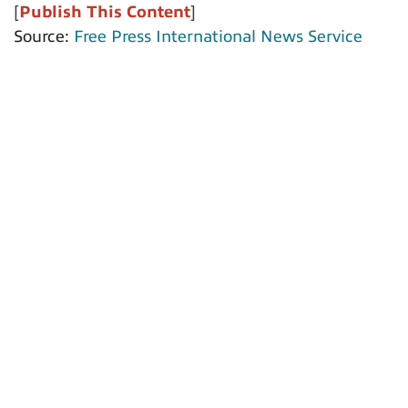
[
Publish This Content
]
Source:
Free Press International News Service