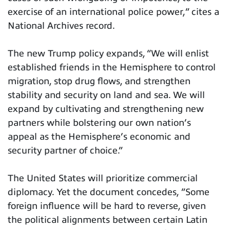
exercise of an international police power,” cites a
National Archives record.
The new Trump policy expands, “We will enlist
established friends in the Hemisphere to control
migration, stop drug flows, and strengthen
stability and security on land and sea. We will
expand by cultivating and strengthening new
partners while bolstering our own nation’s
appeal as the Hemisphere’s economic and
security partner of choice.”
The United States will prioritize commercial
diplomacy. Yet the document concedes, ”Some
foreign influence will be hard to reverse, given
the political alignments between certain Latin