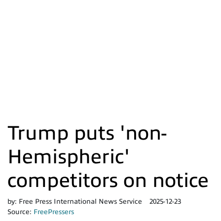
Trump puts 'non-
Hemispheric'
competitors on notice
by:
Free Press International News Service
2025-12-23
Source:
FreePressers