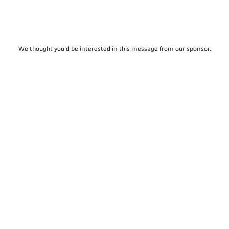
We thought you'd be interested in this message from our sponsor.