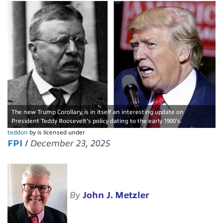
The new Trump Corollary, is in itself an interesting update on
President Teddy Roosevelt’s policy dating to the early 1900’s.
teddon
by is licensed under
FPI
/
December 23, 2025
By
John J. Metzler