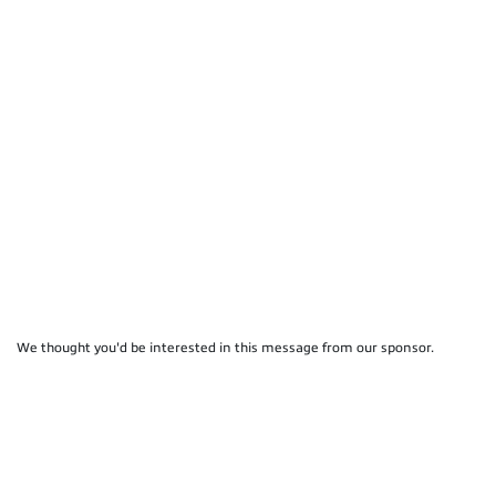
We thought you'd be interested in this message from our sponsor.