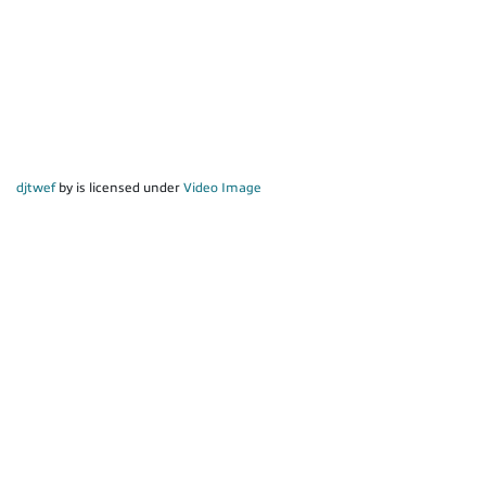
djtwef
by is licensed under
Video Image