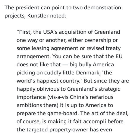
The president can point to two demonstration
projects, Kunstler noted:
"First, the USA’s acquisition of Greenland
one way or another, either ownership or
some leasing agreement or revised treaty
arrangement. You can be sure that the EU
does not like that — big bully America
picking on cuddly little Denmark, 'the
world’s happiest country.' But since they are
happily oblivious to Greenland’s strategic
importance (vis-a-vis China’s nefarious
ambitions there) it is up to America to
prepare the game-board. The art of the deal,
of course, is making it fait accompli before
the targeted property-owner has even