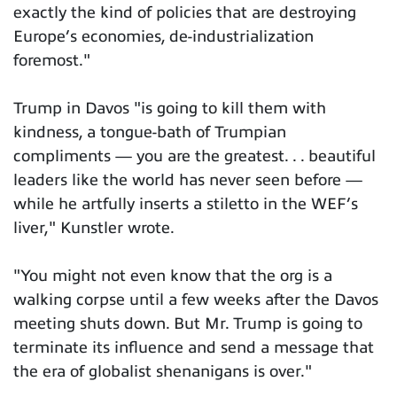
exactly the kind of policies that are destroying
Europe’s economies, de-industrialization
foremost."
Trump in Davos "is going to kill them with
kindness, a tongue-bath of Trumpian
compliments — you are the greatest. . . beautiful
leaders like the world has never seen before —
while he artfully inserts a stiletto in the WEF’s
liver," Kunstler wrote.
"You might not even know that the org is a
walking corpse until a few weeks after the Davos
meeting shuts down. But Mr. Trump is going to
terminate its influence and send a message that
the era of globalist shenanigans is over."