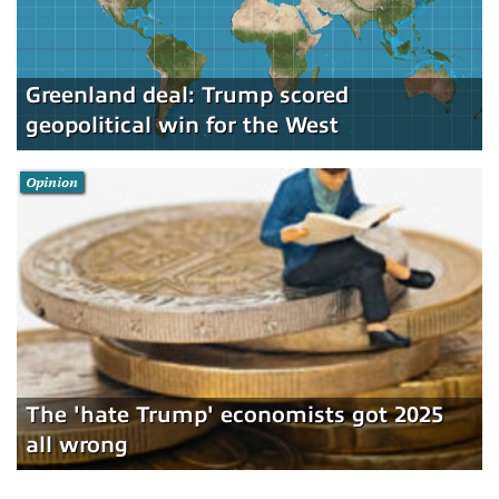
Greenland deal: Trump scored
geopolitical win for the West
Opinion
The 'hate Trump' economists got 2025
all wrong