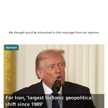
We thought you'd be interested in this message from our sponsor.
Opinion
For Iran, 'largest tectonic geopolitical
shift since 1989'