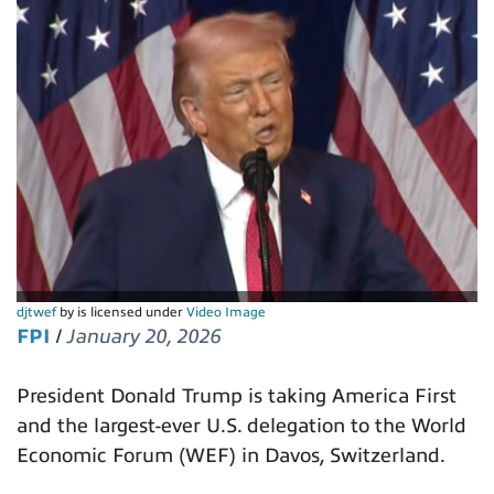
djtwef
by is licensed under
Video Image
FPI
/
January 20, 2026
President Donald Trump is taking America First
and the largest-ever U.S. delegation to the World
Economic Forum (WEF) in Davos, Switzerland.