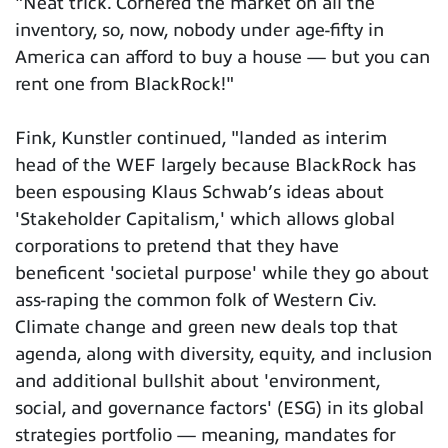
"Neat trick. Cornered the market on all the
inventory, so, now, nobody under age-fifty in
America can afford to buy a house — but you can
rent one from BlackRock!"
Fink, Kunstler continued, "landed as interim
head of the WEF largely because BlackRock has
been espousing Klaus Schwab’s ideas about
'Stakeholder Capitalism,' which allows global
corporations to pretend that they have
beneficent 'societal purpose' while they go about
ass-raping the common folk of Western Civ.
Climate change and green new deals top that
agenda, along with diversity, equity, and inclusion
and additional bullshit about 'environment,
social, and governance factors' (ESG) in its global
strategies portfolio — meaning, mandates for