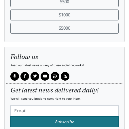
$500
$1000
$5000
Follow us
Read our latest news on any of these social networks!
Get latest news delivered daily!
We will send you breaking news right to your inbox
Subscribe