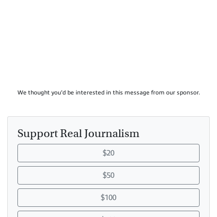
We thought you'd be interested in this message from our sponsor.
Support Real Journalism
$20
$50
$100