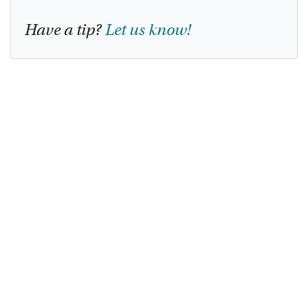
Have a tip?
Let us know!