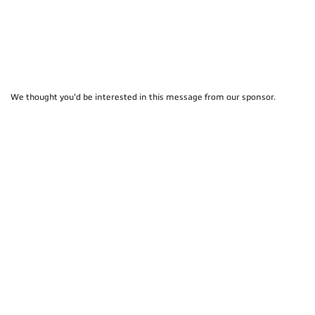
We thought you'd be interested in this message from our sponsor.