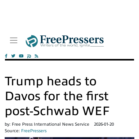
Trump heads to
Davos for the first
post-Schwab WEF
by:
Free Press International News Service
2026-01-20
Source:
FreePressers