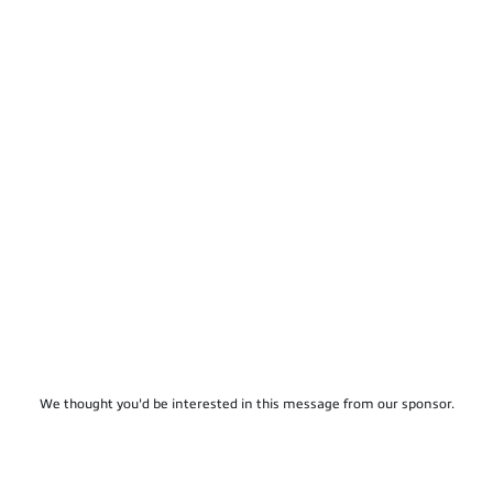
We thought you'd be interested in this message from our sponsor.