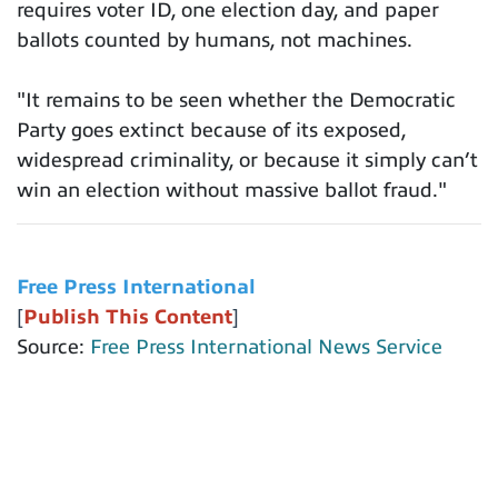
requires voter ID, one election day, and paper
ballots counted by humans, not machines.
"It remains to be seen whether the Democratic
Party goes extinct because of its exposed,
widespread criminality, or because it simply can’t
win an election without massive ballot fraud."
Free Press International
[
Publish This Content
]
Source:
Free Press International News Service