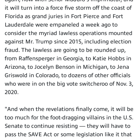
it will turn into a force five storm off the coast of
Florida as grand juries in Fort Pierce and Fort
Lauderdale were empaneled a week ago to
consider the myriad lawless operations mounted
against Mr. Trump since 2015, including election
fraud. The lawless are going to be rounded up,
from Raffensperger in Georgia, to Katie Hobbs in
Arizona, to Jocelyn Benson in Michigan, to Jena
Griswold in Colorado, to dozens of other officials
who were in on the big vote switcheroo of Nov. 3,
2020.
"And when the revelations finally come, it will be
too much for the foot-dragging villains in the U.S.
Senate to continue resisting — they will have to
pass the SAVE Act or some legislation like it that