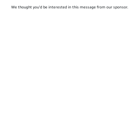
We thought you'd be interested in this message from our sponsor.