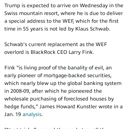
Trump is expected to arrive on Wednesday in the
Swiss mountain resort, where he is due to deliver
a special address to the WEF, which for the first
time in 55 years is not led by Klaus Schwab.
Schwab's current replacement as the WEF
overlord is BlackRock CEO Larry Fink.
Fink "is living proof of the banality of evil, an
early pioneer of mortgage-backed securities,
which nearly blew up the global banking system
in 2008-09, after which he pioneered the
wholesale purchasing of foreclosed houses by
hedge funds," James Howard Kunstler wrote in a
Jan. 19
analysis
.