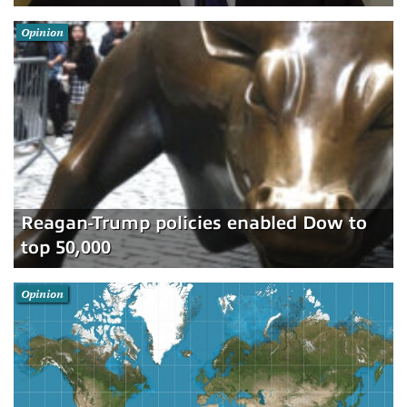
Opinion
Reagan-Trump policies enabled Dow to
top 50,000
Opinion