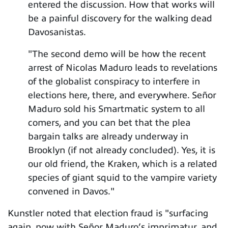
entered the discussion. How that works will
be a painful discovery for the walking dead
Davosanistas.
"The second demo will be how the recent
arrest of Nicolas Maduro leads to revelations
of the globalist conspiracy to interfere in
elections here, there, and everywhere. Señor
Maduro sold his Smartmatic system to all
comers, and you can bet that the plea
bargain talks are already underway in
Brooklyn (if not already concluded). Yes, it is
our old friend, the Kraken, which is a related
species of giant squid to the vampire variety
convened in Davos."
Kunstler noted that election fraud is "surfacing
again, now with Señor Maduro’s imprimatur, and