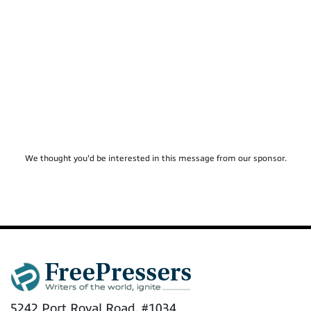
We thought you'd be interested in this message from our sponsor.
5242 Port Royal Road, #1034