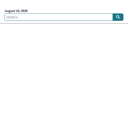
August 10, 2026