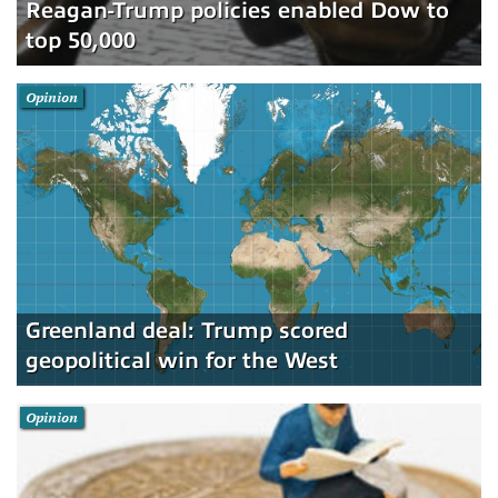
Reagan-Trump policies enabled Dow to
top 50,000
Opinion
Greenland deal: Trump scored
geopolitical win for the West
Opinion