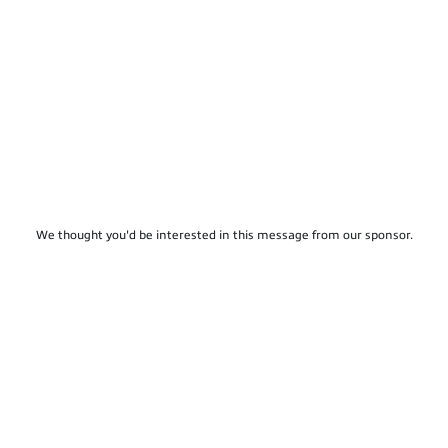
We thought you'd be interested in this message from our sponsor.