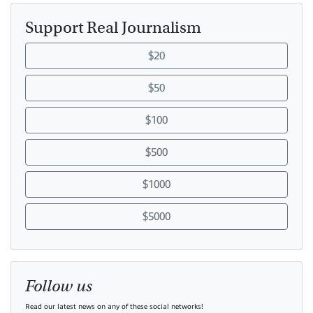
Support Real Journalism
$20
$50
$100
$500
$1000
$5000
Follow us
Read our latest news on any of these social networks!