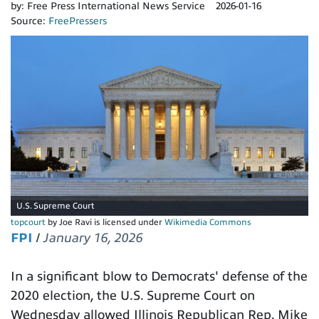
by:
Free Press International News Service
2026-01-16
Source:
FreePressers
U.S. Supreme Court
topcourt
by Joe Ravi is licensed under
Wikimedia Commons
FPI
/
January 16, 2026
In a significant blow to Democrats' defense of the
2020 election, the U.S. Supreme Court on
Wednesday allowed Illinois Republican Rep. Mike