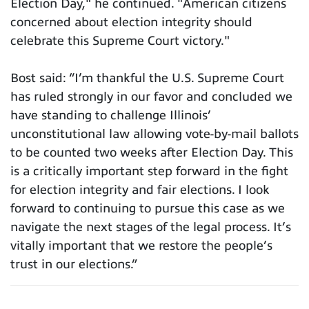
Election Day," he continued. "American citizens
concerned about election integrity should
celebrate this Supreme Court victory."
Bost said: “I’m thankful the U.S. Supreme Court
has ruled strongly in our favor and concluded we
have standing to challenge Illinois’
unconstitutional law allowing vote-by-mail ballots
to be counted two weeks after Election Day. This
is a critically important step forward in the fight
for election integrity and fair elections. I look
forward to continuing to pursue this case as we
navigate the next stages of the legal process. It’s
vitally important that we restore the people’s
trust in our elections.”