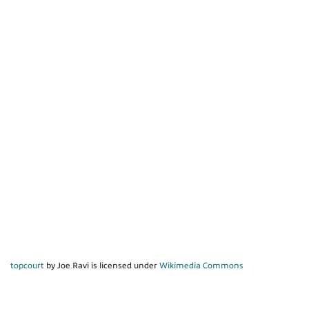
topcourt
by Joe Ravi is licensed under
Wikimedia Commons