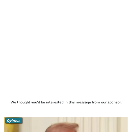
We thought you'd be interested in this message from our sponsor.
Opinion