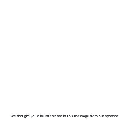
We thought you'd be interested in this message from our sponsor.