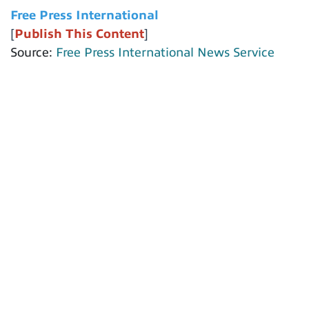
Free Press International
[
Publish This Content
]
Source:
Free Press International News Service