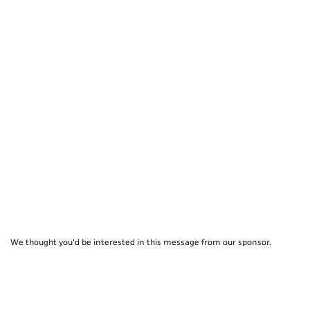
We thought you'd be interested in this message from our sponsor.