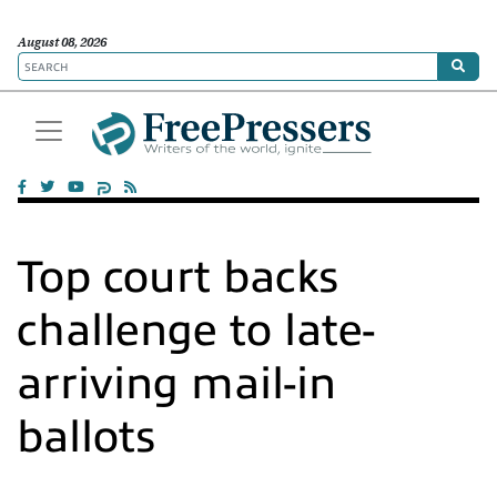
August 08, 2026
Top court backs
challenge to late-
arriving mail-in
ballots