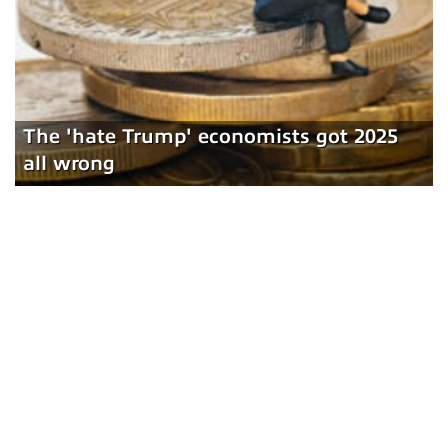
The 'hate Trump' economists got 2025
all wrong