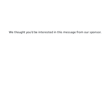
We thought you'd be interested in this message from our sponsor.