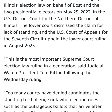
Illinois’ election law on behalf of Bost and the
two presidential electors on May 25, 2022, in the
U.S. District Court for the Northern District of
Illinois. The lower court dismissed the claim for
lack of standing, and the U.S. Court of Appeals for
the Seventh Circuit upheld the lower court ruling
in August 2023.
"This is the most important Supreme Court
election law ruling in a generation, said Judicial
Watch President Tom Fitton following the
Wednesday ruling.
"Too many courts have denied candidates the
standing to challenge unlawful election rules
such as the outrageous ballots that arrive after