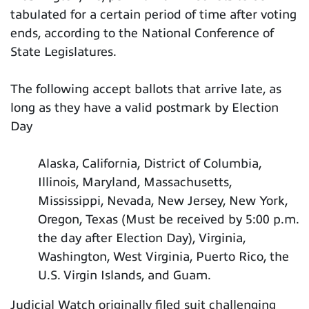
tabulated for a certain period of time after voting
ends, according to the National Conference of
State Legislatures.
The following accept ballots that arrive late, as
long as they have a valid postmark by Election
Day
Alaska, California, District of Columbia,
Illinois, Maryland, Massachusetts,
Mississippi, Nevada, New Jersey, New York,
Oregon, Texas (Must be received by 5:00 p.m.
the day after Election Day), Virginia,
Washington, West Virginia, Puerto Rico, the
U.S. Virgin Islands, and Guam.
Judicial Watch originally filed suit challenging