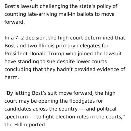
Bost’s lawsuit challenging the state's policy of
counting late-arriving mail-in ballots to move
forward.
In a 7–2 decision, the high court determined that
Bost and two Illinois primary delegates for
President Donald Trump who joined the lawsuit
have standing to sue despite lower courts
concluding that they hadn’t provided evidence of
harm.
"By letting Bost’s suit move forward, the high
court may be opening the floodgates for
candidates across the country — and political
spectrum — to fight election rules in the courts,"
the Hill reported.