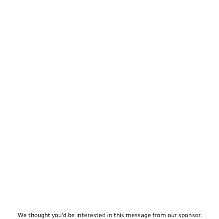
We thought you'd be interested in this message from our sponsor.