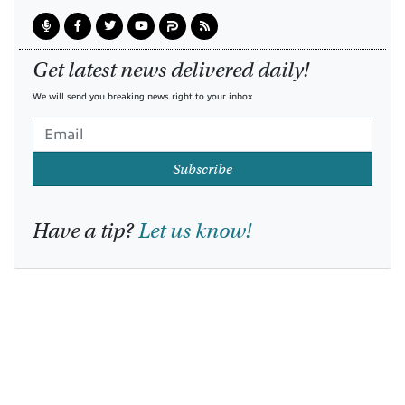
Get latest news delivered daily!
We will send you breaking news right to your inbox
Subscribe
Have a tip?
Let us know!