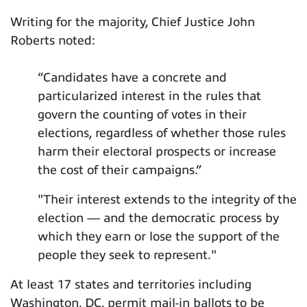
Writing for the majority, Chief Justice John
Roberts noted:
“Candidates have a concrete and
particularized interest in the rules that
govern the counting of votes in their
elections, regardless of whether those rules
harm their electoral prospects or increase
the cost of their campaigns.”
"Their interest extends to the integrity of the
election — and the democratic process by
which they earn or lose the support of the
people they seek to represent."
At least 17 states and territories including
Washington, DC, permit mail-in ballots to be