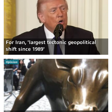
For Iran, 'largest tectonic geopolitical
shift since 1989'
Opinion