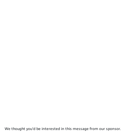
We thought you'd be interested in this message from our sponsor.