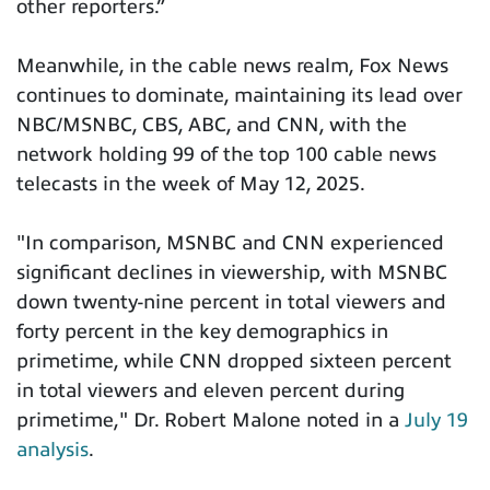
other reporters.”
Meanwhile, in the cable news realm, Fox News
continues to dominate, maintaining its lead over
NBC/MSNBC, CBS, ABC, and CNN, with the
network holding 99 of the top 100 cable news
telecasts in the week of May 12, 2025.
"In comparison, MSNBC and CNN experienced
significant declines in viewership, with MSNBC
down twenty-nine percent in total viewers and
forty percent in the key demographics in
primetime, while CNN dropped sixteen percent
in total viewers and eleven percent during
primetime," Dr. Robert Malone noted in a
July 19
analysis
.