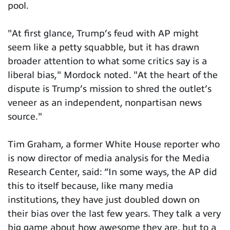
pool.
"At first glance, Trump’s feud with AP might
seem like a petty squabble, but it has drawn
broader attention to what some critics say is a
liberal bias," Mordock noted. "At the heart of the
dispute is Trump’s mission to shred the outlet’s
veneer as an independent, nonpartisan news
source."
Tim Graham, a former White House reporter who
is now director of media analysis for the Media
Research Center, said: “In some ways, the AP did
this to itself because, like many media
institutions, they have just doubled down on
their bias over the last few years. They talk a very
big game about how awesome they are, but to a