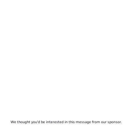
We thought you'd be interested in this message from our sponsor.