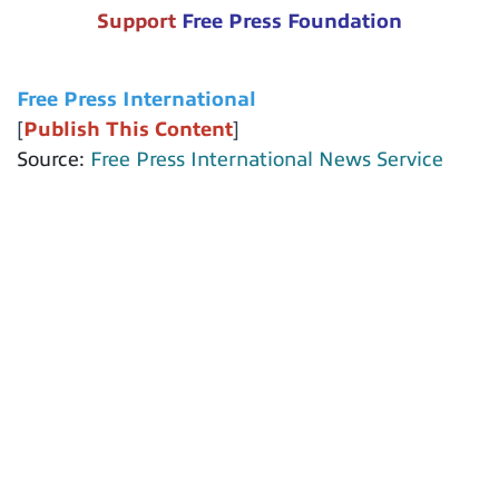
Support
Free Press Foundation
Free Press International
[
Publish This Content
]
Source:
Free Press International News Service