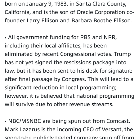
born on January 9, 1983, in Santa Clara County,
California, and is the son of Oracle Corporation co-
founder Larry Ellison and Barbara Boothe Ellison.
• All government funding for PBS and NPR,
including their local affiliates, has been
eliminated by recent Congressional votes. Trump
has not yet signed the rescissions package into
law, but it has been sent to his desk for signature
after final passage by Congress. This will lead to a
significant reduction in local programming;
however, it is believed that national programming
will survive due to other revenue streams.
• NBC/MSNBC are being spun out from Comcast.
Mark Lazarus is the incoming CEO of Versant, the
soon-to-be publicly traded company spun off from