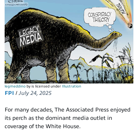
legmeddino
by is licensed under
Illustration
FPI
/
July 24, 2025
For many decades, The Associated Press enjoyed
its perch as the dominant media outlet in
coverage of the White House.