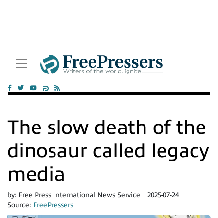
The slow death of the
dinosaur called legacy
media
by:
Free Press International News Service
2025-07-24
Source:
FreePressers