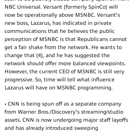
NBC Universal. Versant (formerly SpinCo) will
now be operationally above MSNBC. Versant’s
new boss, Lazarus, has indicated in private
communications that he believes the public
perception of MSNBC is that Republicans cannot
get a fair shake from the network. He wants to
change that (4), and he has suggested the
network should offer more balanced viewpoints.
However, the current CEO of MSNBC is still very
progressive. So, time will tell what influence
Lazarus will have on MSNBC programming.
• CNN is being spun off as a separate company
from Warner Bros./Discovery’s streaming/studio
assets. CNN is now undergoing major staff layoffs
and has already introduced sweeping