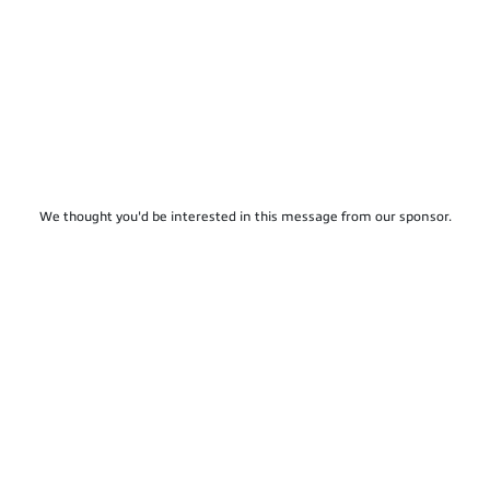
We thought you'd be interested in this message from our sponsor.