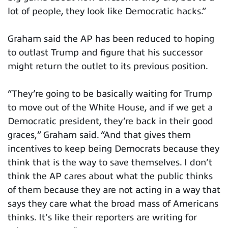
lot of people, they look like Democratic hacks.”
Graham said the AP has been reduced to hoping
to outlast Trump and figure that his successor
might return the outlet to its previous position.
“They’re going to be basically waiting for Trump
to move out of the White House, and if we get a
Democratic president, they’re back in their good
graces,” Graham said. “And that gives them
incentives to keep being Democrats because they
think that is the way to save themselves. I don’t
think the AP cares about what the public thinks
of them because they are not acting in a way that
says they care what the broad mass of Americans
thinks. It’s like their reporters are writing for