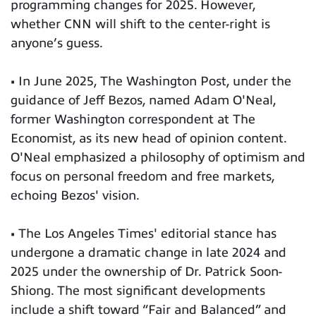
programming changes for 2025. However,
whether CNN will shift to the center-right is
anyone’s guess.
• In June 2025, The Washington Post, under the
guidance of Jeff Bezos, named Adam O'Neal,
former Washington correspondent at The
Economist, as its new head of opinion content.
O'Neal emphasized a philosophy of optimism and
focus on personal freedom and free markets,
echoing Bezos' vision.
• The Los Angeles Times' editorial stance has
undergone a dramatic change in late 2024 and
2025 under the ownership of Dr. Patrick Soon-
Shiong. The most significant developments
include a shift toward “Fair and Balanced” and