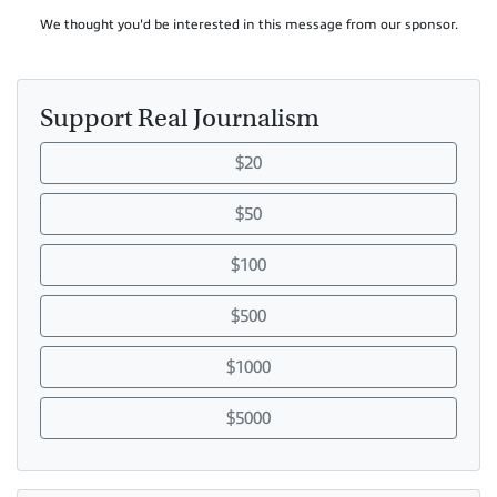
We thought you'd be interested in this message from our sponsor.
Support Real Journalism
$20
$50
$100
$500
$1000
$5000