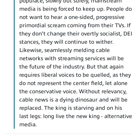
populace, slowly but surely, mainstream
media is being forced to keep up. People do
not want to hear a one-sided, progressive
primordial scream coming from their TVs. If
they don’t change their overtly socialist, DEI
stances, they will continue to wither.
Likewise, seamlessly melding cable
networks with streaming services will be
the future of the industry. But that again
requires liberal voices to be quelled, as they
do not represent the center field, let alone
the conservative voice. Without relevancy,
cable news is a dying dinosaur and will be
replaced. The king is starving and on his
last legs: long live the new king - alternative
media.