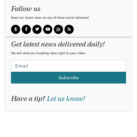
Follow us
Read our latest news on any of these social networks!
Get latest news delivered daily!
We will send you breaking news right to your inbox
Subscribe
Have a tip?
Let us know!