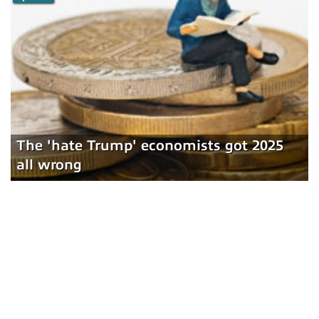
The 'hate Trump' economists got 2025
all wrong