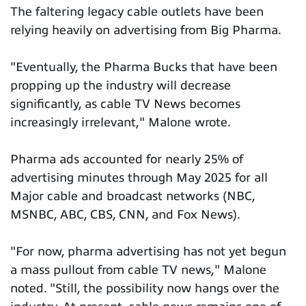
The faltering legacy cable outlets have been
relying heavily on advertising from Big Pharma.
"Eventually, the Pharma Bucks that have been
propping up the industry will decrease
significantly, as cable TV News becomes
increasingly irrelevant," Malone wrote.
Pharma ads accounted for nearly 25% of
advertising minutes through May 2025 for all
Major cable and broadcast networks (NBC,
MSNBC, ABC, CBS, CNN, and Fox News).
"For now, pharma advertising has not yet begun
a mass pullout from cable TV news," Malone
noted. "Still, the possibility now hangs over the