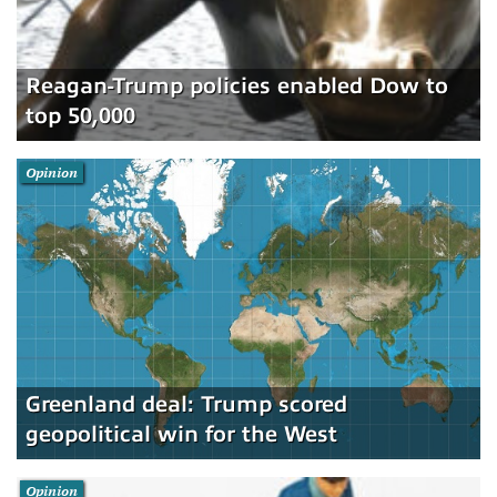
Reagan-Trump policies enabled Dow to
top 50,000
Opinion
Greenland deal: Trump scored
geopolitical win for the West
Opinion