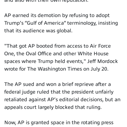
and also with their own reputation.”
AP earned its demotion by refusing to adopt
Trump’s “Gulf of America” terminology, insisting
that its audience was global.
"That got AP booted from access to Air Force
One, the Oval Office and other White House
spaces where Trump held events," Jeff Mordock
wrote for The Washington Times on July 20.
The AP sued and won a brief reprieve after a
federal judge ruled that the president unfairly
retaliated against AP’s editorial decisions, but an
appeals court largely blocked that ruling.
Now, AP is granted space in the rotating press