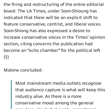
the firing and restructuring of the entire editorial
board. The LA Times, under Soon-Shioung has
indicated that there will be an explicit shift to
feature conservative, centrist, and liberal voices.
Soon-Shiong has also expressed a desire to
increase conservative voices in the Times’ opinion
section, citing concerns the publication had
become an “echo chamber” for the political left
(5)
Malone concluded:
Most mainstream media outlets recognize
that audience capture is what will keep this
industry alive. As there is a more
conservative mood among the general