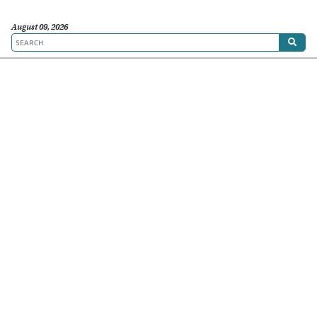
August 09, 2026