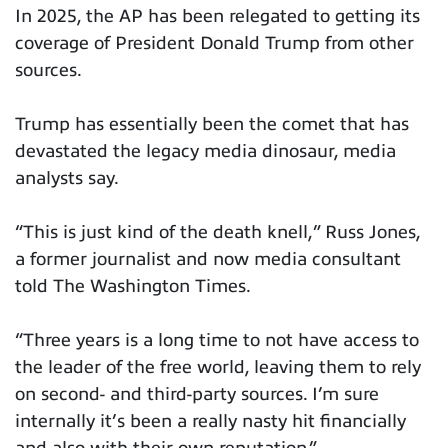
In 2025, the AP has been relegated to getting its
coverage of President Donald Trump from other
sources.
Trump has essentially been the comet that has
devastated the legacy media dinosaur, media
analysts say.
“This is just kind of the death knell,” Russ Jones,
a former journalist and now media consultant
told The Washington Times.
“Three years is a long time to not have access to
the leader of the free world, leaving them to rely
on second- and third-party sources. I’m sure
internally it’s been a really nasty hit financially