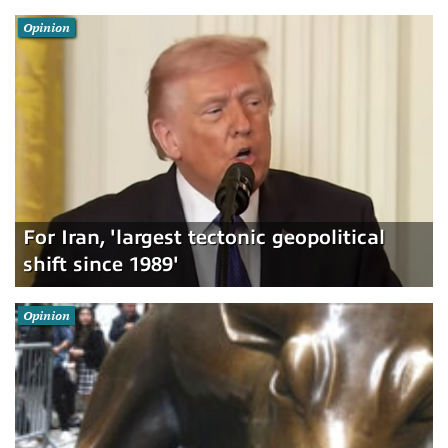
Opinion
For Iran, 'largest tectonic geopolitical
shift since 1989'
Opinion