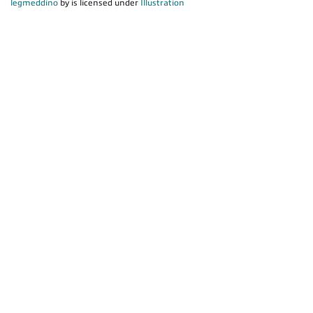
legmeddino
by is licensed under
Illustration