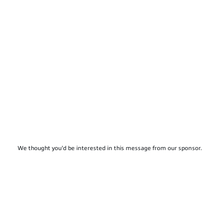
We thought you'd be interested in this message from our sponsor.