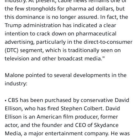
industry. At present, cable news remains one of
the few strongholds for pharma ad dollars, but
this dominance is no longer assured. In fact, the
Trump administration has indicated a clear
intention to crack down on pharmaceutical
advertising, particularly in the direct-to-consumer
(DTC) segment, which is traditionally seen on
television and other broadcast media."
Malone pointed to several developments in the
industry:
• CBS has been purchased by conservative David
Ellison, who has fired Stephen Colbert. David
Ellison is an American film producer, former
actor, and the founder and CEO of Skydance
Media, a major entertainment company. He was